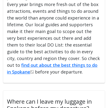
Every year brings more fresh out of the box
attractions, events and things to do around
the world than anyone could experience in a
lifetime. Our local guides and supporters
make it their main goal to scope out the
very best experiences out there and add
them to their local DO List: the essential
guide to the best activities to do in every
city, country and region they cover. So check
out to
find out about the best things to do
in Spokane
before your departure.
Where can I leave my luggage in