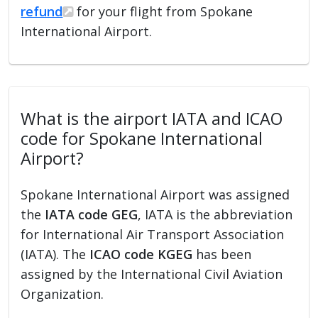
refund
for your flight from Spokane
International Airport.
What is the airport IATA and ICAO
code for Spokane International
Airport?
Spokane International Airport was assigned
the
IATA code GEG
, IATA is the abbreviation
for International Air Transport Association
(IATA). The
ICAO code KGEG
has been
assigned by the International Civil Aviation
Organization.