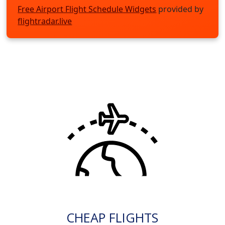
Free Airport Flight Schedule Widgets
provided by
flightradar.live
CHEAP FLIGHTS