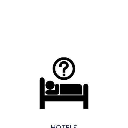
HOTELS