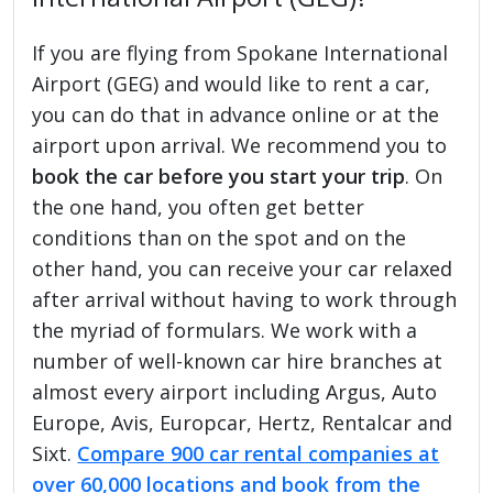
If you are flying from Spokane International
Airport (GEG) and would like to rent a car,
you can do that in advance online or at the
airport upon arrival. We recommend you to
book the car before you start your trip
. On
the one hand, you often get better
conditions than on the spot and on the
other hand, you can receive your car relaxed
after arrival without having to work through
the myriad of formulars. We work with a
number of well-known car hire branches at
almost every airport including Argus, Auto
Europe, Avis, Europcar, Hertz, Rentalcar and
Sixt.
Compare 900 car rental companies at
over 60,000 locations and book from the