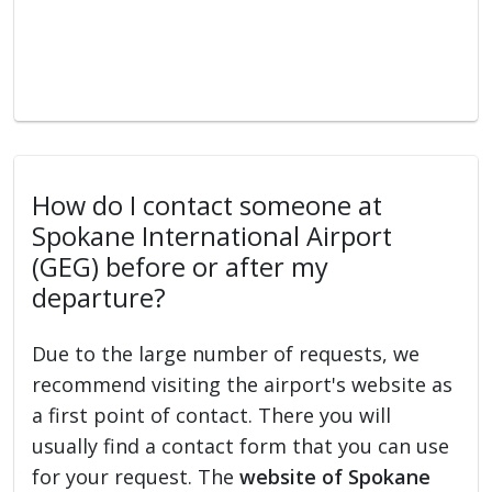
How do I contact someone at
Spokane International Airport
(GEG) before or after my
departure?
Due to the large number of requests, we
recommend visiting the airport's website as
a first point of contact. There you will
usually find a contact form that you can use
for your request. The
website of Spokane