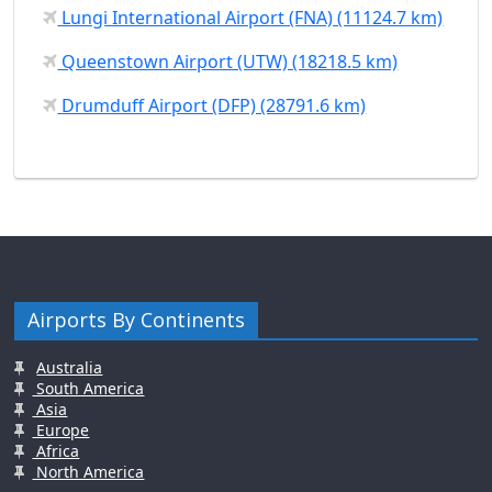
Lungi International Airport (FNA) (11124.7 km)
Queenstown Airport (UTW) (18218.5 km)
Drumduff Airport (DFP) (28791.6 km)
Airports By Continents
Australia
South America
Asia
Europe
Africa
North America