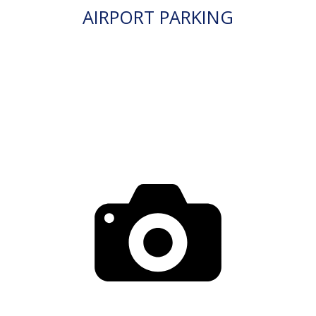
AIRPORT PARKING