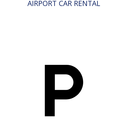
AIRPORT CAR RENTAL