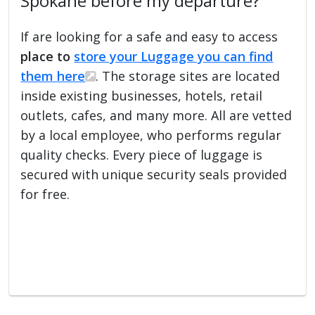
Spokane before my departure?
If are looking for a safe and easy to access
place to
store your Luggage you can find
them here
. The storage sites are located
inside existing businesses, hotels, retail
outlets, cafes, and many more. All are vetted
by a local employee, who performs regular
quality checks. Every piece of luggage is
secured with unique security seals provided
for free.