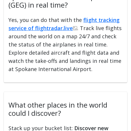
(GEG) in real time?
Yes, you can do that with the
flight tracking
service of flightradar.live
. Track live flights
around the world on a map 24/7 and check
the status of the airplanes in real time.
Explore detailed aircraft and flight data and
watch the take-offs and landings in real time
at Spokane International Airport.
What other places in the world
could I discover?
Stack up your bucket list:
Discover new