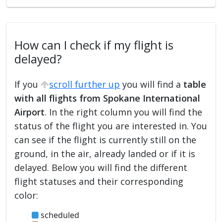
How can I check if my flight is
delayed?
If you
scroll further up
you will find a
table
with all flights from Spokane International
Airport
. In the right column you will find the
status of the flight you are interested in. You
can see if the flight is currently still on the
ground, in the air, already landed or if it is
delayed. Below you will find the different
flight statuses and their corresponding
color:
scheduled