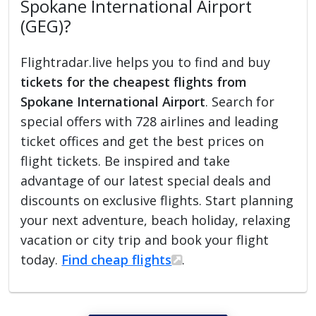
Spokane International Airport
(GEG)?
Flightradar.live helps you to find and buy
tickets for the cheapest flights from
Spokane International Airport
. Search for
special offers with 728 airlines and leading
ticket offices and get the best prices on
flight tickets. Be inspired and take
advantage of our latest special deals and
discounts on exclusive flights. Start planning
your next adventure, beach holiday, relaxing
vacation or city trip and book your flight
today.
Find cheap flights
.