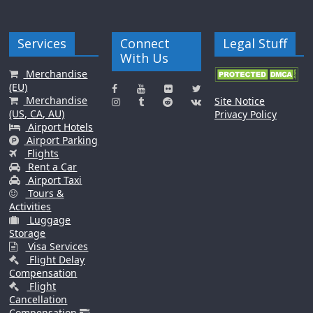
Services
Connect
Legal Stuff
With Us
Merchandise
(EU)
Merchandise
Site Notice
(US, CA, AU)
Privacy Policy
Airport Hotels
Airport Parking
Flights
Rent a Car
Airport Taxi
Tours &
Activities
Luggage
Storage
Visa Services
Flight Delay
Compensation
Flight
Cancellation
Compensation