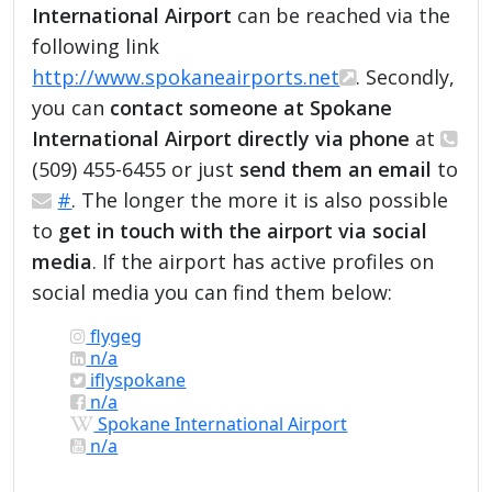
International Airport
can be reached via the
following link
http://www.spokaneairports.net
. Secondly,
you can
contact someone at Spokane
International Airport directly via phone
at
(509) 455-6455 or just
send them an email
to
#
. The longer the more it is also possible
to
get in touch with the airport via social
media
. If the airport has active profiles on
social media you can find them below:
flygeg
n/a
iflyspokane
n/a
Spokane International Airport
n/a