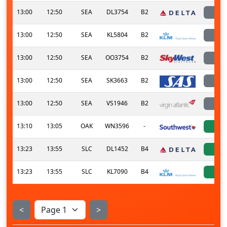
13:00
12:50
SEA
DL3754
B2
l
13:00
12:50
SEA
KL5804
B2
l
13:00
12:50
SEA
OO3754
B2
l
13:00
12:50
SEA
SK3663
B2
l
13:00
12:50
SEA
VS1946
B2
l
13:10
13:05
OAK
WN3596
-
a
13:23
13:55
SLC
DL1452
B4
a
13:23
13:55
SLC
KL7090
B4
a
<
>