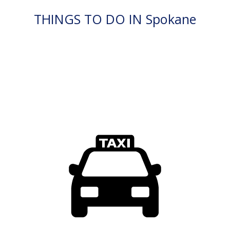
THINGS TO DO IN Spokane