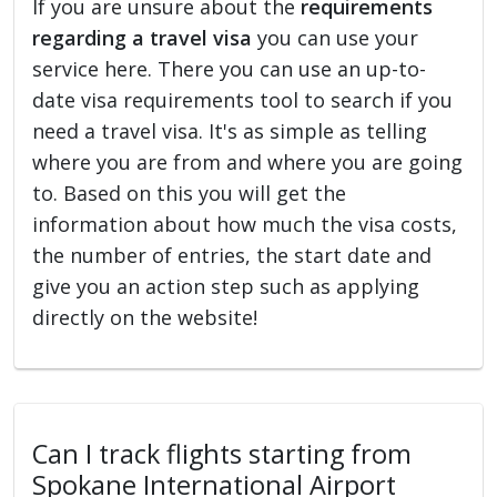
If you are unsure about the
requirements
regarding a travel visa
you can use your
service here. There you can use an up-to-
date visa requirements tool to search if you
need a travel visa. It's as simple as telling
where you are from and where you are going
to. Based on this you will get the
information about how much the visa costs,
the number of entries, the start date and
give you an action step such as applying
directly on the website!
Can I track flights starting from
Spokane International Airport