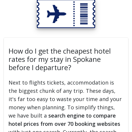
How do I get the cheapest hotel
rates for my stay in Spokane
before I departure?
Next to flights tickets, accommodation is
the biggest chunk of any trip. These days,
it's far too easy to waste your time and your
money when planning. To simplify things,
we have built a
search engine to compare
hotel prices from over 70 booking websites
with just one search. Currently, the search