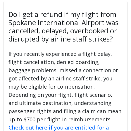
Do I get a refund if my flight from
Spokane International Airport was
cancelled, delayed, overbooked or
disrupted by airline staff strikes?
If you recently experienced a flight delay,
flight cancellation, denied boarding,
baggage problems, missed a connection or
got affected by an airline staff strike, you
may be eligible for compensation.
Depending on your flight, flight scenario,
and ultimate destination, understanding
passenger rights and filing a claim can mean
up to $700 per flight in reimbursements.
Check out here if you are entitled for a