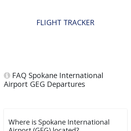
FLIGHT TRACKER
FAQ Spokane International
Airport GEG Departures
Where is Spokane International
Airport (GEG) located?