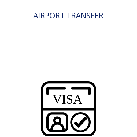
AIRPORT TRANSFER