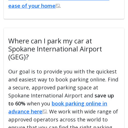
ease of your home
.
Where can I park my car at
Spokane International Airport
(GEG)?
Our goal is to provide you with the quickest
and easiest way to book parking online. Find
a secure, approved parking space at
Spokane International Airport and
save up
to 60%
when you
book parking online in
advance here
. We work with wide range of
approved operators across the world to
ensure that you can find the right parking