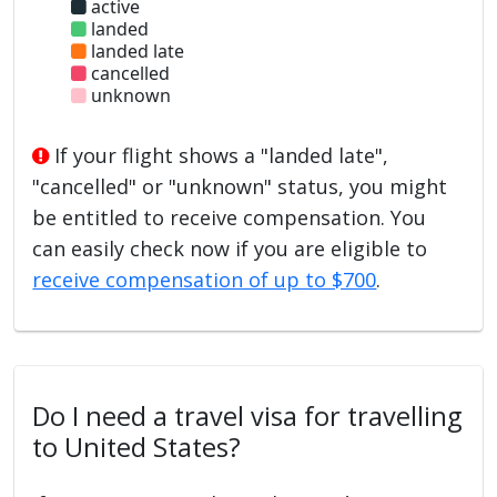
active
landed
landed late
cancelled
unknown
If your flight shows a "landed late",
"cancelled" or "unknown" status, you might
be entitled to receive compensation. You
can easily check now if you are eligible to
receive compensation of up to $700
.
Do I need a travel visa for travelling
to United States?