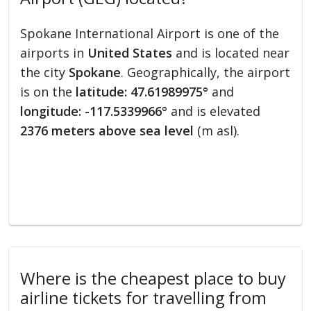
Spokane International Airport is one of the
airports in
United States
and is located near
the city
Spokane
. Geographically, the airport
is on the
latitude: 47.61989975°
and
longitude: -117.5339966°
and is elevated
2376 meters above sea level
(m asl).
Where is the cheapest place to buy
airline tickets for travelling from