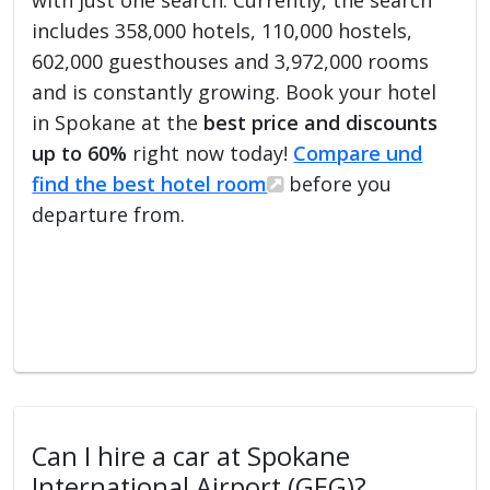
includes 358,000 hotels, 110,000 hostels,
602,000 guesthouses and 3,972,000 rooms
and is constantly growing. Book your hotel
in Spokane at the
best price and discounts
up to 60%
right now today!
Compare und
find the best hotel room
before you
departure from.
Can I hire a car at Spokane
International Airport (GEG)?