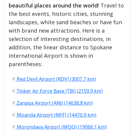
beautiful places around the world
! Travel to
the best events, historic cities, stunning
landscapes, white sand beaches or have fun
with brand new attractions. Here is a
selection of interesting destinations, in
addition, the linear distance to Spokane
International Airport is shown in
parentheses:
Red Devil Airport (RDV) (3007.7 km)
Tinker Air Force Base (TIK) (2159.9 km)
Zanaga Airport (ANJ) (14638.8 km)
Moanda Airport (MFF) (14470.9 km)
Morondava Airport (MOQ) (19066.1 km)