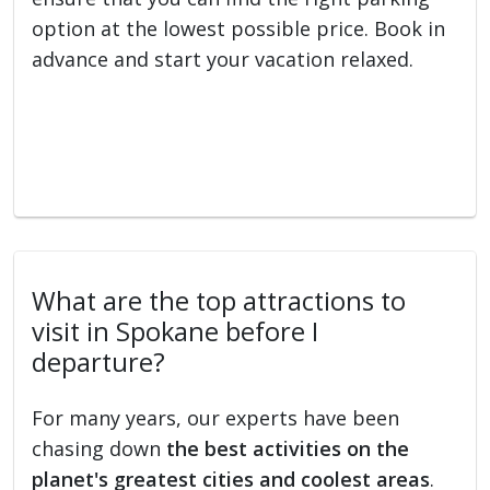
option at the lowest possible price. Book in
advance and start your vacation relaxed.
What are the top attractions to
visit in Spokane before I
departure?
For many years, our experts have been
chasing down
the best activities on the
planet's greatest cities and coolest areas
.