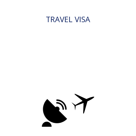
TRAVEL VISA