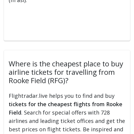
(m asl).
Where is the cheapest place to buy
airline tickets for travelling from
Rooke Field (RFG)?
Flightradar.live helps you to find and buy
tickets for the cheapest flights from Rooke
Field
. Search for special offers with 728
airlines and leading ticket offices and get the
best prices on flight tickets. Be inspired and