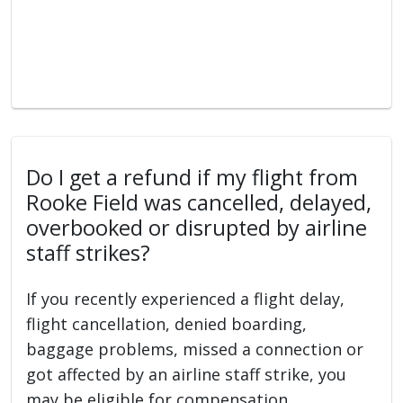
Do I get a refund if my flight from
Rooke Field was cancelled, delayed,
overbooked or disrupted by airline
staff strikes?
If you recently experienced a flight delay,
flight cancellation, denied boarding,
baggage problems, missed a connection or
got affected by an airline staff strike, you
may be eligible for compensation.