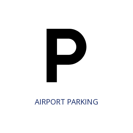
AIRPORT PARKING