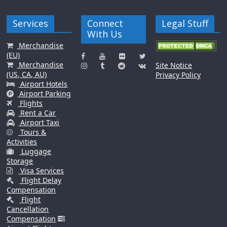
Services
Connect
Legal Stuff
With Us
Merchandise
(EU)
Merchandise
Site Notice
(US, CA, AU)
Privacy Policy
Airport Hotels
Airport Parking
Flights
Rent a Car
Airport Taxi
Tours &
Activities
Luggage
Storage
Visa Services
Flight Delay
Compensation
Flight
Cancellation
Compensation