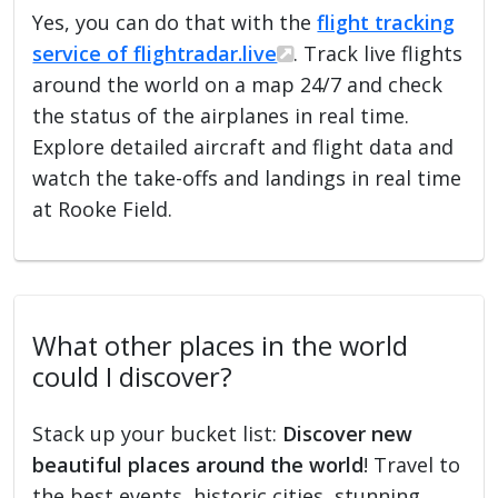
Yes, you can do that with the
flight tracking
service of flightradar.live
. Track live flights
around the world on a map 24/7 and check
the status of the airplanes in real time.
Explore detailed aircraft and flight data and
watch the take-offs and landings in real time
at Rooke Field.
What other places in the world
could I discover?
Stack up your bucket list:
Discover new
beautiful places around the world
! Travel to
the best events, historic cities, stunning