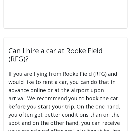
Can I hire a car at Rooke Field
(RFG)?
If you are flying from Rooke Field (RFG) and
would like to rent a car, you can do that in
advance online or at the airport upon
arrival. We recommend you to
book the car
before you start your trip
. On the one hand,
you often get better conditions than on the
spot and on the other hand, you can receive
your car relaxed after arrival without having