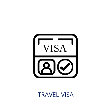
TRAVEL VISA