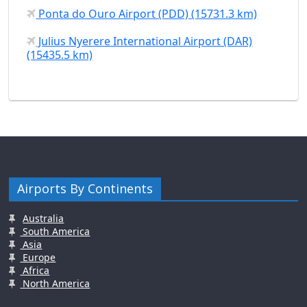
Ponta do Ouro Airport (PDD) (15731.3 km)
Julius Nyerere International Airport (DAR)
(15435.5 km)
Airports By Continents
Australia
South America
Asia
Europe
Africa
North America