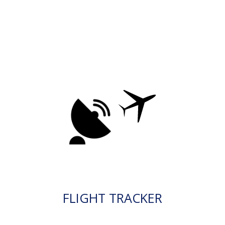
FLIGHT TRACKER