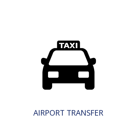
AIRPORT TRANSFER