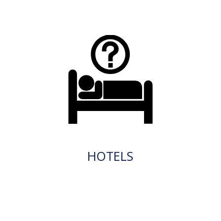
HOTELS