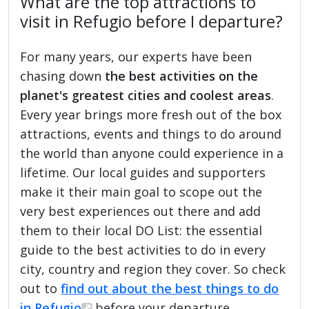
What are the top attractions to
visit in Refugio before I departure?
For many years, our experts have been
chasing down
the best activities on the
planet's greatest cities and coolest areas
.
Every year brings more fresh out of the box
attractions, events and things to do around
the world than anyone could experience in a
lifetime. Our local guides and supporters
make it their main goal to scope out the
very best experiences out there and add
them to their local DO List: the essential
guide to the best activities to do in every
city, country and region they cover. So check
out to
find out about the best things to do
in Refugio
before your departure.