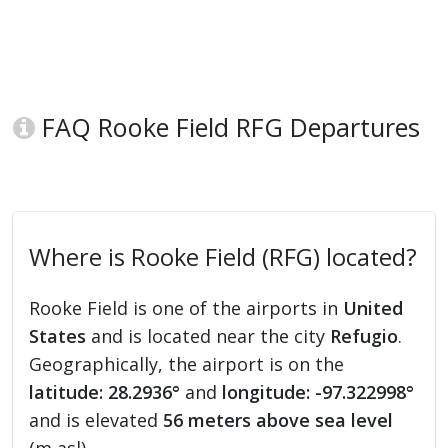
FAQ Rooke Field RFG Departures
Where is Rooke Field (RFG) located?
Rooke Field is one of the airports in
United
States
and is located near the city
Refugio
.
Geographically, the airport is on the
latitude: 28.2936°
and
longitude: -97.322998°
and is elevated
56 meters above sea level