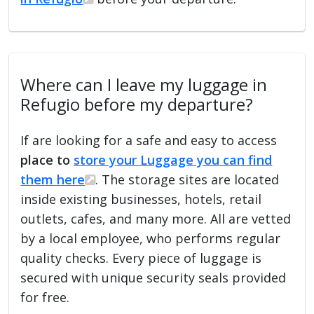
Where can I leave my luggage in
Refugio before my departure?
If are looking for a safe and easy to access
place to
store your Luggage you can find
them here
. The storage sites are located
inside existing businesses, hotels, retail
outlets, cafes, and many more. All are vetted
by a local employee, who performs regular
quality checks. Every piece of luggage is
secured with unique security seals provided
for free.