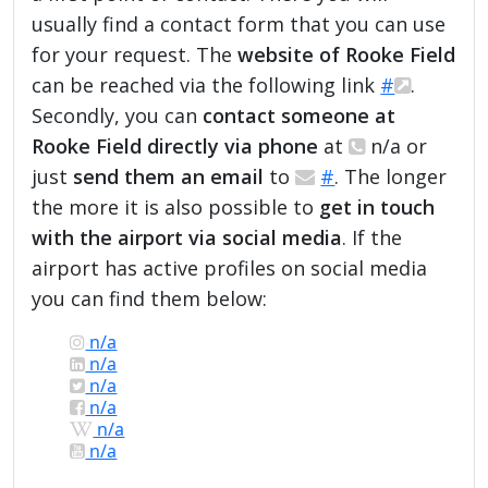
usually find a contact form that you can use
for your request. The
website of Rooke Field
can be reached via the following link
#
.
Secondly, you can
contact someone at
Rooke Field directly via phone
at
n/a or
just
send them an email
to
#
. The longer
the more it is also possible to
get in touch
with the airport via social media
. If the
airport has active profiles on social media
you can find them below:
n/a
n/a
n/a
n/a
n/a
n/a