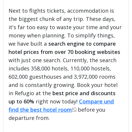
Next to flights tickets, accommodation is
the biggest chunk of any trip. These days,
it's far too easy to waste your time and your
money when planning. To simplify things,
we have built a
search engine to compare
hotel prices from over 70 booking websites
with just one search. Currently, the search
includes 358,000 hotels, 110,000 hostels,
602,000 guesthouses and 3,972,000 rooms
and is constantly growing. Book your hotel
in Refugio at the
best price and discounts
up to 60%
right now today!
Compare und
find the best hotel room
before you
departure from.