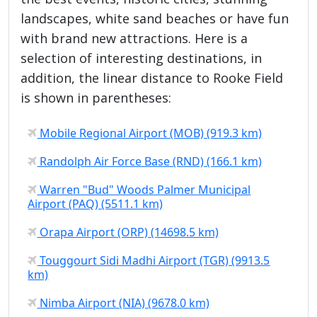
landscapes, white sand beaches or have fun
with brand new attractions. Here is a
selection of interesting destinations, in
addition, the linear distance to Rooke Field
is shown in parentheses:
Mobile Regional Airport (MOB) (919.3 km)
Randolph Air Force Base (RND) (166.1 km)
Warren "Bud" Woods Palmer Municipal
Airport (PAQ) (5511.1 km)
Orapa Airport (ORP) (14698.5 km)
Touggourt Sidi Madhi Airport (TGR) (9913.5
km)
Nimba Airport (NIA) (9678.0 km)