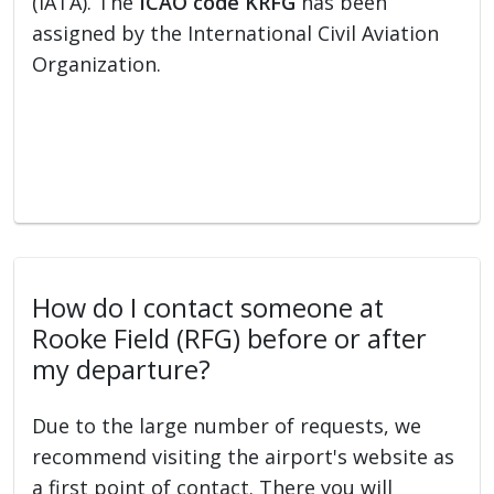
(IATA). The
ICAO code KRFG
has been
assigned by the International Civil Aviation
Organization.
How do I contact someone at
Rooke Field (RFG) before or after
my departure?
Due to the large number of requests, we
recommend visiting the airport's website as
a first point of contact. There you will