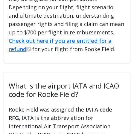
Depending on your flight, flight scenario,
and ultimate destination, understanding
passenger rights and filing a claim can mean
up to $700 per flight in reimbursements.
Check out here if you are entitled for a
refund
for your flight from Rooke Field.
What is the airport IATA and ICAO
code for Rooke Field?
Rooke Field was assigned the
IATA code
RFG
, IATA is the abbreviation for
International Air Transport Association