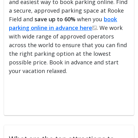
and easiest way to book parking online. Find
a secure, approved parking space at Rooke
Field and
save up to 60%
when you
book
parking online in advance here
. We work
with wide range of approved operators
across the world to ensure that you can find
the right parking option at the lowest
possible price. Book in advance and start
your vacation relaxed.