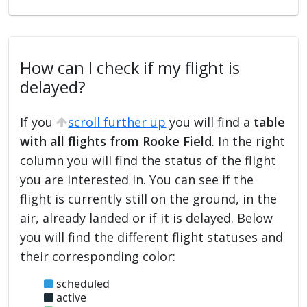
How can I check if my flight is
delayed?
If you
scroll further up
you will find a
table
with all flights from Rooke Field
. In the right
column you will find the status of the flight
you are interested in. You can see if the
flight is currently still on the ground, in the
air, already landed or if it is delayed. Below
you will find the different flight statuses and
their corresponding color:
scheduled
active