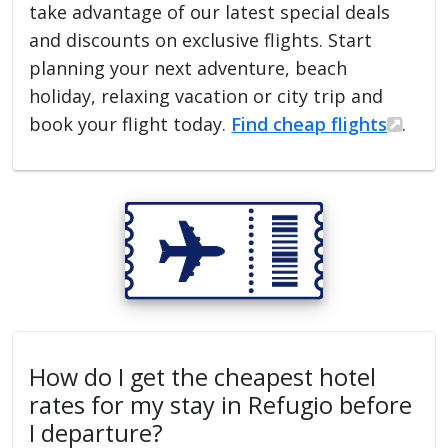
take advantage of our latest special deals
and discounts on exclusive flights. Start
planning your next adventure, beach
holiday, relaxing vacation or city trip and
book your flight today.
Find cheap flights
.
How do I get the cheapest hotel
rates for my stay in Refugio before
I departure?