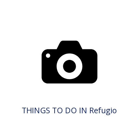
THINGS TO DO IN Refugio