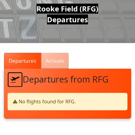
Air
Rooke Field (RFG)
Departures
Traffic
Live
Departures
Arrivals
Departures from RFG
⚠️ No flights found for RFG.