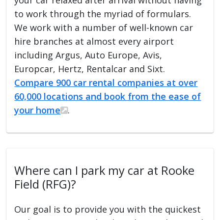
to work through the myriad of formulars.
We work with a number of well-known car
hire branches at almost every airport
including Argus, Auto Europe, Avis,
Europcar, Hertz, Rentalcar and Sixt.
Compare 900 car rental companies at over
60,000 locations and book from the ease of
your home
.
Where can I park my car at Rooke
Field (RFG)?
Our goal is to provide you with the quickest