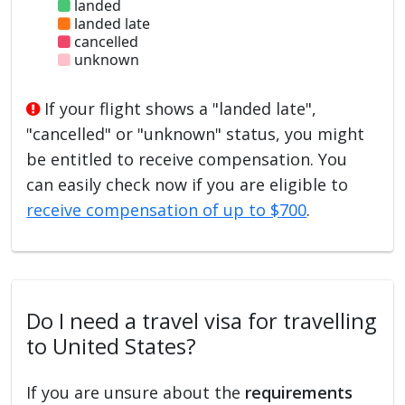
landed
landed late
cancelled
unknown
If your flight shows a "landed late",
"cancelled" or "unknown" status, you might
be entitled to receive compensation. You
can easily check now if you are eligible to
receive compensation of up to $700
.
Do I need a travel visa for travelling
to United States?
If you are unsure about the
requirements