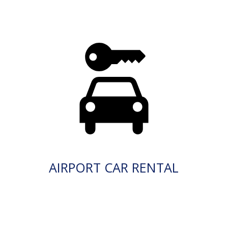
AIRPORT CAR RENTAL