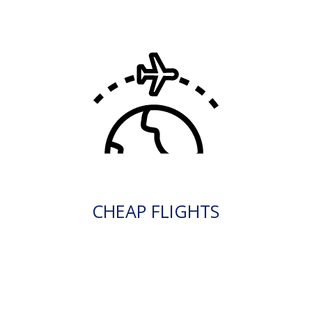
CHEAP FLIGHTS