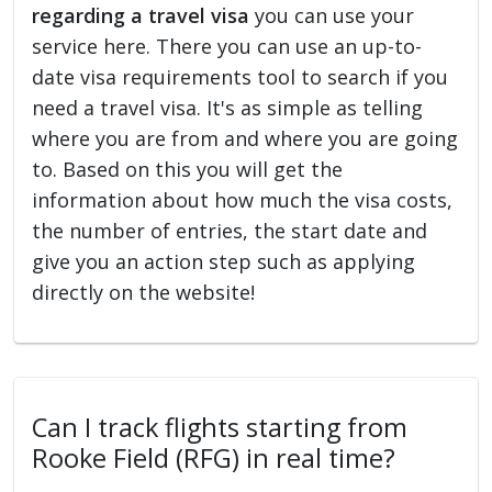
regarding a travel visa
you can use your
service here. There you can use an up-to-
date visa requirements tool to search if you
need a travel visa. It's as simple as telling
where you are from and where you are going
to. Based on this you will get the
information about how much the visa costs,
the number of entries, the start date and
give you an action step such as applying
directly on the website!
Can I track flights starting from
Rooke Field (RFG) in real time?