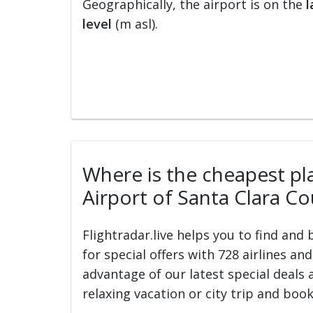
Geographically, the airport is on the
l
level
(m asl).
Where is the cheapest plac
Airport of Santa Clara Co
Flightradar.live helps you to find and
for special offers with 728 airlines an
advantage of our latest special deals 
relaxing vacation or city trip and book