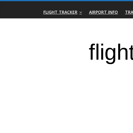
Skip
Real-
to
FLIGHT TRACKER
AIRPORT INFO
TRA
content
Time
Flight
Tracker
|
Flightradar.live
|
Watch