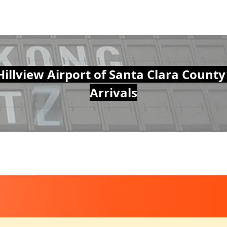
Hillview Airport of Santa Clara County
Arrivals