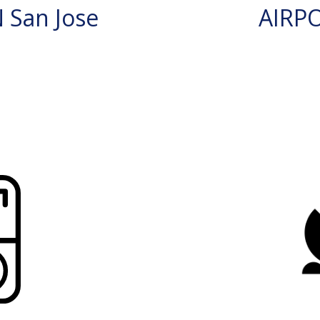
 San Jose
AIRP