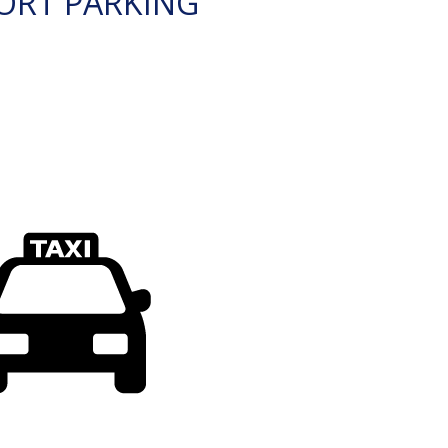
ORT PARKING