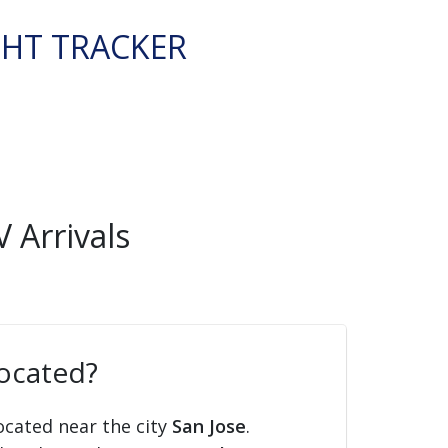
GHT TRACKER
 Arrivals
located?
ocated near the city
San Jose
.