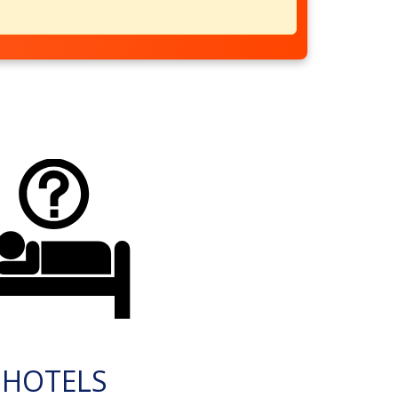
HOTELS