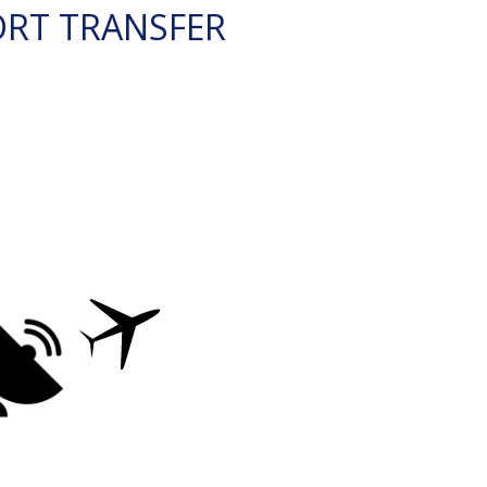
ORT TRANSFER