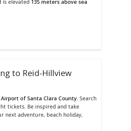
 is elevated
135 meters above sea
ing to Reid-Hillview
w Airport of Santa Clara County
. Search
ght tickets. Be inspired and take
our next adventure, beach holiday,