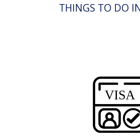
THINGS TO DO IN