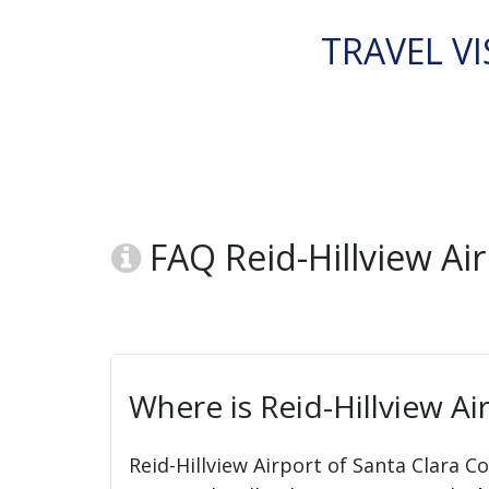
TRAVEL VI
FAQ Reid-Hillview Air
Where is Reid-Hillview Ai
Reid-Hillview Airport of Santa Clara C