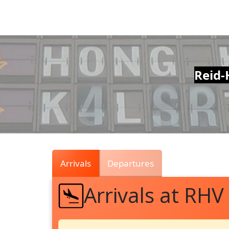
Air
Traffic
Live
Reid-
Arrivals
Departures
Arrivals at RHV