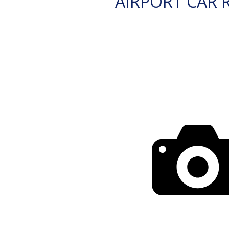
AIRPORT CAR 