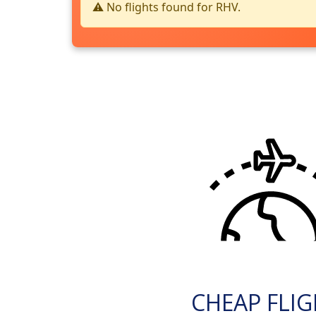
⚠️ No flights found for RHV.
CHEAP FLI