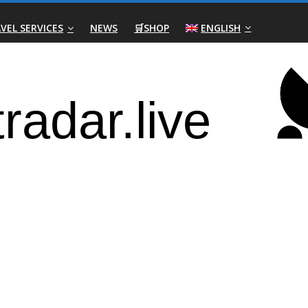
VEL SERVICES
NEWS
🛒SHOP
ENGLISH