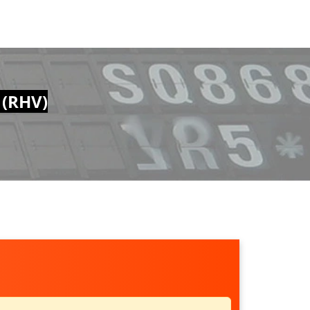
 (RHV)