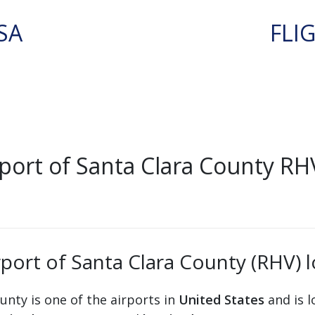
SA
FLI
port of Santa Clara County RHV
rport of Santa Clara County (RHV) 
ounty is one of the airports in
United States
and is l