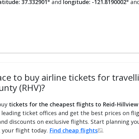
atitude: 37.332901°
and
longitude: -121.8190002°
and
e to buy airline tickets for travell
unty (RHV)?
 buy
tickets for the cheapest flights to Reid-Hillvie
d leading ticket offices and get the best prices on fli
and discounts on exclusive flights. Start planning y
 your flight today.
Find cheap flights
.