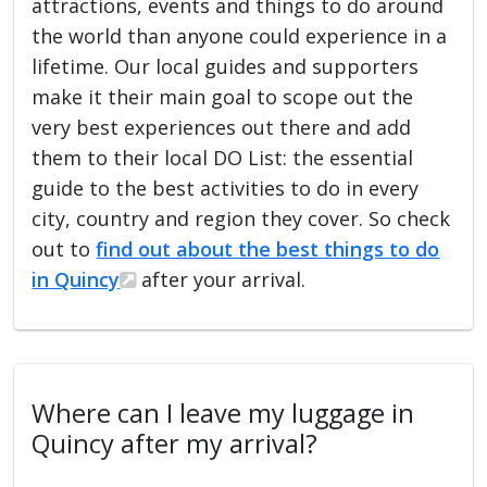
attractions, events and things to do around
the world than anyone could experience in a
lifetime. Our local guides and supporters
make it their main goal to scope out the
very best experiences out there and add
them to their local DO List: the essential
guide to the best activities to do in every
city, country and region they cover. So check
out to
find out about the best things to do
in Quincy
after your arrival.
Where can I leave my luggage in
Quincy after my arrival?