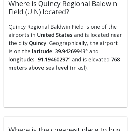
Where is Quincy Regional Baldwin
Field (UIN) located?
Quincy Regional Baldwin Field is one of the
airports in
United States
and is located near
the city
Quincy
. Geographically, the airport
is on the
latitude: 39.94269943°
and
longitude: -91.19460297°
and is elevated
768
meters above sea level
(m asl).
Where is the cheapest place to buy