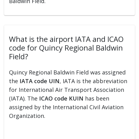
Baldwin Field.
What is the airport IATA and ICAO
code for Quincy Regional Baldwin
Field?
Quincy Regional Baldwin Field was assigned
the
IATA code UIN
, IATA is the abbreviation
for International Air Transport Association
(IATA). The
ICAO code KUIN
has been
assigned by the International Civil Aviation
Organization.