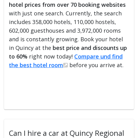
hotel prices from over 70 booking websites
with just one search. Currently, the search
includes 358,000 hotels, 110,000 hostels,
602,000 guesthouses and 3,972,000 rooms
and is constantly growing. Book your hotel
in Quincy at the
best price and discounts up
to 60%
right now today!
Compare und find
the best hotel room
before you arrive at.
Can I hire a car at Quincy Regional