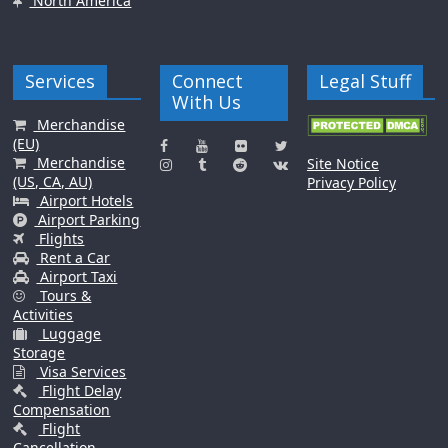
North America
Services
Connect
Legal Stuff
With Us
Merchandise
(EU)
Merchandise
Site Notice
(US, CA, AU)
Privacy Policy
Airport Hotels
Airport Parking
Flights
Rent a Car
Airport Taxi
Tours &
Activities
Luggage
Storage
Visa Services
Flight Delay
Compensation
Flight
Cancellation