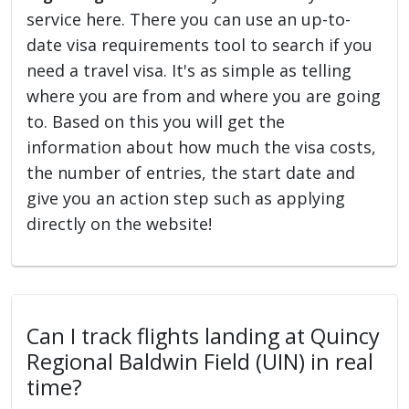
service here. There you can use an up-to-
date visa requirements tool to search if you
need a travel visa. It's as simple as telling
where you are from and where you are going
to. Based on this you will get the
information about how much the visa costs,
the number of entries, the start date and
give you an action step such as applying
directly on the website!
Can I track flights landing at Quincy
Regional Baldwin Field (UIN) in real
time?