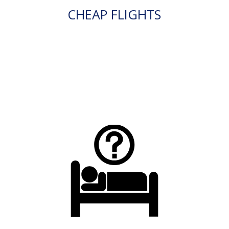
CHEAP FLIGHTS