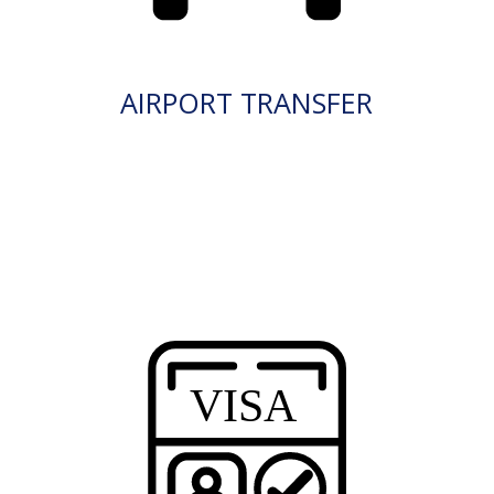
AIRPORT TRANSFER