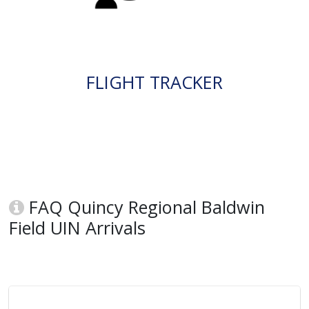
FLIGHT TRACKER
FAQ Quincy Regional Baldwin
Field UIN Arrivals