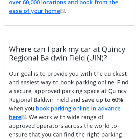
over 60,000 locations and book from the
ease of your home
.
Where can I park my car at Quincy
Regional Baldwin Field (UIN)?
Our goal is to provide you with the quickest
and easiest way to book parking online. Find
a secure, approved parking space at Quincy
Regional Baldwin Field and
save up to 60%
when you
book parking online in advance
here
. We work with wide range of
approved operators across the world to
ensure that you can find the right parking