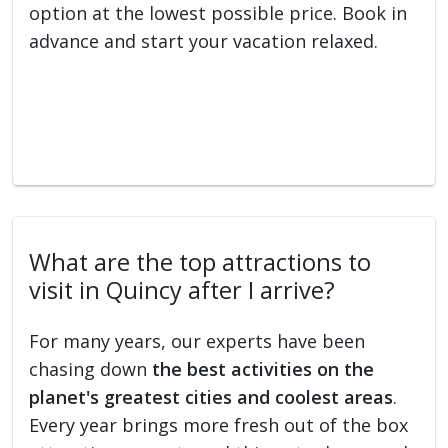
option at the lowest possible price. Book in
advance and start your vacation relaxed.
What are the top attractions to
visit in Quincy after I arrive?
For many years, our experts have been
chasing down
the best activities on the
planet's greatest cities and coolest areas
.
Every year brings more fresh out of the box