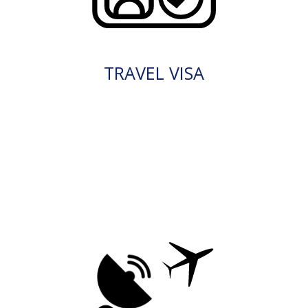
TRAVEL VISA