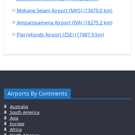
Mekane Selam Airport (MKS) (13470.0 km)
Ampampamena Airport (IVA) (16275.2 km)
Pierrefonds Airport (ZSE) (17487.9 km)
Airports By Continents
Australia
South America
Asia
Europe
Africa