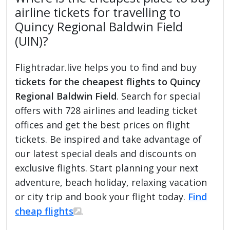
airline tickets for travelling to
Quincy Regional Baldwin Field
(UIN)?
Flightradar.live helps you to find and buy
tickets for the cheapest flights to Quincy
Regional Baldwin Field
. Search for special
offers with 728 airlines and leading ticket
offices and get the best prices on flight
tickets. Be inspired and take advantage of
our latest special deals and discounts on
exclusive flights. Start planning your next
adventure, beach holiday, relaxing vacation
or city trip and book your flight today.
Find
cheap flights
.