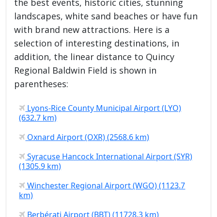
the best events, historic cities, stunning
landscapes, white sand beaches or have fun
with brand new attractions. Here is a
selection of interesting destinations, in
addition, the linear distance to Quincy
Regional Baldwin Field is shown in
parentheses:
Lyons-Rice County Municipal Airport (LYO)
(632.7 km)
Oxnard Airport (OXR) (2568.6 km)
Syracuse Hancock International Airport (SYR)
(1305.9 km)
Winchester Regional Airport (WGO) (1123.7
km)
Berbérati Airport (BBT) (11728.3 km)