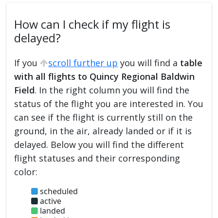
How can I check if my flight is
delayed?
If you
scroll further up
you will find a
table
with all flights to Quincy Regional Baldwin
Field
. In the right column you will find the
status of the flight you are interested in. You
can see if the flight is currently still on the
ground, in the air, already landed or if it is
delayed. Below you will find the different
flight statuses and their corresponding
color:
scheduled
active
landed