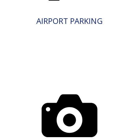
AIRPORT PARKING