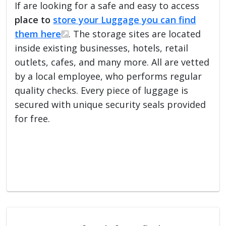
If are looking for a safe and easy to access
place to
store your Luggage you can find
them here
. The storage sites are located
inside existing businesses, hotels, retail
outlets, cafes, and many more. All are vetted
by a local employee, who performs regular
quality checks. Every piece of luggage is
secured with unique security seals provided
for free.