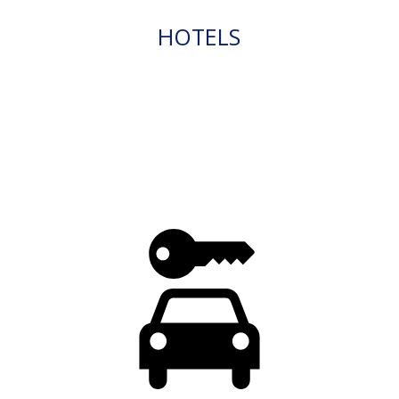
HOTELS