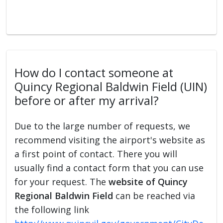
How do I contact someone at
Quincy Regional Baldwin Field (UIN)
before or after my arrival?
Due to the large number of requests, we
recommend visiting the airport's website as
a first point of contact. There you will
usually find a contact form that you can use
for your request. The
website of Quincy
Regional Baldwin Field
can be reached via
the following link