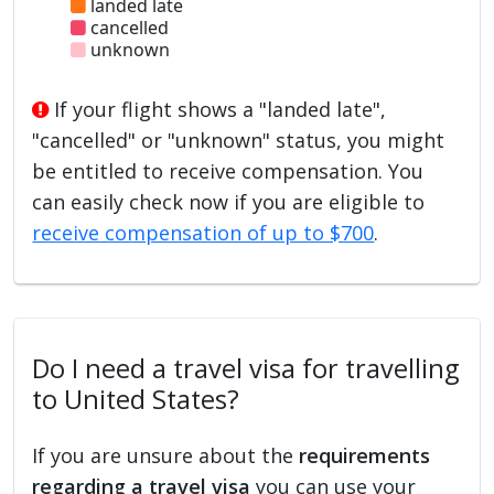
landed late
cancelled
unknown
If your flight shows a "landed late",
"cancelled" or "unknown" status, you might
be entitled to receive compensation. You
can easily check now if you are eligible to
receive compensation of up to $700
.
Do I need a travel visa for travelling
to United States?
If you are unsure about the
requirements
regarding a travel visa
you can use your