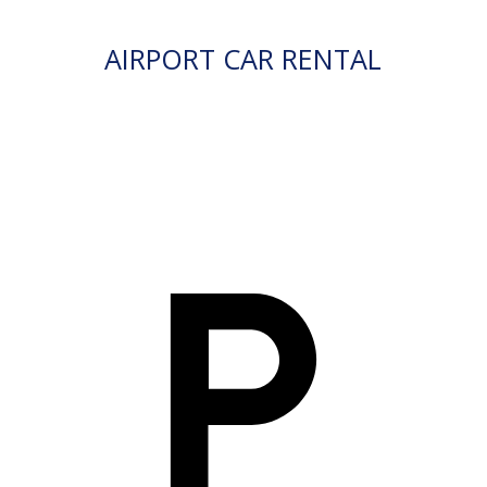
AIRPORT CAR RENTAL