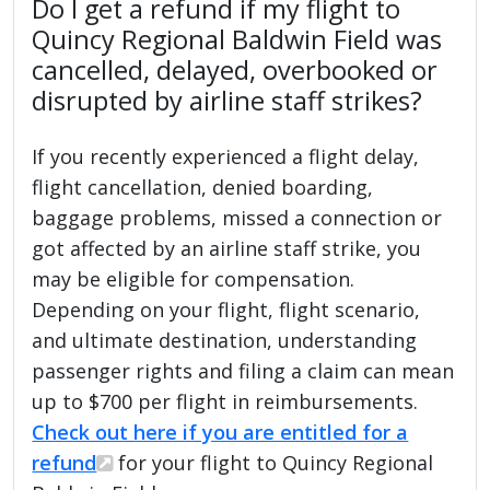
Do I get a refund if my flight to
Quincy Regional Baldwin Field was
cancelled, delayed, overbooked or
disrupted by airline staff strikes?
If you recently experienced a flight delay,
flight cancellation, denied boarding,
baggage problems, missed a connection or
got affected by an airline staff strike, you
may be eligible for compensation.
Depending on your flight, flight scenario,
and ultimate destination, understanding
passenger rights and filing a claim can mean
up to $700 per flight in reimbursements.
Check out here if you are entitled for a
refund
for your flight to Quincy Regional