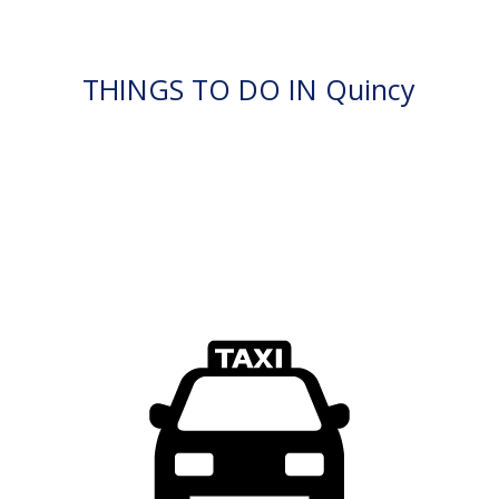
THINGS TO DO IN Quincy