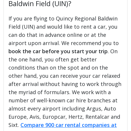
Baldwin Field (UIN)?
If you are flying to Quincy Regional Baldwin
Field (UIN) and would like to rent a car, you
can do that in advance online or at the
airport upon arrival. We recommend you to
book the car before you start your trip
. On
the one hand, you often get better
conditions than on the spot and on the
other hand, you can receive your car relaxed
after arrival without having to work through
the myriad of formulars. We work with a
number of well-known car hire branches at
almost every airport including Argus, Auto
Europe, Avis, Europcar, Hertz, Rentalcar and
Sixt.
Compare 900 car rental companies at