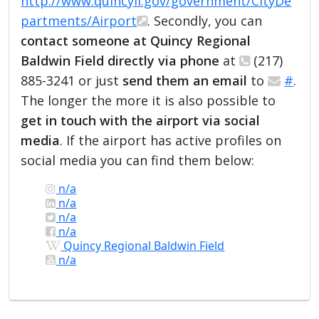
http://www.quincyil.gov/government/CityDe
partments/Airport
. Secondly, you can
contact someone at Quincy Regional
Baldwin Field directly via phone
at
(217)
885-3241 or just
send them an email
to
#
.
The longer the more it is also possible to
get in touch with the airport via social
media
. If the airport has active profiles on
social media you can find them below:
n/a
n/a
n/a
n/a
Quincy Regional Baldwin Field
n/a