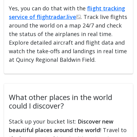
Yes, you can do that with the
flight tracking
service of flightradar.live
. Track live flights
around the world on a map 24/7 and check
the status of the airplanes in real time.
Explore detailed aircraft and flight data and
watch the take-offs and landings in real time
at Quincy Regional Baldwin Field.
What other places in the world
could I discover?
Stack up your bucket list:
Discover new
beautiful places around the world
! Travel to