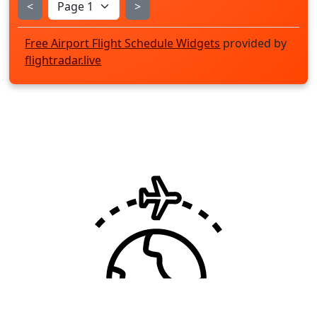
<
>
Free Airport Flight Schedule Widgets
provided by
flightradar.live