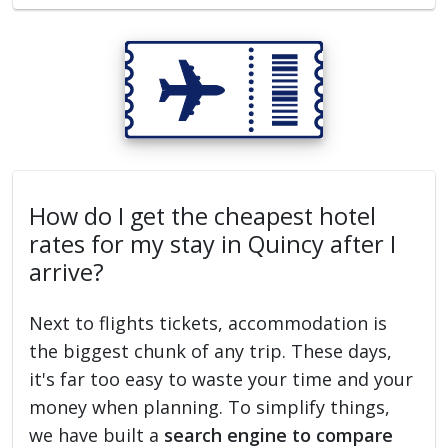
How do I get the cheapest hotel
rates for my stay in Quincy after I
arrive?
Next to flights tickets, accommodation is
the biggest chunk of any trip. These days,
it's far too easy to waste your time and your
money when planning. To simplify things,
we have built a
search engine to compare