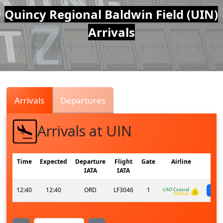
Air
Quincy Regional Baldwin Field (UIN)
Arrivals
Traffic
Live
Arrivals
Departures
Arrivals at UIN
Time
Expected
Departure
Flight
Gate
Airline
IATA
IATA
12:40
12:40
ORD
LF3046
1
s