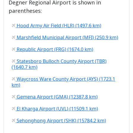
Degner Regional Airport is shown in
parentheses:
Hood Army Air Field (HLR) (1497.6 km)
Marshfield Municipal Airport (MFI) (250.9 km)
Republic Airport (FRG) (1674.0 km)
Statesboro Bulloch County Airport (TBR)
(1640.7 km)
Waycross Ware County Airport (AYS) (1723.1
km)
Gemena Airport (GMA) (12387.8 km)
El Kharga Airport (UVL) (11509.1 km)
Sehonghong Airport (SHK) (15784.2 km)