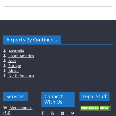
Airports By Continents
Australia
South America
Asia
Europe
Africa
North America
Services
Connect
Legal Stuff
With Us
Merchandise
(EU)