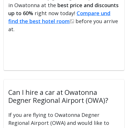
in Owatonna at the
best price and discounts
up to 60%
right now today!
Compare und
find the best hotel room
before you arrive
at.
Can I hire a car at Owatonna
Degner Regional Airport (OWA)?
If you are flying to Owatonna Degner
Regional Airport (OWA) and would like to