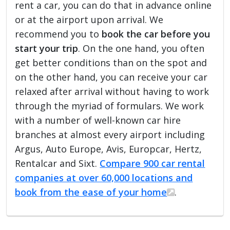
rent a car, you can do that in advance online
or at the airport upon arrival. We
recommend you to
book the car before you
start your trip
. On the one hand, you often
get better conditions than on the spot and
on the other hand, you can receive your car
relaxed after arrival without having to work
through the myriad of formulars. We work
with a number of well-known car hire
branches at almost every airport including
Argus, Auto Europe, Avis, Europcar, Hertz,
Rentalcar and Sixt.
Compare 900 car rental
companies at over 60,000 locations and
book from the ease of your home
.