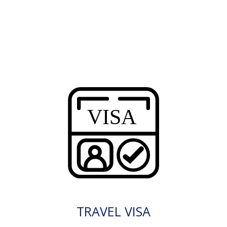
TRAVEL VISA