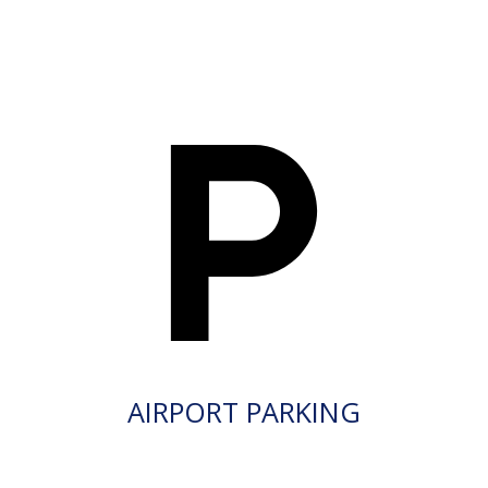
AIRPORT PARKING