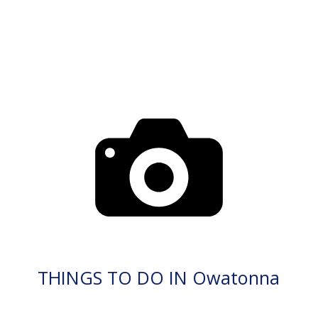
THINGS TO DO IN Owatonna