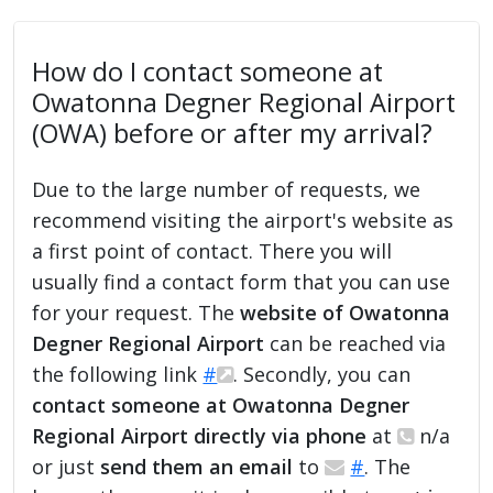
How do I contact someone at
Owatonna Degner Regional Airport
(OWA) before or after my arrival?
Due to the large number of requests, we
recommend visiting the airport's website as
a first point of contact. There you will
usually find a contact form that you can use
for your request. The
website of Owatonna
Degner Regional Airport
can be reached via
the following link
#
. Secondly, you can
contact someone at Owatonna Degner
Regional Airport directly via phone
at
n/a
or just
send them an email
to
#
. The