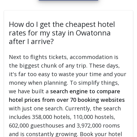
How do I get the cheapest hotel
rates for my stay in Owatonna
after I arrive?
Next to flights tickets, accommodation is
the biggest chunk of any trip. These days,
it's far too easy to waste your time and your
money when planning. To simplify things,
we have built a
search engine to compare
hotel prices from over 70 booking websites
with just one search. Currently, the search
includes 358,000 hotels, 110,000 hostels,
602,000 guesthouses and 3,972,000 rooms
and is constantly growing. Book your hotel