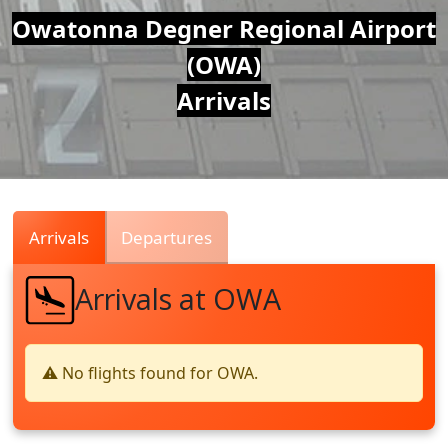
Air
Owatonna Degner Regional Airport
(OWA)
Traffic
Arrivals
Live
Arrivals
Departures
Arrivals at OWA
⚠️ No flights found for OWA.