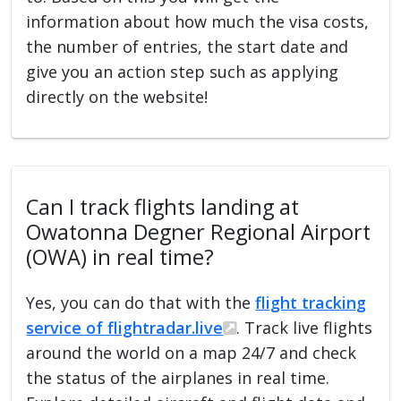
information about how much the visa costs,
the number of entries, the start date and
give you an action step such as applying
directly on the website!
Can I track flights landing at
Owatonna Degner Regional Airport
(OWA) in real time?
Yes, you can do that with the
flight tracking
service of flightradar.live
. Track live flights
around the world on a map 24/7 and check
the status of the airplanes in real time.