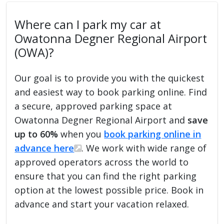
Where can I park my car at
Owatonna Degner Regional Airport
(OWA)?
Our goal is to provide you with the quickest
and easiest way to book parking online. Find
a secure, approved parking space at
Owatonna Degner Regional Airport and
save
up to 60%
when you
book parking online in
advance here
. We work with wide range of
approved operators across the world to
ensure that you can find the right parking
option at the lowest possible price. Book in
advance and start your vacation relaxed.