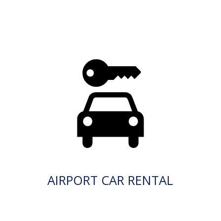
AIRPORT CAR RENTAL