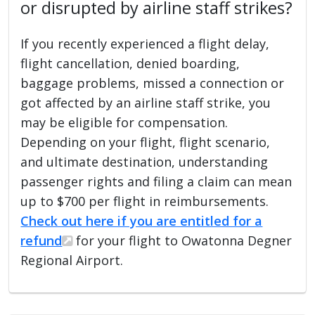
or disrupted by airline staff strikes?
If you recently experienced a flight delay,
flight cancellation, denied boarding,
baggage problems, missed a connection or
got affected by an airline staff strike, you
may be eligible for compensation.
Depending on your flight, flight scenario,
and ultimate destination, understanding
passenger rights and filing a claim can mean
up to $700 per flight in reimbursements.
Check out here if you are entitled for a
refund
for your flight to Owatonna Degner
Regional Airport.