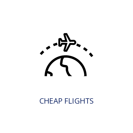
CHEAP FLIGHTS