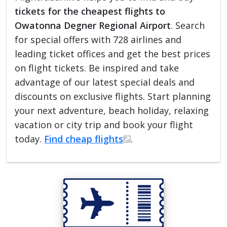
tickets for the cheapest flights to
Owatonna Degner Regional Airport
. Search
for special offers with 728 airlines and
leading ticket offices and get the best prices
on flight tickets. Be inspired and take
advantage of our latest special deals and
discounts on exclusive flights. Start planning
your next adventure, beach holiday, relaxing
vacation or city trip and book your flight
today.
Find cheap flights
.