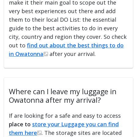
make it their main goal to scope out the
very best experiences out there and add
them to their local DO List: the essential
guide to the best activities to do in every
city, country and region they cover. So check
out to
find out about the best things to do
in Owatonna
after your arrival.
Where can I leave my luggage in
Owatonna after my arrival?
If are looking for a safe and easy to access
place to
store your Luggage you can find
them here
. The storage sites are located