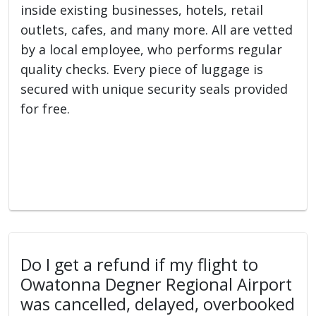
inside existing businesses, hotels, retail
outlets, cafes, and many more. All are vetted
by a local employee, who performs regular
quality checks. Every piece of luggage is
secured with unique security seals provided
for free.
Do I get a refund if my flight to
Owatonna Degner Regional Airport
was cancelled, delayed, overbooked