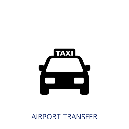
AIRPORT TRANSFER