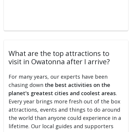
What are the top attractions to
visit in Owatonna after I arrive?
For many years, our experts have been
chasing down
the best activities on the
planet's greatest cities and coolest areas
.
Every year brings more fresh out of the box
attractions, events and things to do around
the world than anyone could experience in a
lifetime. Our local guides and supporters