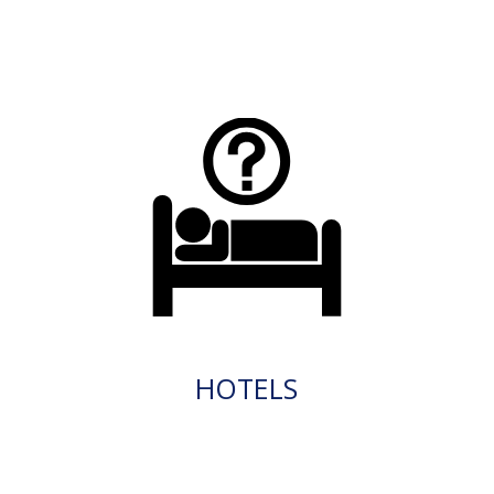
HOTELS