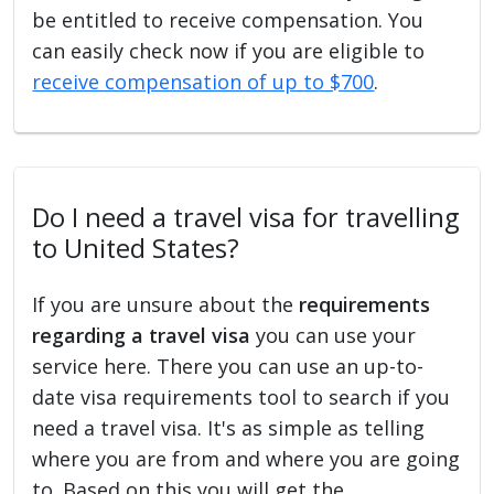
be entitled to receive compensation. You
can easily check now if you are eligible to
receive compensation of up to $700
.
Do I need a travel visa for travelling
to United States?
If you are unsure about the
requirements
regarding a travel visa
you can use your
service here. There you can use an up-to-
date visa requirements tool to search if you
need a travel visa. It's as simple as telling
where you are from and where you are going
to. Based on this you will get the