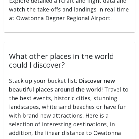
Explore detailed aircraft and flight data and
watch the take-offs and landings in real time
at Owatonna Degner Regional Airport.
What other places in the world
could I discover?
Stack up your bucket list:
Discover new
beautiful places around the world
! Travel to
the best events, historic cities, stunning
landscapes, white sand beaches or have fun
with brand new attractions. Here is a
selection of interesting destinations, in
addition, the linear distance to Owatonna