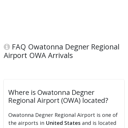
FAQ Owatonna Degner Regional
Airport OWA Arrivals
Where is Owatonna Degner
Regional Airport (OWA) located?
Owatonna Degner Regional Airport is one of
the airports in
United States
and is located