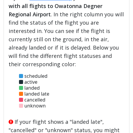
with all flights to Owatonna Degner
Regional Airport
. In the right column you will
find the status of the flight you are
interested in. You can see if the flight is
currently still on the ground, in the air,
already landed or if it is delayed. Below you
will find the different flight statuses and
their corresponding color:
scheduled
active
landed
landed late
cancelled
unknown
If your flight shows a "landed late",
"cancelled" or "unknown" status, you might