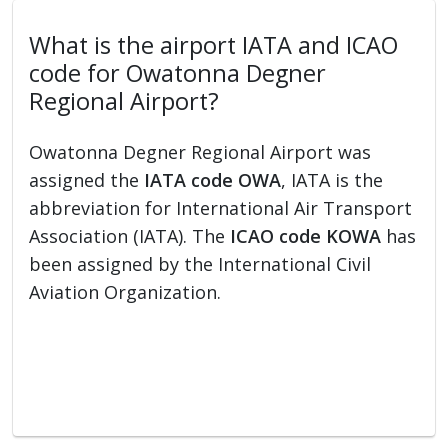
What is the airport IATA and ICAO
code for Owatonna Degner
Regional Airport?
Owatonna Degner Regional Airport was
assigned the
IATA code OWA
, IATA is the
abbreviation for International Air Transport
Association (IATA). The
ICAO code KOWA
has
been assigned by the International Civil
Aviation Organization.