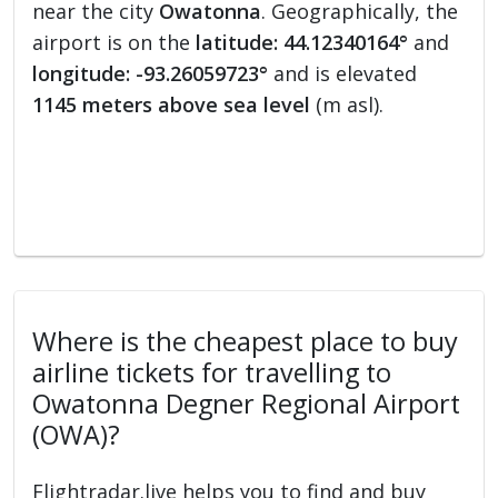
near the city
Owatonna
. Geographically, the
airport is on the
latitude: 44.12340164°
and
longitude: -93.26059723°
and is elevated
1145 meters above sea level
(m asl).
Where is the cheapest place to buy
airline tickets for travelling to
Owatonna Degner Regional Airport
(OWA)?
Flightradar.live helps you to find and buy