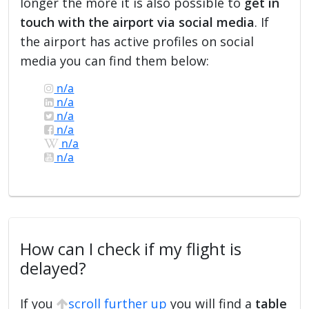
longer the more it is also possible to
get in
touch with the airport via social media
. If
the airport has active profiles on social
media you can find them below:
n/a
n/a
n/a
n/a
n/a
n/a
How can I check if my flight is
delayed?
If you
scroll further up
you will find a
table