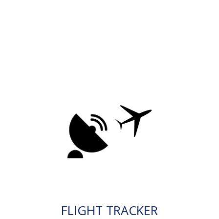
FLIGHT TRACKER