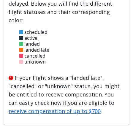
delayed. Below you will find the different
flight statuses and their corresponding
color:
scheduled
active
landed
landed late
cancelled
unknown
If your flight shows a "landed late",
"cancelled" or "unknown" status, you might
be entitled to receive compensation. You
can easily check now if you are eligible to
receive compensation of up to $700
.