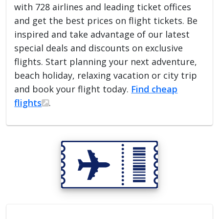
with 728 airlines and leading ticket offices
and get the best prices on flight tickets. Be
inspired and take advantage of our latest
special deals and discounts on exclusive
flights. Start planning your next adventure,
beach holiday, relaxing vacation or city trip
and book your flight today.
Find cheap
flights
.