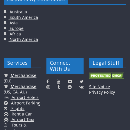
Australia
South America
Asia
Europe
Africa
North America
Services
Connect
Legal Stuff
With Us
Merchandise
(EU)
Merchandise
Site Notice
(US, CA, AU)
Privacy Policy
Airport Hotels
Airport Parking
Flights
Rent a Car
Airport Taxi
Tours &