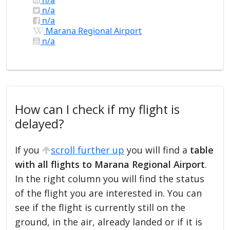
n/a
n/a
Marana Regional Airport
n/a
How can I check if my flight is
delayed?
If you
scroll further up
you will find a
table
with all flights to Marana Regional Airport
.
In the right column you will find the status
of the flight you are interested in. You can
see if the flight is currently still on the
ground, in the air, already landed or if it is