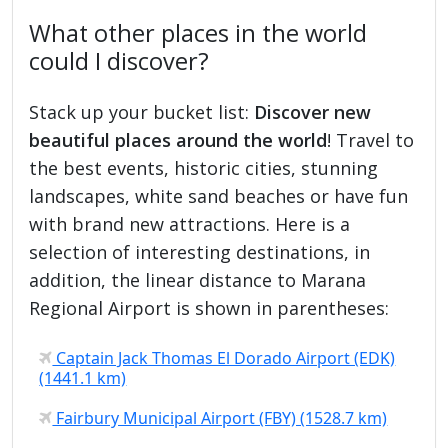
What other places in the world
could I discover?
Stack up your bucket list:
Discover new
beautiful places around the world
! Travel to
the best events, historic cities, stunning
landscapes, white sand beaches or have fun
with brand new attractions. Here is a
selection of interesting destinations, in
addition, the linear distance to Marana
Regional Airport is shown in parentheses:
Captain Jack Thomas El Dorado Airport (EDK)
(1441.1 km)
Fairbury Municipal Airport (FBY) (1528.7 km)