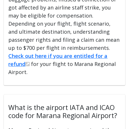
got affected by an airline staff strike, you
may be eligible for compensation.
Depending on your flight, flight scenario,
and ultimate destination, understanding
passenger rights and filing a claim can mean
up to $700 per flight in reimbursements.
Check out here if you are entitled for a
refund
for your flight to Marana Regional
Airport.
What is the airport IATA and ICAO
code for Marana Regional Airport?