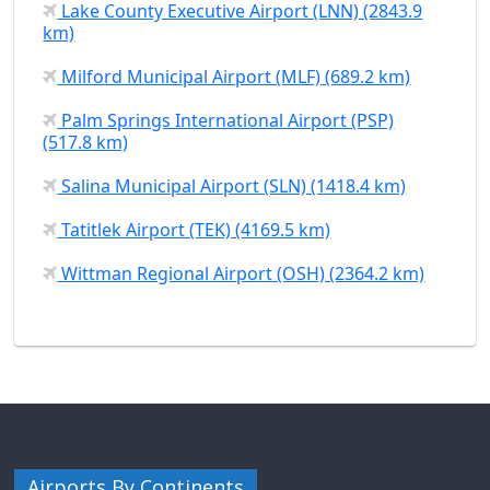
Lake County Executive Airport (LNN) (2843.9
km)
Milford Municipal Airport (MLF) (689.2 km)
Palm Springs International Airport (PSP)
(517.8 km)
Salina Municipal Airport (SLN) (1418.4 km)
Tatitlek Airport (TEK) (4169.5 km)
Wittman Regional Airport (OSH) (2364.2 km)
Airports By Continents