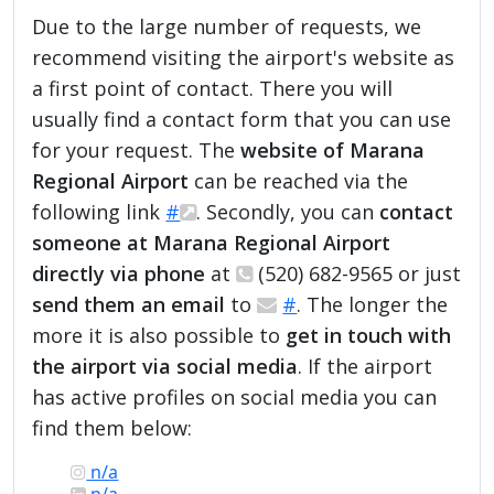
Due to the large number of requests, we
recommend visiting the airport's website as
a first point of contact. There you will
usually find a contact form that you can use
for your request. The
website of Marana
Regional Airport
can be reached via the
following link
#
. Secondly, you can
contact
someone at Marana Regional Airport
directly via phone
at
(520) 682-9565 or just
send them an email
to
#
. The longer the
more it is also possible to
get in touch with
the airport via social media
. If the airport
has active profiles on social media you can
find them below:
n/a
n/a