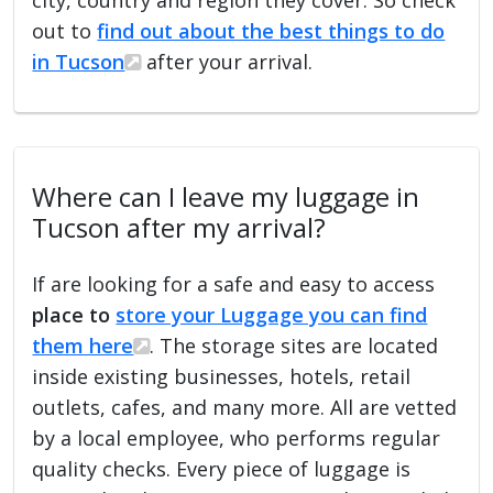
out to
find out about the best things to do
in Tucson
after your arrival.
Where can I leave my luggage in
Tucson after my arrival?
If are looking for a safe and easy to access
place to
store your Luggage you can find
them here
. The storage sites are located
inside existing businesses, hotels, retail
outlets, cafes, and many more. All are vetted
by a local employee, who performs regular
quality checks. Every piece of luggage is