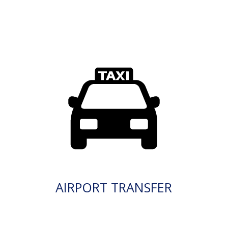
AIRPORT TRANSFER