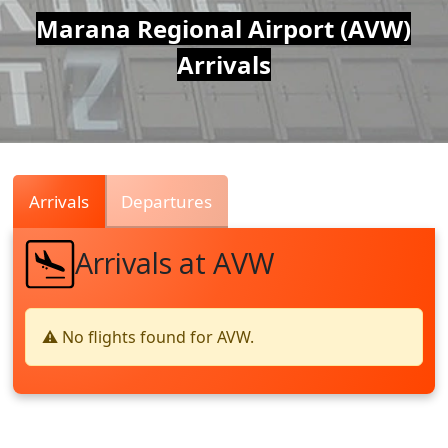
Air
Marana Regional Airport (AVW)
Arrivals
Traffic
Live
Arrivals
Departures
Arrivals at AVW
⚠️ No flights found for AVW.