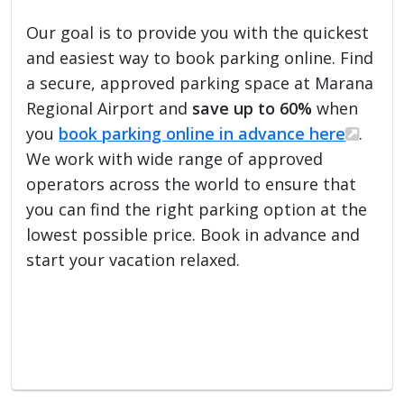
Our goal is to provide you with the quickest
and easiest way to book parking online. Find
a secure, approved parking space at Marana
Regional Airport and
save up to 60%
when
you
book parking online in advance here
.
We work with wide range of approved
operators across the world to ensure that
you can find the right parking option at the
lowest possible price. Book in advance and
start your vacation relaxed.