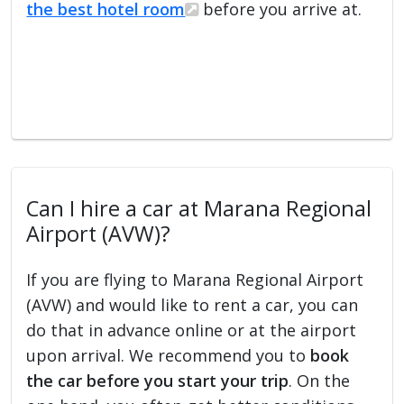
the best hotel room
before you arrive at.
Can I hire a car at Marana Regional
Airport (AVW)?
If you are flying to Marana Regional Airport
(AVW) and would like to rent a car, you can
do that in advance online or at the airport
upon arrival. We recommend you to
book
the car before you start your trip
. On the