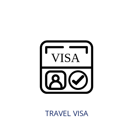
TRAVEL VISA