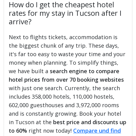
How do I get the cheapest hotel
rates for my stay in Tucson after I
arrive?
Next to flights tickets, accommodation is
the biggest chunk of any trip. These days,
it's far too easy to waste your time and your
money when planning. To simplify things,
we have built a
search engine to compare
hotel prices from over 70 booking websites
with just one search. Currently, the search
includes 358,000 hotels, 110,000 hostels,
602,000 guesthouses and 3,972,000 rooms
and is constantly growing. Book your hotel
in Tucson at the
best price and discounts up
to 60%
right now today!
Compare und find