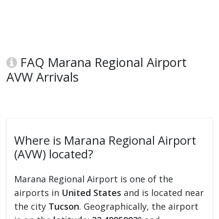
FAQ Marana Regional Airport
AVW Arrivals
Where is Marana Regional Airport
(AVW) located?
Marana Regional Airport is one of the
airports in
United States
and is located near
the city
Tucson
. Geographically, the airport