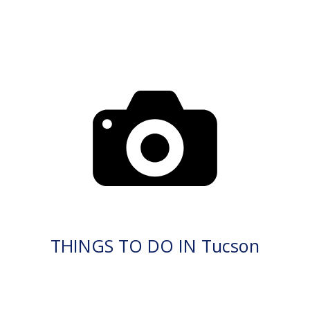
THINGS TO DO IN Tucson