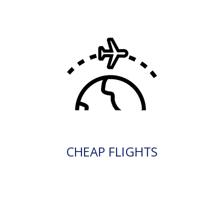
CHEAP FLIGHTS