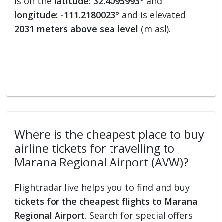
is on the
latitude: 32.4095993°
and
longitude: -111.2180023°
and is elevated
2031 meters above sea level
(m asl).
Where is the cheapest place to buy
airline tickets for travelling to
Marana Regional Airport (AVW)?
Flightradar.live helps you to find and buy
tickets for the cheapest flights to Marana
Regional Airport
. Search for special offers