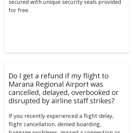
secured with unique security seals provided
for free.
Do I get a refund if my flight to
Marana Regional Airport was
cancelled, delayed, overbooked or
disrupted by airline staff strikes?
If you recently experienced a flight delay,
flight cancellation, denied boarding,
baggage problems, missed a connection or