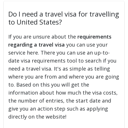
Do I need a travel visa for travelling
to United States?
If you are unsure about the
requirements
regarding a travel visa
you can use your
service here. There you can use an up-to-
date visa requirements tool to search if you
need a travel visa. It's as simple as telling
where you are from and where you are going
to. Based on this you will get the
information about how much the visa costs,
the number of entries, the start date and
give you an action step such as applying
directly on the website!