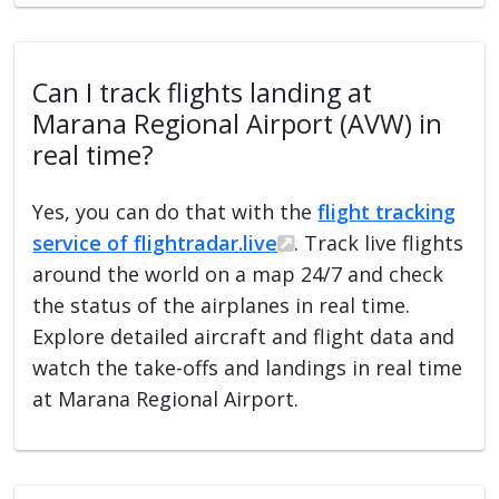
Can I track flights landing at
Marana Regional Airport (AVW) in
real time?
Yes, you can do that with the
flight tracking
service of flightradar.live
. Track live flights
around the world on a map 24/7 and check
the status of the airplanes in real time.
Explore detailed aircraft and flight data and
watch the take-offs and landings in real time
at Marana Regional Airport.