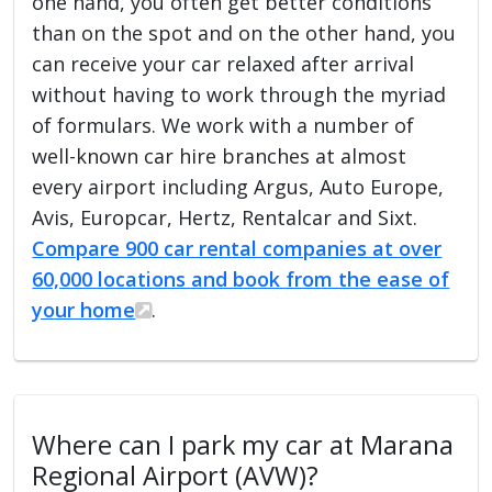
one hand, you often get better conditions
than on the spot and on the other hand, you
can receive your car relaxed after arrival
without having to work through the myriad
of formulars. We work with a number of
well-known car hire branches at almost
every airport including Argus, Auto Europe,
Avis, Europcar, Hertz, Rentalcar and Sixt.
Compare 900 car rental companies at over
60,000 locations and book from the ease of
your home
.
Where can I park my car at Marana
Regional Airport (AVW)?