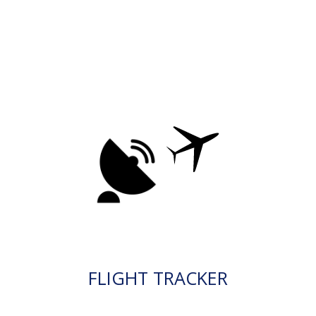
FLIGHT TRACKER