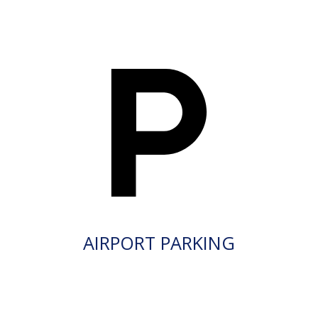
AIRPORT PARKING