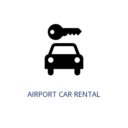
AIRPORT CAR RENTAL