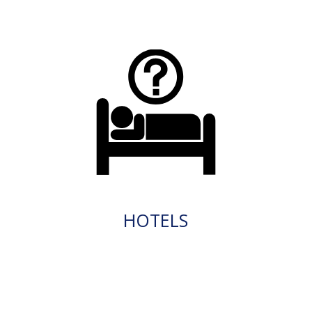
HOTELS