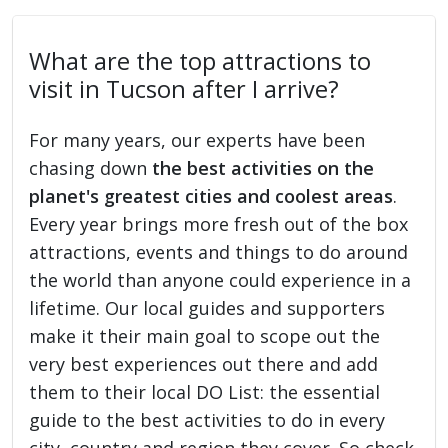
What are the top attractions to
visit in Tucson after I arrive?
For many years, our experts have been
chasing down
the best activities on the
planet's greatest cities and coolest areas
.
Every year brings more fresh out of the box
attractions, events and things to do around
the world than anyone could experience in a
lifetime. Our local guides and supporters
make it their main goal to scope out the
very best experiences out there and add
them to their local DO List: the essential
guide to the best activities to do in every
city, country and region they cover. So check