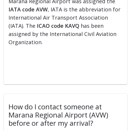
Marana Regional Airport was assigned the
IATA code AVW
, IATA is the abbreviation for
International Air Transport Association
(IATA). The
ICAO code KAVQ
has been
assigned by the International Civil Aviation
Organization.
How do I contact someone at
Marana Regional Airport (AVW)
before or after my arrival?