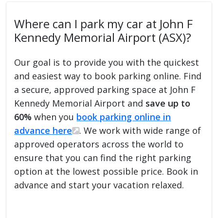
Where can I park my car at John F
Kennedy Memorial Airport (ASX)?
Our goal is to provide you with the quickest
and easiest way to book parking online. Find
a secure, approved parking space at John F
Kennedy Memorial Airport and
save up to
60%
when you
book parking online in
advance here
. We work with wide range of
approved operators across the world to
ensure that you can find the right parking
option at the lowest possible price. Book in
advance and start your vacation relaxed.