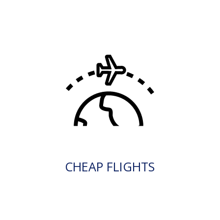
CHEAP FLIGHTS