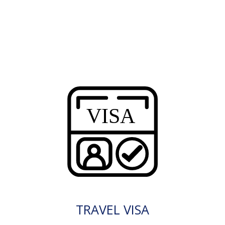
TRAVEL VISA