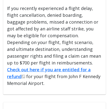
If you recently experienced a flight delay,
flight cancellation, denied boarding,
baggage problems, missed a connection or
got affected by an airline staff strike, you
may be eligible for compensation.
Depending on your flight, flight scenario,
and ultimate destination, understanding
passenger rights and filing a claim can mean
up to $700 per flight in reimbursements.
Check out here if you are entitled for a
refund
for your flight from John F Kennedy
Memorial Airport.