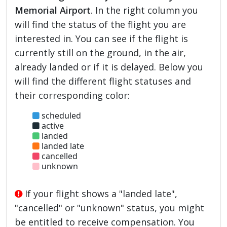
Memorial Airport
. In the right column you
will find the status of the flight you are
interested in. You can see if the flight is
currently still on the ground, in the air,
already landed or if it is delayed. Below you
will find the different flight statuses and
their corresponding color:
scheduled
active
landed
landed late
cancelled
unknown
If your flight shows a "landed late",
"cancelled" or "unknown" status, you might
be entitled to receive compensation. You