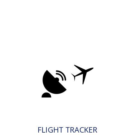
FLIGHT TRACKER