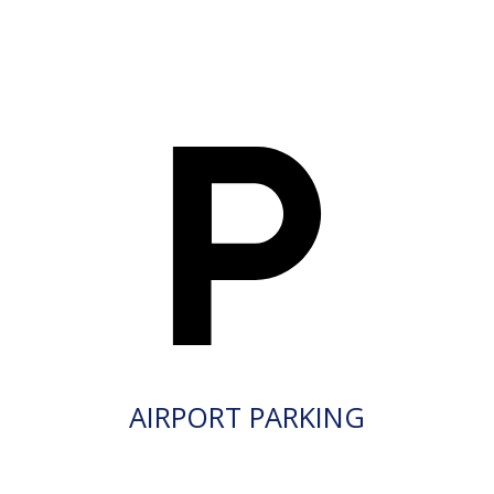
AIRPORT PARKING