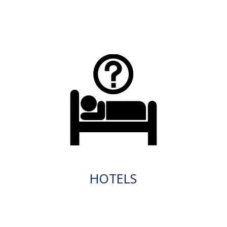
HOTELS