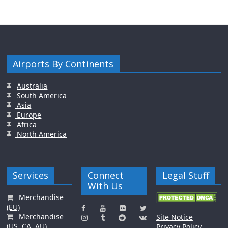
Airports By Continents
Australia
South America
Asia
Europe
Africa
North America
Services
Connect
Legal Stuff
With Us
Merchandise
(EU)
Merchandise
Site Notice
(US, CA, AU)
Privacy Policy