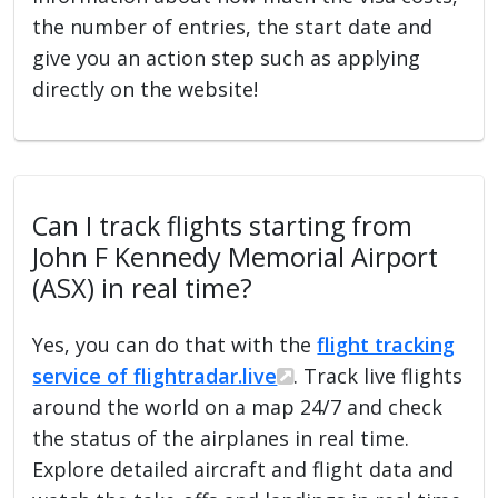
the number of entries, the start date and
give you an action step such as applying
directly on the website!
Can I track flights starting from
John F Kennedy Memorial Airport
(ASX) in real time?
Yes, you can do that with the
flight tracking
service of flightradar.live
. Track live flights
around the world on a map 24/7 and check
the status of the airplanes in real time.
Explore detailed aircraft and flight data and