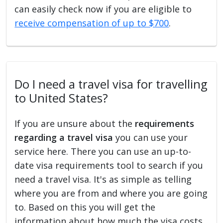
can easily check now if you are eligible to
receive compensation of up to $700
.
Do I need a travel visa for travelling
to United States?
If you are unsure about the
requirements
regarding a travel visa
you can use your
service here. There you can use an up-to-
date visa requirements tool to search if you
need a travel visa. It's as simple as telling
where you are from and where you are going
to. Based on this you will get the
information about how much the visa costs,