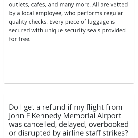
outlets, cafes, and many more. All are vetted
by a local employee, who performs regular
quality checks. Every piece of luggage is
secured with unique security seals provided
for free.
Do I get a refund if my flight from
John F Kennedy Memorial Airport
was cancelled, delayed, overbooked
or disrupted by airline staff strikes?