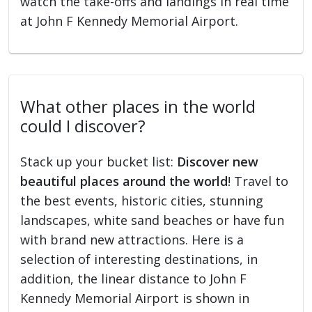
watch the take-offs and landings in real time
at John F Kennedy Memorial Airport.
What other places in the world
could I discover?
Stack up your bucket list:
Discover new
beautiful places around the world
! Travel to
the best events, historic cities, stunning
landscapes, white sand beaches or have fun
with brand new attractions. Here is a
selection of interesting destinations, in
addition, the linear distance to John F
Kennedy Memorial Airport is shown in