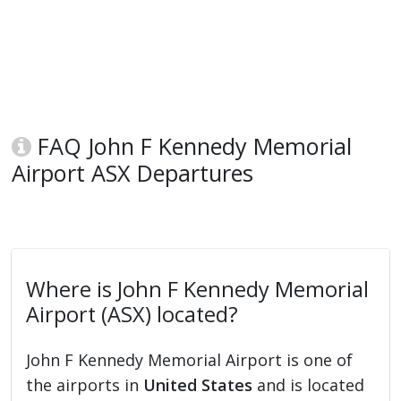
FAQ John F Kennedy Memorial
Airport ASX Departures
Where is John F Kennedy Memorial
Airport (ASX) located?
John F Kennedy Memorial Airport is one of
the airports in
United States
and is located