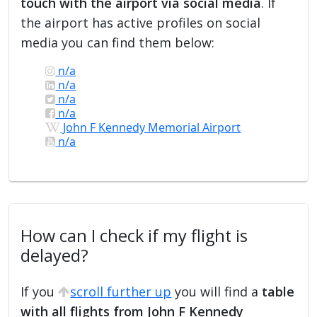
touch with the airport via social media
. If
the airport has active profiles on social
media you can find them below:
n/a
n/a
n/a
n/a
John F Kennedy Memorial Airport
n/a
How can I check if my flight is
delayed?
If you
scroll further up
you will find a
table
with all flights from John F Kennedy