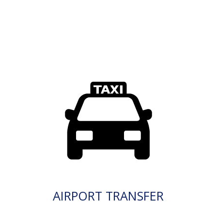
AIRPORT TRANSFER