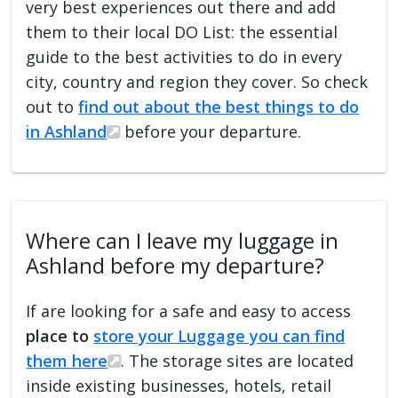
very best experiences out there and add
them to their local DO List: the essential
guide to the best activities to do in every
city, country and region they cover. So check
out to
find out about the best things to do
in Ashland
before your departure.
Where can I leave my luggage in
Ashland before my departure?
If are looking for a safe and easy to access
place to
store your Luggage you can find
them here
. The storage sites are located
inside existing businesses, hotels, retail