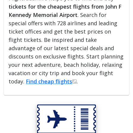
tickets for the cheapest flights from John F
Kennedy Memorial Airport
. Search for
special offers with 728 airlines and leading
ticket offices and get the best prices on
flight tickets. Be inspired and take
advantage of our latest special deals and
discounts on exclusive flights. Start planning
your next adventure, beach holiday, relaxing
vacation or city trip and book your flight
today.
Find cheap flights
.