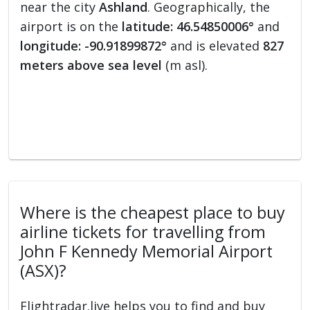
near the city
Ashland
. Geographically, the
airport is on the
latitude: 46.54850006°
and
longitude: -90.91899872°
and is elevated
827
meters above sea level
(m asl).
Where is the cheapest place to buy
airline tickets for travelling from
John F Kennedy Memorial Airport
(ASX)?
Flightradar.live helps you to find and buy