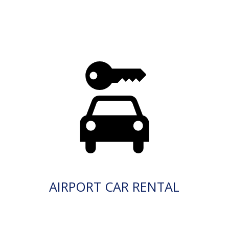
AIRPORT CAR RENTAL