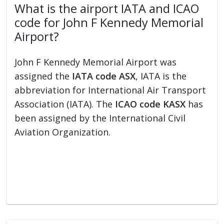
What is the airport IATA and ICAO
code for John F Kennedy Memorial
Airport?
John F Kennedy Memorial Airport was
assigned the
IATA code ASX
, IATA is the
abbreviation for International Air Transport
Association (IATA). The
ICAO code KASX
has
been assigned by the International Civil
Aviation Organization.