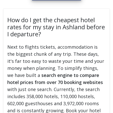
How do I get the cheapest hotel
rates for my stay in Ashland before
I departure?
Next to flights tickets, accommodation is
the biggest chunk of any trip. These days,
it's far too easy to waste your time and your
money when planning. To simplify things,
we have built a
search engine to compare
hotel prices from over 70 booking websites
with just one search. Currently, the search
includes 358,000 hotels, 110,000 hostels,
602,000 guesthouses and 3,972,000 rooms
and is constantly growing. Book your hotel