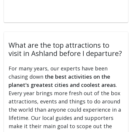
What are the top attractions to
visit in Ashland before I departure?
For many years, our experts have been
chasing down
the best activities on the
planet's greatest cities and coolest areas
.
Every year brings more fresh out of the box
attractions, events and things to do around
the world than anyone could experience in a
lifetime. Our local guides and supporters
make it their main goal to scope out the