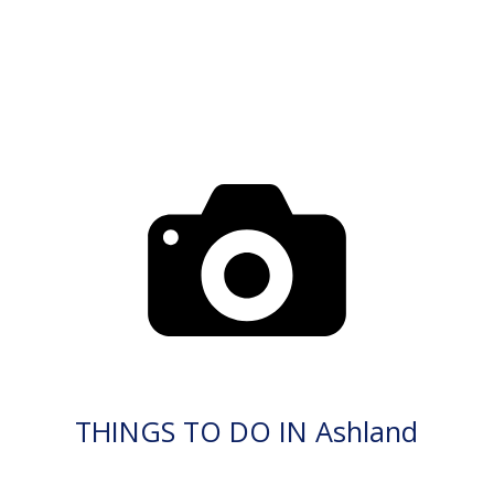
THINGS TO DO IN Ashland