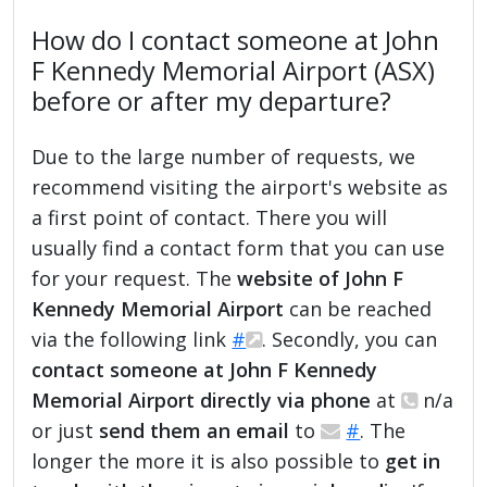
How do I contact someone at John
F Kennedy Memorial Airport (ASX)
before or after my departure?
Due to the large number of requests, we
recommend visiting the airport's website as
a first point of contact. There you will
usually find a contact form that you can use
for your request. The
website of John F
Kennedy Memorial Airport
can be reached
via the following link
#
. Secondly, you can
contact someone at John F Kennedy
Memorial Airport directly via phone
at
n/a
or just
send them an email
to
#
. The
longer the more it is also possible to
get in