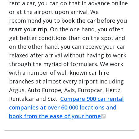
rent a car, you can do that in advance online
or at the airport upon arrival. We
recommend you to
book the car before you
start your trip
. On the one hand, you often
get better conditions than on the spot and
on the other hand, you can receive your car
relaxed after arrival without having to work
through the myriad of formulars. We work
with a number of well-known car hire
branches at almost every airport including
Argus, Auto Europe, Avis, Europcar, Hertz,
Rentalcar and Sixt.
Compare 900 car rental
companies at over 60,000 locations and
book from the ease of your home
.