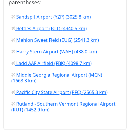
parentheses:
Sandspit Airport (YZP) (3025.8 km)
Bettles Airport (BTT) (4340.5 km)
Mahlon Sweet Field (EUG) (2541.3 km)
Harry Stern Airport (WAH) (438.0 km)
Ladd AAF Airfield (FBK) (4098.7 km)
Middle Georgia Regional Airport (MCN)
(1663.3 km)
Pacific City State Airport (PFC) (2565.3 km)
Rutland - Southern Vermont Regional Airport
(RUT) (1452.9 km)