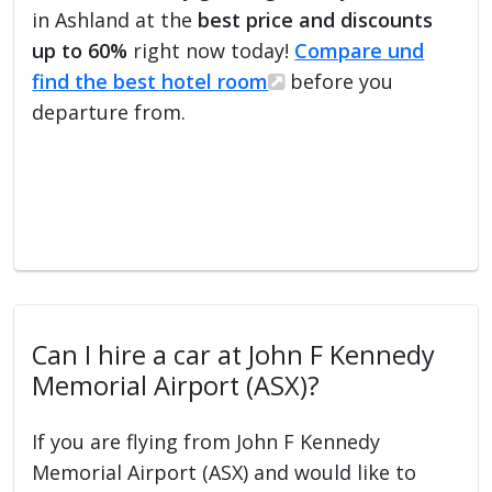
in Ashland at the
best price and discounts
up to 60%
right now today!
Compare und
find the best hotel room
before you
departure from.
Can I hire a car at John F Kennedy
Memorial Airport (ASX)?
If you are flying from John F Kennedy
Memorial Airport (ASX) and would like to