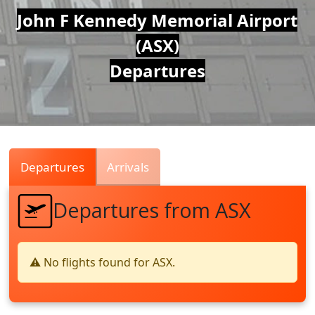
Air
John F Kennedy Memorial Airport
(ASX)
Traffic
Departures
Live
Departures
Arrivals
Departures from ASX
⚠️ No flights found for ASX.