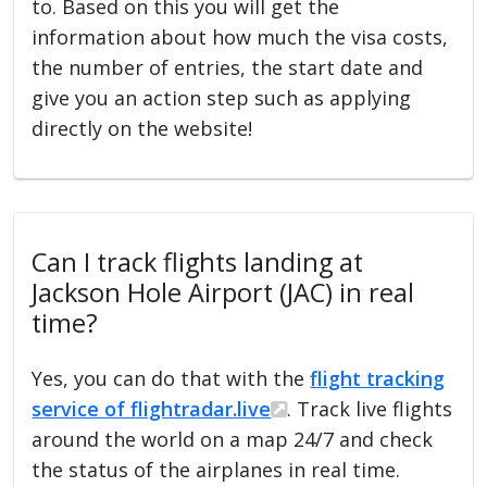
to. Based on this you will get the
information about how much the visa costs,
the number of entries, the start date and
give you an action step such as applying
directly on the website!
Can I track flights landing at
Jackson Hole Airport (JAC) in real
time?
Yes, you can do that with the
flight tracking
service of flightradar.live
. Track live flights
around the world on a map 24/7 and check
the status of the airplanes in real time.