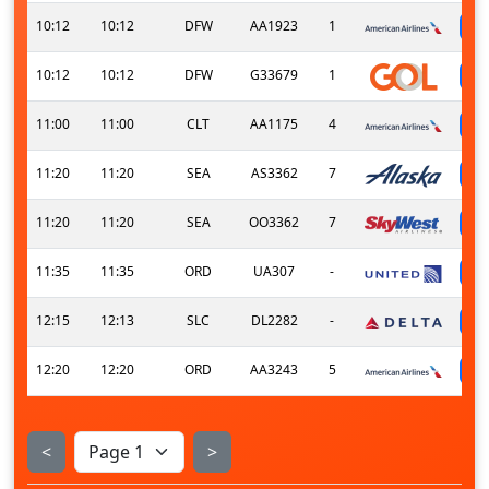
10:12
10:12
DFW
AA1923
1
10:12
10:12
DFW
G33679
1
11:00
11:00
CLT
AA1175
4
11:20
11:20
SEA
AS3362
7
11:20
11:20
SEA
OO3362
7
11:35
11:35
ORD
UA307
-
12:15
12:13
SLC
DL2282
-
12:20
12:20
ORD
AA3243
5
<
>