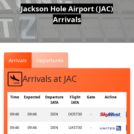
Air
Jackson Hole Airport (JAC)
Arrivals
Traffic
Live
Arrivals
Departures
Arrivals at JAC
Time
Expected
Departure
Flight
Gate
Airline
IATA
IATA
09:46
09:46
DEN
OO5730
-
09:46
09:46
DEN
UA5730
-