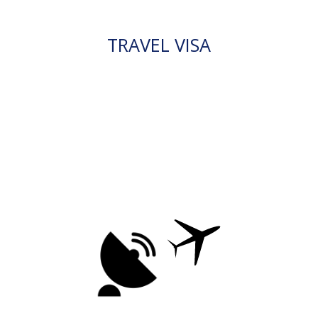
TRAVEL VISA