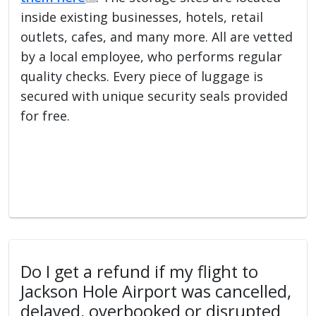
inside existing businesses, hotels, retail
outlets, cafes, and many more. All are vetted
by a local employee, who performs regular
quality checks. Every piece of luggage is
secured with unique security seals provided
for free.
Do I get a refund if my flight to
Jackson Hole Airport was cancelled,
delayed, overbooked or disrupted