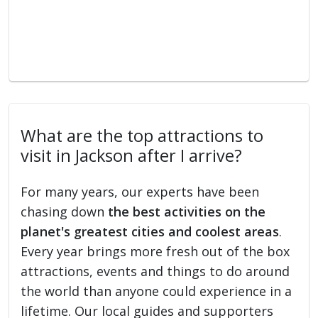
What are the top attractions to
visit in Jackson after I arrive?
For many years, our experts have been
chasing down
the best activities on the
planet's greatest cities and coolest areas
.
Every year brings more fresh out of the box
attractions, events and things to do around
the world than anyone could experience in a
lifetime. Our local guides and supporters