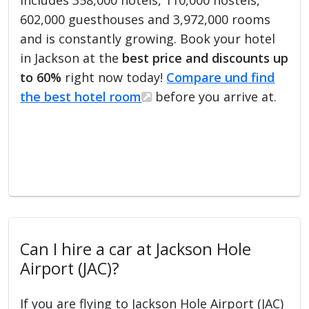
602,000 guesthouses and 3,972,000 rooms
and is constantly growing. Book your hotel
in Jackson at the
best price and discounts up
to 60%
right now today!
Compare und find
the best hotel room
before you arrive at.
Can I hire a car at Jackson Hole
Airport (JAC)?
If you are flying to Jackson Hole Airport (JAC)