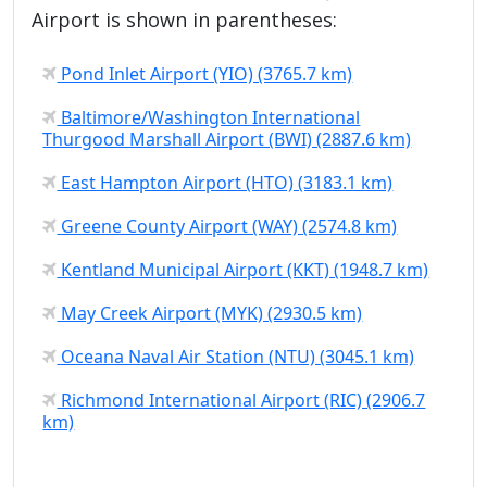
Airport is shown in parentheses:
Pond Inlet Airport (YIO) (3765.7 km)
Baltimore/Washington International
Thurgood Marshall Airport (BWI) (2887.6 km)
East Hampton Airport (HTO) (3183.1 km)
Greene County Airport (WAY) (2574.8 km)
Kentland Municipal Airport (KKT) (1948.7 km)
May Creek Airport (MYK) (2930.5 km)
Oceana Naval Air Station (NTU) (3045.1 km)
Richmond International Airport (RIC) (2906.7
km)