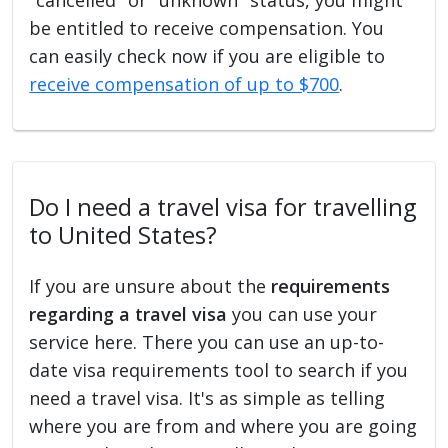
be entitled to receive compensation. You
can easily check now if you are eligible to
receive compensation of up to $700
.
Do I need a travel visa for travelling
to United States?
If you are unsure about the
requirements
regarding a travel visa
you can use your
service here. There you can use an up-to-
date visa requirements tool to search if you
need a travel visa. It's as simple as telling
where you are from and where you are going