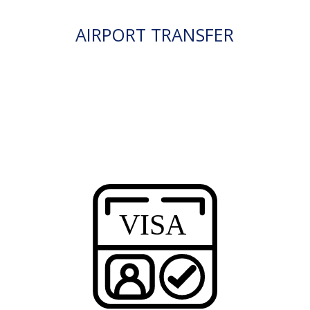
AIRPORT TRANSFER