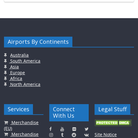
Airports By Continents
Australia
South America
Asia
Europe
Africa
North America
Services
Connect
Legal Stuff
With Us
Merchandise
(EU)
Merchandise
Site Notice