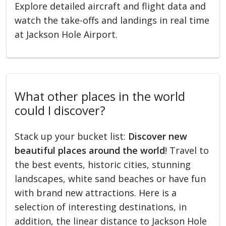
Explore detailed aircraft and flight data and
watch the take-offs and landings in real time
at Jackson Hole Airport.
What other places in the world
could I discover?
Stack up your bucket list:
Discover new
beautiful places around the world
! Travel to
the best events, historic cities, stunning
landscapes, white sand beaches or have fun
with brand new attractions. Here is a
selection of interesting destinations, in
addition, the linear distance to Jackson Hole