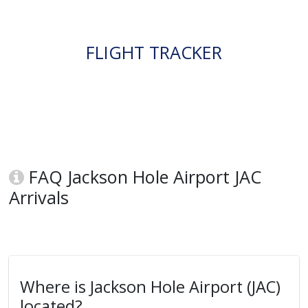
FLIGHT TRACKER
FAQ Jackson Hole Airport JAC
Arrivals
Where is Jackson Hole Airport (JAC)
located?