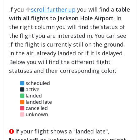
If you
scroll further up
you will find a
table
with all flights to Jackson Hole Airport
. In
the right column you will find the status of
the flight you are interested in. You can see
if the flight is currently still on the ground,
in the air, already landed or if it is delayed.
Below you will find the different flight
statuses and their corresponding color:
scheduled
active
landed
landed late
cancelled
unknown
If your flight shows a "landed late",
"cancelled" or "unknown" status, you might