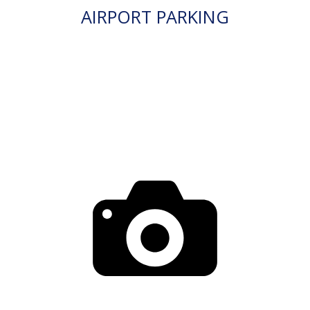
AIRPORT PARKING