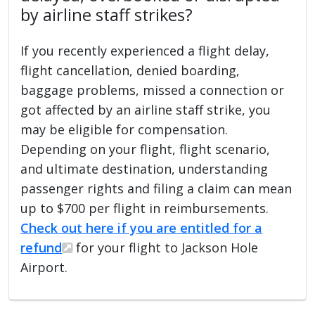
by airline staff strikes?
If you recently experienced a flight delay,
flight cancellation, denied boarding,
baggage problems, missed a connection or
got affected by an airline staff strike, you
may be eligible for compensation.
Depending on your flight, flight scenario,
and ultimate destination, understanding
passenger rights and filing a claim can mean
up to $700 per flight in reimbursements.
Check out here if you are entitled for a
refund
for your flight to Jackson Hole
Airport.