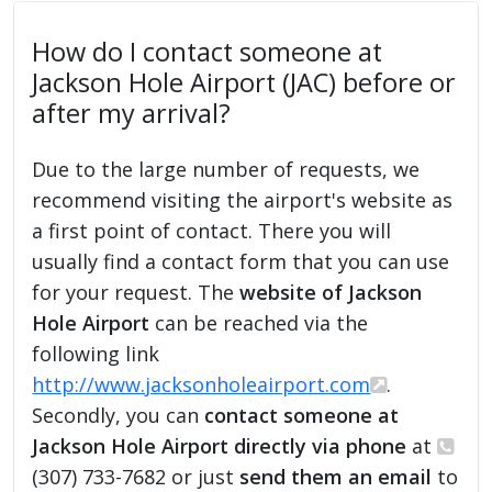
How do I contact someone at
Jackson Hole Airport (JAC) before or
after my arrival?
Due to the large number of requests, we
recommend visiting the airport's website as
a first point of contact. There you will
usually find a contact form that you can use
for your request. The
website of Jackson
Hole Airport
can be reached via the
following link
http://www.jacksonholeairport.com
.
Secondly, you can
contact someone at
Jackson Hole Airport directly via phone
at
(307) 733-7682 or just
send them an email
to