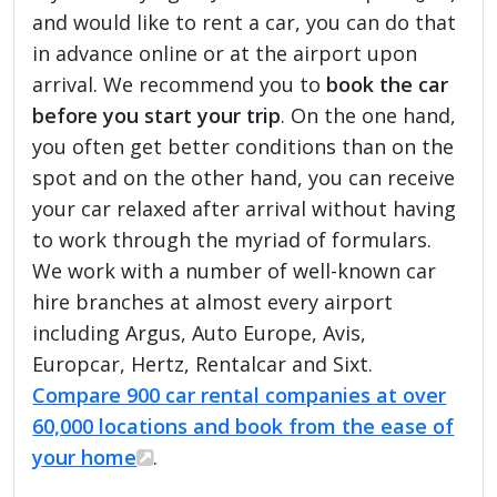
and would like to rent a car, you can do that
in advance online or at the airport upon
arrival. We recommend you to
book the car
before you start your trip
. On the one hand,
you often get better conditions than on the
spot and on the other hand, you can receive
your car relaxed after arrival without having
to work through the myriad of formulars.
We work with a number of well-known car
hire branches at almost every airport
including Argus, Auto Europe, Avis,
Europcar, Hertz, Rentalcar and Sixt.
Compare 900 car rental companies at over
60,000 locations and book from the ease of
your home
.