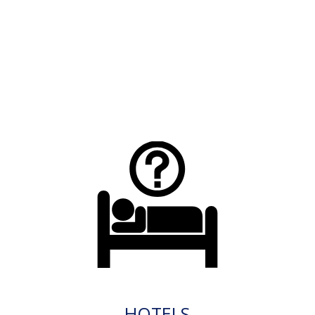
HOTELS