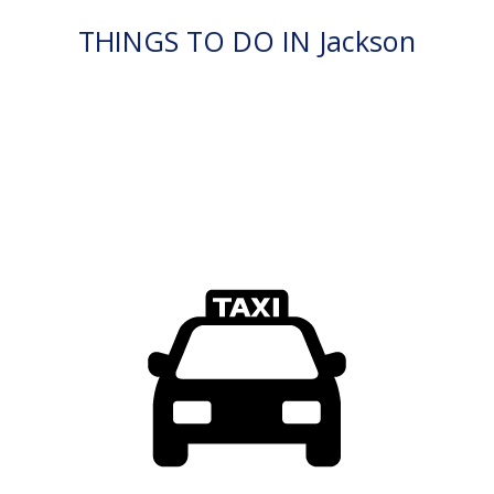
THINGS TO DO IN Jackson