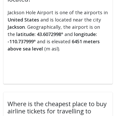
Jackson Hole Airport is one of the airports in
United States
and is located near the city
Jackson
. Geographically, the airport is on
the
latitude: 43.6072998°
and
longitude:
-110.737999°
and is elevated
6451 meters
above sea level
(m asl).
Where is the cheapest place to buy
airline tickets for travelling to