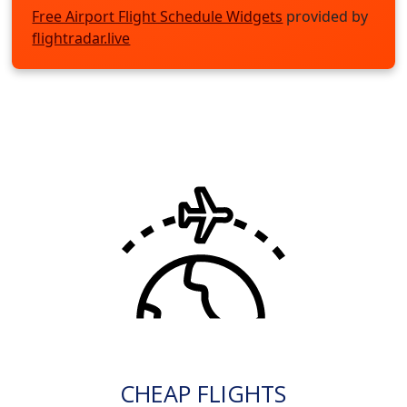
Free Airport Flight Schedule Widgets
provided by
flightradar.live
CHEAP FLIGHTS