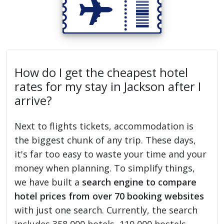
How do I get the cheapest hotel
rates for my stay in Jackson after I
arrive?
Next to flights tickets, accommodation is
the biggest chunk of any trip. These days,
it's far too easy to waste your time and your
money when planning. To simplify things,
we have built a
search engine to compare
hotel prices from over 70 booking websites
with just one search. Currently, the search
includes 358,000 hotels, 110,000 hostels,