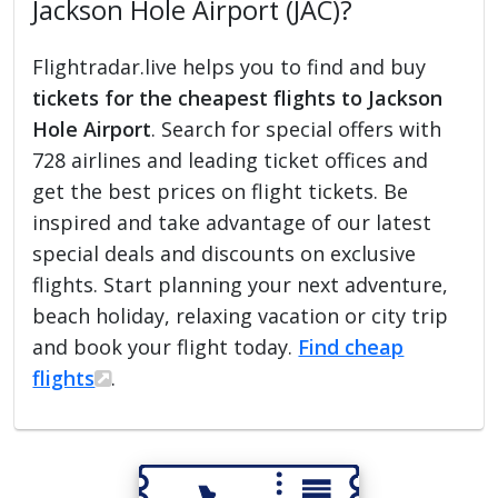
Jackson Hole Airport (JAC)?
Flightradar.live helps you to find and buy
tickets for the cheapest flights to Jackson
Hole Airport
. Search for special offers with
728 airlines and leading ticket offices and
get the best prices on flight tickets. Be
inspired and take advantage of our latest
special deals and discounts on exclusive
flights. Start planning your next adventure,
beach holiday, relaxing vacation or city trip
and book your flight today.
Find cheap
flights
.