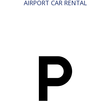
AIRPORT CAR RENTAL