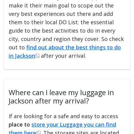
make it their main goal to scope out the
very best experiences out there and add
them to their local DO List: the essential
guide to the best activities to do in every
city, country and region they cover. So check
out to
find out about the best things to do
in Jackson
after your arrival.
Where can I leave my luggage in
Jackson after my arrival?
If are looking for a safe and easy to access
place to
store your Luggage you can find
them here
. The storage sites are located