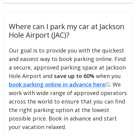
Where can I park my car at Jackson
Hole Airport (JAC)?
Our goal is to provide you with the quickest
and easiest way to book parking online. Find
a secure, approved parking space at Jackson
Hole Airport and
save up to 60%
when you
book parking online in advance here
. We
work with wide range of approved operators
across the world to ensure that you can find
the right parking option at the lowest
possible price. Book in advance and start
your vacation relaxed.