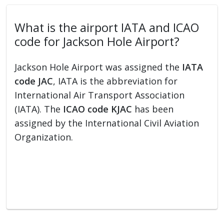
What is the airport IATA and ICAO
code for Jackson Hole Airport?
Jackson Hole Airport was assigned the
IATA
code JAC
, IATA is the abbreviation for
International Air Transport Association
(IATA). The
ICAO code KJAC
has been
assigned by the International Civil Aviation
Organization.