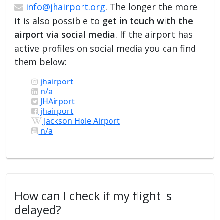
info@jhairport.org
. The longer the more
it is also possible to
get in touch with the
airport via social media
. If the airport has
active profiles on social media you can find
them below:
jhairport
n/a
JHAirport
jhairport
Jackson Hole Airport
n/a
How can I check if my flight is
delayed?