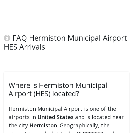
FAQ Hermiston Municipal Airport
HES Arrivals
Where is Hermiston Municipal
Airport (HES) located?
Hermiston Municipal Airport is one of the
airports in
United States
and is located near
the city
Hermiston
. Geographically, the