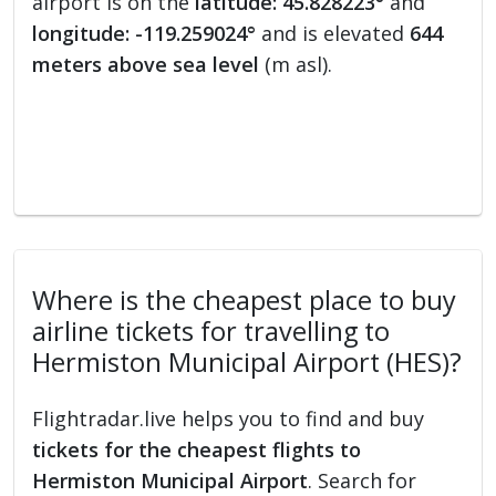
airport is on the
latitude: 45.828223°
and
longitude: -119.259024°
and is elevated
644
meters above sea level
(m asl).
Where is the cheapest place to buy
airline tickets for travelling to
Hermiston Municipal Airport (HES)?
Flightradar.live helps you to find and buy
tickets for the cheapest flights to
Hermiston Municipal Airport
. Search for