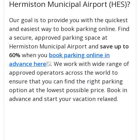
Hermiston Municipal Airport (HES)?
Our goal is to provide you with the quickest
and easiest way to book parking online. Find
a secure, approved parking space at
Hermiston Municipal Airport and
save up to
60%
when you
book parking online in
advance here
. We work with wide range of
approved operators across the world to
ensure that you can find the right parking
option at the lowest possible price. Book in
advance and start your vacation relaxed.