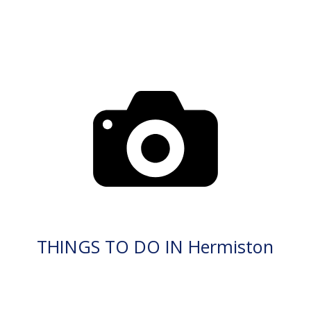
THINGS TO DO IN Hermiston