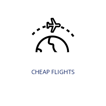
CHEAP FLIGHTS