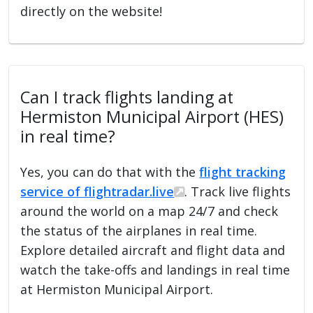
directly on the website!
Can I track flights landing at
Hermiston Municipal Airport (HES)
in real time?
Yes, you can do that with the
flight tracking
service of flightradar.live
. Track live flights
around the world on a map 24/7 and check
the status of the airplanes in real time.
Explore detailed aircraft and flight data and
watch the take-offs and landings in real time
at Hermiston Municipal Airport.