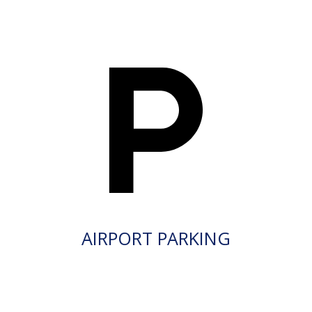
AIRPORT PARKING