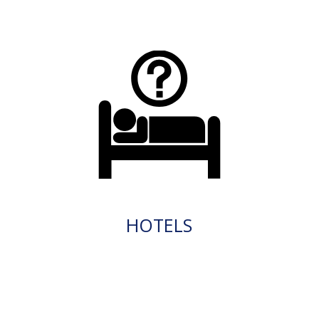
HOTELS