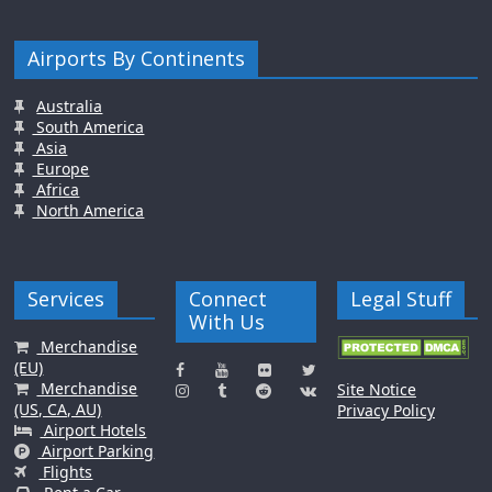
Airports By Continents
Australia
South America
Asia
Europe
Africa
North America
Services
Connect
Legal Stuff
With Us
Merchandise
(EU)
Merchandise
Site Notice
(US, CA, AU)
Privacy Policy
Airport Hotels
Airport Parking
Flights