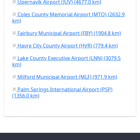
Upernavik Airport (JUV) (4677.0 km)
Coles County Memorial Airport (MTO) (2632.9
km)
Fairbury Municipal Airport (FBY) (1904.8 km)
Havre City County Airport (HVR) (779.4 km)
Lake County Executive Airport (LNN) (3079.5
km)
Milford Municipal Airport (MLF) (971.9 km)
Palm Springs International Airport (PSP)
(1356.0 km)