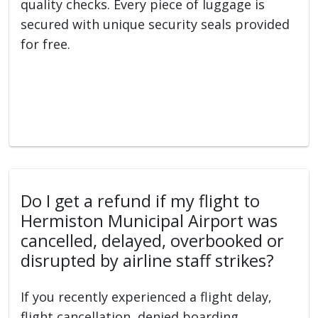
quality checks. Every piece of luggage is
secured with unique security seals provided
for free.
Do I get a refund if my flight to
Hermiston Municipal Airport was
cancelled, delayed, overbooked or
disrupted by airline staff strikes?
If you recently experienced a flight delay,
flight cancellation, denied boarding,