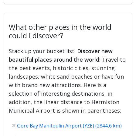
What other places in the world
could I discover?
Stack up your bucket list:
Discover new
beautiful places around the world
! Travel to
the best events, historic cities, stunning
landscapes, white sand beaches or have fun
with brand new attractions. Here is a
selection of interesting destinations, in
addition, the linear distance to Hermiston
Municipal Airport is shown in parentheses:
Gore Bay Manitoulin Airport (YZE) (2844.6 km)