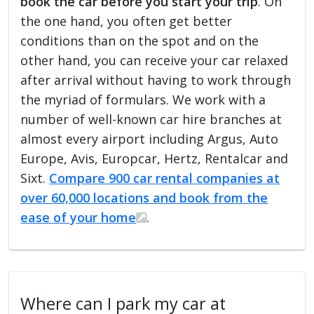
book the car before you start your trip
. On
the one hand, you often get better
conditions than on the spot and on the
other hand, you can receive your car relaxed
after arrival without having to work through
the myriad of formulars. We work with a
number of well-known car hire branches at
almost every airport including Argus, Auto
Europe, Avis, Europcar, Hertz, Rentalcar and
Sixt.
Compare 900 car rental companies at
over 60,000 locations and book from the
ease of your home
.
Where can I park my car at