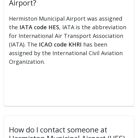
Airport?
Hermiston Municipal Airport was assigned
the
IATA code HES
, IATA is the abbreviation
for International Air Transport Association
(IATA). The
ICAO code KHRI
has been
assigned by the International Civil Aviation
Organization.
How do I contact someone at