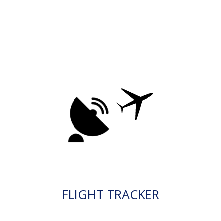
FLIGHT TRACKER