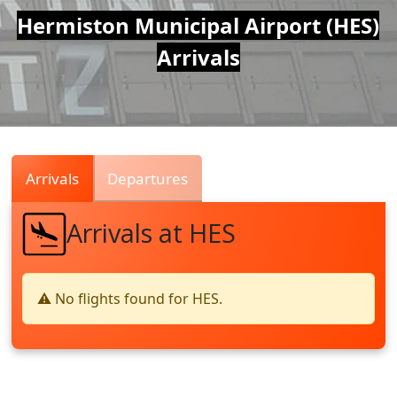
Air
Hermiston Municipal Airport (HES)
Arrivals
Traffic
Live
Arrivals
Departures
Arrivals at HES
⚠️ No flights found for HES.