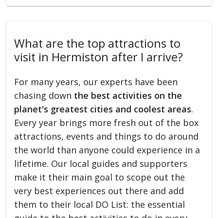
What are the top attractions to
visit in Hermiston after I arrive?
For many years, our experts have been
chasing down
the best activities on the
planet's greatest cities and coolest areas
.
Every year brings more fresh out of the box
attractions, events and things to do around
the world than anyone could experience in a
lifetime. Our local guides and supporters
make it their main goal to scope out the
very best experiences out there and add
them to their local DO List: the essential
guide to the best activities to do in every