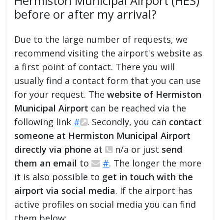
Hermiston Municipal Airport (HES)
before or after my arrival?
Due to the large number of requests, we
recommend visiting the airport's website as
a first point of contact. There you will
usually find a contact form that you can use
for your request. The
website of Hermiston
Municipal Airport
can be reached via the
following link
#
. Secondly, you can
contact
someone at Hermiston Municipal Airport
directly via phone
at
n/a or just
send
them an email
to
#
. The longer the more
it is also possible to
get in touch with the
airport via social media
. If the airport has
active profiles on social media you can find
them below: