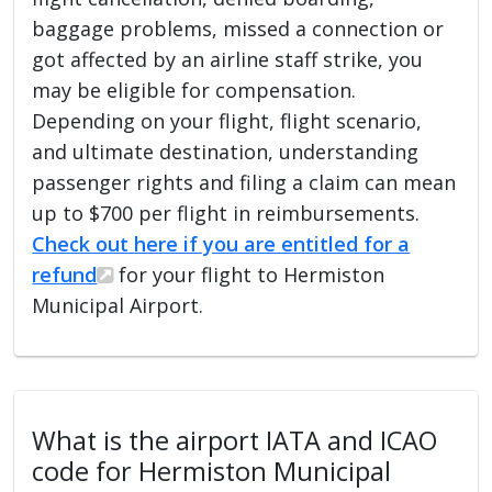
baggage problems, missed a connection or
got affected by an airline staff strike, you
may be eligible for compensation.
Depending on your flight, flight scenario,
and ultimate destination, understanding
passenger rights and filing a claim can mean
up to $700 per flight in reimbursements.
Check out here if you are entitled for a
refund
for your flight to Hermiston
Municipal Airport.
What is the airport IATA and ICAO
code for Hermiston Municipal