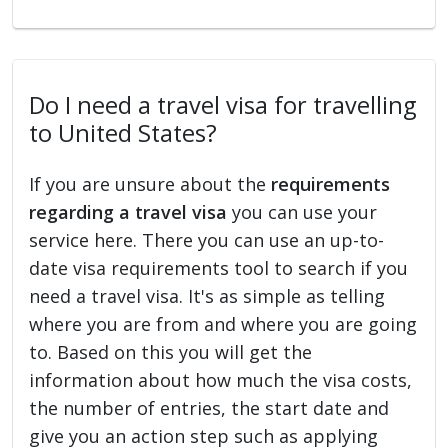
Do I need a travel visa for travelling
to United States?
If you are unsure about the
requirements
regarding a travel visa
you can use your
service here. There you can use an up-to-
date visa requirements tool to search if you
need a travel visa. It's as simple as telling
where you are from and where you are going
to. Based on this you will get the
information about how much the visa costs,
the number of entries, the start date and
give you an action step such as applying