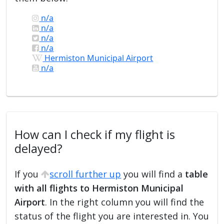
n/a
n/a
n/a
n/a
Hermiston Municipal Airport
n/a
How can I check if my flight is
delayed?
If you
scroll further up
you will find a
table
with all flights to Hermiston Municipal
Airport
. In the right column you will find the
status of the flight you are interested in. You