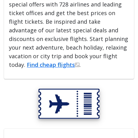
special offers with 728 airlines and leading
ticket offices and get the best prices on
flight tickets. Be inspired and take
advantage of our latest special deals and
discounts on exclusive flights. Start planning
your next adventure, beach holiday, relaxing
vacation or city trip and book your flight
today.
Find cheap flights
.