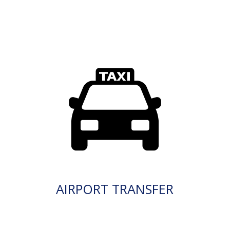
AIRPORT TRANSFER