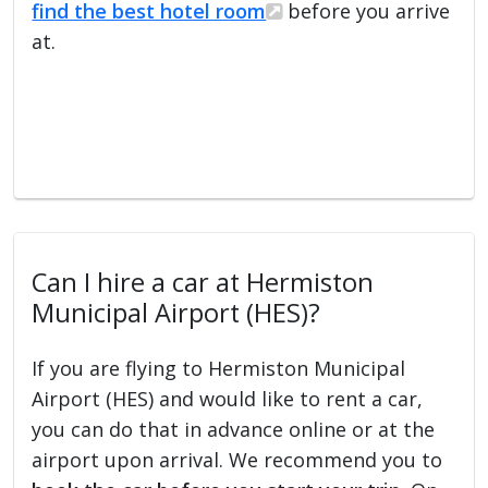
find the best hotel room
before you arrive
at.
Can I hire a car at Hermiston
Municipal Airport (HES)?
If you are flying to Hermiston Municipal
Airport (HES) and would like to rent a car,
you can do that in advance online or at the
airport upon arrival. We recommend you to