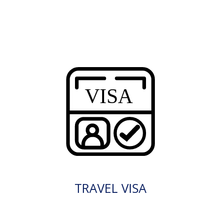
TRAVEL VISA