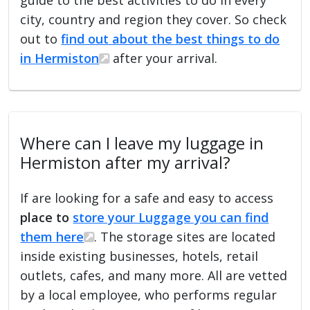
city, country and region they cover. So check
out to
find out about the best things to do
in Hermiston
after your arrival.
Where can I leave my luggage in
Hermiston after my arrival?
If are looking for a safe and easy to access
place to
store your Luggage you can find
them here
. The storage sites are located
inside existing businesses, hotels, retail
outlets, cafes, and many more. All are vetted
by a local employee, who performs regular