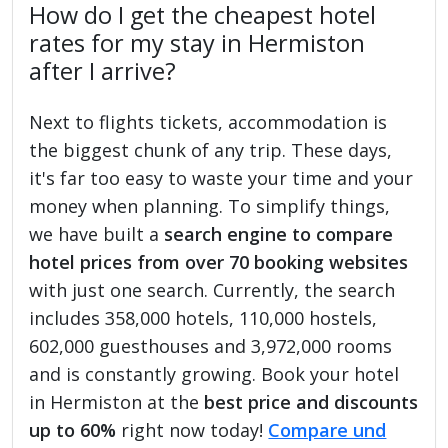
How do I get the cheapest hotel
rates for my stay in Hermiston
after I arrive?
Next to flights tickets, accommodation is
the biggest chunk of any trip. These days,
it's far too easy to waste your time and your
money when planning. To simplify things,
we have built a
search engine to compare
hotel prices from over 70 booking websites
with just one search. Currently, the search
includes 358,000 hotels, 110,000 hostels,
602,000 guesthouses and 3,972,000 rooms
and is constantly growing. Book your hotel
in Hermiston at the
best price and discounts
up to 60%
right now today!
Compare und