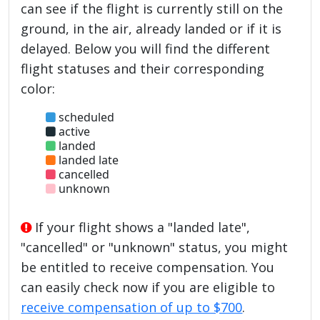
can see if the flight is currently still on the
ground, in the air, already landed or if it is
delayed. Below you will find the different
flight statuses and their corresponding
color:
scheduled
active
landed
landed late
cancelled
unknown
If your flight shows a "landed late",
"cancelled" or "unknown" status, you might
be entitled to receive compensation. You
can easily check now if you are eligible to
receive compensation of up to $700
.