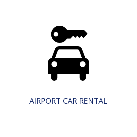
AIRPORT CAR RENTAL