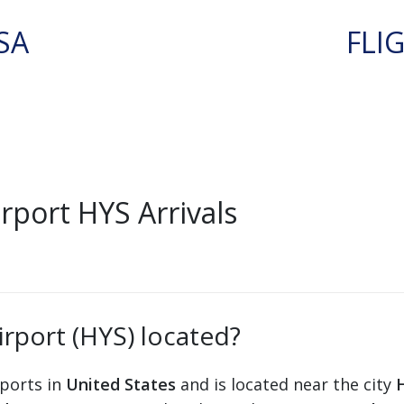
SA
FLI
rport HYS Arrivals
irport (HYS) located?
rports in
United States
and is located near the city