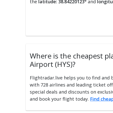
the
latitude: 38.84220123°
and
longitu
Where is the cheapest plac
Airport (HYS)?
Flightradar.live helps you to find and
with 728 airlines and leading ticket of
special deals and discounts on exclusiv
and book your flight today.
Find cheap