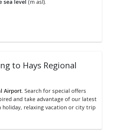
 sea level
(m asl).
ling to Hays Regional
l Airport
. Search for special offers
nspired and take advantage of our latest
holiday, relaxing vacation or city trip