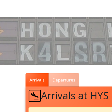
Air
Traffic
Live
Arrivals
Departures
Arrivals at HYS