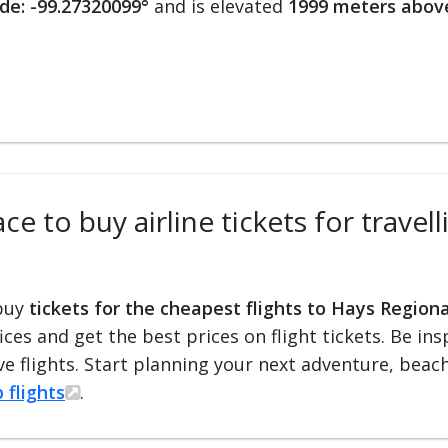
de: -99.27320099°
and is elevated
1999 meters above
e to buy airline tickets for travel
 buy
tickets for the cheapest flights to Hays Regiona
fices and get the best prices on flight tickets. Be i
e flights. Start planning your next adventure, beach 
 flights
.