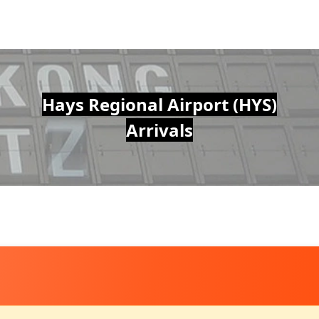
Hays Regional Airport (HYS)
Arrivals