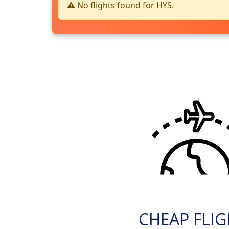
⚠️ No flights found for HYS.
CHEAP FLI