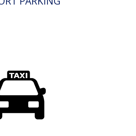
ORT PARKING