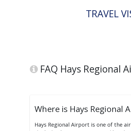
TRAVEL VI
FAQ Hays Regional Ai
Where is Hays Regional A
Hays Regional Airport is one of the ai