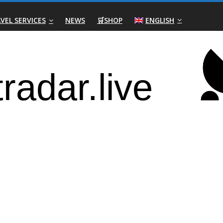
VEL SERVICES
NEWS
🛒SHOP
ENGLISH