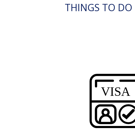
THINGS TO DO 