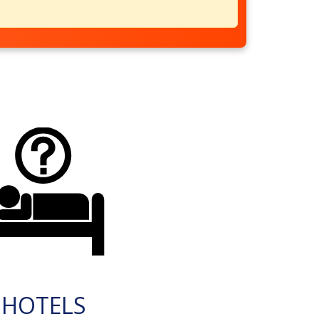
HOTELS