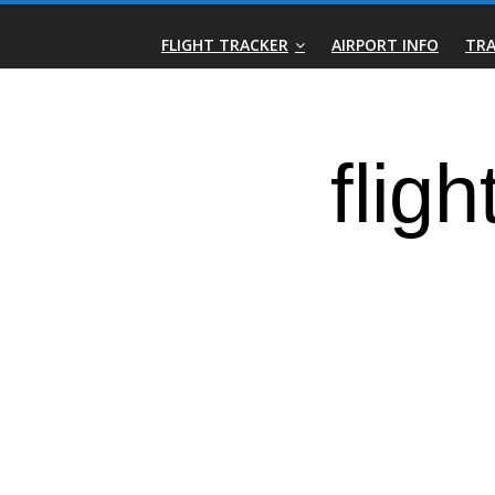
Skip
Real-
to
FLIGHT TRACKER
AIRPORT INFO
TRA
content
Time
Flight
Tracker
|
Flightradar.live
|
Watch