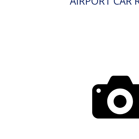
AIRPORT CAR 