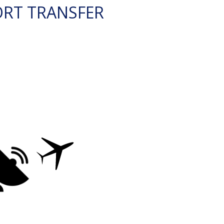
ORT TRANSFER