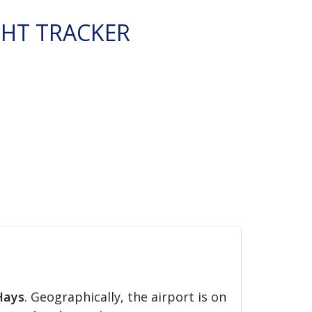
GHT TRACKER
Hays
. Geographically, the airport is on