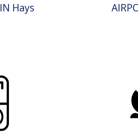
IN Hays
AIRP