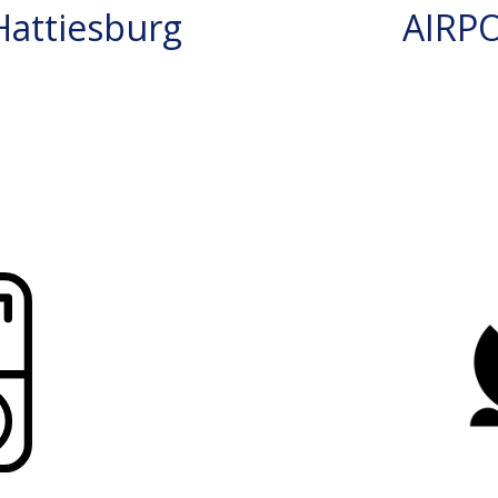
attiesburg
AIRP