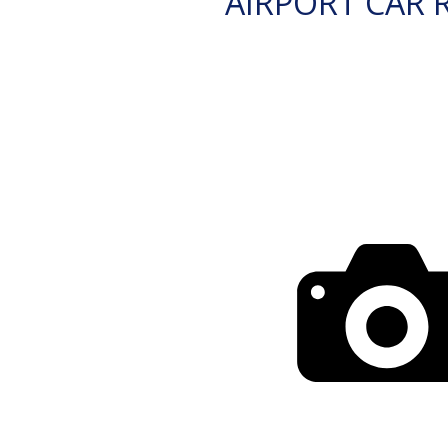
AIRPORT CAR 