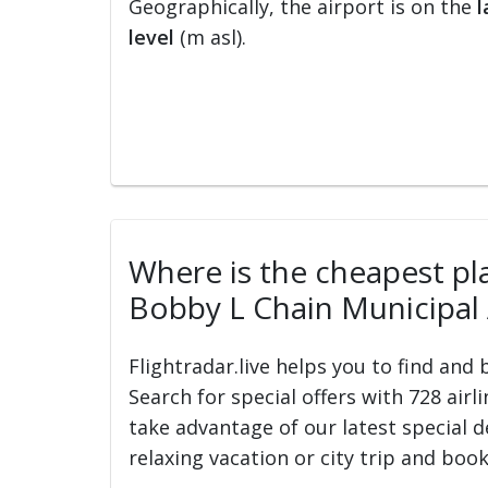
Geographically, the airport is on the
l
level
(m asl).
Where is the cheapest pla
Bobby L Chain Municipal 
Flightradar.live helps you to find and
Search for special offers with 728 airl
take advantage of our latest special d
relaxing vacation or city trip and book