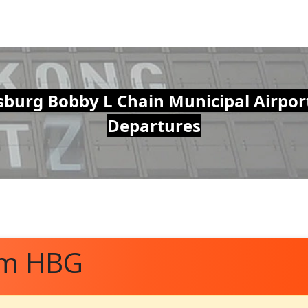
sburg Bobby L Chain Municipal Airpor
Departures
om HBG