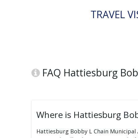
TRAVEL VI
FAQ Hattiesburg Bob
Where is Hattiesburg Bob
Hattiesburg Bobby L Chain Municipal A