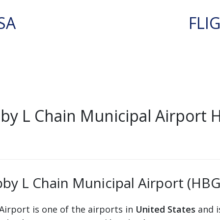
SA
FLI
by L Chain Municipal Airport
by L Chain Municipal Airport (HBG
irport is one of the airports in
United States
and i