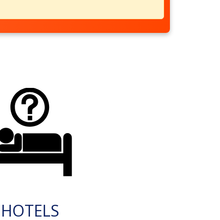
HOTELS