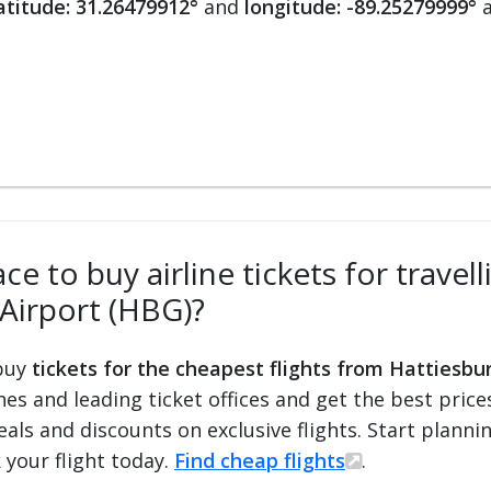
atitude: 31.26479912°
and
longitude: -89.25279999°
a
ce to buy airline tickets for trave
Airport (HBG)?
 buy
tickets for the cheapest flights from Hattiesbu
ines and leading ticket offices and get the best price
eals and discounts on exclusive flights. Start plann
 your flight today.
Find cheap flights
.