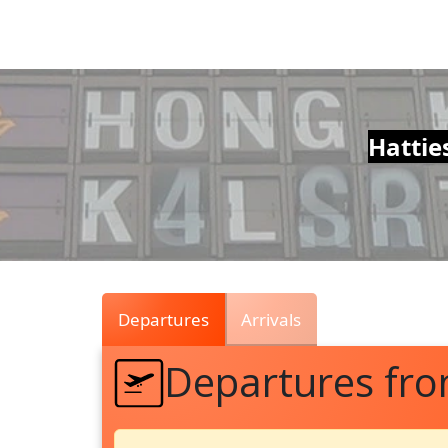
Air
Traffic
Live
Hattie
Departures
Arrivals
Departures fr