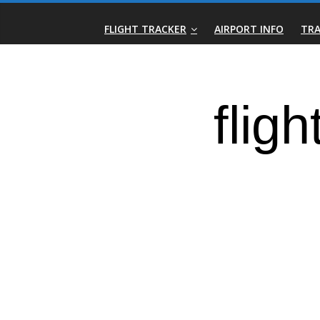
Skip
Real-
to
FLIGHT TRACKER
AIRPORT INFO
TRA
content
Time
Flight
Tracker
|
Flightradar.live
|
Watch