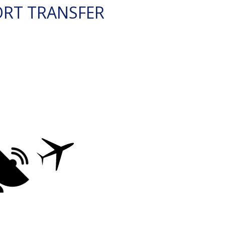
ORT TRANSFER