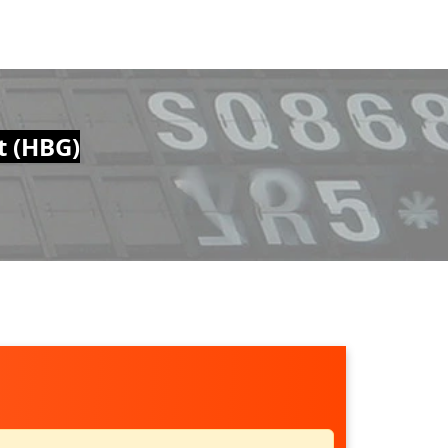
t (HBG)