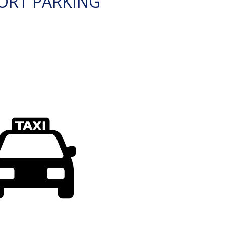
ORT PARKING