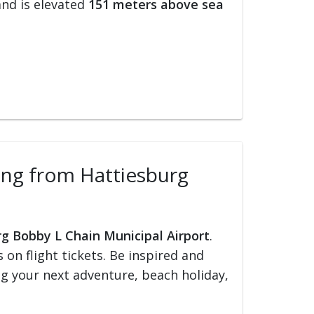
nd is elevated
151 meters above sea
lling from Hattiesburg
rg Bobby L Chain Municipal Airport
.
s on flight tickets. Be inspired and
ing your next adventure, beach holiday,