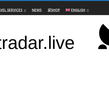
VEL SERVICES
NEWS
🛒SHOP
ENGLISH