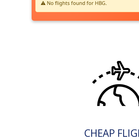
⚠️ No flights found for HBG.
CHEAP FLI