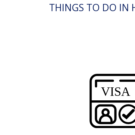
THINGS TO DO IN H