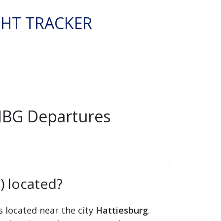
GHT TRACKER
 HBG Departures
) located?
s located near the city
Hattiesburg
.