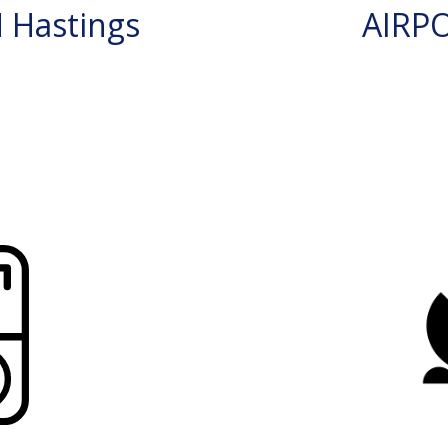
 Hastings
AIRP