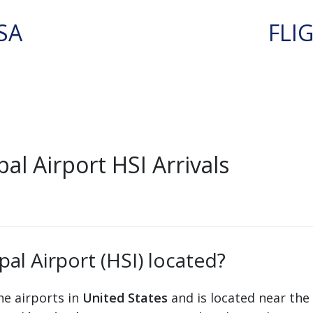
SA
FLI
l Airport HSI Arrivals
al Airport (HSI) located?
he airports in
United States
and is located near the