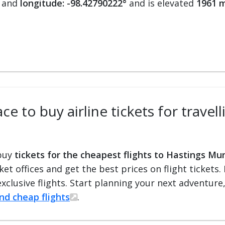
and
longitude: -98.42790222°
and is elevated
1961 m
e to buy airline tickets for travel
 buy
tickets for the cheapest flights to Hastings Mun
cket offices and get the best prices on flight ticket
exclusive flights. Start planning your next adventure
ind cheap flights
.