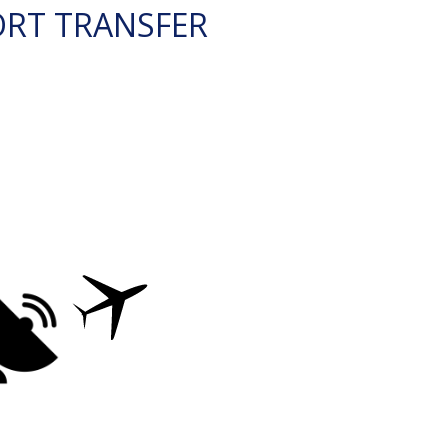
ORT TRANSFER