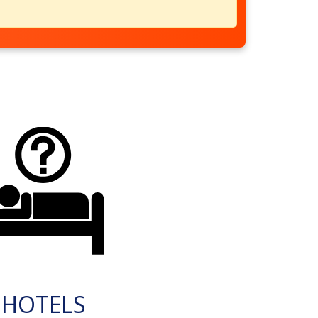
HOTELS