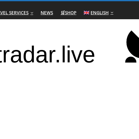
VEL SERVICES
NEWS
🛒SHOP
ENGLISH