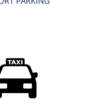
ORT PARKING