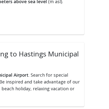
eters above sea level
(m asl).
ling to Hastings Municipal
icipal Airport
. Search for special
s. Be inspired and take advantage of our
, beach holiday, relaxing vacation or