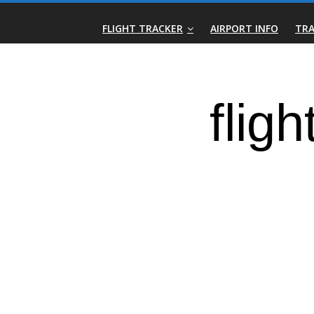
Skip
Real-
to
FLIGHT TRACKER
AIRPORT INFO
TRA
content
Time
Flight
Tracker
|
Flightradar.live
|
Watch