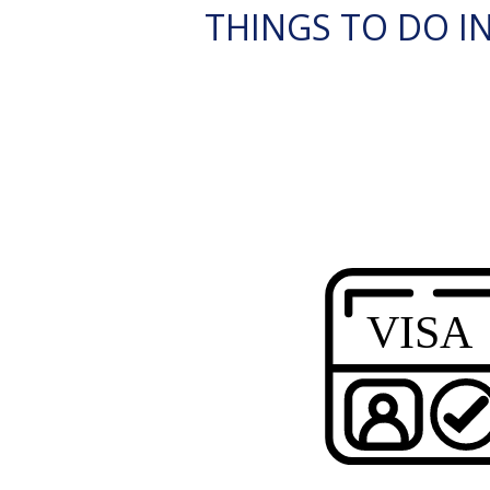
THINGS TO DO IN