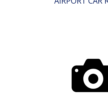
AIRPORT CAR 