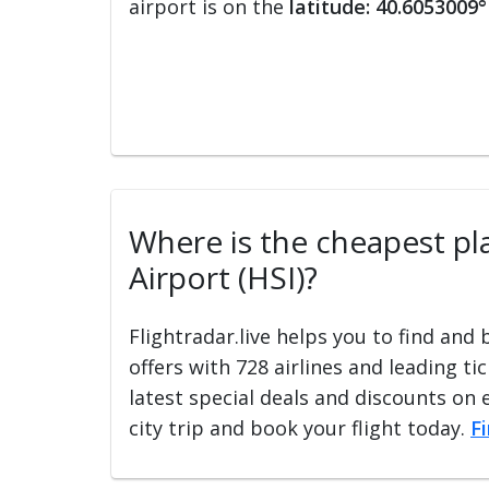
airport is on the
latitude: 40.6053009°
Where is the cheapest plac
Airport (HSI)?
Flightradar.live helps you to find and
offers with 728 airlines and leading ti
latest special deals and discounts on 
city trip and book your flight today.
F