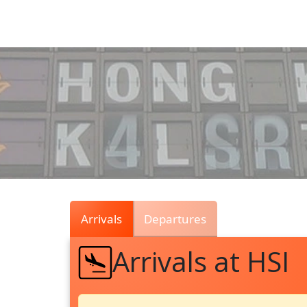
Air
Traffic
Live
Arrivals
Departures
Arrivals at HSI