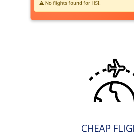
⚠️ No flights found for HSI.
CHEAP FLI