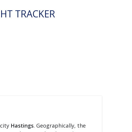
GHT TRACKER
 city
Hastings
. Geographically, the