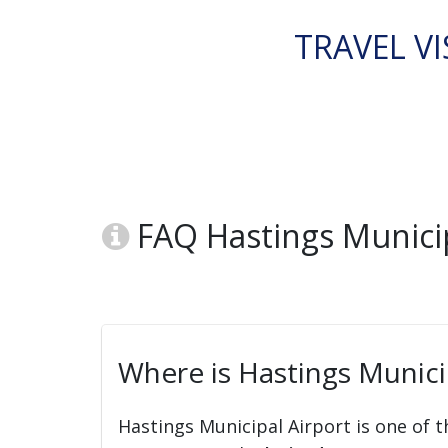
TRAVEL VI
FAQ Hastings Municipa
Where is Hastings Municip
Hastings Municipal Airport is one of t