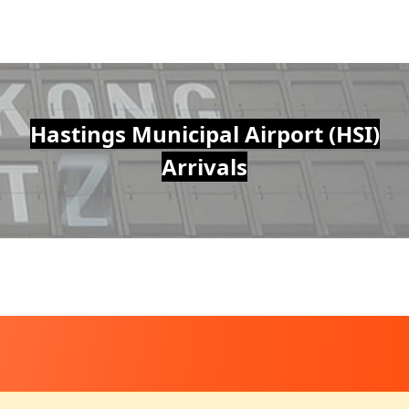
Hastings Municipal Airport (HSI)
Arrivals