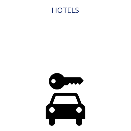
HOTELS