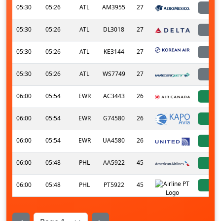
05:30
05:26
ATL
AM3955
27
l
05:30
05:26
ATL
DL3018
27
l
05:30
05:26
ATL
KE3144
27
l
05:30
05:26
ATL
WS7749
27
l
06:00
05:54
EWR
AC3443
26
a
06:00
05:54
EWR
G74580
26
a
06:00
05:54
EWR
UA4580
26
a
06:00
05:48
PHL
AA5922
45
a
06:00
05:48
PHL
PT5922
45
a