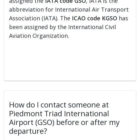
assigned the
IATA code GSO
, IATA is the
abbreviation for International Air Transport
Association (IATA). The
ICAO code KGSO
has
been assigned by the International Civil
Aviation Organization.
How do I contact someone at
Piedmont Triad International
Airport (GSO) before or after my
departure?