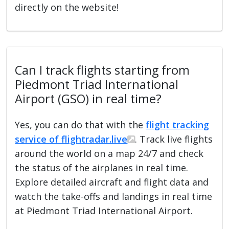
directly on the website!
Can I track flights starting from
Piedmont Triad International
Airport (GSO) in real time?
Yes, you can do that with the
flight tracking
service of flightradar.live
. Track live flights
around the world on a map 24/7 and check
the status of the airplanes in real time.
Explore detailed aircraft and flight data and
watch the take-offs and landings in real time
at Piedmont Triad International Airport.