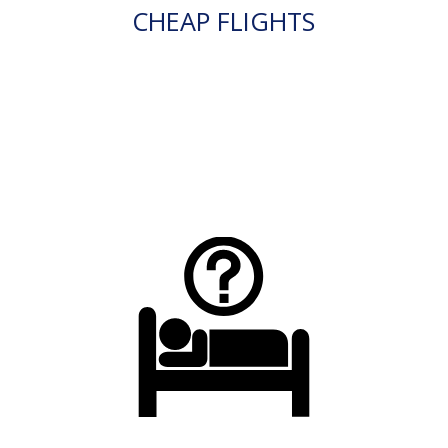
CHEAP FLIGHTS