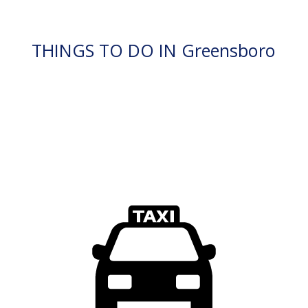
THINGS TO DO IN Greensboro