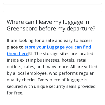
Where can I leave my luggage in
Greensboro before my departure?
If are looking for a safe and easy to access
place to
store your Luggage you can find
them here
. The storage sites are located
inside existing businesses, hotels, retail
outlets, cafes, and many more. All are vetted
by a local employee, who performs regular
quality checks. Every piece of luggage is
secured with unique security seals provided
for free.