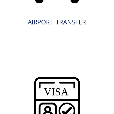
AIRPORT TRANSFER