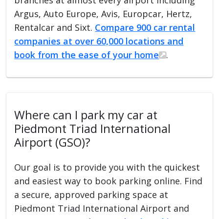
Argus, Auto Europe, Avis, Europcar, Hertz,
Rentalcar and Sixt.
Compare 900 car rental
companies at over 60,000 locations and
book from the ease of your home
.
Where can I park my car at
Piedmont Triad International
Airport (GSO)?
Our goal is to provide you with the quickest
and easiest way to book parking online. Find
a secure, approved parking space at
Piedmont Triad International Airport and