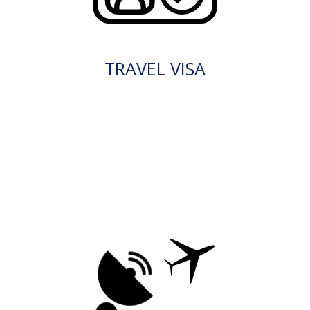
TRAVEL VISA