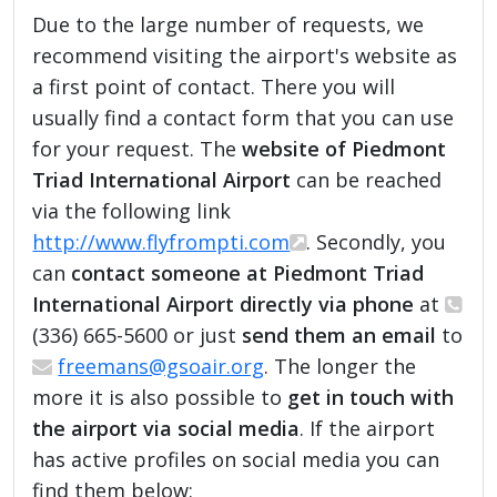
Due to the large number of requests, we
recommend visiting the airport's website as
a first point of contact. There you will
usually find a contact form that you can use
for your request. The
website of Piedmont
Triad International Airport
can be reached
via the following link
http://www.flyfrompti.com
. Secondly, you
can
contact someone at Piedmont Triad
International Airport directly via phone
at
(336) 665-5600 or just
send them an email
to
freemans@gsoair.org
. The longer the
more it is also possible to
get in touch with
the airport via social media
. If the airport
has active profiles on social media you can
find them below: