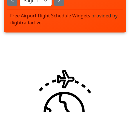
<
>
Free Airport Flight Schedule Widgets
provided by
flightradar.live