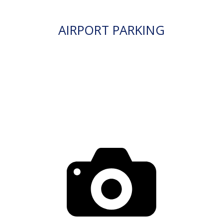
AIRPORT PARKING