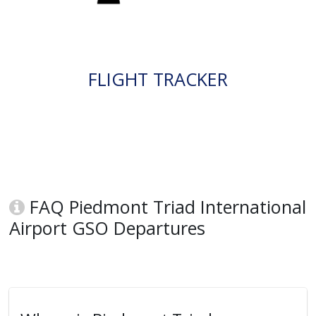
FLIGHT TRACKER
FAQ Piedmont Triad International
Airport GSO Departures