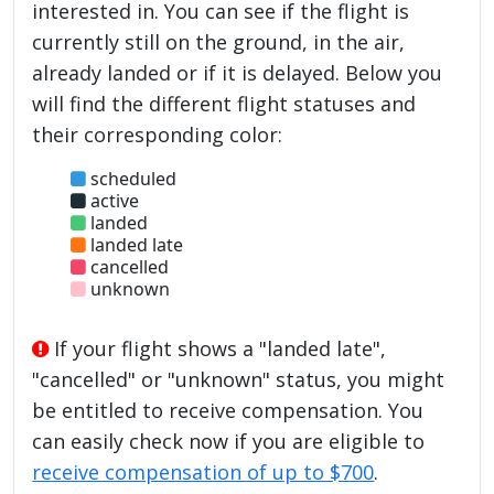
interested in. You can see if the flight is
currently still on the ground, in the air,
already landed or if it is delayed. Below you
will find the different flight statuses and
their corresponding color:
scheduled
active
landed
landed late
cancelled
unknown
If your flight shows a "landed late",
"cancelled" or "unknown" status, you might
be entitled to receive compensation. You
can easily check now if you are eligible to
receive compensation of up to $700
.