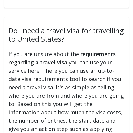
Do I need a travel visa for travelling
to United States?
If you are unsure about the
requirements
regarding a travel visa
you can use your
service here. There you can use an up-to-
date visa requirements tool to search if you
need a travel visa. It's as simple as telling
where you are from and where you are going
to. Based on this you will get the
information about how much the visa costs,
the number of entries, the start date and
give you an action step such as applying