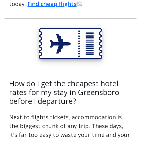
today.
Find cheap flights
.
How do I get the cheapest hotel
rates for my stay in Greensboro
before I departure?
Next to flights tickets, accommodation is
the biggest chunk of any trip. These days,
it's far too easy to waste your time and your