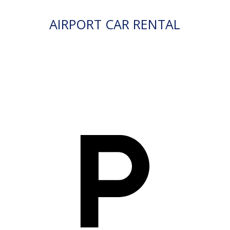
AIRPORT CAR RENTAL