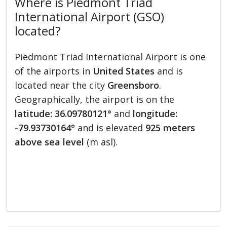
Where is Piedmont Triad
International Airport (GSO)
located?
Piedmont Triad International Airport is one
of the airports in
United States
and is
located near the city
Greensboro
.
Geographically, the airport is on the
latitude: 36.09780121°
and
longitude:
-79.93730164°
and is elevated
925 meters
above sea level
(m asl).