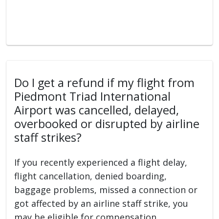
Do I get a refund if my flight from
Piedmont Triad International
Airport was cancelled, delayed,
overbooked or disrupted by airline
staff strikes?
If you recently experienced a flight delay,
flight cancellation, denied boarding,
baggage problems, missed a connection or
got affected by an airline staff strike, you
may be eligible for compensation.