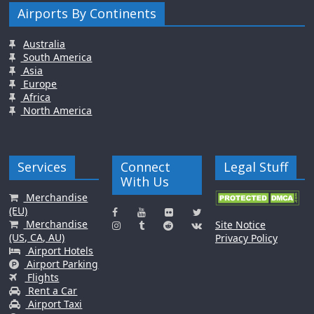
Airports By Continents
Australia
South America
Asia
Europe
Africa
North America
Services
Connect
Legal Stuff
With Us
Merchandise
(EU)
Merchandise
Site Notice
(US, CA, AU)
Privacy Policy
Airport Hotels
Airport Parking
Flights
Rent a Car
Airport Taxi