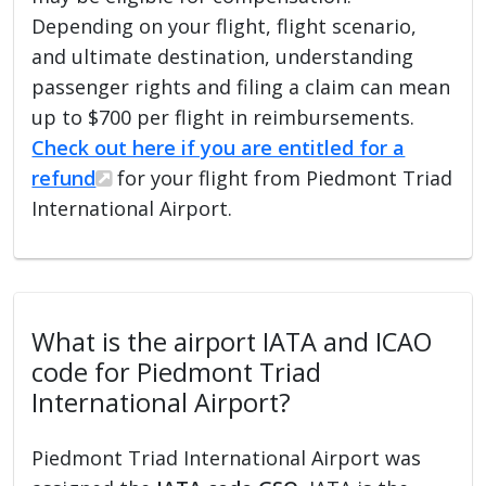
Depending on your flight, flight scenario,
and ultimate destination, understanding
passenger rights and filing a claim can mean
up to $700 per flight in reimbursements.
Check out here if you are entitled for a
refund
for your flight from Piedmont Triad
International Airport.
What is the airport IATA and ICAO
code for Piedmont Triad
International Airport?
Piedmont Triad International Airport was