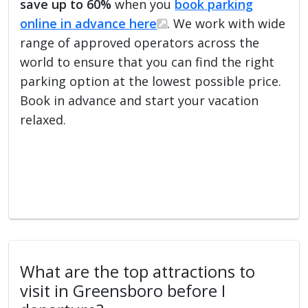
save up to 60%
when you
book parking
online in advance here
. We work with wide
range of approved operators across the
world to ensure that you can find the right
parking option at the lowest possible price.
Book in advance and start your vacation
relaxed.
What are the top attractions to
visit in Greensboro before I