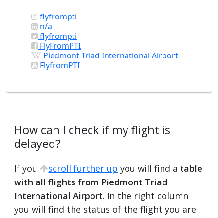
flyfrompti
n/a
flyfrompti
FlyFromPTI
Piedmont Triad International Airport
FlyfromPTI
How can I check if my flight is
delayed?
If you
scroll further up
you will find a
table
with all flights from Piedmont Triad
International Airport
. In the right column
you will find the status of the flight you are