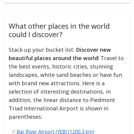
What other places in the world
could I discover?
Stack up your bucket list:
Discover new
beautiful places around the world
! Travel to
the best events, historic cities, stunning
landscapes, white sand beaches or have fun
with brand new attractions. Here is a
selection of interesting destinations, in
addition, the linear distance to Piedmont
Triad International Airport is shown in
parentheses:
Bar River Airport (YEB) (1200.3 km)