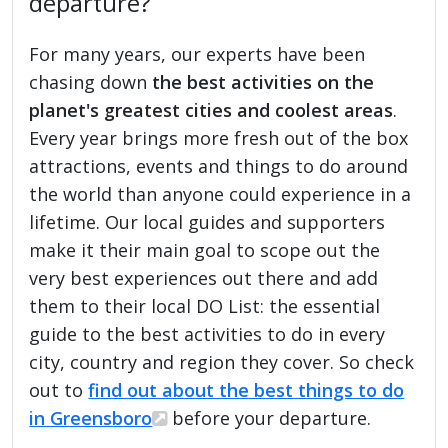
departure?
For many years, our experts have been
chasing down
the best activities on the
planet's greatest cities and coolest areas
.
Every year brings more fresh out of the box
attractions, events and things to do around
the world than anyone could experience in a
lifetime. Our local guides and supporters
make it their main goal to scope out the
very best experiences out there and add
them to their local DO List: the essential
guide to the best activities to do in every
city, country and region they cover. So check
out to
find out about the best things to do
in Greensboro
before your departure.