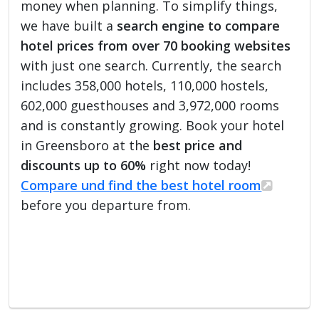
money when planning. To simplify things,
we have built a
search engine to compare
hotel prices from over 70 booking websites
with just one search. Currently, the search
includes 358,000 hotels, 110,000 hostels,
602,000 guesthouses and 3,972,000 rooms
and is constantly growing. Book your hotel
in Greensboro at the
best price and
discounts up to 60%
right now today!
Compare und find the best hotel room
before you departure from.