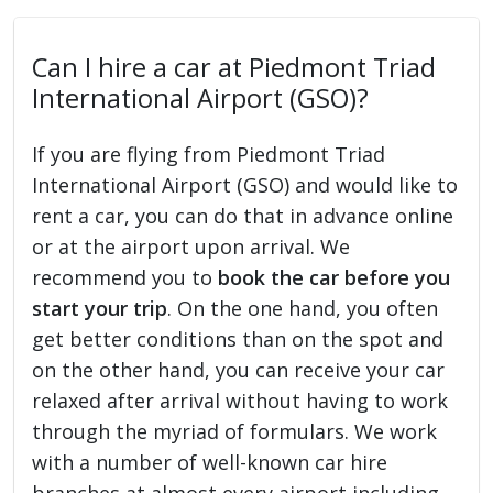
Can I hire a car at Piedmont Triad
International Airport (GSO)?
If you are flying from Piedmont Triad
International Airport (GSO) and would like to
rent a car, you can do that in advance online
or at the airport upon arrival. We
recommend you to
book the car before you
start your trip
. On the one hand, you often
get better conditions than on the spot and
on the other hand, you can receive your car
relaxed after arrival without having to work
through the myriad of formulars. We work
with a number of well-known car hire
branches at almost every airport including