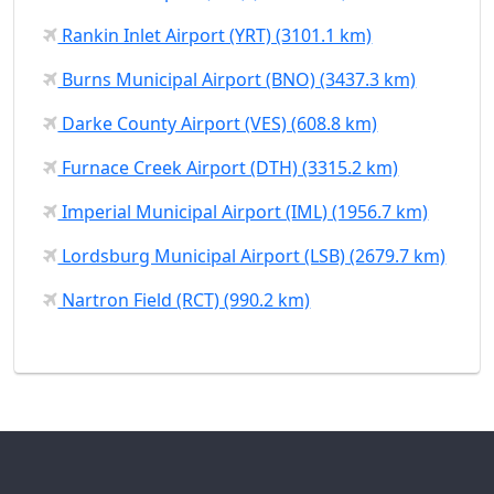
Rankin Inlet Airport (YRT) (3101.1 km)
Burns Municipal Airport (BNO) (3437.3 km)
Darke County Airport (VES) (608.8 km)
Furnace Creek Airport (DTH) (3315.2 km)
Imperial Municipal Airport (IML) (1956.7 km)
Lordsburg Municipal Airport (LSB) (2679.7 km)
Nartron Field (RCT) (990.2 km)