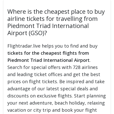
Where is the cheapest place to buy
airline tickets for travelling from
Piedmont Triad International
Airport (GSO)?
Flightradar.live helps you to find and buy
tickets for the cheapest flights from
Piedmont Triad International Airport
.
Search for special offers with 728 airlines
and leading ticket offices and get the best
prices on flight tickets. Be inspired and take
advantage of our latest special deals and
discounts on exclusive flights. Start planning
your next adventure, beach holiday, relaxing
vacation or city trip and book your flight