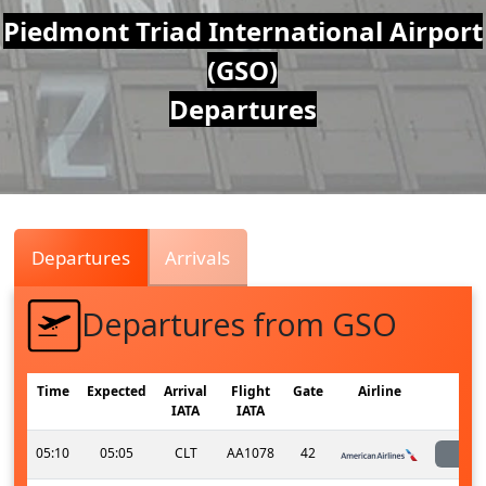
Air
Piedmont Triad International Airport
(GSO)
Traffic
Departures
Live
Departures
Arrivals
Departures from GSO
Time
Expected
Arrival
Flight
Gate
Airline
S
IATA
IATA
05:10
05:05
CLT
AA1078
42
l