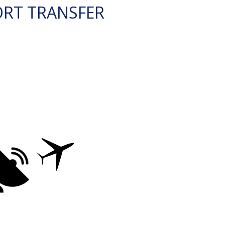
ORT TRANSFER