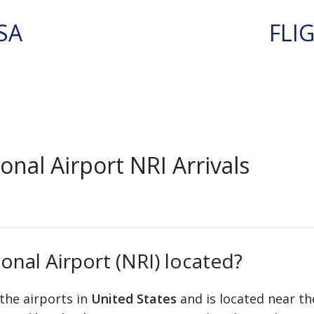
SA
FLI
nal Airport NRI Arrivals
onal Airport (NRI) located?
the airports in
United States
and is located near th