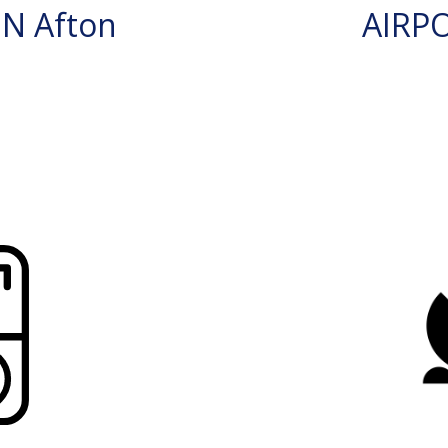
N Afton
AIRP