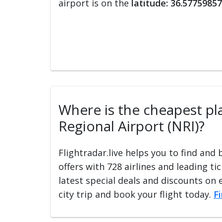
airport is on the
latitude: 36.57759857
Where is the cheapest pla
Regional Airport (NRI)?
Flightradar.live helps you to find and
offers with 728 airlines and leading ti
latest special deals and discounts on 
city trip and book your flight today.
F