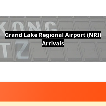
Grand Lake Regional Airport (NRI)
Arrivals