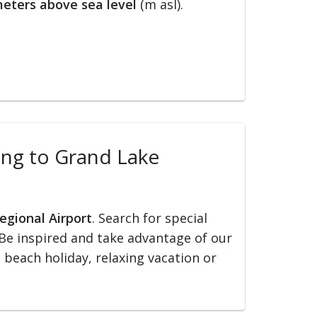
eters above sea level
(m asl).
ling to Grand Lake
egional Airport
. Search for special
s. Be inspired and take advantage of our
, beach holiday, relaxing vacation or