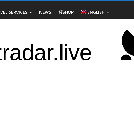
VEL SERVICES
NEWS
🛒SHOP
ENGLISH