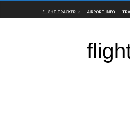
Skip
Real-
to
FLIGHT TRACKER
AIRPORT INFO
TRA
content
Time
Flight
Tracker
|
Flightradar.live
|
Watch