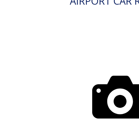
AIRPORT CAR 