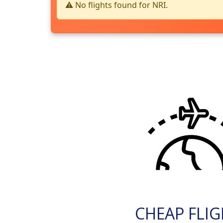
⚠️ No flights found for NRI.
CHEAP FLI