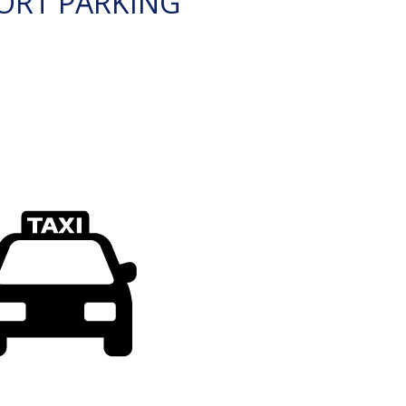
ORT PARKING