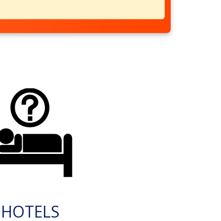
HOTELS