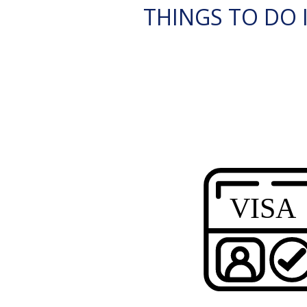
THINGS TO DO I