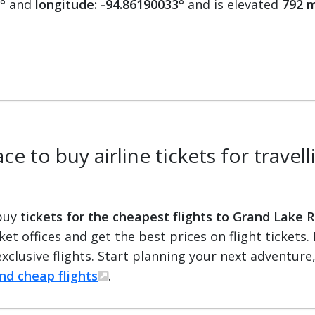
°
and
longitude: -94.86190033°
and is elevated
792 m
ce to buy airline tickets for travel
 buy
tickets for the cheapest flights to Grand Lake R
cket offices and get the best prices on flight ticket
exclusive flights. Start planning your next adventure
ind cheap flights
.