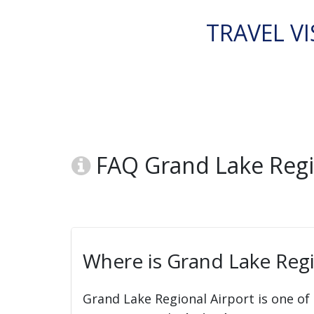
TRAVEL VI
FAQ Grand Lake Regio
Where is Grand Lake Regi
Grand Lake Regional Airport is one of 