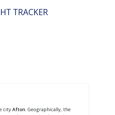
GHT TRACKER
e city
Afton
. Geographically, the