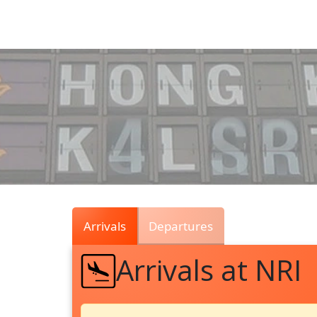
Air
Traffic
Live
Arrivals
Departures
Arrivals at NRI