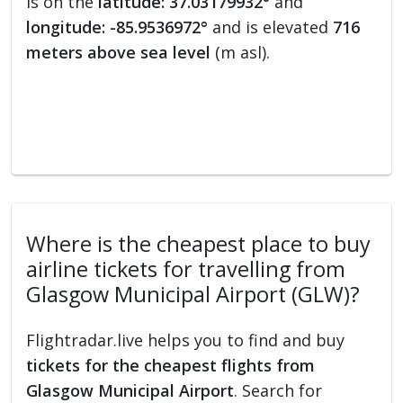
is on the
latitude: 37.03179932°
and
longitude: -85.9536972°
and is elevated
716
meters above sea level
(m asl).
Where is the cheapest place to buy
airline tickets for travelling from
Glasgow Municipal Airport (GLW)?
Flightradar.live helps you to find and buy
tickets for the cheapest flights from
Glasgow Municipal Airport
. Search for