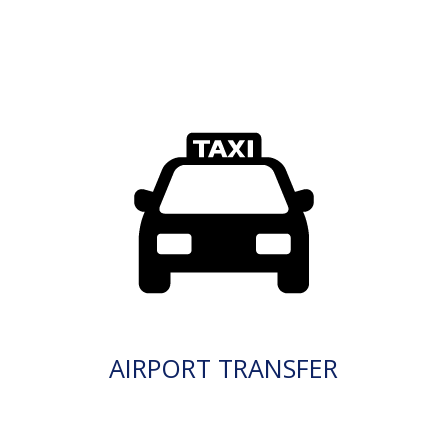
AIRPORT TRANSFER