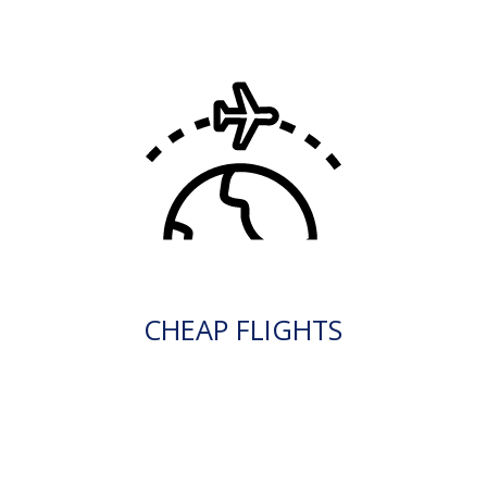
CHEAP FLIGHTS