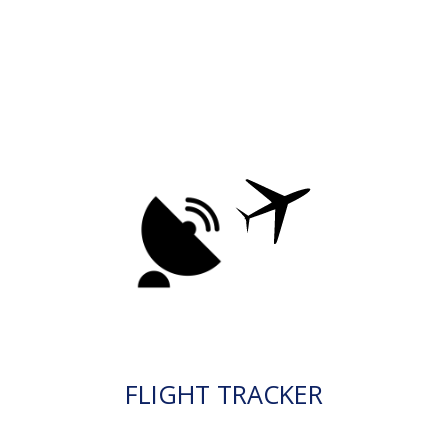
FLIGHT TRACKER