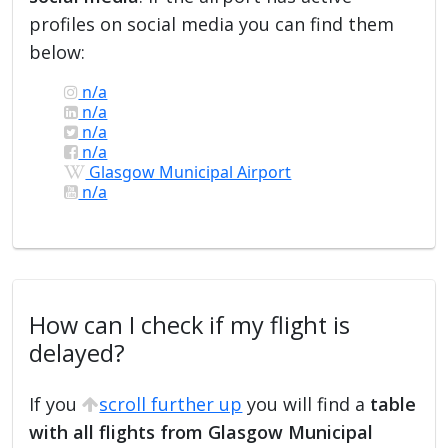
profiles on social media you can find them
below:
n/a
n/a
n/a
n/a
Glasgow Municipal Airport
n/a
How can I check if my flight is
delayed?
If you
scroll further up
you will find a
table
with all flights from Glasgow Municipal