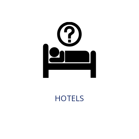
HOTELS