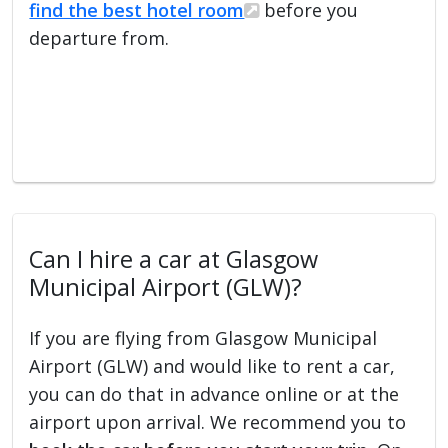
find the best hotel room
before you
departure from.
Can I hire a car at Glasgow
Municipal Airport (GLW)?
If you are flying from Glasgow Municipal
Airport (GLW) and would like to rent a car,
you can do that in advance online or at the
airport upon arrival. We recommend you to