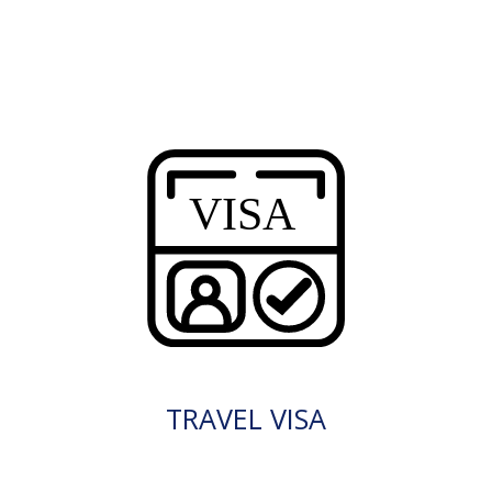
TRAVEL VISA