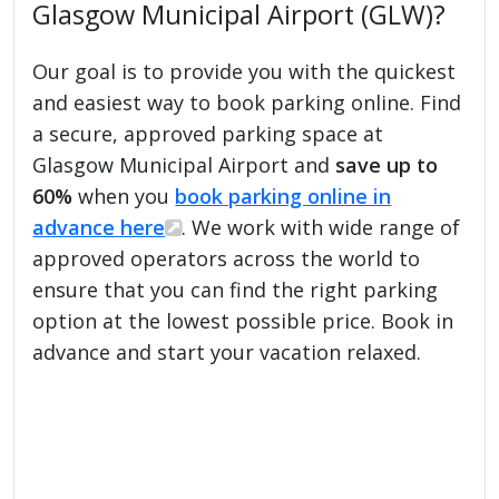
Glasgow Municipal Airport (GLW)?
Our goal is to provide you with the quickest
and easiest way to book parking online. Find
a secure, approved parking space at
Glasgow Municipal Airport and
save up to
60%
when you
book parking online in
advance here
. We work with wide range of
approved operators across the world to
ensure that you can find the right parking
option at the lowest possible price. Book in
advance and start your vacation relaxed.