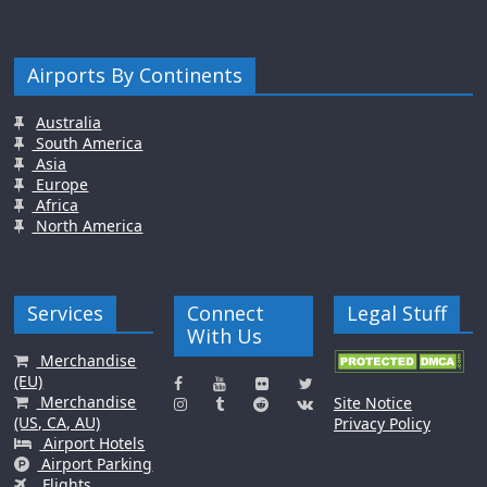
Airports By Continents
Australia
South America
Asia
Europe
Africa
North America
Services
Connect
Legal Stuff
With Us
Merchandise
(EU)
Merchandise
Site Notice
(US, CA, AU)
Privacy Policy
Airport Hotels
Airport Parking
Flights