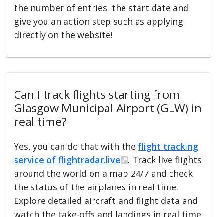
the number of entries, the start date and
give you an action step such as applying
directly on the website!
Can I track flights starting from
Glasgow Municipal Airport (GLW) in
real time?
Yes, you can do that with the
flight tracking
service of flightradar.live
. Track live flights
around the world on a map 24/7 and check
the status of the airplanes in real time.
Explore detailed aircraft and flight data and
watch the take-offs and landings in real time