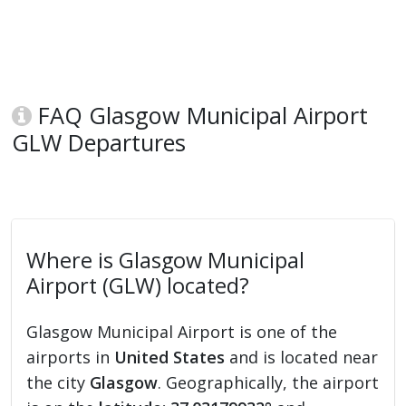
FAQ Glasgow Municipal Airport
GLW Departures
Where is Glasgow Municipal
Airport (GLW) located?
Glasgow Municipal Airport is one of the
airports in
United States
and is located near
the city
Glasgow
. Geographically, the airport