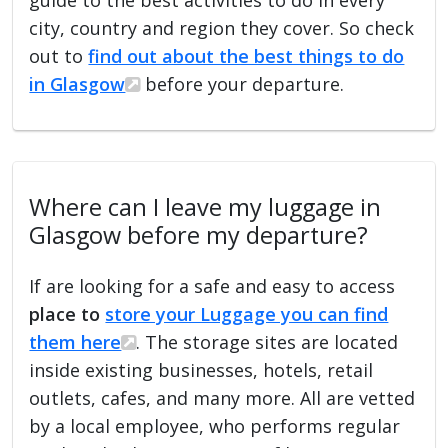
city, country and region they cover. So check
out to
find out about the best things to do
in Glasgow
before your departure.
Where can I leave my luggage in
Glasgow before my departure?
If are looking for a safe and easy to access
place to
store your Luggage you can find
them here
. The storage sites are located
inside existing businesses, hotels, retail
outlets, cafes, and many more. All are vetted
by a local employee, who performs regular