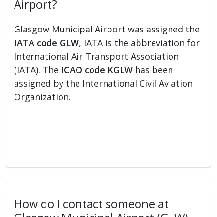
Airport?
Glasgow Municipal Airport was assigned the
IATA code GLW
, IATA is the abbreviation for
International Air Transport Association
(IATA). The
ICAO code KGLW
has been
assigned by the International Civil Aviation
Organization.
How do I contact someone at