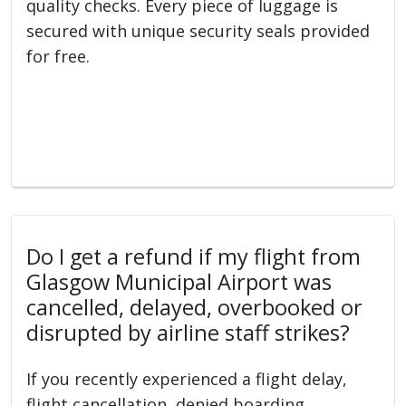
quality checks. Every piece of luggage is
secured with unique security seals provided
for free.
Do I get a refund if my flight from
Glasgow Municipal Airport was
cancelled, delayed, overbooked or
disrupted by airline staff strikes?
If you recently experienced a flight delay,
flight cancellation, denied boarding,