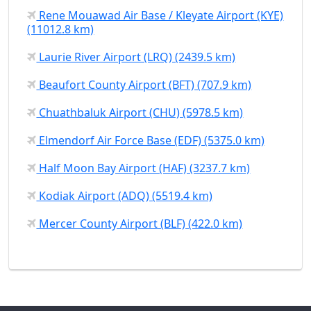
Rene Mouawad Air Base / Kleyate Airport (KYE)
(11012.8 km)
Laurie River Airport (LRQ) (2439.5 km)
Beaufort County Airport (BFT) (707.9 km)
Chuathbaluk Airport (CHU) (5978.5 km)
Elmendorf Air Force Base (EDF) (5375.0 km)
Half Moon Bay Airport (HAF) (3237.7 km)
Kodiak Airport (ADQ) (5519.4 km)
Mercer County Airport (BLF) (422.0 km)