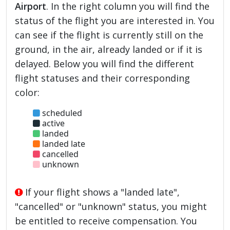
Airport
. In the right column you will find the
status of the flight you are interested in. You
can see if the flight is currently still on the
ground, in the air, already landed or if it is
delayed. Below you will find the different
flight statuses and their corresponding
color:
scheduled
active
landed
landed late
cancelled
unknown
If your flight shows a "landed late",
"cancelled" or "unknown" status, you might
be entitled to receive compensation. You