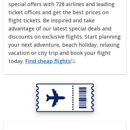
special offers with 728 airlines and leading
ticket offices and get the best prices on
flight tickets. Be inspired and take
advantage of our latest special deals and
discounts on exclusive flights. Start planning
your next adventure, beach holiday, relaxing
vacation or city trip and book your flight
today.
Find cheap flights
.