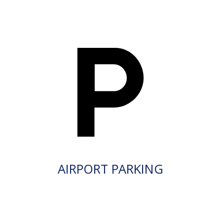
AIRPORT PARKING