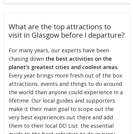
What are the top attractions to
visit in Glasgow before I departure?
For many years, our experts have been
chasing down
the best activities on the
planet's greatest cities and coolest areas
.
Every year brings more fresh out of the box
attractions, events and things to do around
the world than anyone could experience in a
lifetime. Our local guides and supporters
make it their main goal to scope out the
very best experiences out there and add
them to their local DO List: the essential
guide to the best activities to do in every