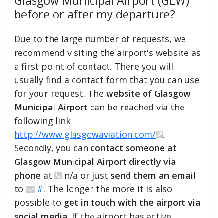
Glasgow Municipal Airport (GLW)
before or after my departure?
Due to the large number of requests, we
recommend visiting the airport's website as
a first point of contact. There you will
usually find a contact form that you can use
for your request. The
website of Glasgow
Municipal Airport
can be reached via the
following link
http://www.glasgowaviation.com/
.
Secondly, you can
contact someone at
Glasgow Municipal Airport directly via
phone
at
n/a or just
send them an email
to
#
. The longer the more it is also
possible to
get in touch with the airport via
social media
. If the airport has active