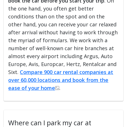
book the car before you start your trip
. On
the one hand, you often get better
conditions than on the spot and on the
other hand, you can receive your car relaxed
after arrival without having to work through
the myriad of formulars. We work with a
number of well-known car hire branches at
almost every airport including Argus, Auto
Europe, Avis, Europcar, Hertz, Rentalcar and
Sixt.
Compare 900 car rental companies at
over 60,000 locations and book from the
ease of your home
.
Where can I park my car at