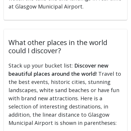
at Glasgow Municipal Airport.
What other places in the world
could I discover?
Stack up your bucket list:
Discover new
beautiful places around the world
! Travel to
the best events, historic cities, stunning
landscapes, white sand beaches or have fun
with brand new attractions. Here is a
selection of interesting destinations, in
addition, the linear distance to Glasgow
Municipal Airport is shown in parentheses: