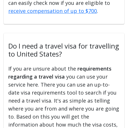
can easily check now if you are eligible to
receive compensation of up to $700
.
Do I need a travel visa for travelling
to United States?
If you are unsure about the
requirements
regarding a travel visa
you can use your
service here. There you can use an up-to-
date visa requirements tool to search if you
need a travel visa. It's as simple as telling
where you are from and where you are going
to. Based on this you will get the
information about how much the visa costs,