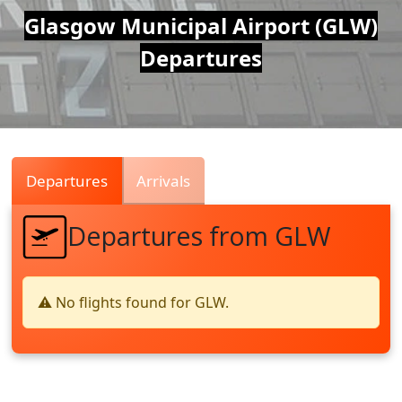
Air
Glasgow Municipal Airport (GLW)
Departures
Traffic
Live
Departures
Arrivals
Departures from GLW
⚠️ No flights found for GLW.