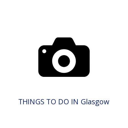
THINGS TO DO IN Glasgow