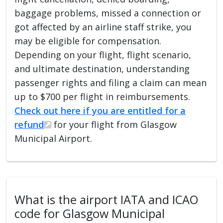
baggage problems, missed a connection or
got affected by an airline staff strike, you
may be eligible for compensation.
Depending on your flight, flight scenario,
and ultimate destination, understanding
passenger rights and filing a claim can mean
up to $700 per flight in reimbursements.
Check out here if you are entitled for a
refund
for your flight from Glasgow
Municipal Airport.
What is the airport IATA and ICAO
code for Glasgow Municipal