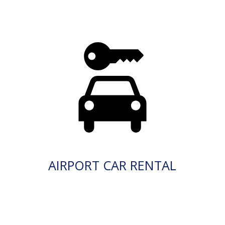
AIRPORT CAR RENTAL