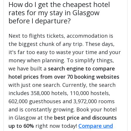
How do I get the cheapest hotel
rates for my stay in Glasgow
before I departure?
Next to flights tickets, accommodation is
the biggest chunk of any trip. These days,
it's far too easy to waste your time and your
money when planning. To simplify things,
we have built a
search engine to compare
hotel prices from over 70 booking websites
with just one search. Currently, the search
includes 358,000 hotels, 110,000 hostels,
602,000 guesthouses and 3,972,000 rooms
and is constantly growing. Book your hotel
in Glasgow at the
best price and discounts
up to 60%
right now today!
Compare und