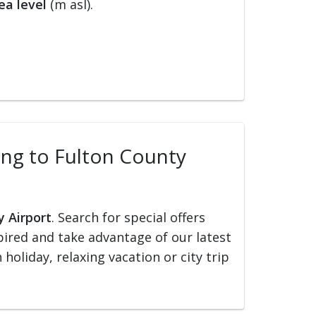
ea level
(m asl).
ling to Fulton County
y Airport
. Search for special offers
nspired and take advantage of our latest
holiday, relaxing vacation or city trip