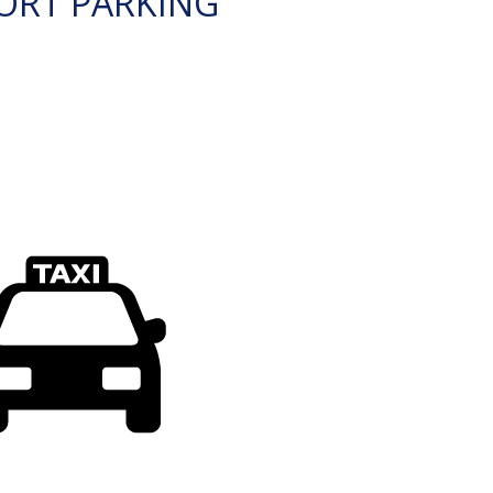
ORT PARKING