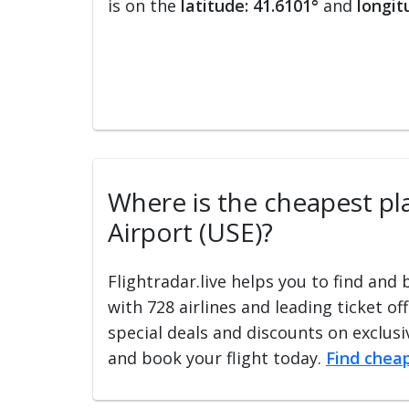
is on the
latitude: 41.6101°
and
longit
Where is the cheapest pla
Airport (USE)?
Flightradar.live helps you to find and
with 728 airlines and leading ticket of
special deals and discounts on exclusiv
and book your flight today.
Find cheap