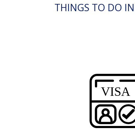
THINGS TO DO I