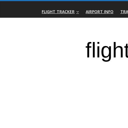
Skip
Real-
to
FLIGHT TRACKER
AIRPORT INFO
TRA
content
Time
Flight
Tracker
|
Flightradar.live
|
Watch