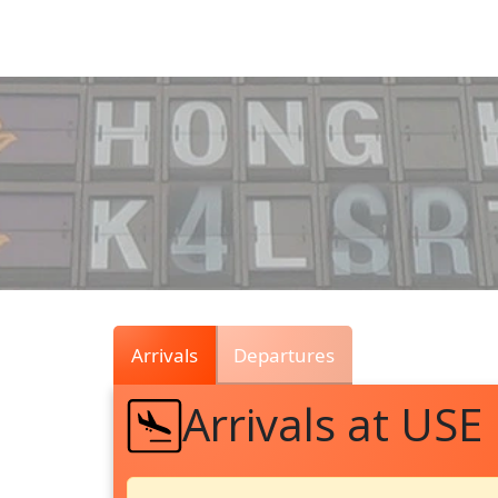
Air
Traffic
Live
Arrivals
Departures
Arrivals at USE