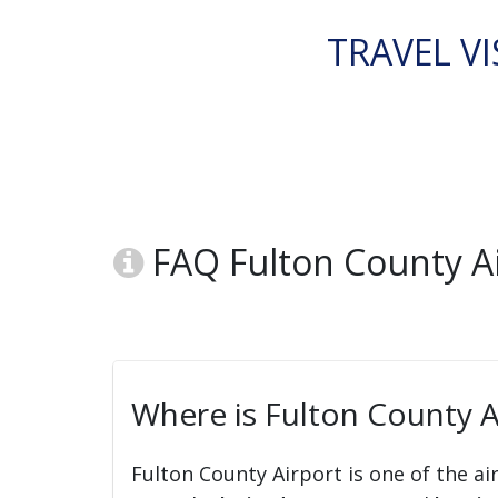
TRAVEL VI
FAQ Fulton County Ai
Where is Fulton County A
Fulton County Airport is one of the ai