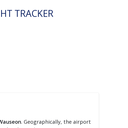
GHT TRACKER
Wauseon
. Geographically, the airport