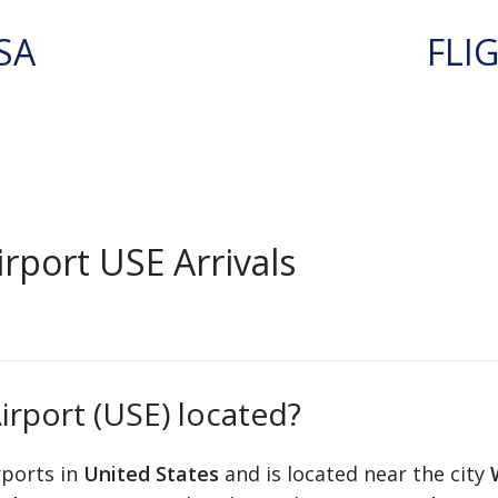
SA
FLI
rport USE Arrivals
irport (USE) located?
rports in
United States
and is located near the city