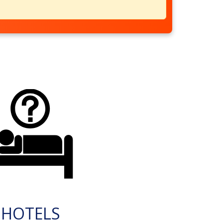
HOTELS