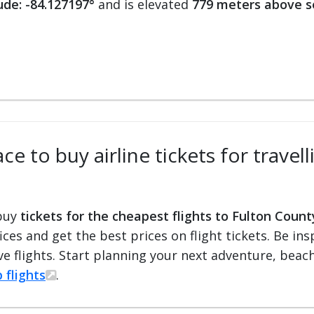
ude: -84.127197°
and is elevated
779 meters above s
ce to buy airline tickets for travel
 buy
tickets for the cheapest flights to Fulton Count
fices and get the best prices on flight tickets. Be i
e flights. Start planning your next adventure, beach 
 flights
.