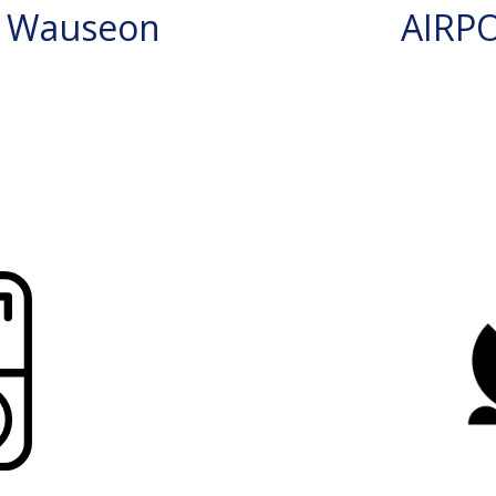
N Wauseon
AIRP