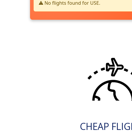
⚠️ No flights found for USE.
CHEAP FLI