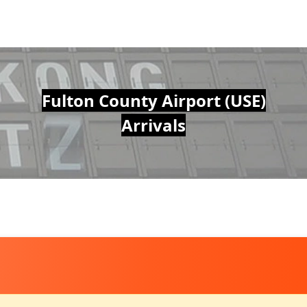
Fulton County Airport (USE)
Arrivals