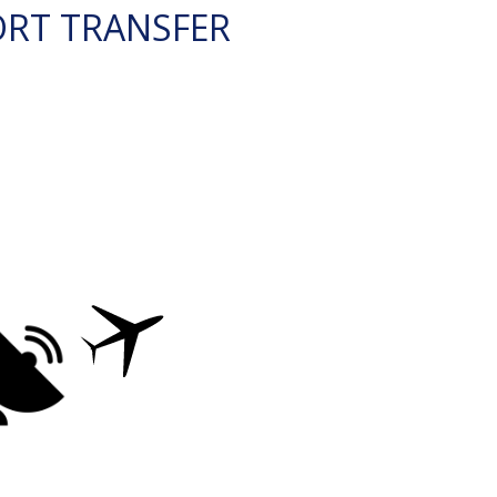
ORT TRANSFER