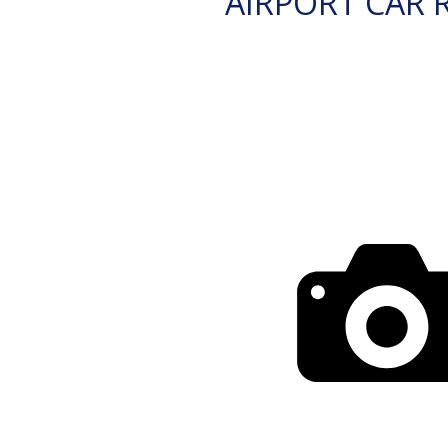
AIRPORT CAR 