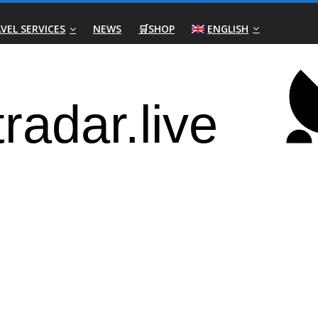
VEL SERVICES
NEWS
🛒SHOP
ENGLISH