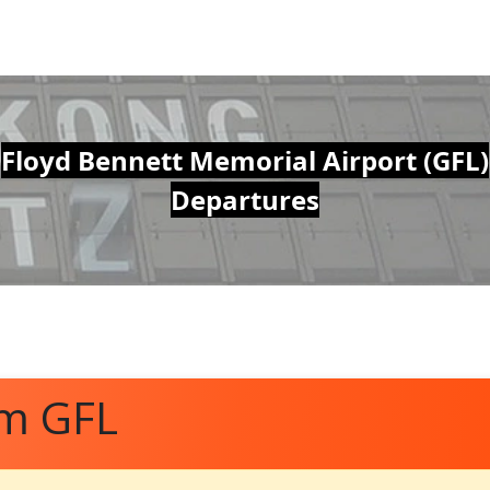
Floyd Bennett Memorial Airport (GFL)
Departures
om GFL