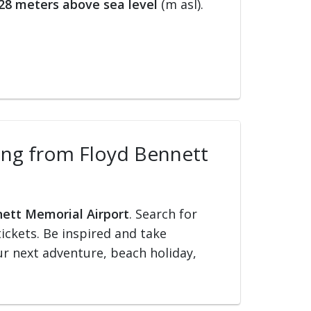
28 meters above sea level
(m asl).
lling from Floyd Bennett
nett Memorial Airport
. Search for
tickets. Be inspired and take
our next adventure, beach holiday,