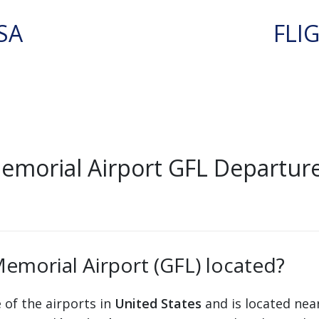
SA
FLI
emorial Airport GFL Departur
emorial Airport (GFL) located?
 of the airports in
United States
and is located nea