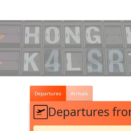
Air
Traffic
Live
Departures
Arrivals
Departures fr