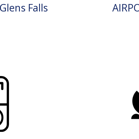
lens Falls
AIRP