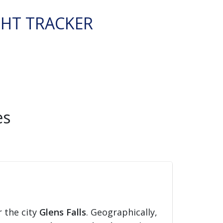
GHT TRACKER
es
r the city
Glens Falls
. Geographically,