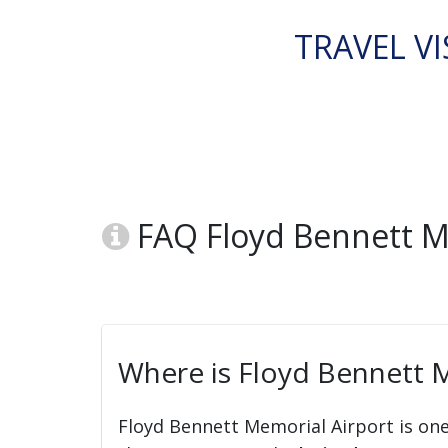
TRAVEL VI
FAQ Floyd Bennett M
Where is Floyd Bennett M
Floyd Bennett Memorial Airport is one