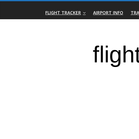
Skip
Real-
to
FLIGHT TRACKER
AIRPORT INFO
TRA
content
Time
Flight
Tracker
|
Flightradar.live
|
Watch