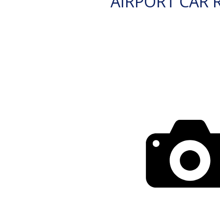
AIRPORT CAR 