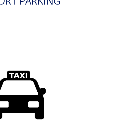
ORT PARKING