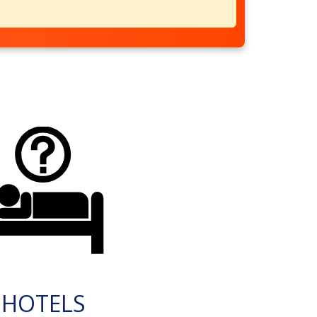
HOTELS