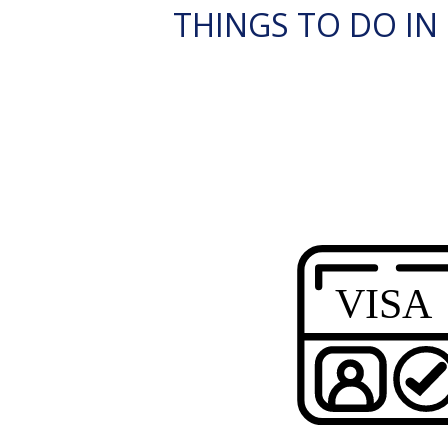
THINGS TO DO IN G