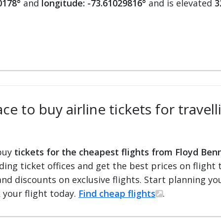
0178°
and
longitude: -73.61029816°
and is elevated
3
ce to buy airline tickets for trave
 buy
tickets for the cheapest flights from Floyd Ben
ading ticket offices and get the best prices on flight 
and discounts on exclusive flights. Start planning y
 your flight today.
Find cheap flights
.