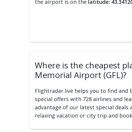
the airport is on the
latitude: 43.3412
Where is the cheapest pla
Memorial Airport (GFL)?
Flightradar.live helps you to find and
special offers with 728 airlines and le
advantage of our latest special deals 
relaxing vacation or city trip and book