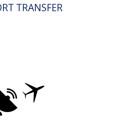
ORT TRANSFER