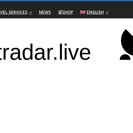
VEL SERVICES
NEWS
🛒SHOP
ENGLISH