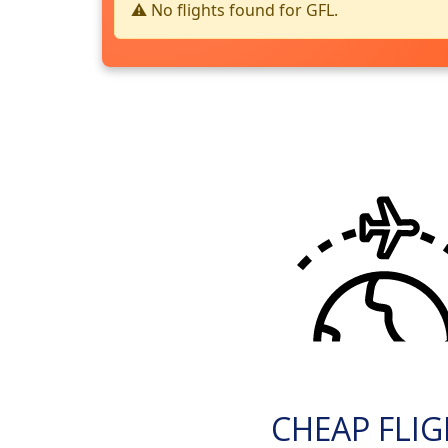
⚠️ No flights found for GFL.
CHEAP FLI