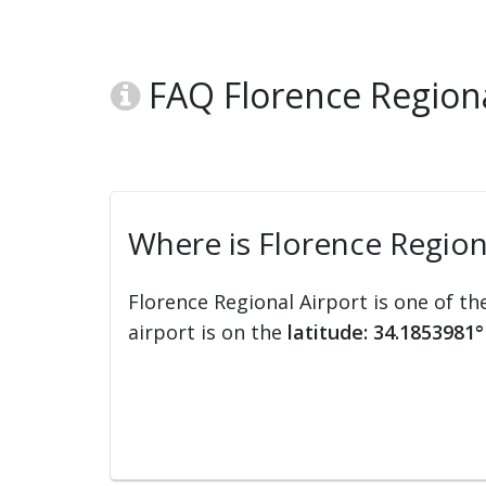
FAQ Florence Regional
Where is Florence Region
Florence Regional Airport is one of th
airport is on the
latitude: 34.1853981°