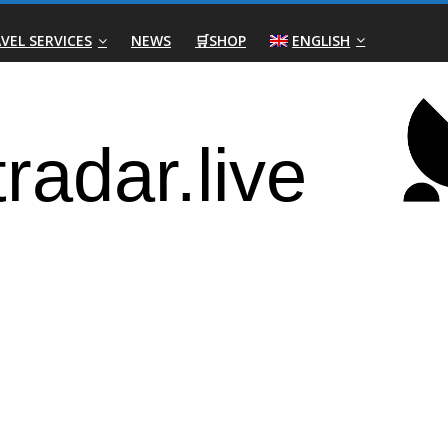
VEL SERVICES
NEWS
🛒SHOP
ENGLISH