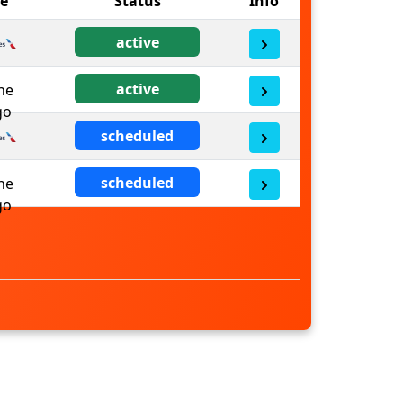
ne
Status
Info
active
active
scheduled
scheduled