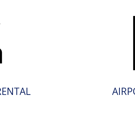
RENTAL
AIRP