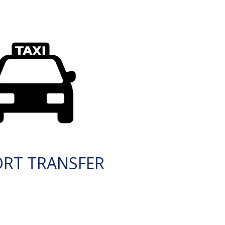
ORT TRANSFER