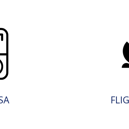
SA
FLI