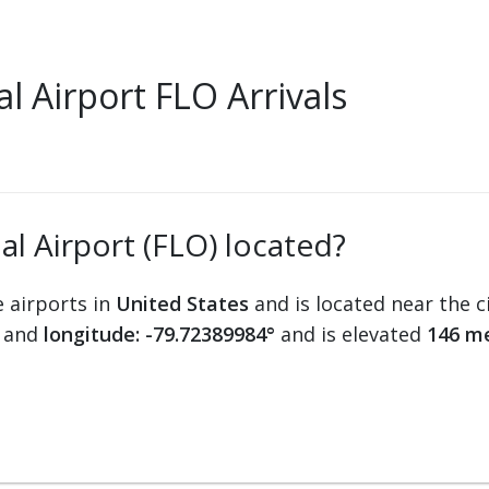
 Airport FLO Arrivals
al Airport (FLO) located?
e airports in
United States
and is located near the c
and
longitude: -79.72389984°
and is elevated
146 me