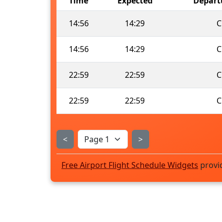
Time
Expected
Depart
14:56
14:29
C
14:56
14:29
C
22:59
22:59
C
22:59
22:59
C
<
>
Free Airport Flight Schedule Widgets
provi