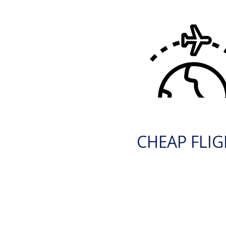
CHEAP FLI