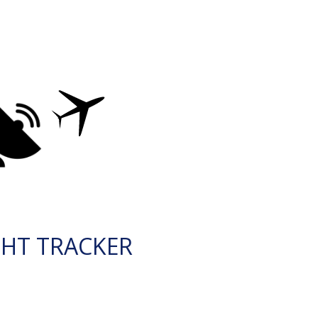
GHT TRACKER