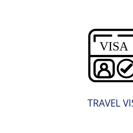
TRAVEL VI