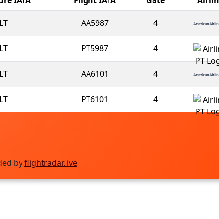
ure IATA
Flight IATA
Gate
Airli
LT
AA5987
4
LT
PT5987
4
LT
AA6101
4
LT
PT6101
4
ded by
flightradar.live