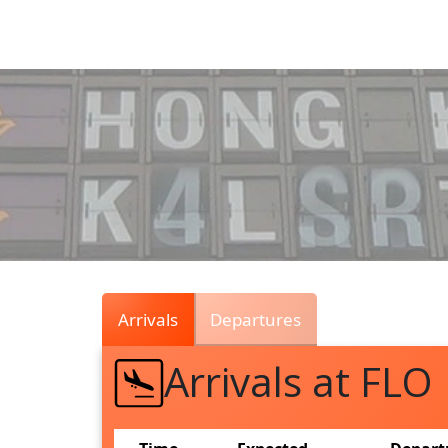
Air
Traffic
Live
Arrivals
Departures
Arrivals at FLO