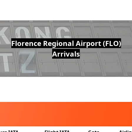
Florence Regional Airport (FLO)
Arrivals