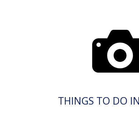
THINGS TO DO IN