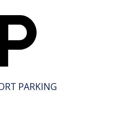
ORT PARKING