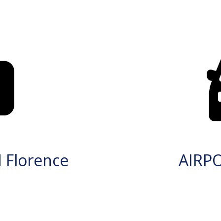
 Florence
AIRP