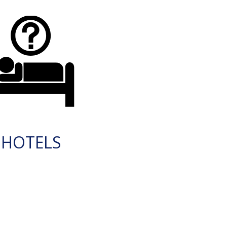
HOTELS