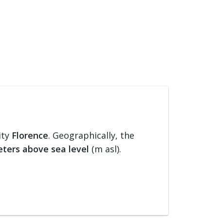
ity
Florence
. Geographically, the
ters above sea level
(m asl).