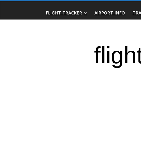
Skip
Real-
to
FLIGHT TRACKER
AIRPORT INFO
TRA
content
Time
Flight
Tracker
|
Flightradar.live
|
Watch