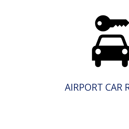
AIRPORT CAR 