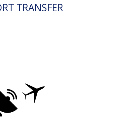
ORT TRANSFER