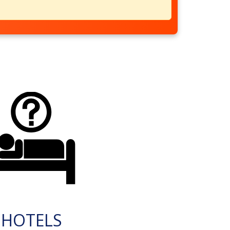
HOTELS