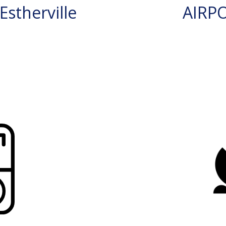
stherville
AIRP