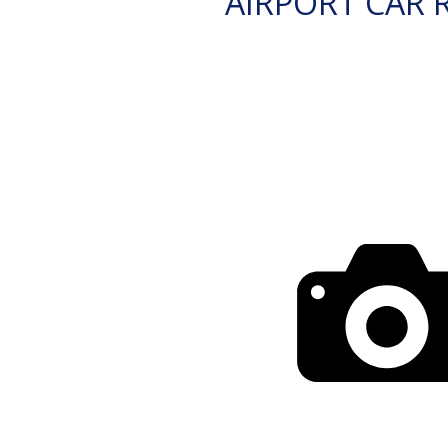
AIRPORT CAR 