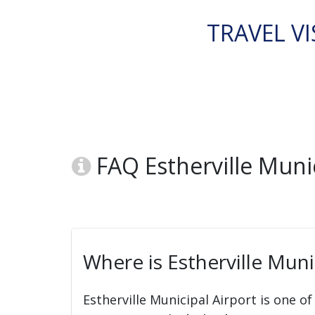
TRAVEL VI
FAQ Estherville Munic
Where is Estherville Muni
Estherville Municipal Airport is one of