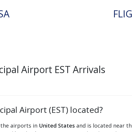
SA
FLI
ipal Airport EST Arrivals
cipal Airport (EST) located?
 the airports in
United States
and is located near th