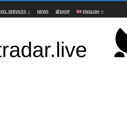
VEL SERVICES
NEWS
🛒SHOP
ENGLISH