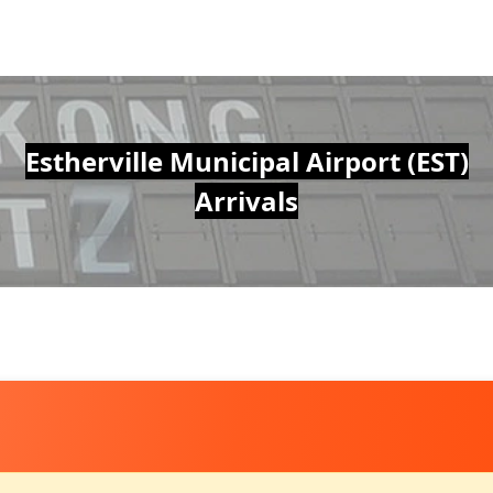
Estherville Municipal Airport (EST)
Arrivals