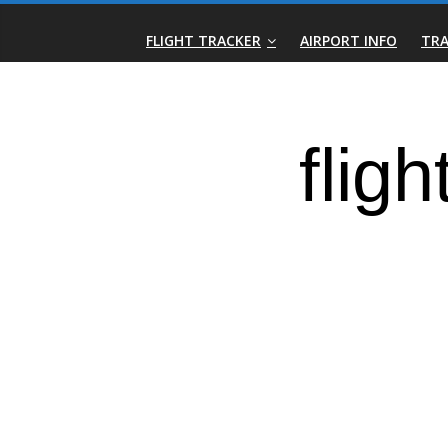
Skip
Real-
to
FLIGHT TRACKER
AIRPORT INFO
TRA
content
Time
Flight
Tracker
|
Flightradar.live
|
Watch