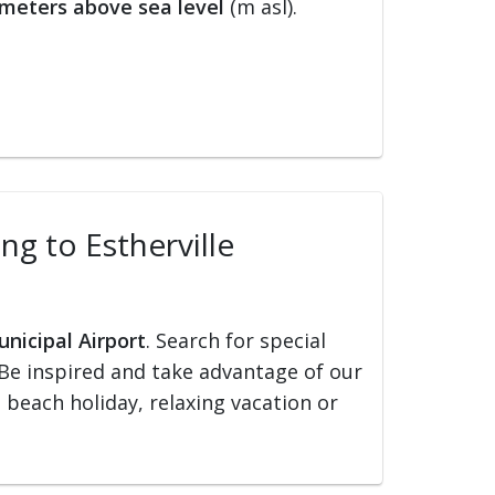
meters above sea level
(m asl).
ing to Estherville
unicipal Airport
. Search for special
s. Be inspired and take advantage of our
, beach holiday, relaxing vacation or