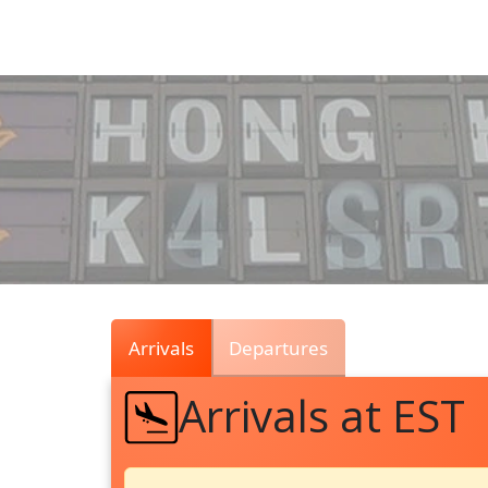
Air
Traffic
Live
Arrivals
Departures
Arrivals at EST