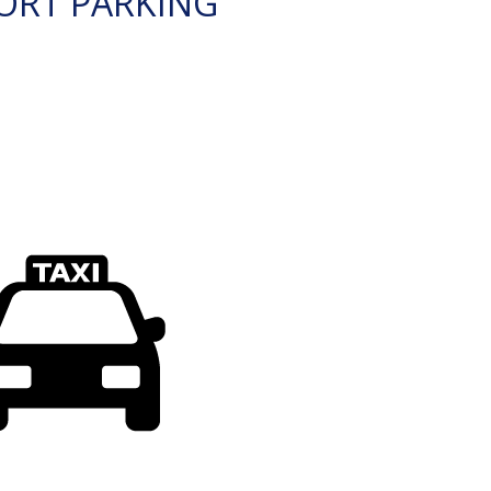
ORT PARKING