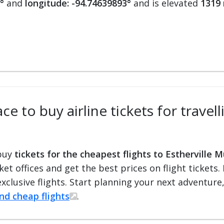
°
and
longitude: -94.74639893°
and is elevated
1319 
e to buy airline tickets for travell
 buy
tickets for the cheapest flights to Estherville M
cket offices and get the best prices on flight ticket
exclusive flights. Start planning your next adventure
ind cheap flights
.