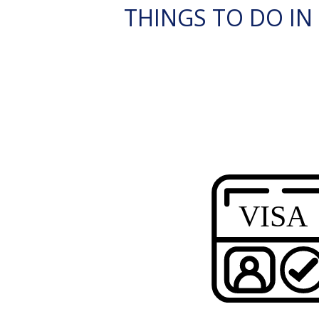
THINGS TO DO IN E