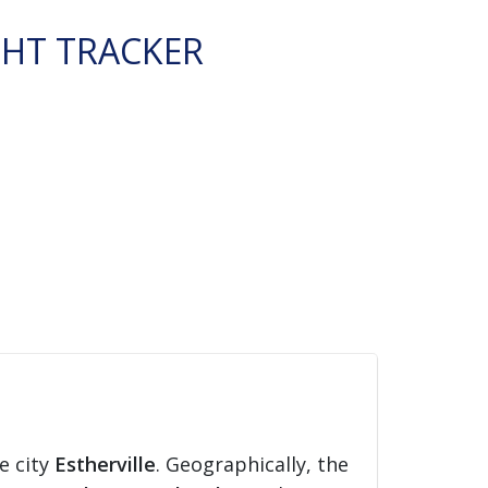
GHT TRACKER
e city
Estherville
. Geographically, the