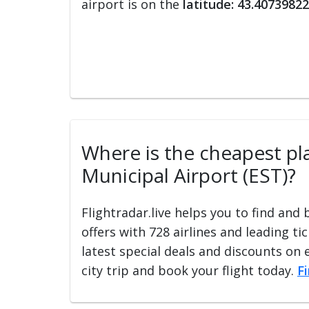
airport is on the
latitude: 43.40739822
Where is the cheapest plac
Municipal Airport (EST)?
Flightradar.live helps you to find and
offers with 728 airlines and leading ti
latest special deals and discounts on 
city trip and book your flight today.
F