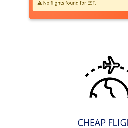
⚠️ No flights found for EST.
CHEAP FLI