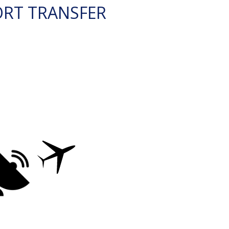
ORT TRANSFER