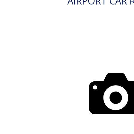
AIRPORT CAR 