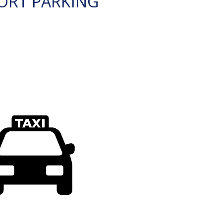
ORT PARKING