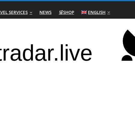
VEL SERVICES
NEWS
🛒SHOP
ENGLISH