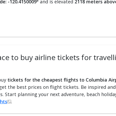
de: -120.4150009°
and is elevated
2118 meters above
ce to buy airline tickets for travel
 buy
tickets for the cheapest flights to Columbia Air
 get the best prices on flight tickets. Be inspired an
ts. Start planning your next adventure, beach holiday
ghts
.