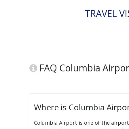
TRAVEL VI
FAQ Columbia Airport
Where is Columbia Airpor
Columbia Airport is one of the airpor