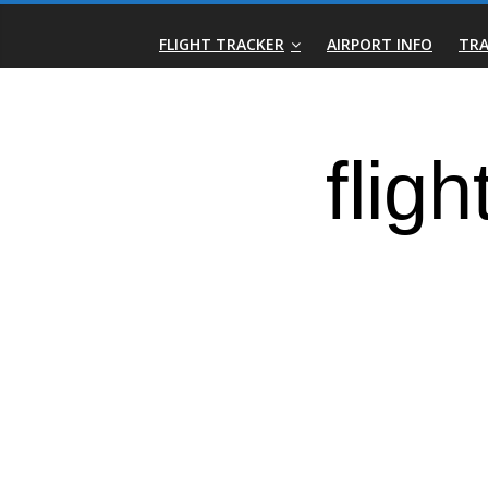
Skip
Real-
to
FLIGHT TRACKER
AIRPORT INFO
TRA
content
Time
Flight
Tracker
|
Flightradar.live
|
Watch