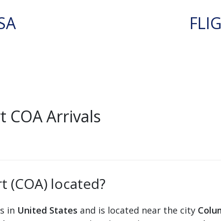
SA
FLI
 COA Arrivals
t (COA) located?
ts in
United States
and is located near the city
Colu