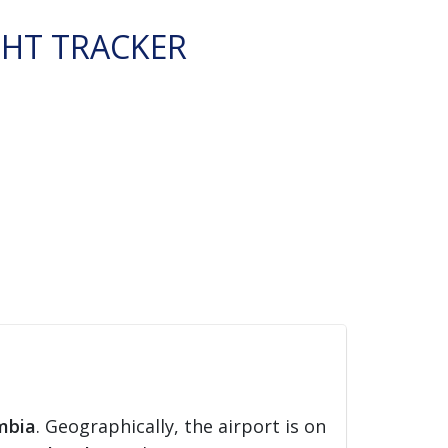
GHT TRACKER
mbia
. Geographically, the airport is on