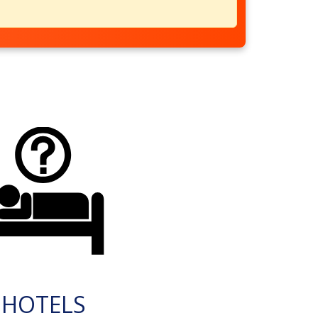
HOTELS