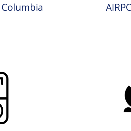
 Columbia
AIRP