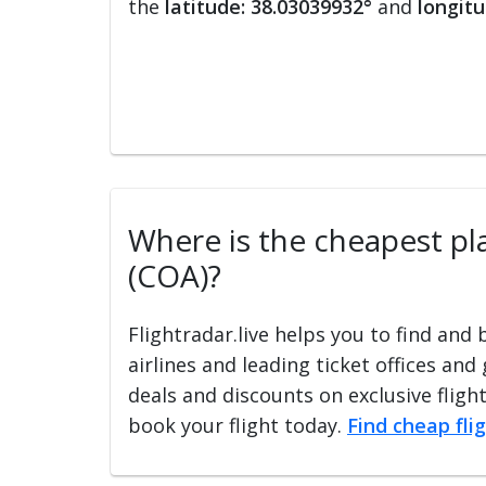
the
latitude: 38.03039932°
and
longitu
Where is the cheapest pla
(COA)?
Flightradar.live helps you to find and
airlines and leading ticket offices and
deals and discounts on exclusive fligh
book your flight today.
Find cheap fli