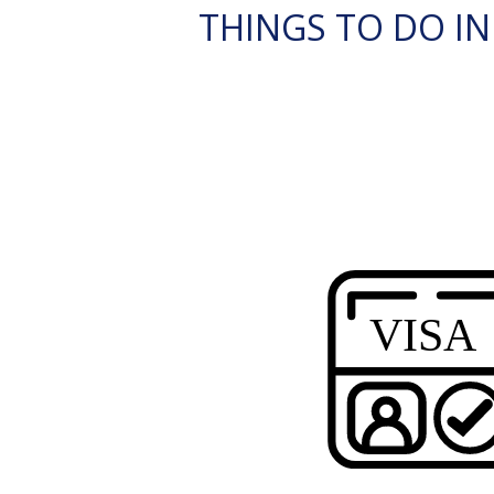
THINGS TO DO IN