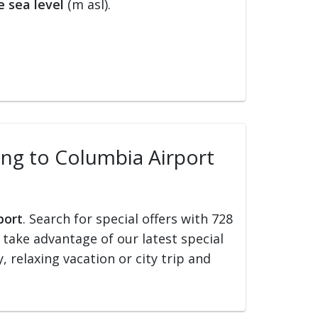
 sea level
(m asl).
ling to Columbia Airport
port
. Search for special offers with 728
d take advantage of our latest special
, relaxing vacation or city trip and