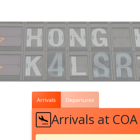
Air
Traffic
Live
Arrivals
Departures
Arrivals at COA