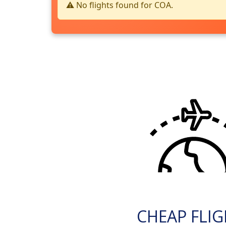
⚠️ No flights found for COA.
CHEAP FLI