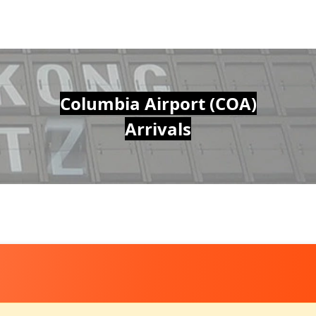
Columbia Airport (COA)
Arrivals