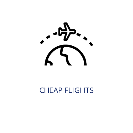
CHEAP FLIGHTS