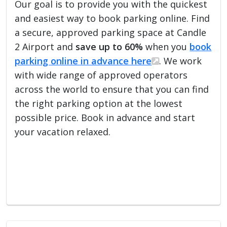
Our goal is to provide you with the quickest
and easiest way to book parking online. Find
a secure, approved parking space at Candle
2 Airport and
save up to 60%
when you
book
parking online in advance here
. We work
with wide range of approved operators
across the world to ensure that you can find
the right parking option at the lowest
possible price. Book in advance and start
your vacation relaxed.