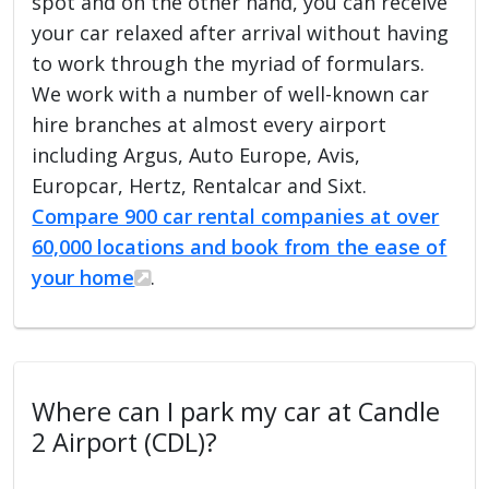
spot and on the other hand, you can receive
your car relaxed after arrival without having
to work through the myriad of formulars.
We work with a number of well-known car
hire branches at almost every airport
including Argus, Auto Europe, Avis,
Europcar, Hertz, Rentalcar and Sixt.
Compare 900 car rental companies at over
60,000 locations and book from the ease of
your home
.
Where can I park my car at Candle
2 Airport (CDL)?