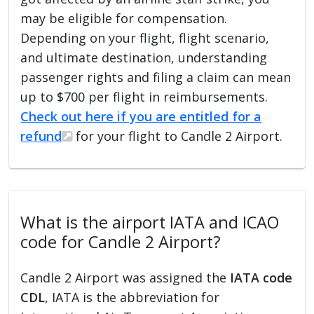
may be eligible for compensation.
Depending on your flight, flight scenario,
and ultimate destination, understanding
passenger rights and filing a claim can mean
up to $700 per flight in reimbursements.
Check out here if you are entitled for a
refund
for your flight to Candle 2 Airport.
What is the airport IATA and ICAO
code for Candle 2 Airport?
Candle 2 Airport was assigned the
IATA code
CDL
, IATA is the abbreviation for