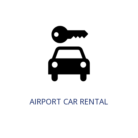
AIRPORT CAR RENTAL