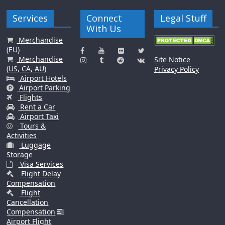
Services
Connect
Legal Stuff
With Us
Merchandise
(EU)
Merchandise
Site Notice
(US, CA, AU)
Privacy Policy
Airport Hotels
Airport Parking
Flights
Rent a Car
Airport Taxi
Tours &
Activities
Luggage
Storage
Visa Services
Flight Delay
Compensation
Flight
Cancellation
Compensation
Airport Flight