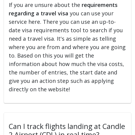
If you are unsure about the
requirements
regarding a travel visa
you can use your
service here. There you can use an up-to-
date visa requirements tool to search if you
need a travel visa. It's as simple as telling
where you are from and where you are going
to. Based on this you will get the
information about how much the visa costs,
the number of entries, the start date and
give you an action step such as applying
directly on the website!
Can I track flights landing at Candle
2 Airport (CDL) in real time?