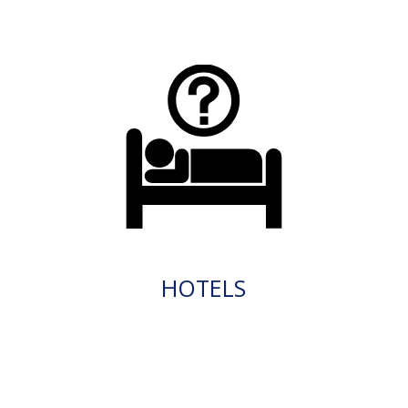
HOTELS