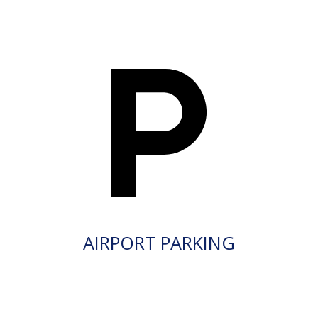
AIRPORT PARKING