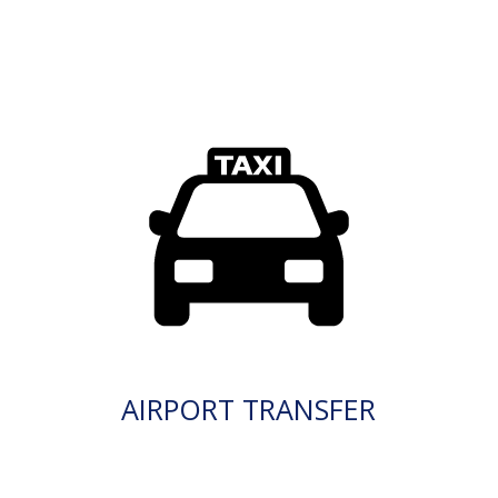
AIRPORT TRANSFER