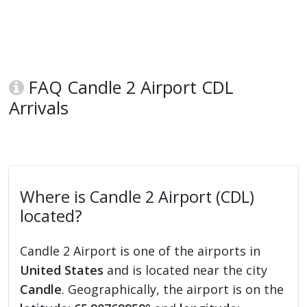
FAQ Candle 2 Airport CDL
Arrivals
Where is Candle 2 Airport (CDL)
located?
Candle 2 Airport is one of the airports in
United States
and is located near the city
Candle
. Geographically, the airport is on the