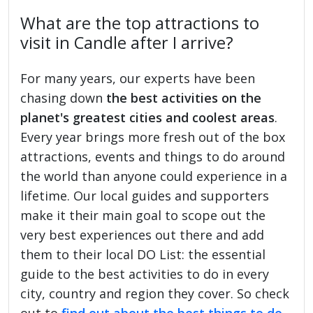
What are the top attractions to
visit in Candle after I arrive?
For many years, our experts have been
chasing down
the best activities on the
planet's greatest cities and coolest areas
.
Every year brings more fresh out of the box
attractions, events and things to do around
the world than anyone could experience in a
lifetime. Our local guides and supporters
make it their main goal to scope out the
very best experiences out there and add
them to their local DO List: the essential
guide to the best activities to do in every
city, country and region they cover. So check
out to
find out about the best things to do