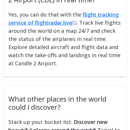
Yes, you can do that with the
flight tracking
service of flightradar.live
. Track live flights
around the world on a map 24/7 and check
the status of the airplanes in real time.
Explore detailed aircraft and flight data and
watch the take-offs and landings in real time
at Candle 2 Airport.
What other places in the world
could I discover?
Stack up your bucket list:
Discover new
beautiful places around the world
! Travel to