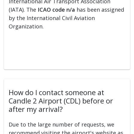
International Air Transport Association
(IATA). The
ICAO code n/a
has been assigned
by the International Civil Aviation
Organization.
How do I contact someone at
Candle 2 Airport (CDL) before or
after my arrival?
Due to the large number of requests, we
recommend visiting the airport's website as