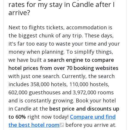
rates for my stay in Candle after I
arrive?
Next to flights tickets, accommodation is
the biggest chunk of any trip. These days,
it's far too easy to waste your time and your
money when planning. To simplify things,
we have built a
search engine to compare
hotel prices from over 70 booking websites
with just one search. Currently, the search
includes 358,000 hotels, 110,000 hostels,
602,000 guesthouses and 3,972,000 rooms
and is constantly growing. Book your hotel
in Candle at the
best price and discounts up
to 60%
right now today!
Compare und find
the best hotel room
before you arrive at.