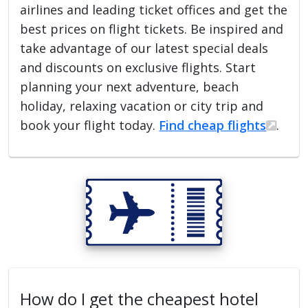
airlines and leading ticket offices and get the
best prices on flight tickets. Be inspired and
take advantage of our latest special deals
and discounts on exclusive flights. Start
planning your next adventure, beach
holiday, relaxing vacation or city trip and
book your flight today.
Find cheap flights
.
How do I get the cheapest hotel