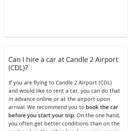
Can I hire a car at Candle 2 Airport
(CDL)?
If you are flying to Candle 2 Airport (CDL)
and would like to rent a car, you can do that
in advance online or at the airport upon
arrival. We recommend you to
book the car
before you start your trip
. On the one hand,
you often get better conditions than on the