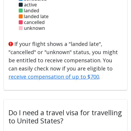
active
landed
landed late
cancelled
unknown
If your flight shows a "landed late",
"cancelled" or "unknown" status, you might
be entitled to receive compensation. You
can easily check now if you are eligible to
receive compensation of up to $700
.
Do I need a travel visa for travelling
to United States?