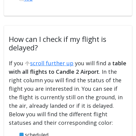
How can I check if my flight is
delayed?
If you
scroll further up
you will find a
table
with all flights to Candle 2 Airport
. In the
right column you will find the status of the
flight you are interested in. You can see if
the flight is currently still on the ground, in
the air, already landed or if it is delayed.
Below you will find the different flight
statuses and their corresponding color:
scheduled