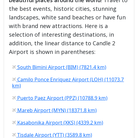
the best events, historic cities, stunning
landscapes, white sand beaches or have fun
with brand new attractions. Here is a
selection of interesting destinations, in
addition, the linear distance to Candle 2
Airport is shown in parentheses:
South Bimini Airport (BIM) (7821.4 km)
Camilo Ponce Enriquez Airport (LOH) (11073.7
km)
Puerto Paez Airport (PPZ) (10788.9 km)
Mareb Airport (MYN) (18371.8 km)
Kasabonika Airport (XKS) (4339.2 km)
Tisdale Airport (YTT) (3589.8 km)