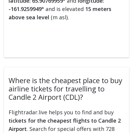
latitude: 65.90769959°
and
longitude:
-161.9259949°
and is elevated
15 meters
above sea level
(m asl).
Where is the cheapest place to buy
airline tickets for travelling to
Candle 2 Airport (CDL)?
Flightradar.live helps you to find and buy
tickets for the cheapest flights to Candle 2
Airport
. Search for special offers with 728