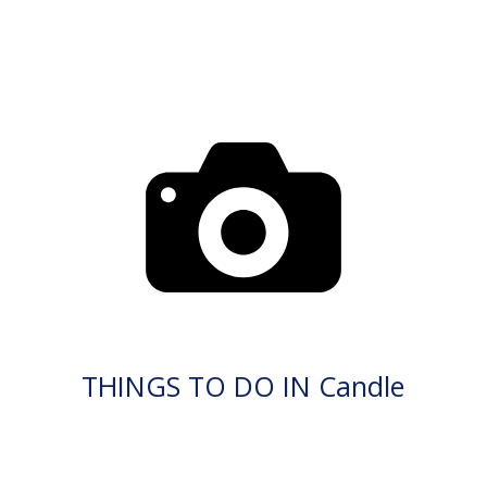
THINGS TO DO IN Candle