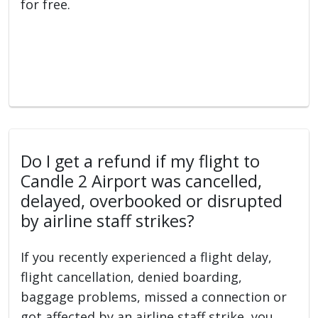
for free.
Do I get a refund if my flight to
Candle 2 Airport was cancelled,
delayed, overbooked or disrupted
by airline staff strikes?
If you recently experienced a flight delay,
flight cancellation, denied boarding,
baggage problems, missed a connection or
got affected by an airline staff strike, you