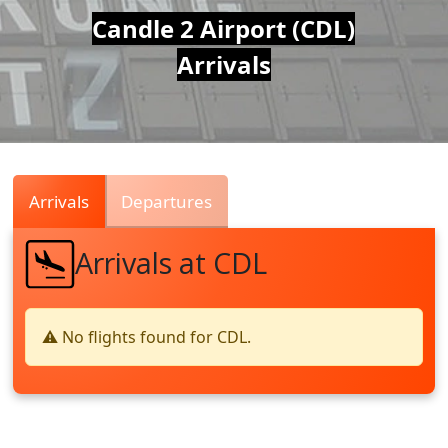
Air
Candle 2 Airport (CDL)
Arrivals
Traffic
Live
Arrivals
Departures
Arrivals at CDL
⚠️ No flights found for CDL.