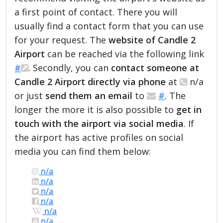
a first point of contact. There you will
usually find a contact form that you can use
for your request. The
website of Candle 2
Airport
can be reached via the following link
#
. Secondly, you can
contact someone at
Candle 2 Airport directly via phone
at
n/a
or just
send them an email
to
#
. The
longer the more it is also possible to
get in
touch with the airport via social media
. If
the airport has active profiles on social
media you can find them below:
n/a
n/a
n/a
n/a
n/a
n/a