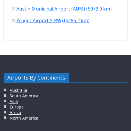
Austin Municipal Airport (AUM) (5073.9 km)
Yeager Airport (CRW) (6286.2 km)
Airports By Continents
Australia
South America
Asia
Europe
Africa
North America