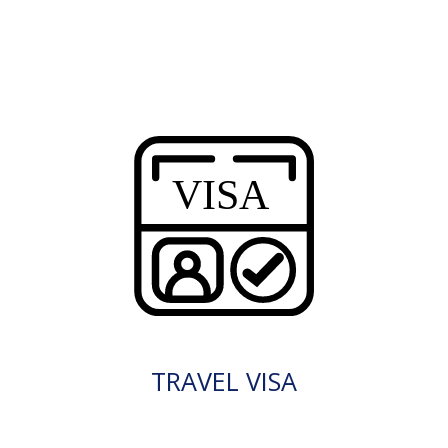
TRAVEL VISA