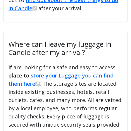
in Candle
after your arrival.
Where can I leave my luggage in
Candle after my arrival?
If are looking for a safe and easy to access
place to
store your Luggage you can find
them here
. The storage sites are located
inside existing businesses, hotels, retail
outlets, cafes, and many more. All are vetted
by a local employee, who performs regular
quality checks. Every piece of luggage is
secured with unique security seals provided