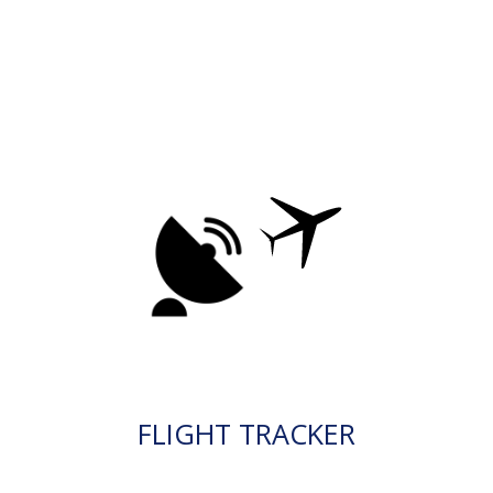
FLIGHT TRACKER