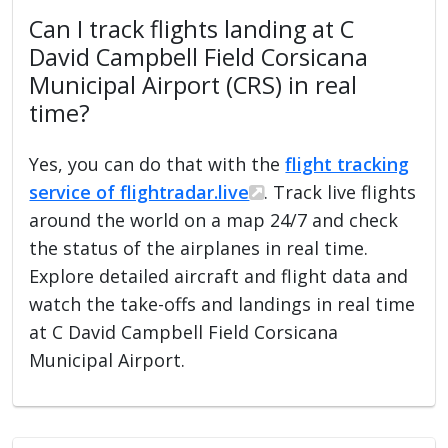
Can I track flights landing at C
David Campbell Field Corsicana
Municipal Airport (CRS) in real
time?
Yes, you can do that with the
flight tracking
service of flightradar.live
. Track live flights
around the world on a map 24/7 and check
the status of the airplanes in real time.
Explore detailed aircraft and flight data and
watch the take-offs and landings in real time
at C David Campbell Field Corsicana
Municipal Airport.