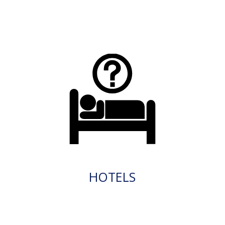
HOTELS