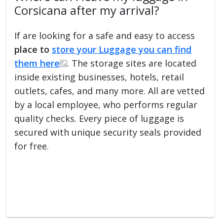
Corsicana after my arrival?
If are looking for a safe and easy to access
place to
store your Luggage you can find
them here
. The storage sites are located
inside existing businesses, hotels, retail
outlets, cafes, and many more. All are vetted
by a local employee, who performs regular
quality checks. Every piece of luggage is
secured with unique security seals provided
for free.