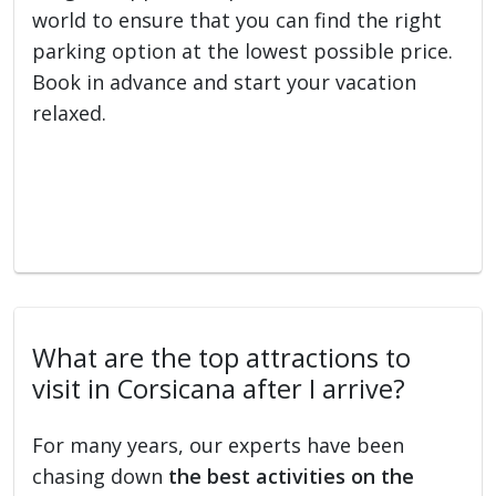
world to ensure that you can find the right
parking option at the lowest possible price.
Book in advance and start your vacation
relaxed.
What are the top attractions to
visit in Corsicana after I arrive?
For many years, our experts have been
chasing down
the best activities on the