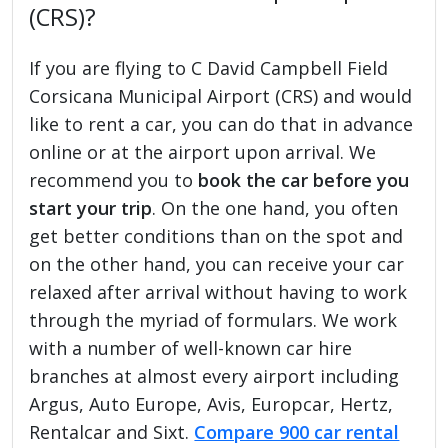
(CRS)?
If you are flying to C David Campbell Field
Corsicana Municipal Airport (CRS) and would
like to rent a car, you can do that in advance
online or at the airport upon arrival. We
recommend you to
book the car before you
start your trip
. On the one hand, you often
get better conditions than on the spot and
on the other hand, you can receive your car
relaxed after arrival without having to work
through the myriad of formulars. We work
with a number of well-known car hire
branches at almost every airport including
Argus, Auto Europe, Avis, Europcar, Hertz,
Rentalcar and Sixt.
Compare 900 car rental