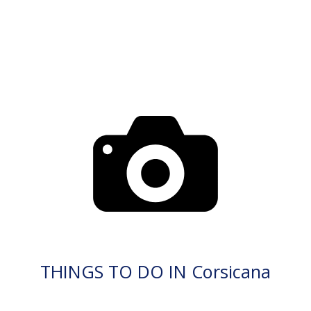
THINGS TO DO IN Corsicana