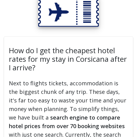
How do I get the cheapest hotel
rates for my stay in Corsicana after
I arrive?
Next to flights tickets, accommodation is
the biggest chunk of any trip. These days,
it's far too easy to waste your time and your
money when planning. To simplify things,
we have built a
search engine to compare
hotel prices from over 70 booking websites
with just one search. Currently, the search