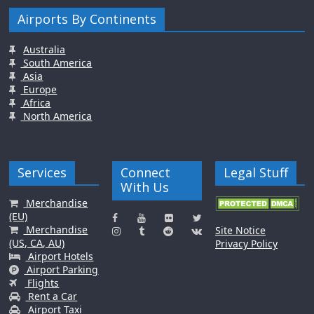
Airports By Continents
Australia
South America
Asia
Europe
Africa
North America
Services
Connect
Legal Stuff
With Us
Merchandise
(EU)
Merchandise
Site Notice
(US, CA, AU)
Privacy Policy
Airport Hotels
Airport Parking
Flights
Rent a Car
Airport Taxi