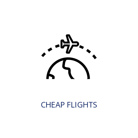
CHEAP FLIGHTS