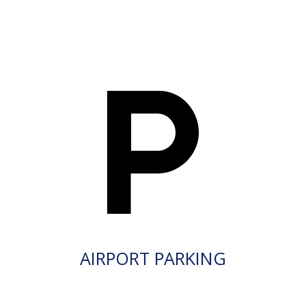
AIRPORT PARKING