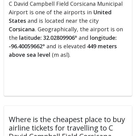
C David Campbell Field Corsicana Municipal
Airport is one of the airports in
United
States
and is located near the city
Corsicana
. Geographically, the airport is on
the
latitude: 32.02809906°
and
longitude:
-96.40059662°
and is elevated
449 meters
above sea level
(m asl).
Where is the cheapest place to buy
airline tickets for travelling to C