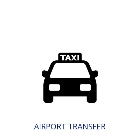
AIRPORT TRANSFER