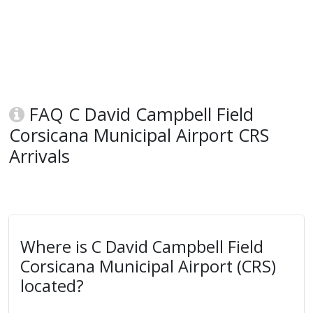
FAQ C David Campbell Field
Corsicana Municipal Airport CRS
Arrivals
Where is C David Campbell Field
Corsicana Municipal Airport (CRS)
located?