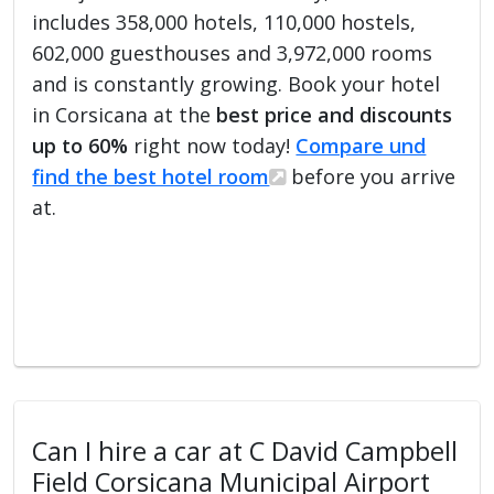
includes 358,000 hotels, 110,000 hostels,
602,000 guesthouses and 3,972,000 rooms
and is constantly growing. Book your hotel
in Corsicana at the
best price and discounts
up to 60%
right now today!
Compare und
find the best hotel room
before you arrive
at.
Can I hire a car at C David Campbell
Field Corsicana Municipal Airport