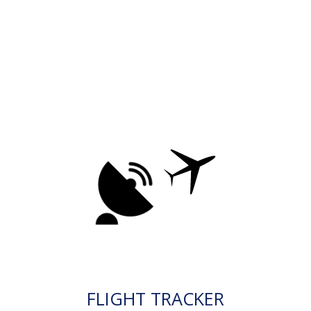
FLIGHT TRACKER