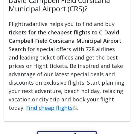
David Campbell Field Corsicana
Municipal Airport (CRS)?
Flightradar.live helps you to find and buy
tickets for the cheapest flights to C David
Campbell Field Corsicana Municipal Airport
.
Search for special offers with 728 airlines
and leading ticket offices and get the best
prices on flight tickets. Be inspired and take
advantage of our latest special deals and
discounts on exclusive flights. Start planning
your next adventure, beach holiday, relaxing
vacation or city trip and book your flight
today.
Find cheap flights
.