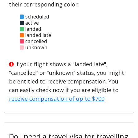
their corresponding color:
scheduled
active
landed
landed late
cancelled
unknown
If your flight shows a "landed late",
"cancelled" or "unknown" status, you might
be entitled to receive compensation. You
can easily check now if you are eligible to
receive compensation of up to $700
.
Do I need a travel visa for travelling