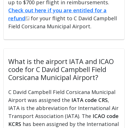
up to $700 per flight in reimbursements.
Check out here if you are entitled for a
refund
for your flight to C David Campbell
Field Corsicana Municipal Airport.
What is the airport IATA and ICAO
code for C David Campbell Field
Corsicana Municipal Airport?
C David Campbell Field Corsicana Municipal
Airport was assigned the
IATA code CRS
,
IATA is the abbreviation for International Air
Transport Association (IATA). The
ICAO code
KCRS
has been assigned by the International