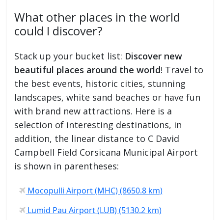
What other places in the world
could I discover?
Stack up your bucket list:
Discover new
beautiful places around the world
! Travel to
the best events, historic cities, stunning
landscapes, white sand beaches or have fun
with brand new attractions. Here is a
selection of interesting destinations, in
addition, the linear distance to C David
Campbell Field Corsicana Municipal Airport
is shown in parentheses:
Mocopulli Airport (MHC) (8650.8 km)
Lumid Pau Airport (LUB) (5130.2 km)