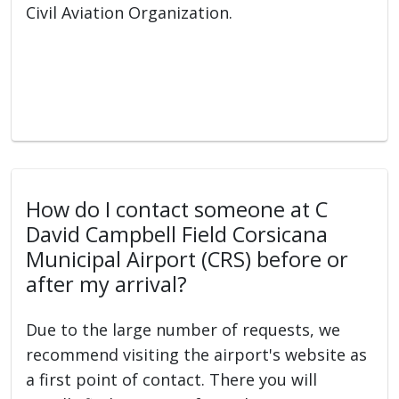
Civil Aviation Organization.
How do I contact someone at C
David Campbell Field Corsicana
Municipal Airport (CRS) before or
after my arrival?
Due to the large number of requests, we
recommend visiting the airport's website as
a first point of contact. There you will