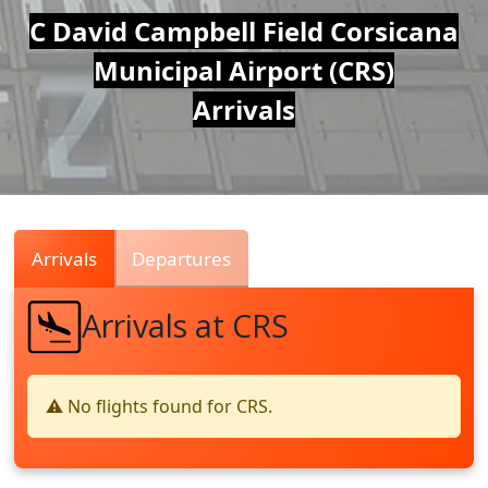
Air
C David Campbell Field Corsicana
Municipal Airport (CRS)
Traffic
Arrivals
Live
Arrivals
Departures
Arrivals at CRS
⚠️ No flights found for CRS.