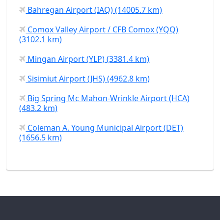
Bahregan Airport (IAQ) (14005.7 km)
Comox Valley Airport / CFB Comox (YQQ)
(3102.1 km)
Mingan Airport (YLP) (3381.4 km)
Sisimiut Airport (JHS) (4962.8 km)
Big Spring Mc Mahon-Wrinkle Airport (HCA)
(483.2 km)
Coleman A. Young Municipal Airport (DET)
(1656.5 km)