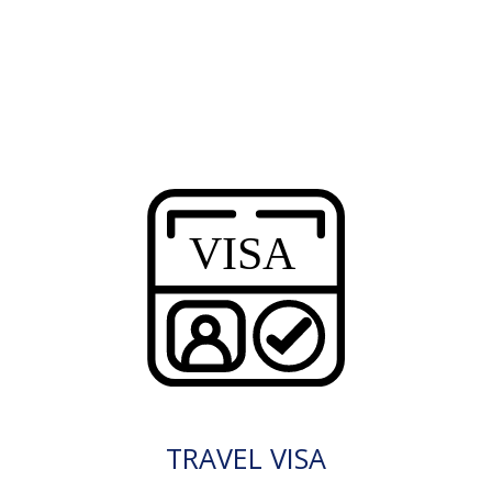
TRAVEL VISA