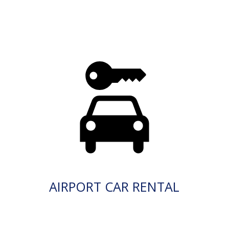
AIRPORT CAR RENTAL