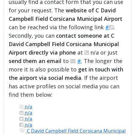
usually find a contact form that you can use
for your request. The
website of C David
Campbell Field Corsicana Municipal Airport
can be reached via the following link
#
.
Secondly, you can
contact someone at C
David Campbell Field Corsicana Municipal
Airport directly via phone
at
n/a or just
send them an email
to
#
. The longer the
more it is also possible to
get in touch with
the airport via social media
. If the airport
has active profiles on social media you can
find them below:
n/a
n/a
n/a
n/a
C David Campbell Field Corsicana Municipal