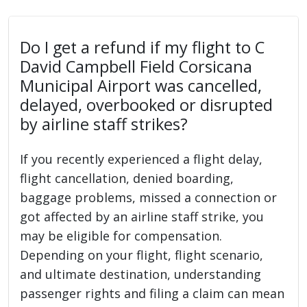
Do I get a refund if my flight to C
David Campbell Field Corsicana
Municipal Airport was cancelled,
delayed, overbooked or disrupted
by airline staff strikes?
If you recently experienced a flight delay,
flight cancellation, denied boarding,
baggage problems, missed a connection or
got affected by an airline staff strike, you
may be eligible for compensation.
Depending on your flight, flight scenario,
and ultimate destination, understanding
passenger rights and filing a claim can mean