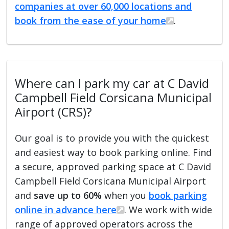
companies at over 60,000 locations and
book from the ease of your home
.
Where can I park my car at C David
Campbell Field Corsicana Municipal
Airport (CRS)?
Our goal is to provide you with the quickest
and easiest way to book parking online. Find
a secure, approved parking space at C David
Campbell Field Corsicana Municipal Airport
and
save up to 60%
when you
book parking
online in advance here
. We work with wide
range of approved operators across the