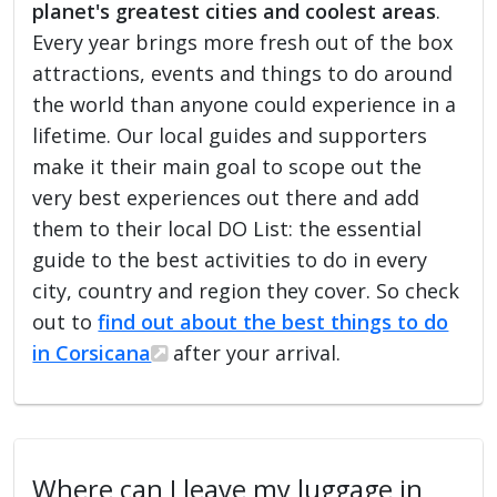
planet's greatest cities and coolest areas
.
Every year brings more fresh out of the box
attractions, events and things to do around
the world than anyone could experience in a
lifetime. Our local guides and supporters
make it their main goal to scope out the
very best experiences out there and add
them to their local DO List: the essential
guide to the best activities to do in every
city, country and region they cover. So check
out to
find out about the best things to do
in Corsicana
after your arrival.
Where can I leave my luggage in