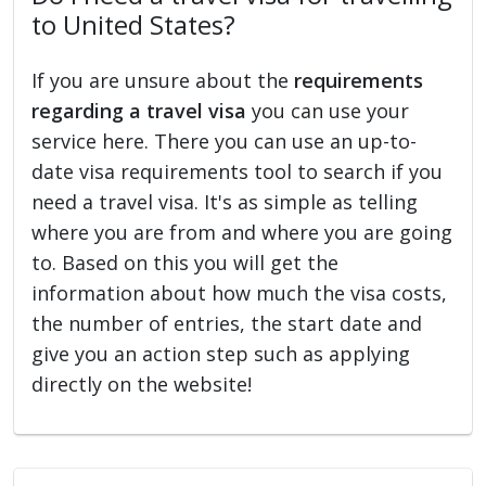
to United States?
If you are unsure about the
requirements
regarding a travel visa
you can use your
service here. There you can use an up-to-
date visa requirements tool to search if you
need a travel visa. It's as simple as telling
where you are from and where you are going
to. Based on this you will get the
information about how much the visa costs,
the number of entries, the start date and
give you an action step such as applying
directly on the website!