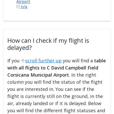
Airport
n/a
How can I check if my flight is
delayed?
If you
scroll further up
you will find a
table
with all flights to C David Campbell Field
Corsicana Municipal Airport
. In the right
column you will find the status of the flight
you are interested in. You can see if the
flight is currently still on the ground, in the
air, already landed or if it is delayed. Below
you will find the different flight statuses and