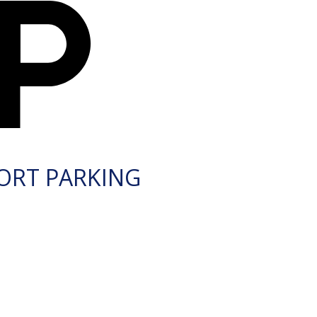
ORT PARKING