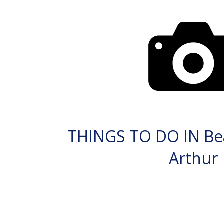
THINGS TO DO IN Be
Arthur