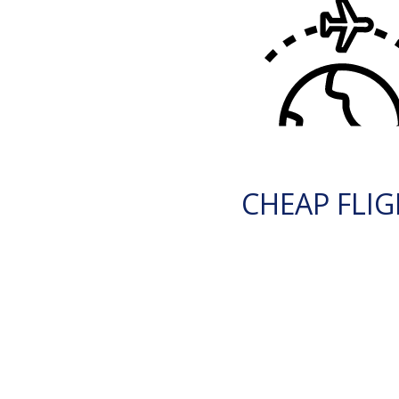
CHEAP FLI