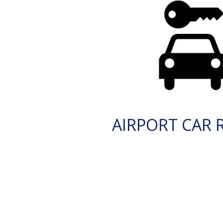
AIRPORT CAR 