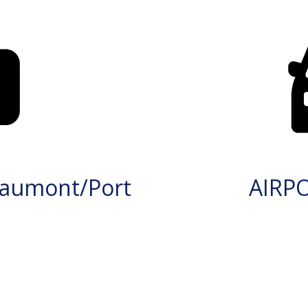
aumont/Port
AIRP