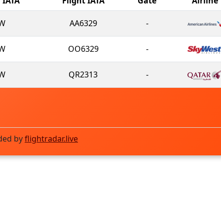
l IATA
Flight IATA
Gate
Airline
W
AA6329
-
W
OO6329
-
W
QR2313
-
ded by
flightradar.live