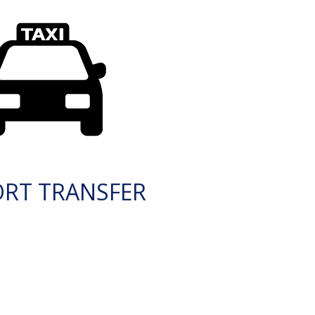
ORT TRANSFER