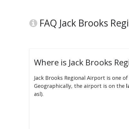
FAQ Jack Brooks Regi
Where is Jack Brooks Regi
Jack Brooks Regional Airport is one of
Geographically, the airport is on the
l
asl).