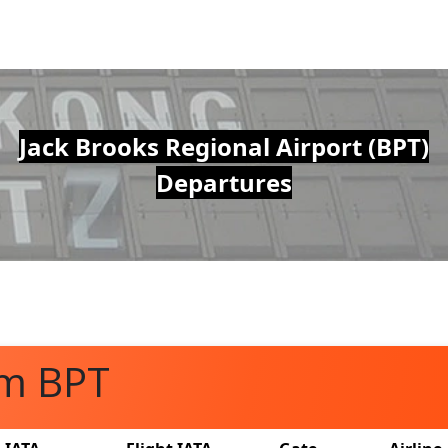
Jack Brooks Regional Airport (BPT)
Departures
om BPT