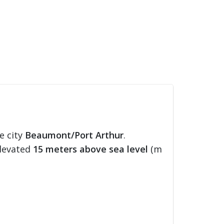
e city
Beaumont/Port Arthur
.
elevated
15 meters above sea level
(m