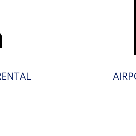
RENTAL
AIRP