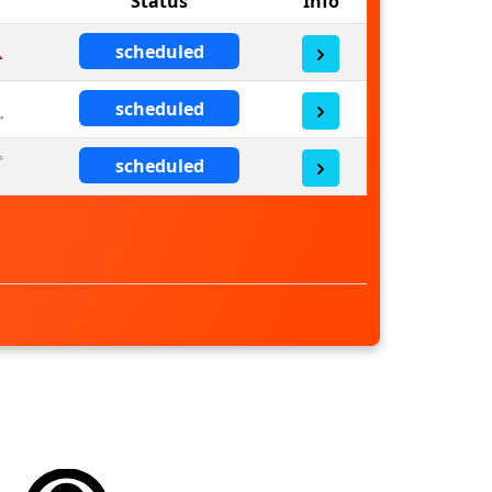
Status
Info
scheduled
scheduled
scheduled