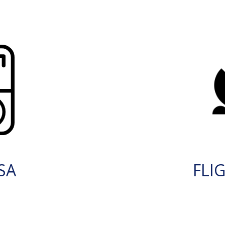
SA
FLI