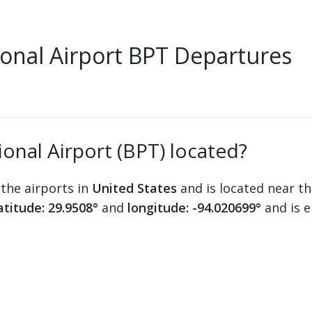
onal Airport BPT Departures
onal Airport (BPT) located?
 the airports in
United States
and is located near th
atitude: 29.9508°
and
longitude: -94.020699°
and is 