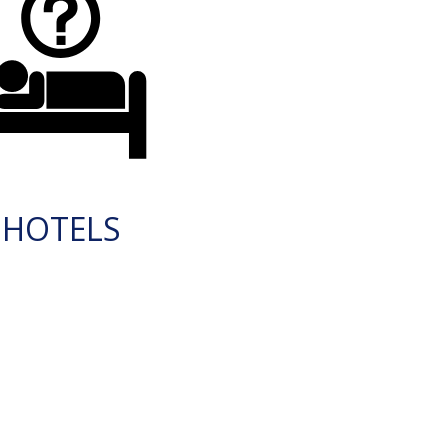
HOTELS