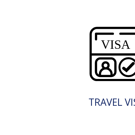
TRAVEL VI