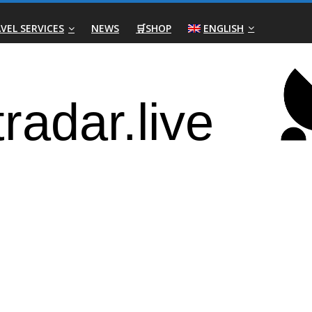
VEL SERVICES
NEWS
🛒SHOP
ENGLISH