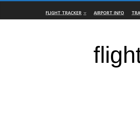
Skip
Real-
to
FLIGHT TRACKER
AIRPORT INFO
TRA
content
Time
Flight
Tracker
|
Flightradar.live
|
Watch