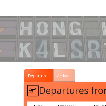
Air
Traffic
Live
Departures
Arrivals
Departures fr