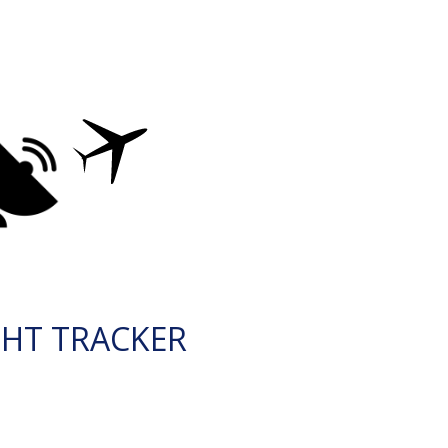
GHT TRACKER