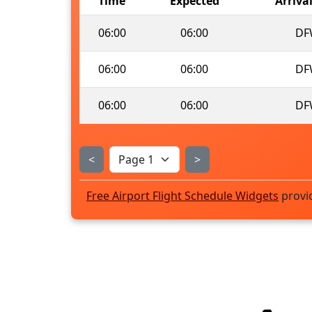
Time
Expected
Arriva
06:00
06:00
DF
06:00
06:00
DF
06:00
06:00
DF
<
>
Free Airport Flight Schedule Widgets
provi