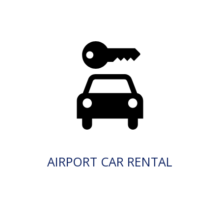
AIRPORT CAR RENTAL