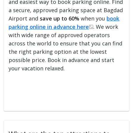
and easiest way to book parking online. Find
a secure, approved parking space at Bagdad
Airport and
save up to 60%
when you
book
parking online in advance here
. We work
with wide range of approved operators
across the world to ensure that you can find
the right parking option at the lowest
possible price. Book in advance and start
your vacation relaxed.