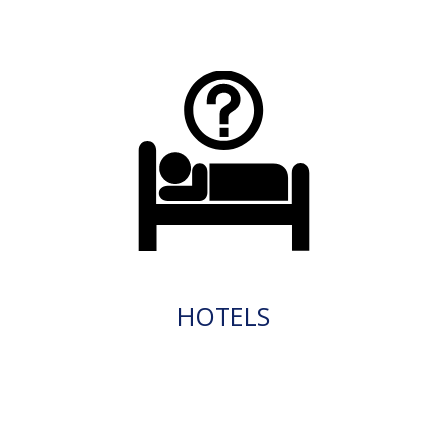
HOTELS