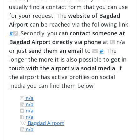
usually find a contact form that you can use
for your request. The
website of Bagdad
Airport
can be reached via the following link
#
. Secondly, you can
contact someone at
Bagdad Airport directly via phone
at
n/a
or just
send them an email
to
#
. The
longer the more it is also possible to
get in
touch with the airport via social media
. If
the airport has active profiles on social
media you can find them below:
n/a
n/a
n/a
n/a
Bagdad Airport
n/a