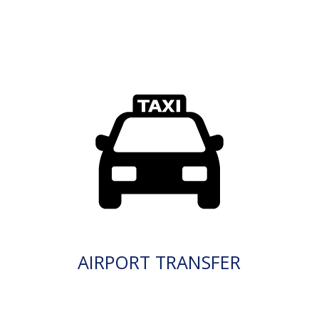
AIRPORT TRANSFER