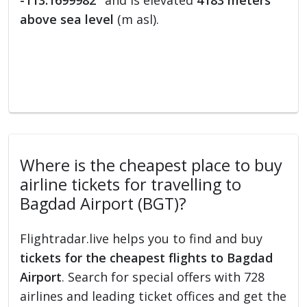
-113.1699982°
and is elevated
4183 meters
above sea level
(m asl).
Where is the cheapest place to buy
airline tickets for travelling to
Bagdad Airport (BGT)?
Flightradar.live helps you to find and buy
tickets for the cheapest flights to Bagdad
Airport
. Search for special offers with 728
airlines and leading ticket offices and get the