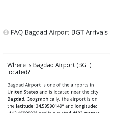
FAQ Bagdad Airport BGT Arrivals
Where is Bagdad Airport (BGT)
located?
Bagdad Airport is one of the airports in
United States
and is located near the city
Bagdad
. Geographically, the airport is on
the
latitude: 34.59590149°
and
longitude: