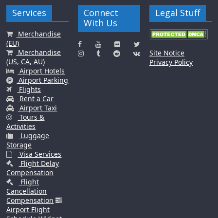
Services
Connect
Legal Stuff
With Us
Merchandise
(EU)
Merchandise
Site Notice
(US, CA, AU)
Privacy Policy
Airport Hotels
Airport Parking
Flights
Rent a Car
Airport Taxi
Tours &
Activities
Luggage
Storage
Visa Services
Flight Delay
Compensation
Flight
Cancellation
Compensation
Airport Flight