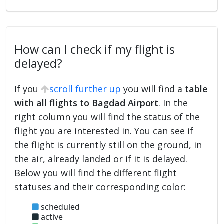
How can I check if my flight is
delayed?
If you
scroll further up
you will find a
table
with all flights to Bagdad Airport
. In the
right column you will find the status of the
flight you are interested in. You can see if
the flight is currently still on the ground, in
the air, already landed or if it is delayed.
Below you will find the different flight
statuses and their corresponding color:
scheduled
active