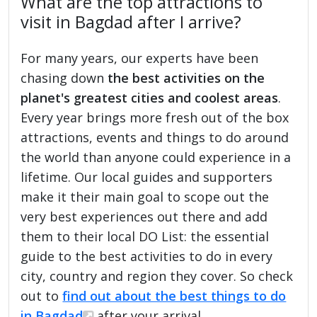
What are the top attractions to
visit in Bagdad after I arrive?
For many years, our experts have been
chasing down
the best activities on the
planet's greatest cities and coolest areas
.
Every year brings more fresh out of the box
attractions, events and things to do around
the world than anyone could experience in a
lifetime. Our local guides and supporters
make it their main goal to scope out the
very best experiences out there and add
them to their local DO List: the essential
guide to the best activities to do in every
city, country and region they cover. So check
out to
find out about the best things to do
in Bagdad
after your arrival.