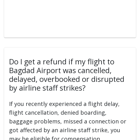
Do I get a refund if my flight to
Bagdad Airport was cancelled,
delayed, overbooked or disrupted
by airline staff strikes?
If you recently experienced a flight delay,
flight cancellation, denied boarding,
baggage problems, missed a connection or
got affected by an airline staff strike, you
may be eligible for compensation.