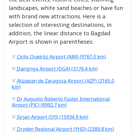
landscapes, white sand beaches or have fun
with brand new attractions. Here is a
selection of interesting destinations, in
addition, the linear distance to Bagdad
Airport is shown in parentheses:
Cirilo Queiróz Airport (AMJ) (9767.0 km)
Dangriga Airport (DGA) (3176.4 km)
Atizapan de Zaragoza Airport (AZP) (2165.0
km)
Dr Augusto Roberto Fuster International
Airport (PJC) (8992.7 km)
Sirjan Airport (SYJ) (15934.9 km)
Dryden Regional Airport (YHD) (2389.8 km)