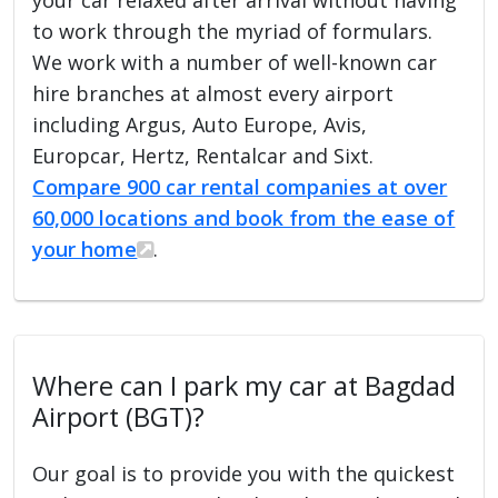
to work through the myriad of formulars.
We work with a number of well-known car
hire branches at almost every airport
including Argus, Auto Europe, Avis,
Europcar, Hertz, Rentalcar and Sixt.
Compare 900 car rental companies at over
60,000 locations and book from the ease of
your home
.
Where can I park my car at Bagdad
Airport (BGT)?
Our goal is to provide you with the quickest