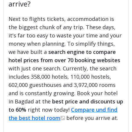
arrive?
Next to flights tickets, accommodation is
the biggest chunk of any trip. These days,
it's far too easy to waste your time and your
money when planning. To simplify things,
we have built a
search engine to compare
hotel prices from over 70 booking websites
with just one search. Currently, the search
includes 358,000 hotels, 110,000 hostels,
602,000 guesthouses and 3,972,000 rooms
and is constantly growing. Book your hotel
in Bagdad at the
best price and discounts up
to 60%
right now today!
Compare und find
the best hotel room
before you arrive at.