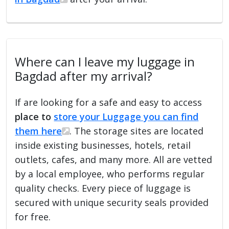
Where can I leave my luggage in
Bagdad after my arrival?
If are looking for a safe and easy to access
place to
store your Luggage you can find
them here
. The storage sites are located
inside existing businesses, hotels, retail
outlets, cafes, and many more. All are vetted
by a local employee, who performs regular
quality checks. Every piece of luggage is
secured with unique security seals provided
for free.