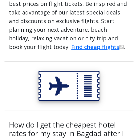
best prices on flight tickets. Be inspired and
take advantage of our latest special deals
and discounts on exclusive flights. Start
planning your next adventure, beach
holiday, relaxing vacation or city trip and
book your flight today.
Find cheap flights
.
How do I get the cheapest hotel
rates for my stay in Bagdad after I