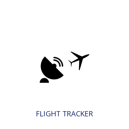
FLIGHT TRACKER