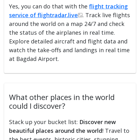
Yes, you can do that with the
flight tracking
service of flightradar.live
. Track live flights
around the world on a map 24/7 and check
the status of the airplanes in real time.
Explore detailed aircraft and flight data and
watch the take-offs and landings in real time
at Bagdad Airport.
What other places in the world
could I discover?
Stack up your bucket list:
Discover new
beautiful places around the world
! Travel to
the best events, historic cities, stunning