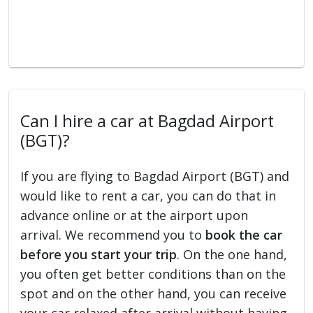
Can I hire a car at Bagdad Airport
(BGT)?
If you are flying to Bagdad Airport (BGT) and
would like to rent a car, you can do that in
advance online or at the airport upon
arrival. We recommend you to
book the car
before you start your trip
. On the one hand,
you often get better conditions than on the
spot and on the other hand, you can receive
your car relaxed after arrival without having