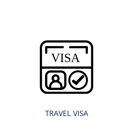
TRAVEL VISA