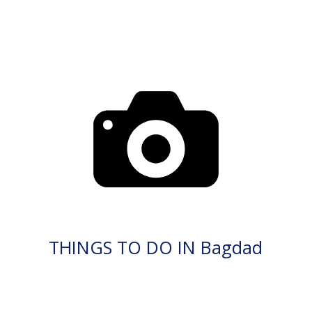
THINGS TO DO IN Bagdad