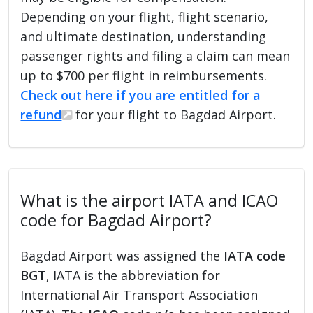
Depending on your flight, flight scenario,
and ultimate destination, understanding
passenger rights and filing a claim can mean
up to $700 per flight in reimbursements.
Check out here if you are entitled for a
refund
for your flight to Bagdad Airport.
What is the airport IATA and ICAO
code for Bagdad Airport?
Bagdad Airport was assigned the
IATA code
BGT
, IATA is the abbreviation for
International Air Transport Association