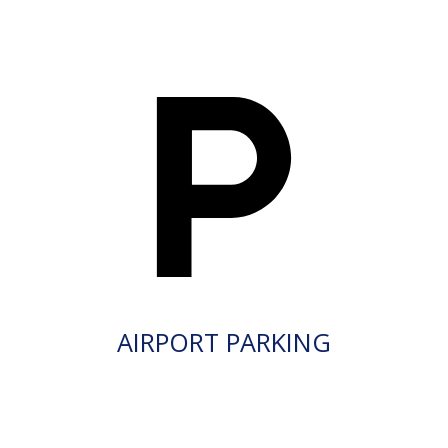
AIRPORT PARKING