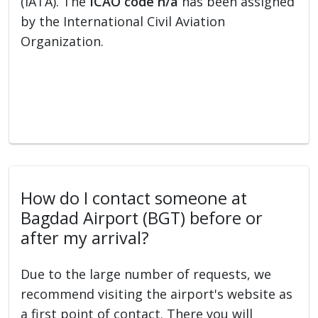
(IATA). The
ICAO code n/a
has been assigned
by the International Civil Aviation
Organization.
How do I contact someone at
Bagdad Airport (BGT) before or
after my arrival?
Due to the large number of requests, we
recommend visiting the airport's website as
a first point of contact. There you will