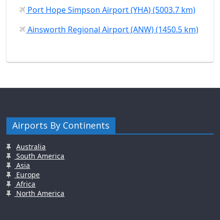
Port Hope Simpson Airport (YHA) (5003.7 km)
Ainsworth Regional Airport (ANW) (1450.5 km)
Airports By Continents
Australia
South America
Asia
Europe
Africa
North America