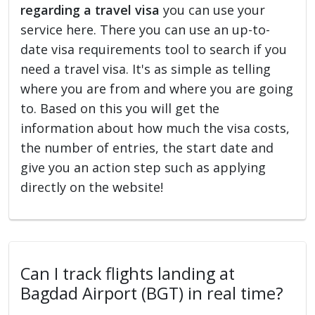
regarding a travel visa
you can use your
service here. There you can use an up-to-
date visa requirements tool to search if you
need a travel visa. It's as simple as telling
where you are from and where you are going
to. Based on this you will get the
information about how much the visa costs,
the number of entries, the start date and
give you an action step such as applying
directly on the website!
Can I track flights landing at
Bagdad Airport (BGT) in real time?