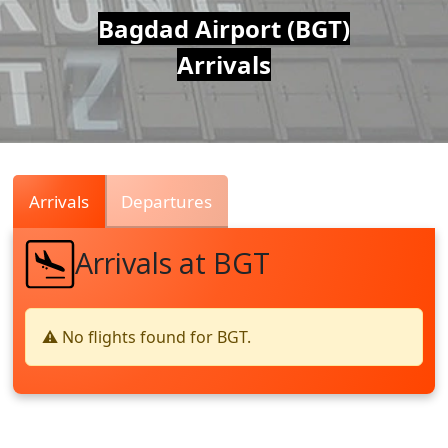
Air
Bagdad Airport (BGT)
Arrivals
Traffic
Live
Arrivals
Departures
Arrivals at BGT
⚠️ No flights found for BGT.