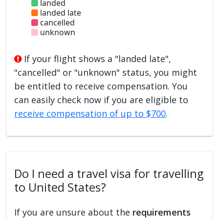
landed
landed late
cancelled
unknown
If your flight shows a "landed late",
"cancelled" or "unknown" status, you might
be entitled to receive compensation. You
can easily check now if you are eligible to
receive compensation of up to $700
.
Do I need a travel visa for travelling
to United States?
If you are unsure about the
requirements