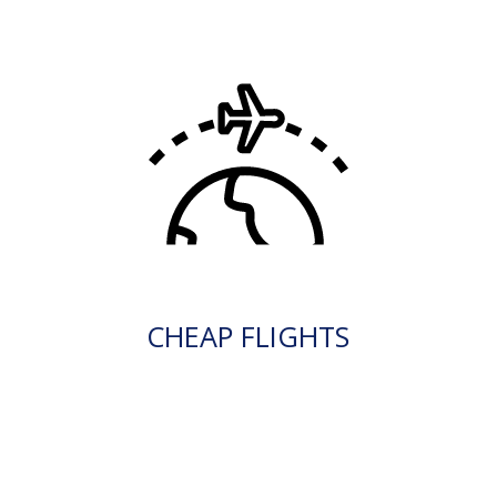
CHEAP FLIGHTS