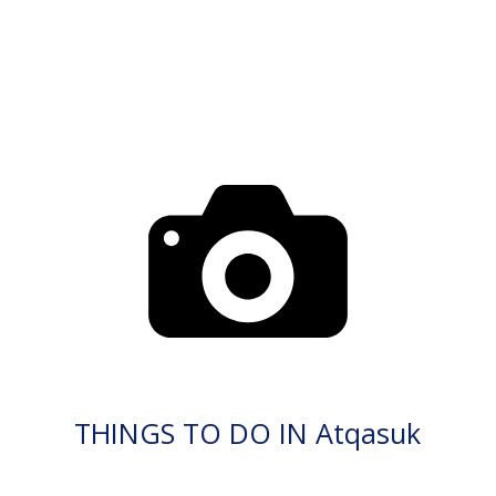
THINGS TO DO IN Atqasuk