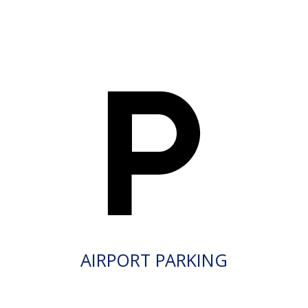
AIRPORT PARKING