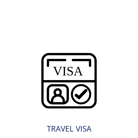
TRAVEL VISA