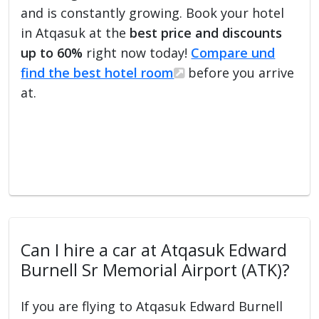
and is constantly growing. Book your hotel
in Atqasuk at the
best price and discounts
up to 60%
right now today!
Compare und
find the best hotel room
before you arrive
at.
Can I hire a car at Atqasuk Edward
Burnell Sr Memorial Airport (ATK)?
If you are flying to Atqasuk Edward Burnell