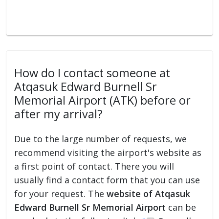
How do I contact someone at
Atqasuk Edward Burnell Sr
Memorial Airport (ATK) before or
after my arrival?
Due to the large number of requests, we
recommend visiting the airport's website as
a first point of contact. There you will
usually find a contact form that you can use
for your request. The
website of Atqasuk
Edward Burnell Sr Memorial Airport
can be