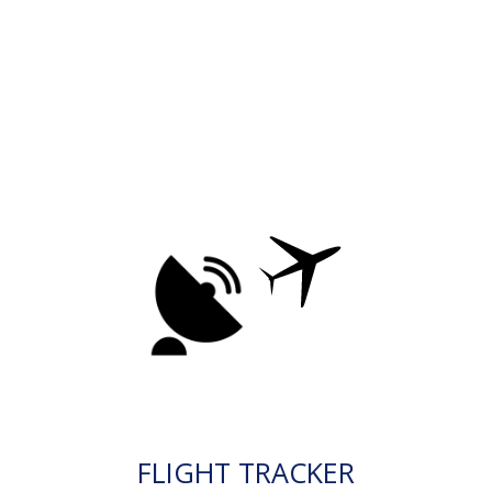
FLIGHT TRACKER