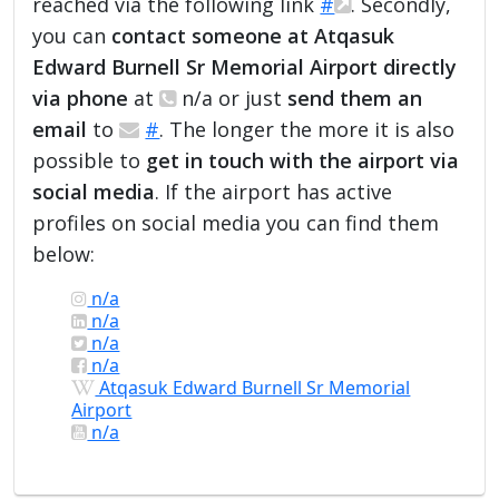
reached via the following link
#
. Secondly,
you can
contact someone at Atqasuk
Edward Burnell Sr Memorial Airport directly
via phone
at
n/a or just
send them an
email
to
#
. The longer the more it is also
possible to
get in touch with the airport via
social media
. If the airport has active
profiles on social media you can find them
below:
n/a
n/a
n/a
n/a
Atqasuk Edward Burnell Sr Memorial
Airport
n/a