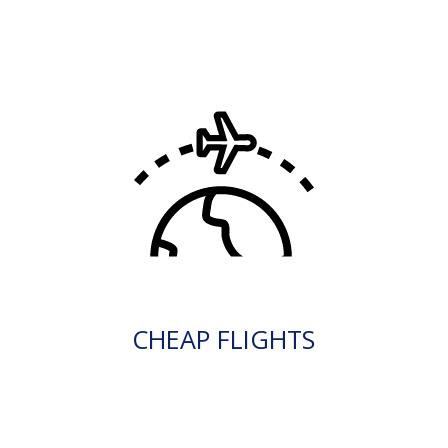
CHEAP FLIGHTS