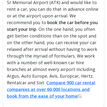
Sr Memorial Airport (ATK) and would like to
rent a car, you can do that in advance online
or at the airport upon arrival. We
recommend you to
book the car before you
start your trip
. On the one hand, you often
get better conditions than on the spot and
on the other hand, you can receive your car
relaxed after arrival without having to work
through the myriad of formulars. We work
with a number of well-known car hire
branches at almost every airport including
Argus, Auto Europe, Avis, Europcar, Hertz,
Rentalcar and Sixt.
Compare 900 car rental
companies at over 60,000 locations and
book from the ease of your home
.