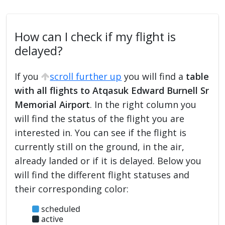
How can I check if my flight is
delayed?
If you
scroll further up
you will find a
table
with all flights to Atqasuk Edward Burnell Sr
Memorial Airport
. In the right column you
will find the status of the flight you are
interested in. You can see if the flight is
currently still on the ground, in the air,
already landed or if it is delayed. Below you
will find the different flight statuses and
their corresponding color:
scheduled
active