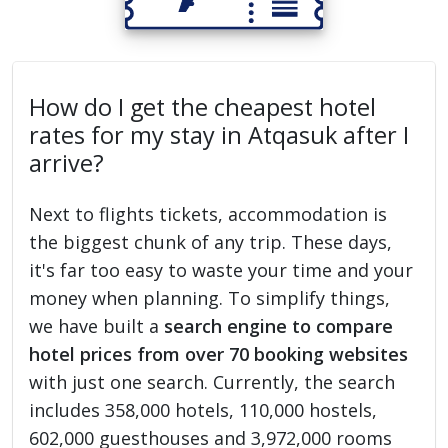
How do I get the cheapest hotel
rates for my stay in Atqasuk after I
arrive?
Next to flights tickets, accommodation is
the biggest chunk of any trip. These days,
it's far too easy to waste your time and your
money when planning. To simplify things,
we have built a
search engine to compare
hotel prices from over 70 booking websites
with just one search. Currently, the search
includes 358,000 hotels, 110,000 hostels,
602,000 guesthouses and 3,972,000 rooms