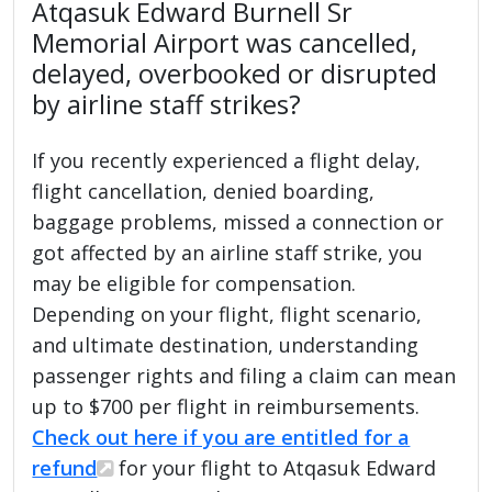
Atqasuk Edward Burnell Sr
Memorial Airport was cancelled,
delayed, overbooked or disrupted
by airline staff strikes?
If you recently experienced a flight delay,
flight cancellation, denied boarding,
baggage problems, missed a connection or
got affected by an airline staff strike, you
may be eligible for compensation.
Depending on your flight, flight scenario,
and ultimate destination, understanding
passenger rights and filing a claim can mean
up to $700 per flight in reimbursements.
Check out here if you are entitled for a
refund
for your flight to Atqasuk Edward