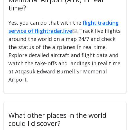
time?
Yes, you can do that with the
flight tracking
service of flightradar.live
. Track live flights
around the world on a map 24/7 and check
the status of the airplanes in real time.
Explore detailed aircraft and flight data and
watch the take-offs and landings in real time
at Atqasuk Edward Burnell Sr Memorial
Airport.
What other places in the world
could I discover?