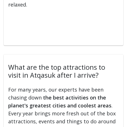
relaxed.
What are the top attractions to
visit in Atqasuk after I arrive?
For many years, our experts have been
chasing down
the best activities on the
planet's greatest cities and coolest areas
.
Every year brings more fresh out of the box
attractions, events and things to do around