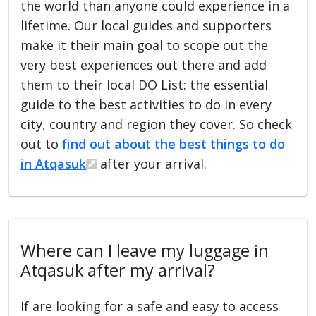
the world than anyone could experience in a
lifetime. Our local guides and supporters
make it their main goal to scope out the
very best experiences out there and add
them to their local DO List: the essential
guide to the best activities to do in every
city, country and region they cover. So check
out to
find out about the best things to do
in Atqasuk
after your arrival.
Where can I leave my luggage in
Atqasuk after my arrival?
If are looking for a safe and easy to access