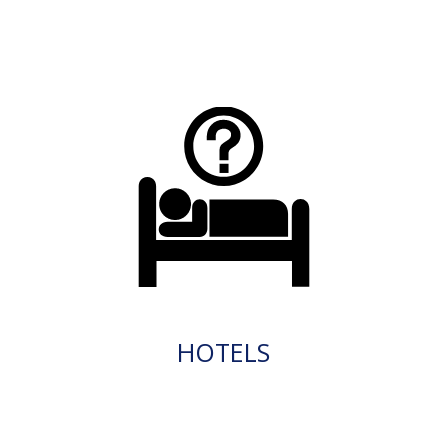
HOTELS