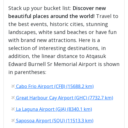
Stack up your bucket list:
Discover new
beautiful places around the world
! Travel to
the best events, historic cities, stunning
landscapes, white sand beaches or have fun
with brand new attractions. Here is a
selection of interesting destinations, in
addition, the linear distance to Atqasuk
Edward Burnell Sr Memorial Airport is shown
in parentheses:
Cabo Frio Airport (CFB) (15688.2 km)
Great Harbour Cay Airport (GHC) (7732.7 km)
La Laguna Airport (GJA) (8340.1 km)
Saposoa Airport (SQU) (11513.3 km)