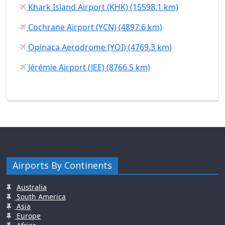
Khark Island Airport (KHK) (15598.1 km)
Cochrane Airport (YCN) (4897.6 km)
Opinaca Aerodrome (YOI) (4769.3 km)
Jérémie Airport (JEE) (8766.5 km)
Airports By Continents
Australia
South America
Asia
Europe