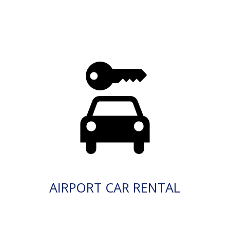
AIRPORT CAR RENTAL