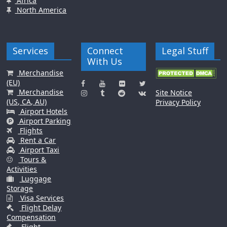
Africa
North America
Services
Connect
Legal Stuff
With Us
Merchandise
(EU)
Merchandise
Site Notice
(US, CA, AU)
Privacy Policy
Airport Hotels
Airport Parking
Flights
Rent a Car
Airport Taxi
Tours &
Activities
Luggage
Storage
Visa Services
Flight Delay
Compensation
Flight