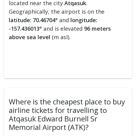
located near the city
Atqasuk
.
Geographically, the airport is on the
latitude: 70.46704°
and
longitude:
-157.436013°
and is elevated
96 meters
above sea level
(m asl).
Where is the cheapest place to buy
airline tickets for travelling to
Atqasuk Edward Burnell Sr
Memorial Airport (ATK)?