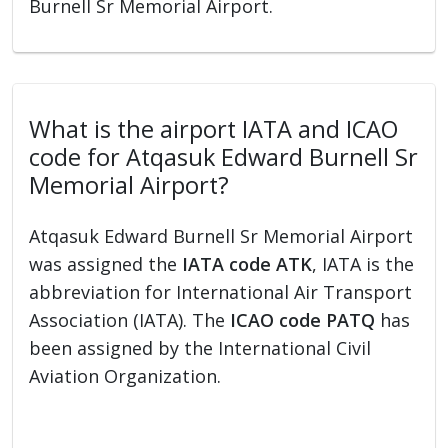
Burnell Sr Memorial Airport.
What is the airport IATA and ICAO
code for Atqasuk Edward Burnell Sr
Memorial Airport?
Atqasuk Edward Burnell Sr Memorial Airport
was assigned the
IATA code ATK
, IATA is the
abbreviation for International Air Transport
Association (IATA). The
ICAO code PATQ
has
been assigned by the International Civil
Aviation Organization.