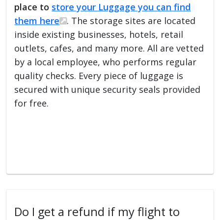
place to
store your Luggage you can find
them here
. The storage sites are located
inside existing businesses, hotels, retail
outlets, cafes, and many more. All are vetted
by a local employee, who performs regular
quality checks. Every piece of luggage is
secured with unique security seals provided
for free.
Do I get a refund if my flight to