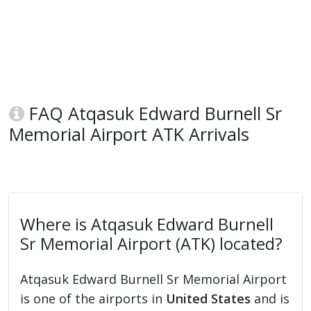
FAQ Atqasuk Edward Burnell Sr
Memorial Airport ATK Arrivals
Where is Atqasuk Edward Burnell
Sr Memorial Airport (ATK) located?
Atqasuk Edward Burnell Sr Memorial Airport
is one of the airports in
United States
and is