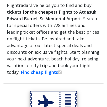
Flightradar.live helps you to find and buy
tickets for the cheapest flights to Atqasuk
Edward Burnell Sr Memorial Airport
. Search
for special offers with 728 airlines and
leading ticket offices and get the best prices
on flight tickets. Be inspired and take
advantage of our latest special deals and
discounts on exclusive flights. Start planning
your next adventure, beach holiday, relaxing
vacation or city trip and book your flight
today.
Find cheap flights
.