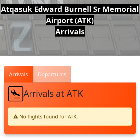
Air
Atqasuk Edward Burnell Sr Memorial
Airport (ATK)
Traffic
Arrivals
Live
Arrivals
Departures
Arrivals at ATK
⚠️ No flights found for ATK.