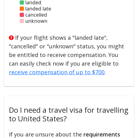
landed
landed late
cancelled
unknown
If your flight shows a "landed late",
"cancelled" or "unknown" status, you might
be entitled to receive compensation. You
can easily check now if you are eligible to
receive compensation of up to $700
.
Do I need a travel visa for travelling
to United States?
If you are unsure about the
requirements