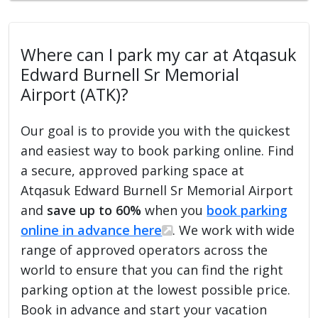
Where can I park my car at Atqasuk
Edward Burnell Sr Memorial
Airport (ATK)?
Our goal is to provide you with the quickest
and easiest way to book parking online. Find
a secure, approved parking space at
Atqasuk Edward Burnell Sr Memorial Airport
and
save up to 60%
when you
book parking
online in advance here
. We work with wide
range of approved operators across the
world to ensure that you can find the right
parking option at the lowest possible price.
Book in advance and start your vacation