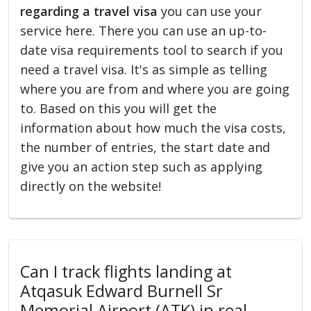
regarding a travel visa
you can use your
service here. There you can use an up-to-
date visa requirements tool to search if you
need a travel visa. It's as simple as telling
where you are from and where you are going
to. Based on this you will get the
information about how much the visa costs,
the number of entries, the start date and
give you an action step such as applying
directly on the website!
Can I track flights landing at
Atqasuk Edward Burnell Sr
Memorial Airport (ATK) in real