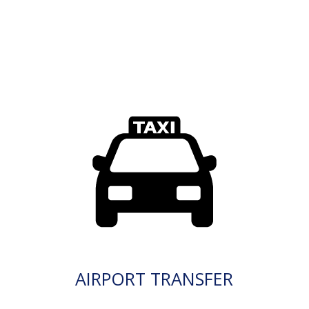
AIRPORT TRANSFER