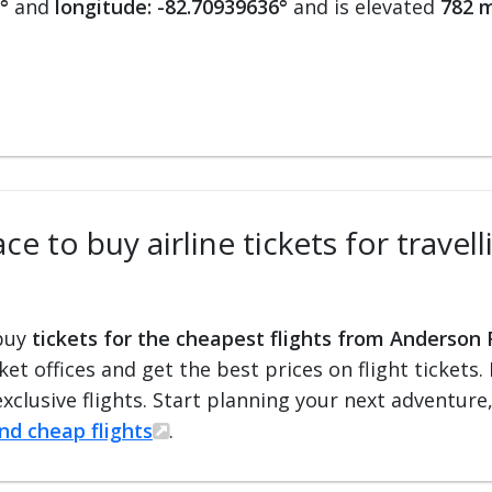
°
and
longitude: -82.70939636°
and is elevated
782 m
ce to buy airline tickets for trave
 buy
tickets for the cheapest flights from Anderson 
cket offices and get the best prices on flight ticket
exclusive flights. Start planning your next adventure
ind cheap flights
.