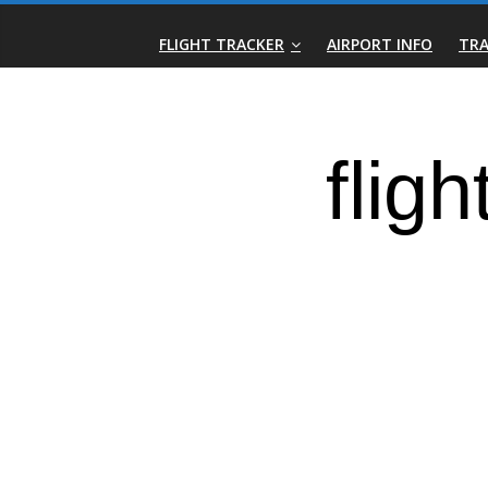
Skip
Real-
to
FLIGHT TRACKER
AIRPORT INFO
TRA
content
Time
Flight
Tracker
|
Flightradar.live
|
Watch