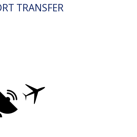
ORT TRANSFER