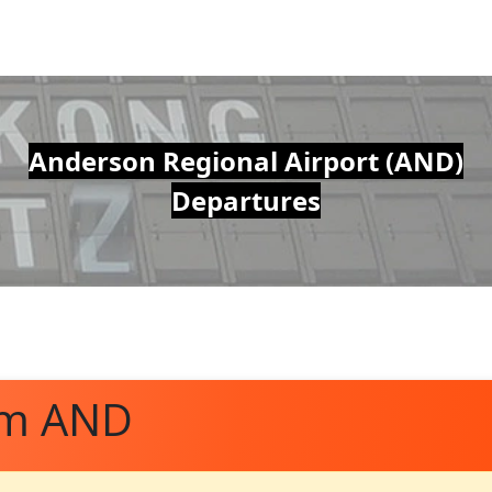
Anderson Regional Airport (AND)
Departures
om AND