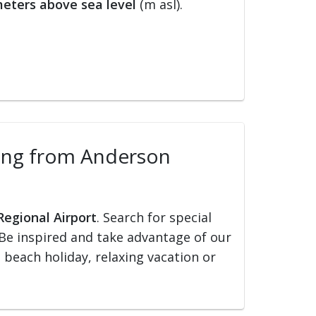
eters above sea level
(m asl).
lling from Anderson
Regional Airport
. Search for special
s. Be inspired and take advantage of our
, beach holiday, relaxing vacation or