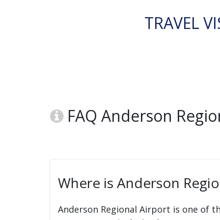
TRAVEL VI
FAQ Anderson Region
Where is Anderson Region
Anderson Regional Airport is one of t