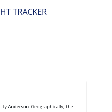
GHT TRACKER
city
Anderson
. Geographically, the