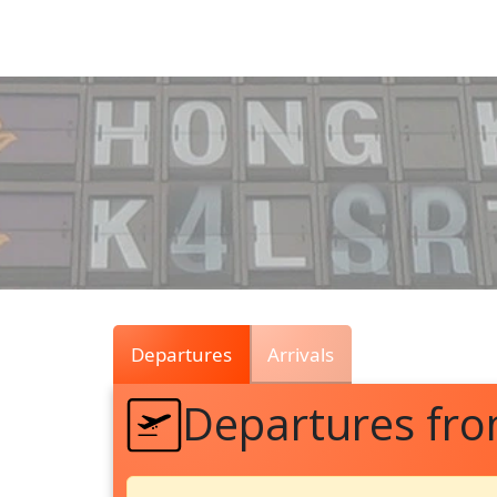
Air
Traffic
Live
Departures
Arrivals
Departures fr