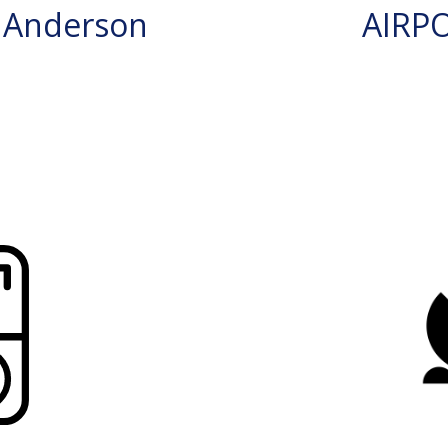
 Anderson
AIRP