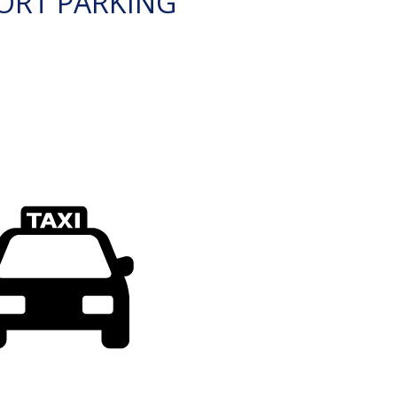
ORT PARKING