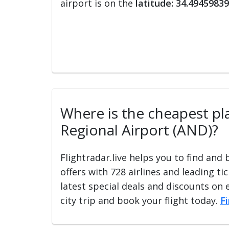
airport is on the
latitude: 34.49459839
Where is the cheapest pla
Regional Airport (AND)?
Flightradar.live helps you to find and
offers with 728 airlines and leading ti
latest special deals and discounts on 
city trip and book your flight today.
F