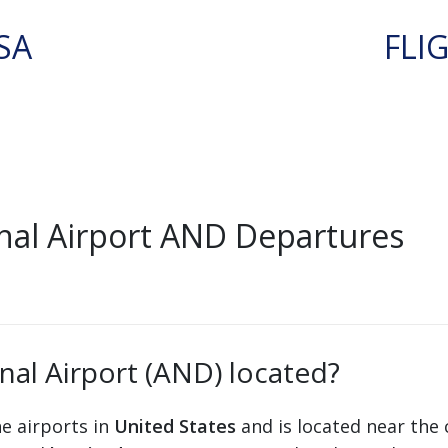
SA
FLI
al Airport AND Departures
al Airport (AND) located?
he airports in
United States
and is located near the 