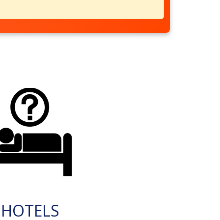
HOTELS