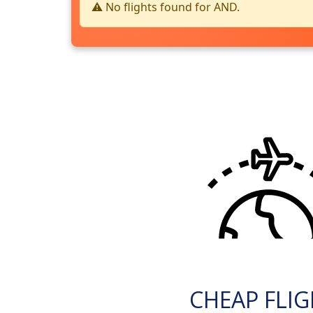
⚠️ No flights found for AND.
CHEAP FLI