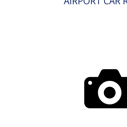
AIRPORT CAR 