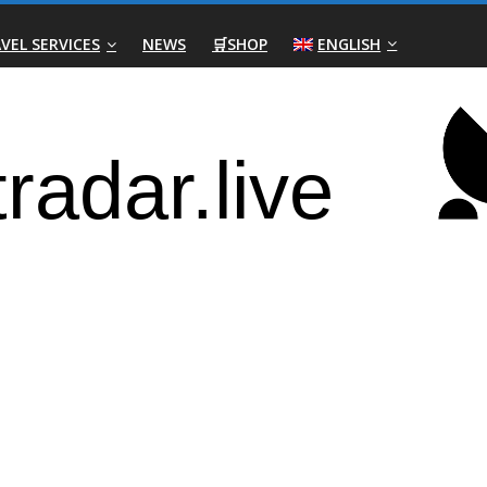
VEL SERVICES
NEWS
🛒SHOP
ENGLISH