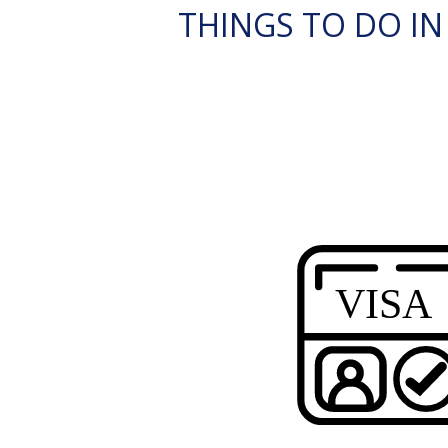
THINGS TO DO IN