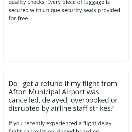
quality checks. Every piece of luggage is
secured with unique security seals provided
for free.
Do I get a refund if my flight from
Afton Municipal Airport was
cancelled, delayed, overbooked or
disrupted by airline staff strikes?
If you recently experienced a flight delay,
flight cancellation, denied boarding,