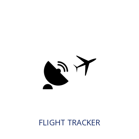
FLIGHT TRACKER