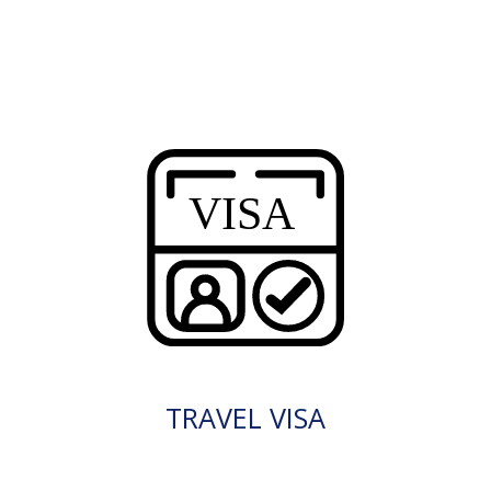
TRAVEL VISA