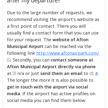
after my departure?
Due to the large number of requests, we
recommend visiting the airport's website as
a first point of contact. There you will
usually find a contact form that you can use
for your request. The
website of Afton
Municipal Airport
can be reached via the
following link
http://www.aftonairpark.com/
. Secondly, you can
contact someone at
Afton Municipal Airport directly via phone
at
n/a or just
send them an email
to
#
.
The longer the more it is also possible to
get in touch with the airport via social
media
. If the airport has active profiles on
social media you can find them below: