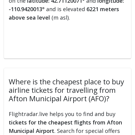
on the
latitude: 42.71120071°
and
longitude:
-110.9420013°
and is elevated
6221 meters
above sea level
(m asl).
Where is the cheapest place to buy
airline tickets for travelling from
Afton Municipal Airport (AFO)?
Flightradar.live helps you to find and buy
tickets for the cheapest flights from Afton
Municipal Airport
. Search for special offers