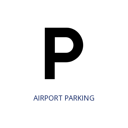
AIRPORT PARKING