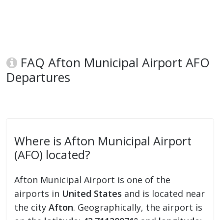
FAQ Afton Municipal Airport AFO
Departures
Where is Afton Municipal Airport
(AFO) located?
Afton Municipal Airport is one of the
airports in
United States
and is located near
the city
Afton
. Geographically, the airport is