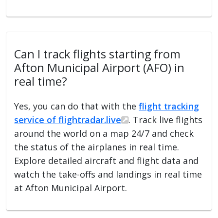
Can I track flights starting from
Afton Municipal Airport (AFO) in
real time?
Yes, you can do that with the
flight tracking
service of flightradar.live
. Track live flights
around the world on a map 24/7 and check
the status of the airplanes in real time.
Explore detailed aircraft and flight data and
watch the take-offs and landings in real time
at Afton Municipal Airport.