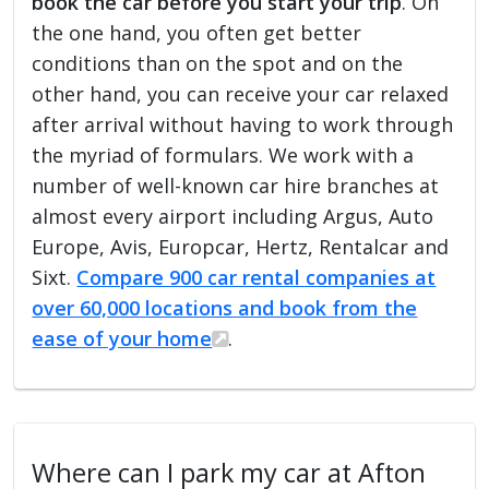
book the car before you start your trip
. On
the one hand, you often get better
conditions than on the spot and on the
other hand, you can receive your car relaxed
after arrival without having to work through
the myriad of formulars. We work with a
number of well-known car hire branches at
almost every airport including Argus, Auto
Europe, Avis, Europcar, Hertz, Rentalcar and
Sixt.
Compare 900 car rental companies at
over 60,000 locations and book from the
ease of your home
.
Where can I park my car at Afton