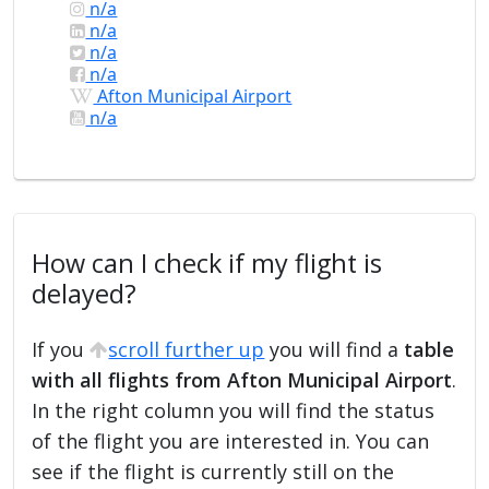
n/a
n/a
n/a
n/a
Afton Municipal Airport
n/a
How can I check if my flight is
delayed?
If you
scroll further up
you will find a
table
with all flights from Afton Municipal Airport
.
In the right column you will find the status
of the flight you are interested in. You can
see if the flight is currently still on the