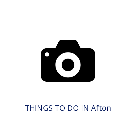
THINGS TO DO IN Afton