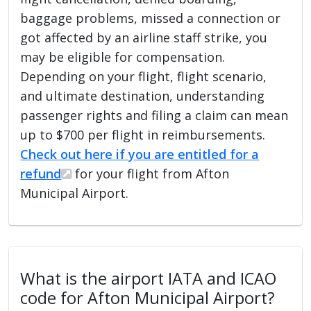
baggage problems, missed a connection or
got affected by an airline staff strike, you
may be eligible for compensation.
Depending on your flight, flight scenario,
and ultimate destination, understanding
passenger rights and filing a claim can mean
up to $700 per flight in reimbursements.
Check out here if you are entitled for a
refund
for your flight from Afton
Municipal Airport.
What is the airport IATA and ICAO
code for Afton Municipal Airport?