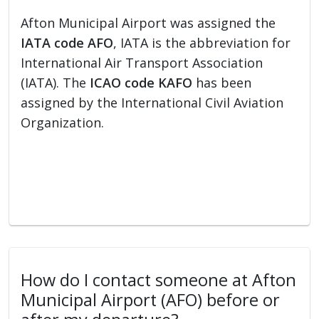
Afton Municipal Airport was assigned the
IATA code AFO
, IATA is the abbreviation for
International Air Transport Association
(IATA). The
ICAO code KAFO
has been
assigned by the International Civil Aviation
Organization.
How do I contact someone at Afton
Municipal Airport (AFO) before or