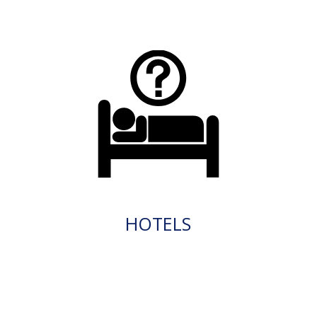
HOTELS