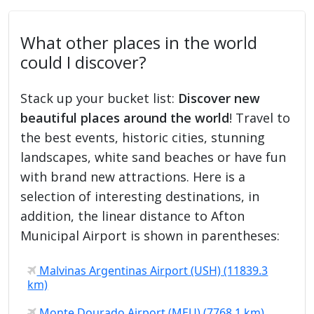
What other places in the world
could I discover?
Stack up your bucket list:
Discover new
beautiful places around the world
! Travel to
the best events, historic cities, stunning
landscapes, white sand beaches or have fun
with brand new attractions. Here is a
selection of interesting destinations, in
addition, the linear distance to Afton
Municipal Airport is shown in parentheses:
Malvinas Argentinas Airport (USH) (11839.3
km)
Monte Dourado Airport (MEU) (7768.1 km)