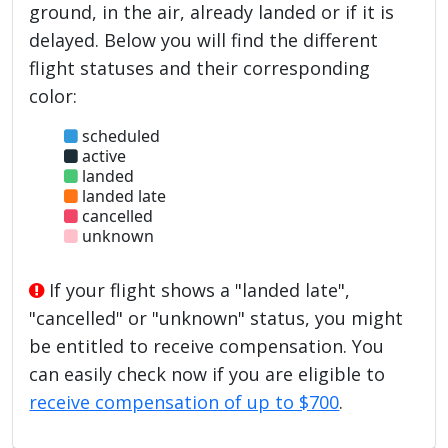
ground, in the air, already landed or if it is
delayed. Below you will find the different
flight statuses and their corresponding
color:
scheduled
active
landed
landed late
cancelled
unknown
If your flight shows a "landed late",
"cancelled" or "unknown" status, you might
be entitled to receive compensation. You
can easily check now if you are eligible to
receive compensation of up to $700
.