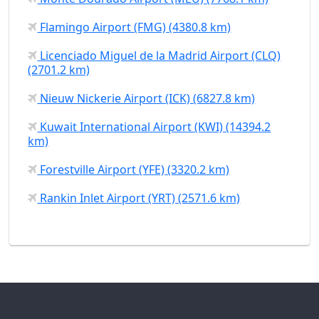
Flamingo Airport (FMG) (4380.8 km)
Licenciado Miguel de la Madrid Airport (CLQ)
(2701.2 km)
Nieuw Nickerie Airport (ICK) (6827.8 km)
Kuwait International Airport (KWI) (14394.2
km)
Forestville Airport (YFE) (3320.2 km)
Rankin Inlet Airport (YRT) (2571.6 km)