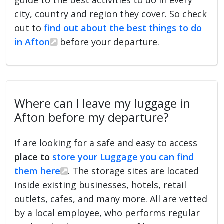
city, country and region they cover. So check
out to
find out about the best things to do
in Afton
before your departure.
Where can I leave my luggage in
Afton before my departure?
If are looking for a safe and easy to access
place to
store your Luggage you can find
them here
. The storage sites are located
inside existing businesses, hotels, retail
outlets, cafes, and many more. All are vetted
by a local employee, who performs regular