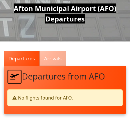
Air
Afton Municipal Airport (AFO)
Departures
Traffic
Live
Departures
Arrivals
Departures from AFO
⚠️ No flights found for AFO.