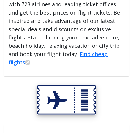
with 728 airlines and leading ticket offices
and get the best prices on flight tickets. Be
inspired and take advantage of our latest
special deals and discounts on exclusive
flights. Start planning your next adventure,
beach holiday, relaxing vacation or city trip
and book your flight today.
Find cheap
flights
.