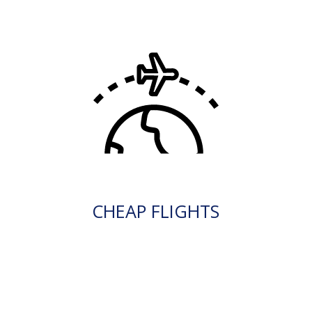
CHEAP FLIGHTS