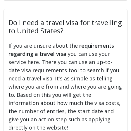
Do I need a travel visa for travelling
to United States?
If you are unsure about the
requirements
regarding a travel visa
you can use your
service here. There you can use an up-to-
date visa requirements tool to search if you
need a travel visa. It's as simple as telling
where you are from and where you are going
to. Based on this you will get the
information about how much the visa costs,
the number of entries, the start date and
give you an action step such as applying
directly on the website!