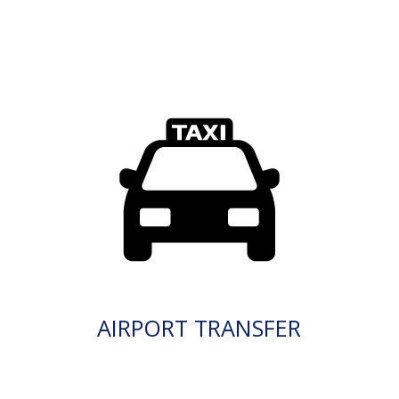
AIRPORT TRANSFER