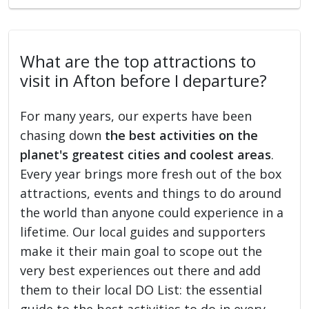
What are the top attractions to
visit in Afton before I departure?
For many years, our experts have been
chasing down
the best activities on the
planet's greatest cities and coolest areas
.
Every year brings more fresh out of the box
attractions, events and things to do around
the world than anyone could experience in a
lifetime. Our local guides and supporters
make it their main goal to scope out the
very best experiences out there and add
them to their local DO List: the essential
guide to the best activities to do in every