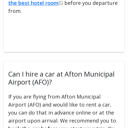
the best hotel room
before you departure
from.
Can I hire a car at Afton Municipal
Airport (AFO)?
If you are flying from Afton Municipal
Airport (AFO) and would like to rent a car,
you can do that in advance online or at the
airport upon arrival. We recommend you to