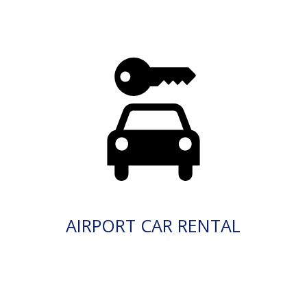
AIRPORT CAR RENTAL