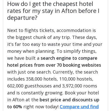
How do I get the cheapest hotel
rates for my stay in Afton before I
departure?
Next to flights tickets, accommodation is
the biggest chunk of any trip. These days,
it's far too easy to waste your time and your
money when planning. To simplify things,
we have built a
search engine to compare
hotel prices from over 70 booking websites
with just one search. Currently, the search
includes 358,000 hotels, 110,000 hostels,
602,000 guesthouses and 3,972,000 rooms
and is constantly growing. Book your hotel
in Afton at the
best price and discounts up
to 60%
right now today!
Compare und find