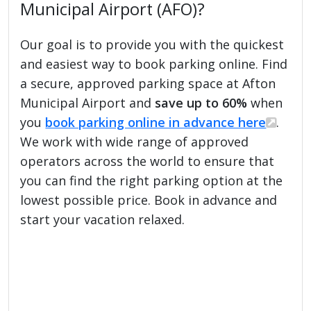
Municipal Airport (AFO)?
Our goal is to provide you with the quickest
and easiest way to book parking online. Find
a secure, approved parking space at Afton
Municipal Airport and
save up to 60%
when
you
book parking online in advance here
.
We work with wide range of approved
operators across the world to ensure that
you can find the right parking option at the
lowest possible price. Book in advance and
start your vacation relaxed.