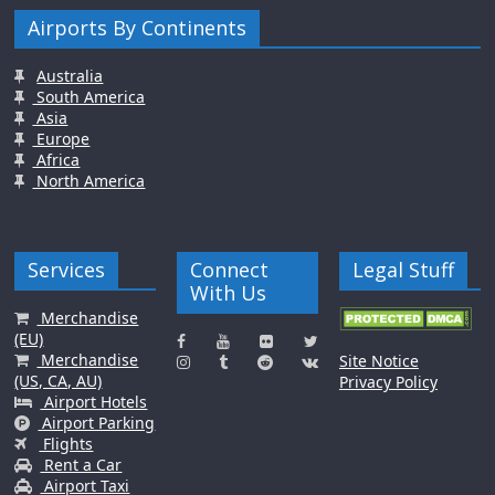
Airports By Continents
Australia
South America
Asia
Europe
Africa
North America
Services
Connect
Legal Stuff
With Us
Merchandise
(EU)
Merchandise
Site Notice
(US, CA, AU)
Privacy Policy
Airport Hotels
Airport Parking
Flights
Rent a Car
Airport Taxi