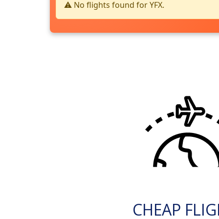
⚠️ No flights found for YFX.
CHEAP FLI