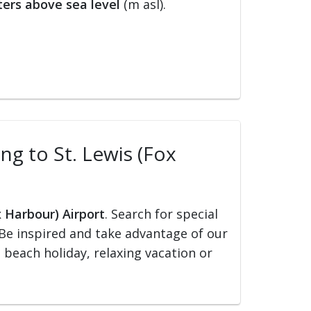
ers above sea level
(m asl).
ing to St. Lewis (Fox
x Harbour) Airport
. Search for special
s. Be inspired and take advantage of our
, beach holiday, relaxing vacation or