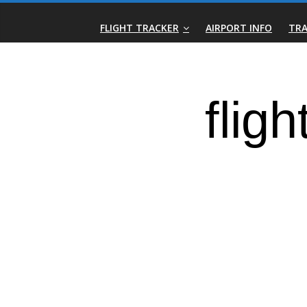
Skip
Real-
to
FLIGHT TRACKER
AIRPORT INFO
TRA
content
Time
Flight
Tracker
|
Flightradar.live
|
Watch