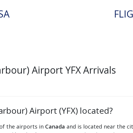
SA
FLI
rbour) Airport YFX Arrivals
arbour) Airport (YFX) located?
of the airports in
Canada
and is located near the ci