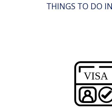
THINGS TO DO IN 