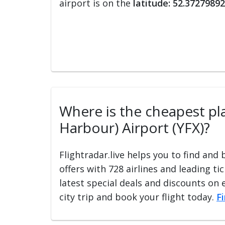
airport is on the
latitude: 52.37279892
Where is the cheapest plac
Harbour) Airport (YFX)?
Flightradar.live helps you to find and
offers with 728 airlines and leading ti
latest special deals and discounts on 
city trip and book your flight today.
F