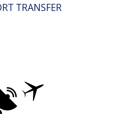
ORT TRANSFER