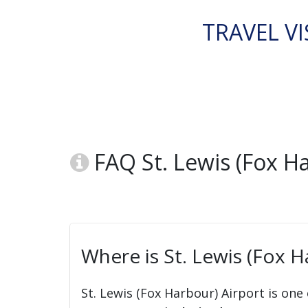
TRAVEL VI
FAQ St. Lewis (Fox Ha
Where is St. Lewis (Fox H
St. Lewis (Fox Harbour) Airport is one 