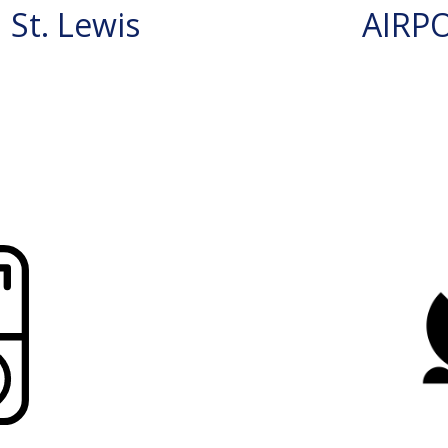
St. Lewis
AIRP