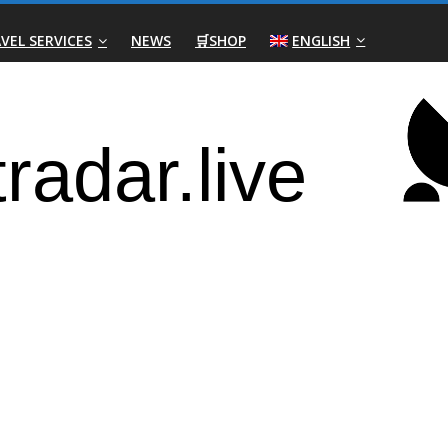
VEL SERVICES
NEWS
🛒SHOP
ENGLISH