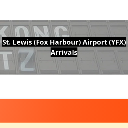
St. Lewis (Fox Harbour) Airport (YFX)
Arrivals