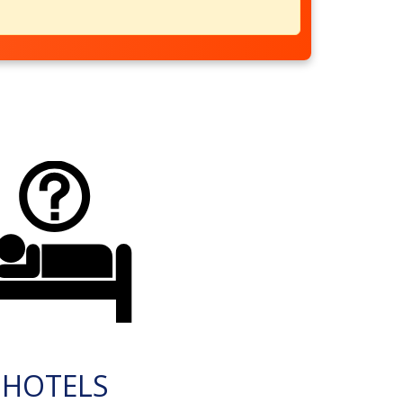
HOTELS