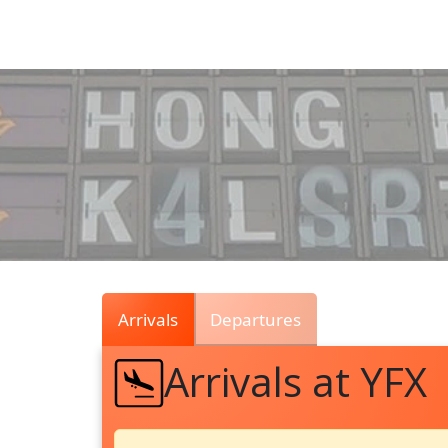
Air
Traffic
Live
Arrivals
Departures
Arrivals at YFX