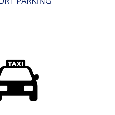
ORT PARKING