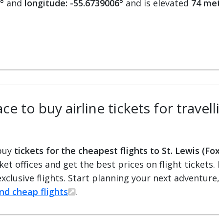
°
and
longitude: -55.6739006°
and is elevated
74 met
e to buy airline tickets for travell
 buy
tickets for the cheapest flights to St. Lewis (Fo
cket offices and get the best prices on flight ticket
exclusive flights. Start planning your next adventure
ind cheap flights
.