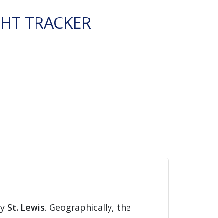
GHT TRACKER
ty
St. Lewis
. Geographically, the