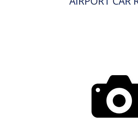
AIRPORT CAR 