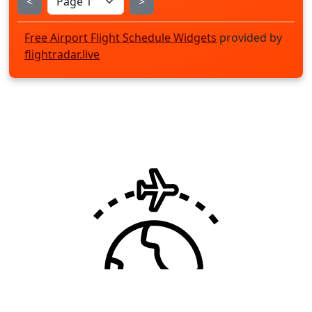
<
>
Free Airport Flight Schedule Widgets
provided by
flightradar.live