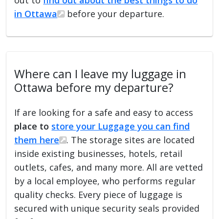
in Ottawa
before your departure.
Where can I leave my luggage in
Ottawa before my departure?
If are looking for a safe and easy to access
place to
store your Luggage you can find
them here
. The storage sites are located
inside existing businesses, hotels, retail
outlets, cafes, and many more. All are vetted
by a local employee, who performs regular
quality checks. Every piece of luggage is
secured with unique security seals provided