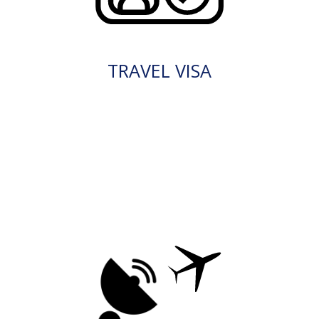
TRAVEL VISA