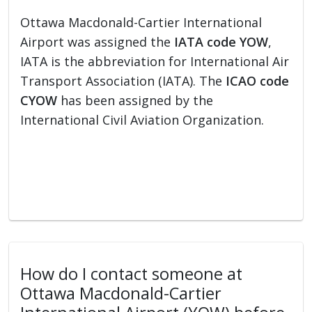
Ottawa Macdonald-Cartier International
Airport was assigned the
IATA code YOW
,
IATA is the abbreviation for International Air
Transport Association (IATA). The
ICAO code
CYOW
has been assigned by the
International Civil Aviation Organization.
How do I contact someone at
Ottawa Macdonald-Cartier