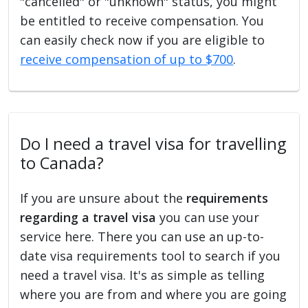
"cancelled" or "unknown" status, you might
be entitled to receive compensation. You
can easily check now if you are eligible to
receive compensation of up to $700
.
Do I need a travel visa for travelling
to Canada?
If you are unsure about the
requirements
regarding a travel visa
you can use your
service here. There you can use an up-to-
date visa requirements tool to search if you
need a travel visa. It's as simple as telling
where you are from and where you are going