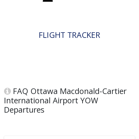
FLIGHT TRACKER
FAQ Ottawa Macdonald-Cartier
International Airport YOW
Departures