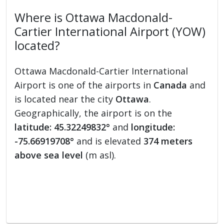
Where is Ottawa Macdonald-
Cartier International Airport (YOW)
located?
Ottawa Macdonald-Cartier International
Airport is one of the airports in
Canada
and
is located near the city
Ottawa
.
Geographically, the airport is on the
latitude: 45.32249832°
and
longitude:
-75.66919708°
and is elevated
374 meters
above sea level
(m asl).