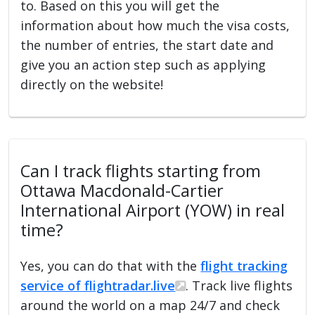
to. Based on this you will get the
information about how much the visa costs,
the number of entries, the start date and
give you an action step such as applying
directly on the website!
Can I track flights starting from
Ottawa Macdonald-Cartier
International Airport (YOW) in real
time?
Yes, you can do that with the
flight tracking
service of flightradar.live
. Track live flights
around the world on a map 24/7 and check