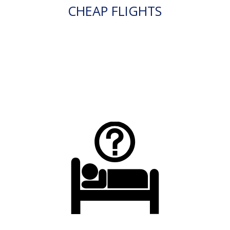
CHEAP FLIGHTS