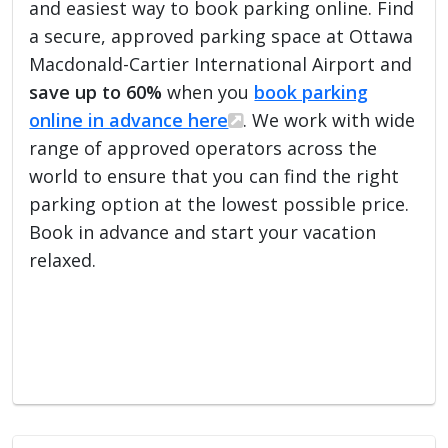
and easiest way to book parking online. Find
a secure, approved parking space at Ottawa
Macdonald-Cartier International Airport and
save up to 60%
when you
book parking
online in advance here
. We work with wide
range of approved operators across the
world to ensure that you can find the right
parking option at the lowest possible price.
Book in advance and start your vacation
relaxed.