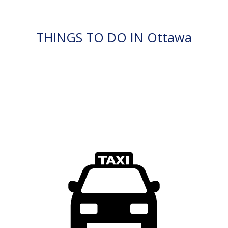
THINGS TO DO IN Ottawa