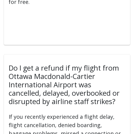
for free.
Do I get a refund if my flight from
Ottawa Macdonald-Cartier
International Airport was
cancelled, delayed, overbooked or
disrupted by airline staff strikes?
If you recently experienced a flight delay,
flight cancellation, denied boarding,
baggage problems, missed a connection or