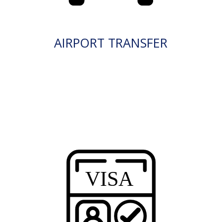
AIRPORT TRANSFER