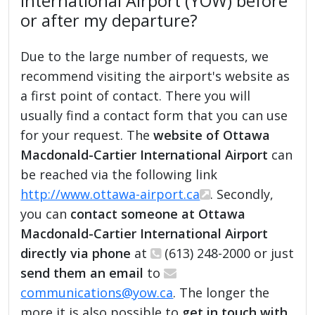
International Airport (YOW) before
or after my departure?
Due to the large number of requests, we
recommend visiting the airport's website as
a first point of contact. There you will
usually find a contact form that you can use
for your request. The
website of Ottawa
Macdonald-Cartier International Airport
can
be reached via the following link
http://www.ottawa-airport.ca
. Secondly,
you can
contact someone at Ottawa
Macdonald-Cartier International Airport
directly via phone
at
(613) 248-2000 or just
send them an email
to
communications@yow.ca
. The longer the
more it is also possible to
get in touch with