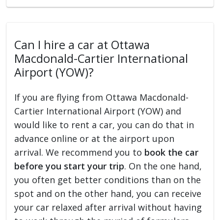
Can I hire a car at Ottawa
Macdonald-Cartier International
Airport (YOW)?
If you are flying from Ottawa Macdonald-
Cartier International Airport (YOW) and
would like to rent a car, you can do that in
advance online or at the airport upon
arrival. We recommend you to
book the car
before you start your trip
. On the one hand,
you often get better conditions than on the
spot and on the other hand, you can receive
your car relaxed after arrival without having