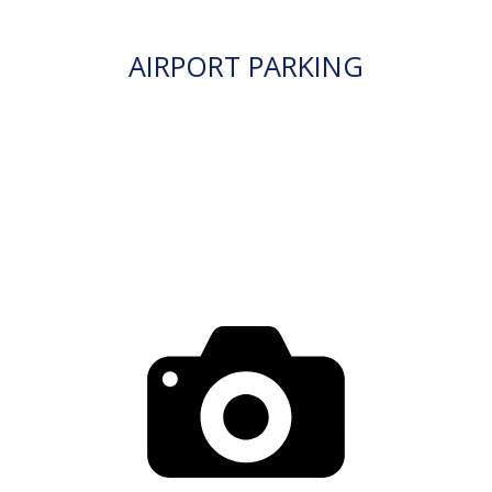
AIRPORT PARKING