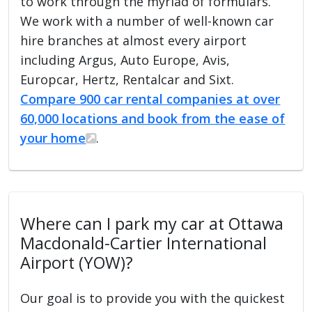
to work through the myriad of formulars.
We work with a number of well-known car
hire branches at almost every airport
including Argus, Auto Europe, Avis,
Europcar, Hertz, Rentalcar and Sixt.
Compare 900 car rental companies at over
60,000 locations and book from the ease of
your home
.
Where can I park my car at Ottawa
Macdonald-Cartier International
Airport (YOW)?
Our goal is to provide you with the quickest