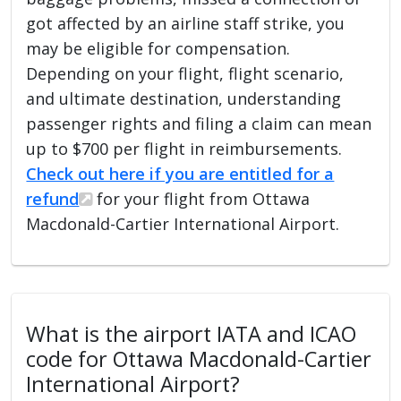
got affected by an airline staff strike, you
may be eligible for compensation.
Depending on your flight, flight scenario,
and ultimate destination, understanding
passenger rights and filing a claim can mean
up to $700 per flight in reimbursements.
Check out here if you are entitled for a
refund
for your flight from Ottawa
Macdonald-Cartier International Airport.
What is the airport IATA and ICAO
code for Ottawa Macdonald-Cartier
International Airport?