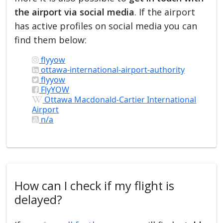
the airport via social media
. If the airport
has active profiles on social media you can
find them below:
flyyow
ottawa-international-airport-authority
flyyow
FlyYOW
Ottawa Macdonald-Cartier International
Airport
n/a
How can I check if my flight is
delayed?