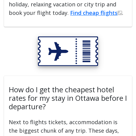
holiday, relaxing vacation or city trip and
book your flight today.
Find cheap flights
.
How do I get the cheapest hotel
rates for my stay in Ottawa before I
departure?
Next to flights tickets, accommodation is
the biggest chunk of any trip. These days,