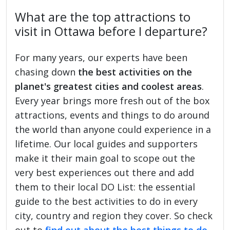
What are the top attractions to
visit in Ottawa before I departure?
For many years, our experts have been
chasing down
the best activities on the
planet's greatest cities and coolest areas
.
Every year brings more fresh out of the box
attractions, events and things to do around
the world than anyone could experience in a
lifetime. Our local guides and supporters
make it their main goal to scope out the
very best experiences out there and add
them to their local DO List: the essential
guide to the best activities to do in every
city, country and region they cover. So check
out to
find out about the best things to do