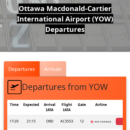
Air
Ottawa Macdonald-Cartier
International Airport (YOW)
Traffic
Departures
Live
Departures
Arrivals
Departures from YOW
Time
Expected
Arrival
Flight
Gate
Airline
S
IATA
IATA
17:20
21:15
ORD
AC3553
12
can