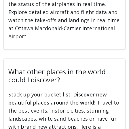
the status of the airplanes in real time.
Explore detailed aircraft and flight data and
watch the take-offs and landings in real time
at Ottawa Macdonald-Cartier International
Airport.
What other places in the world
could I discover?
Stack up your bucket list:
Discover new
beautiful places around the world
! Travel to
the best events, historic cities, stunning
landscapes, white sand beaches or have fun
with brand new attractions. Here is a