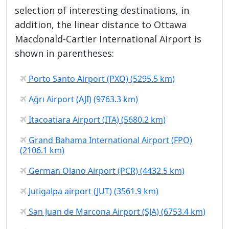
selection of interesting destinations, in
addition, the linear distance to Ottawa
Macdonald-Cartier International Airport is
shown in parentheses:
Porto Santo Airport (PXO) (5295.5 km)
Ağrı Airport (AJI) (9763.3 km)
Itacoatiara Airport (ITA) (5680.2 km)
Grand Bahama International Airport (FPO)
(2106.1 km)
German Olano Airport (PCR) (4432.5 km)
Jutigalpa airport (JUT) (3561.9 km)
San Juan de Marcona Airport (SJA) (6753.4 km)