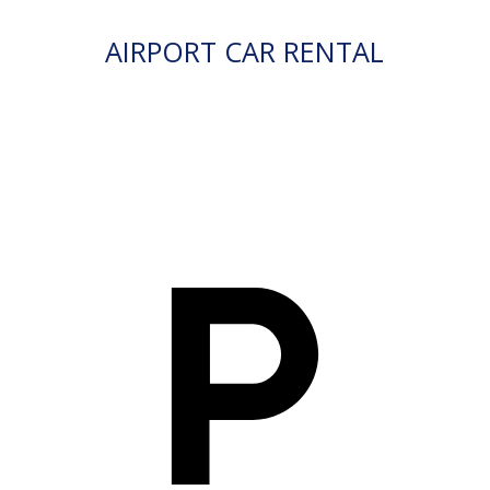
AIRPORT CAR RENTAL