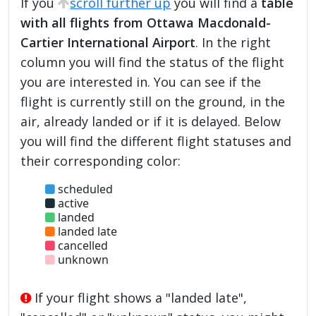
If you
scroll further up
you will find a
table
with all flights from Ottawa Macdonald-
Cartier International Airport
. In the right
column you will find the status of the flight
you are interested in. You can see if the
flight is currently still on the ground, in the
air, already landed or if it is delayed. Below
you will find the different flight statuses and
their corresponding color:
scheduled
active
landed
landed late
cancelled
unknown
If your flight shows a "landed late",