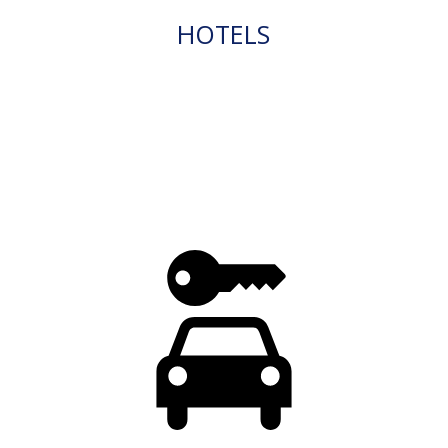
HOTELS