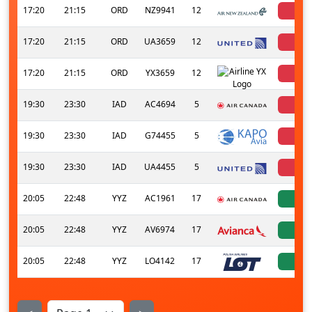
17:20
21:15
ORD
NZ9941
12
can
17:20
21:15
ORD
UA3659
12
can
17:20
21:15
ORD
YX3659
12
can
19:30
23:30
IAD
AC4694
5
can
19:30
23:30
IAD
G74455
5
can
19:30
23:30
IAD
UA4455
5
can
20:05
22:48
YYZ
AC1961
17
a
20:05
22:48
YYZ
AV6974
17
a
20:05
22:48
YYZ
LO4142
17
a