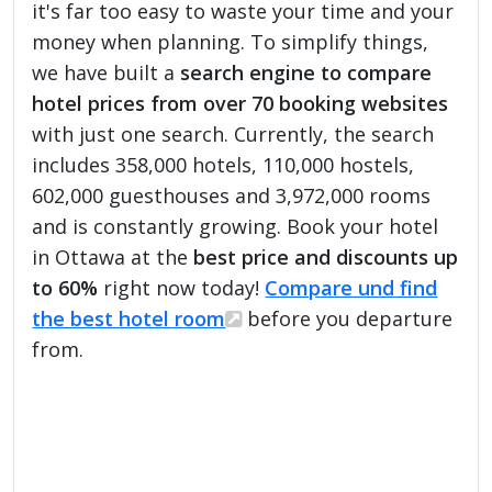
it's far too easy to waste your time and your
money when planning. To simplify things,
we have built a
search engine to compare
hotel prices from over 70 booking websites
with just one search. Currently, the search
includes 358,000 hotels, 110,000 hostels,
602,000 guesthouses and 3,972,000 rooms
and is constantly growing. Book your hotel
in Ottawa at the
best price and discounts up
to 60%
right now today!
Compare und find
the best hotel room
before you departure
from.