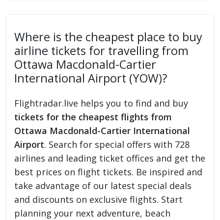
Where is the cheapest place to buy
airline tickets for travelling from
Ottawa Macdonald-Cartier
International Airport (YOW)?
Flightradar.live helps you to find and buy
tickets for the cheapest flights from
Ottawa Macdonald-Cartier International
Airport
. Search for special offers with 728
airlines and leading ticket offices and get the
best prices on flight tickets. Be inspired and
take advantage of our latest special deals
and discounts on exclusive flights. Start
planning your next adventure, beach