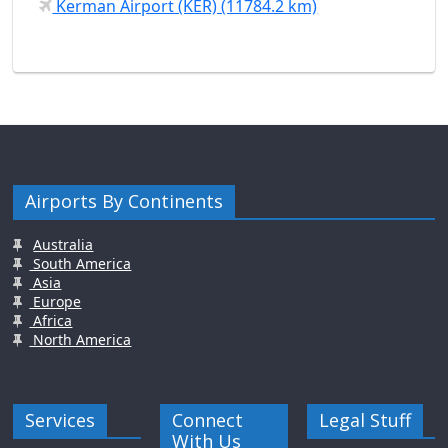
Kerman Airport (KER) (11784.2 km)
Airports By Continents
Australia
South America
Asia
Europe
Africa
North America
Services
Connect
Legal Stuff
With Us