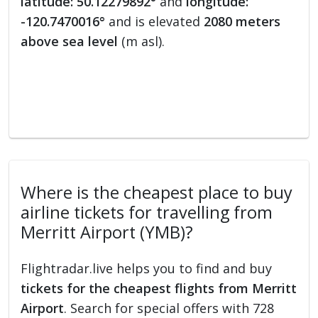
latitude: 50.12279892°
and
longitude:
-120.7470016°
and is elevated
2080 meters
above sea level
(m asl).
Where is the cheapest place to buy
airline tickets for travelling from
Merritt Airport (YMB)?
Flightradar.live helps you to find and buy
tickets for the cheapest flights from Merritt
Airport
. Search for special offers with 728