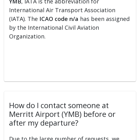
YMB
, IATA is the abbreviation for
International Air Transport Association
(IATA). The
ICAO code n/a
has been assigned
by the International Civil Aviation
Organization.
How do I contact someone at
Merritt Airport (YMB) before or
after my departure?
Due to the large number of requests, we