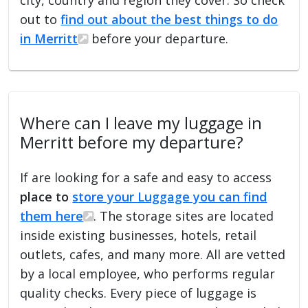
out to
find out about the best things to do
in Merritt
before your departure.
Where can I leave my luggage in
Merritt before my departure?
If are looking for a safe and easy to access
place to
store your Luggage you can find
them here
. The storage sites are located
inside existing businesses, hotels, retail
outlets, cafes, and many more. All are vetted
by a local employee, who performs regular
quality checks. Every piece of luggage is