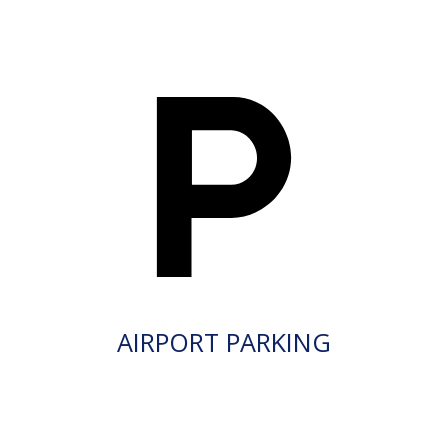
AIRPORT PARKING