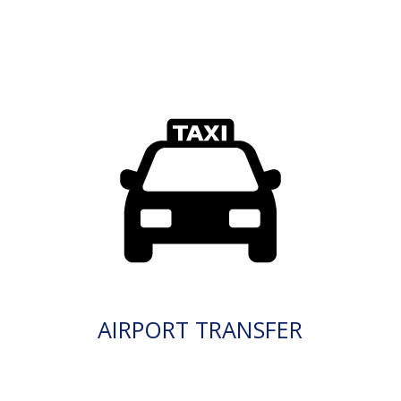
AIRPORT TRANSFER