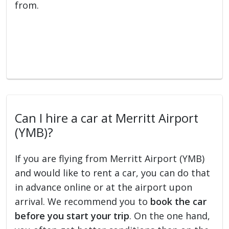
from.
Can I hire a car at Merritt Airport
(YMB)?
If you are flying from Merritt Airport (YMB)
and would like to rent a car, you can do that
in advance online or at the airport upon
arrival. We recommend you to
book the car
before you start your trip
. On the one hand,