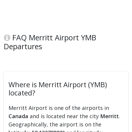
FAQ Merritt Airport YMB
Departures
Where is Merritt Airport (YMB)
located?
Merritt Airport is one of the airports in
Canada
and is located near the city
Merritt
.
Geographically, the airport is on the