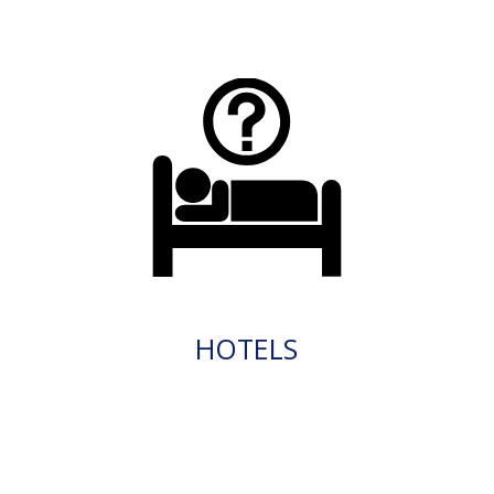
HOTELS