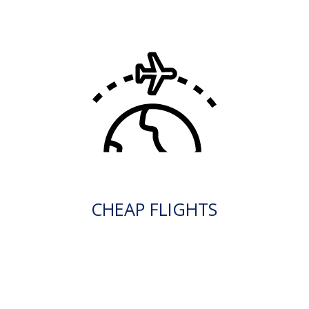
CHEAP FLIGHTS