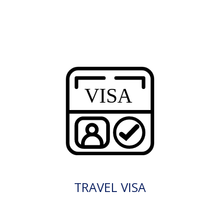
TRAVEL VISA