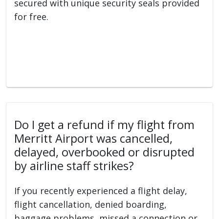
secured with unique security seals provided
for free.
Do I get a refund if my flight from
Merritt Airport was cancelled,
delayed, overbooked or disrupted
by airline staff strikes?
If you recently experienced a flight delay,
flight cancellation, denied boarding,
baggage problems, missed a connection or