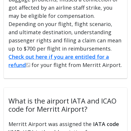
got affected by an airline staff strike, you
may be eligible for compensation.
Depending on your flight, flight scenario,
and ultimate destination, understanding
passenger rights and filing a claim can mean
up to $700 per flight in reimbursements.
Check out here if you are entitled for a
refund
for your flight from Merritt Airport.
What is the airport IATA and ICAO
code for Merritt Airport?
Merritt Airport was assigned the
IATA code