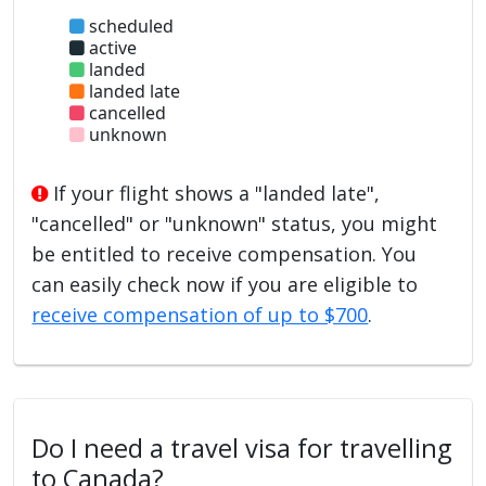
scheduled
active
landed
landed late
cancelled
unknown
If your flight shows a "landed late",
"cancelled" or "unknown" status, you might
be entitled to receive compensation. You
can easily check now if you are eligible to
receive compensation of up to $700
.
Do I need a travel visa for travelling
to Canada?