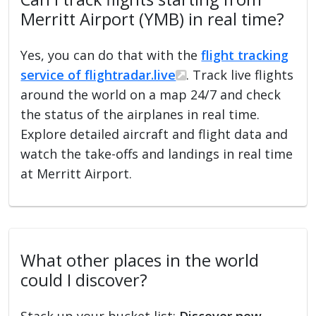
Merritt Airport (YMB) in real time?
Yes, you can do that with the
flight tracking
service of flightradar.live
. Track live flights
around the world on a map 24/7 and check
the status of the airplanes in real time.
Explore detailed aircraft and flight data and
watch the take-offs and landings in real time
at Merritt Airport.
What other places in the world
could I discover?
Stack up your bucket list:
Discover new