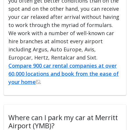
you often get better conditions than on the
spot and on the other hand, you can receive
your car relaxed after arrival without having
to work through the myriad of formulars.
We work with a number of well-known car
hire branches at almost every airport
including Argus, Auto Europe, Avis,
Europcar, Hertz, Rentalcar and Sixt.
Compare 900 car rental companies at over
60,000 locations and book from the ease of
your home
.
Where can I park my car at Merritt
Airport (YMB)?