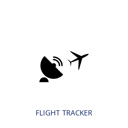
FLIGHT TRACKER