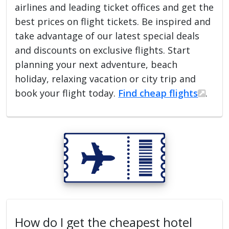
airlines and leading ticket offices and get the
best prices on flight tickets. Be inspired and
take advantage of our latest special deals
and discounts on exclusive flights. Start
planning your next adventure, beach
holiday, relaxing vacation or city trip and
book your flight today.
Find cheap flights
.
How do I get the cheapest hotel