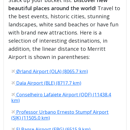
beautiful places around the world
! Travel to
the best events, historic cities, stunning
landscapes, white sand beaches or have fun
with brand new attractions. Here is a
selection of interesting destinations, in
addition, the linear distance to Merritt
Airport is shown in parentheses:
Ørland Airport (OLA) (8065.7 km)
Dala Airport (BLE) (8717.7 km)
Conselheiro Lafaiete Airport (QDF) (11438.4
km)
Professor Urbano Ernesto Stumpf Airport
(SJK) (11505.0 km)
El Bagre Airport (EBG) (6515.9 km)