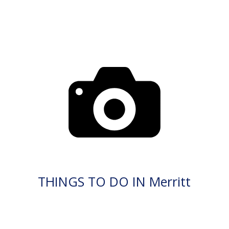
THINGS TO DO IN Merritt