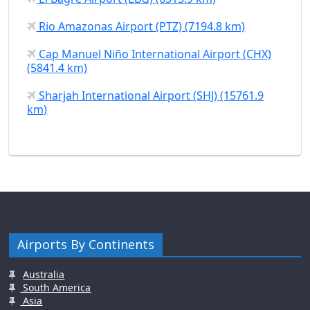
Rio Amazonas Airport (PTZ) (7194.8 km)
Cap Manuel Niño International Airport (CHX)
(5841.4 km)
Sharjah International Airport (SHJ) (15761.9
km)
Airports By Continents
Australia
South America
Asia