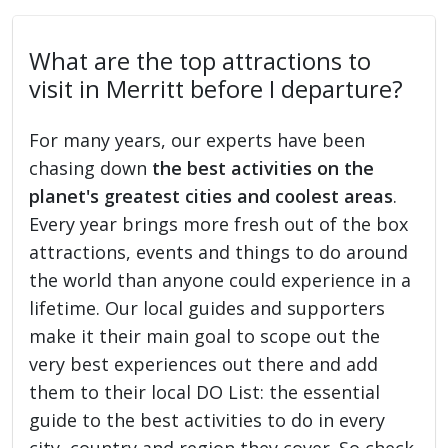
What are the top attractions to
visit in Merritt before I departure?
For many years, our experts have been
chasing down
the best activities on the
planet's greatest cities and coolest areas
.
Every year brings more fresh out of the box
attractions, events and things to do around
the world than anyone could experience in a
lifetime. Our local guides and supporters
make it their main goal to scope out the
very best experiences out there and add
them to their local DO List: the essential
guide to the best activities to do in every
city, country and region they cover. So check