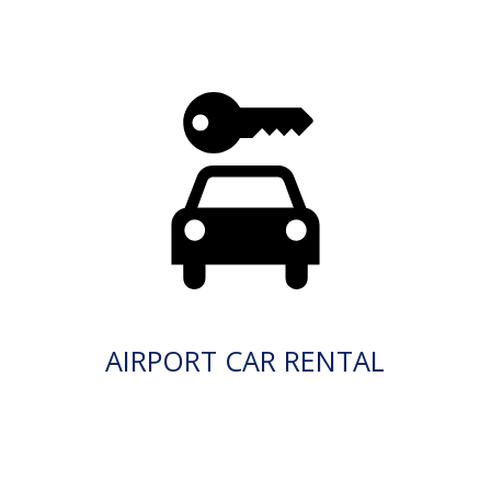
AIRPORT CAR RENTAL