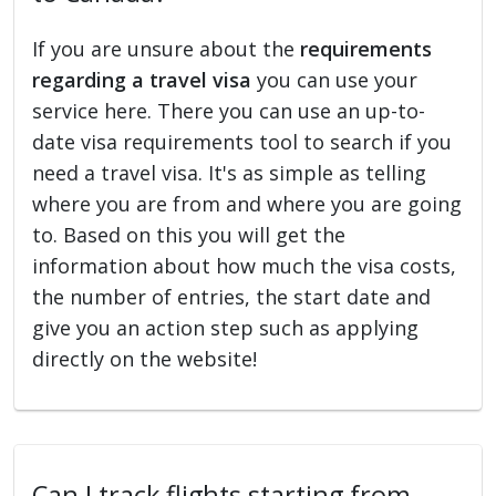
If you are unsure about the
requirements
regarding a travel visa
you can use your
service here. There you can use an up-to-
date visa requirements tool to search if you
need a travel visa. It's as simple as telling
where you are from and where you are going
to. Based on this you will get the
information about how much the visa costs,
the number of entries, the start date and
give you an action step such as applying
directly on the website!
Can I track flights starting from