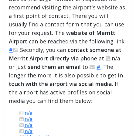
recommend visiting the airport's website as
a first point of contact. There you will
usually find a contact form that you can use
for your request. The
website of Merritt
Airport
can be reached via the following link
#
. Secondly, you can
contact someone at
Merritt Airport directly via phone
at
n/a
or just
send them an email
to
#
. The
longer the more it is also possible to
get in
touch with the airport via social media
. If
the airport has active profiles on social
media you can find them below:
n/a
n/a
n/a
n/a