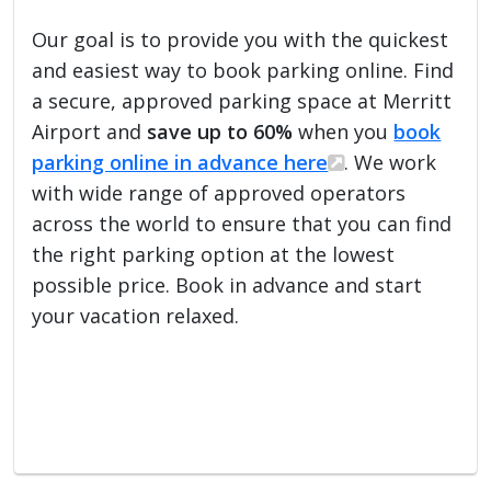
Our goal is to provide you with the quickest
and easiest way to book parking online. Find
a secure, approved parking space at Merritt
Airport and
save up to 60%
when you
book
parking online in advance here
. We work
with wide range of approved operators
across the world to ensure that you can find
the right parking option at the lowest
possible price. Book in advance and start
your vacation relaxed.