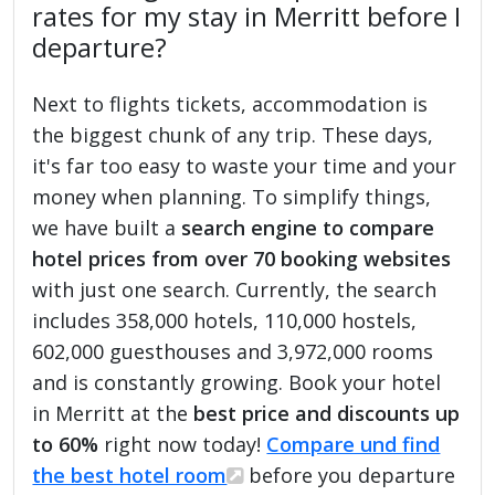
rates for my stay in Merritt before I
departure?
Next to flights tickets, accommodation is
the biggest chunk of any trip. These days,
it's far too easy to waste your time and your
money when planning. To simplify things,
we have built a
search engine to compare
hotel prices from over 70 booking websites
with just one search. Currently, the search
includes 358,000 hotels, 110,000 hostels,
602,000 guesthouses and 3,972,000 rooms
and is constantly growing. Book your hotel
in Merritt at the
best price and discounts up
to 60%
right now today!
Compare und find
the best hotel room
before you departure