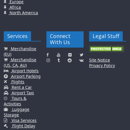
Europe
Africa
North America
Services
Connect
Legal Stuff
With Us
Merchandise
(EU)
Merchandise
Site Notice
(US, CA, AU)
Privacy Policy
Airport Hotels
Airport Parking
Flights
Rent a Car
Airport Taxi
Tours &
Activities
Luggage
Storage
Visa Services
Flight Delay