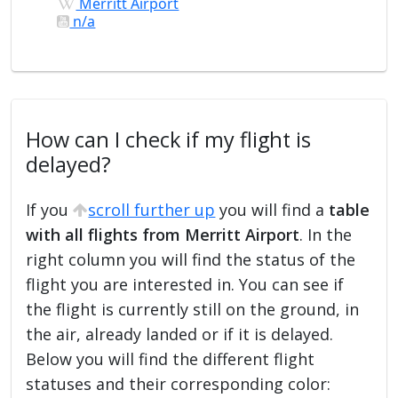
Merritt Airport
n/a
How can I check if my flight is
delayed?
If you
scroll further up
you will find a
table
with all flights from Merritt Airport
. In the
right column you will find the status of the
flight you are interested in. You can see if
the flight is currently still on the ground, in
the air, already landed or if it is delayed.
Below you will find the different flight
statuses and their corresponding color: