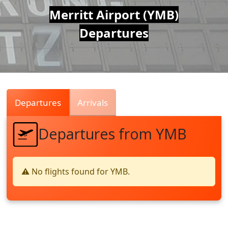
Air
Merritt Airport (YMB)
Departures
Traffic
Live
Departures
Arrivals
Departures from YMB
⚠️ No flights found for YMB.