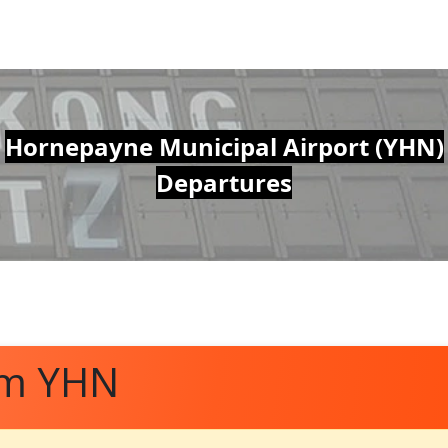
Hornepayne Municipal Airport (YHN)
Departures
om YHN