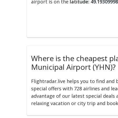
airport is on the
latitude: 49.19309998
Where is the cheapest pla
Municipal Airport (YHN)?
Flightradar.live helps you to find and
special offers with 728 airlines and le
advantage of our latest special deals 
relaxing vacation or city trip and book