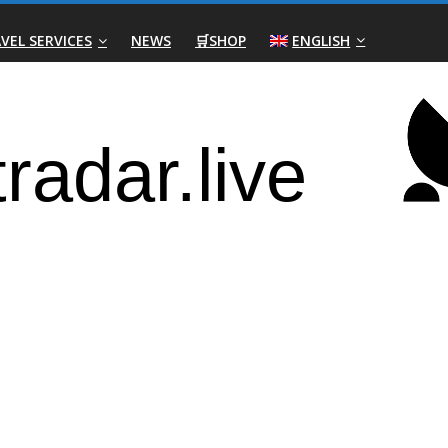
VEL SERVICES
NEWS
🛒SHOP
ENGLISH