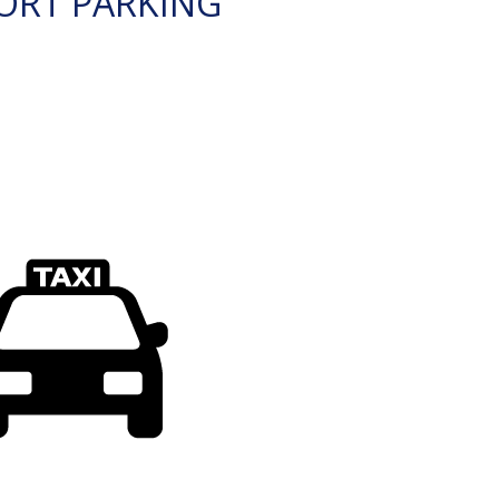
ORT PARKING