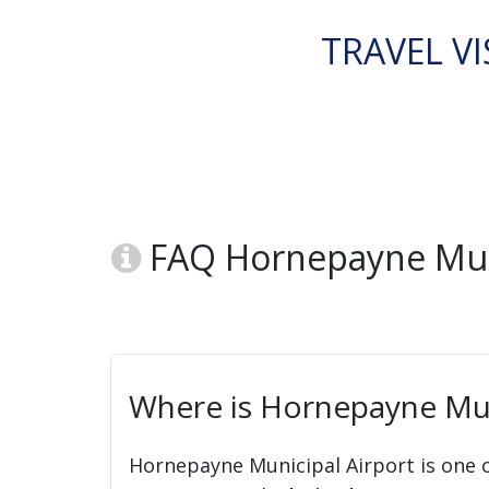
TRAVEL VI
FAQ Hornepayne Muni
Where is Hornepayne Mun
Hornepayne Municipal Airport is one o