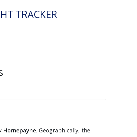
GHT TRACKER
s
ty
Hornepayne
. Geographically, the