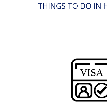
THINGS TO DO IN 