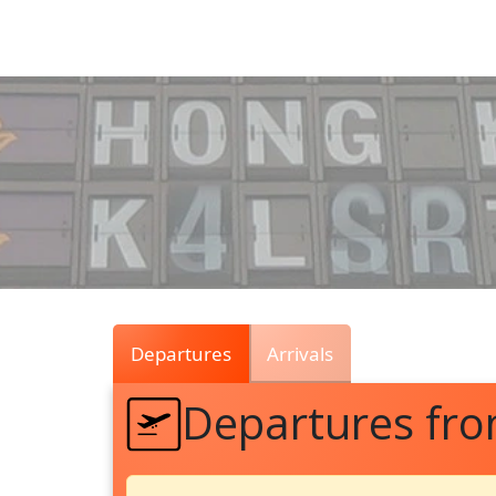
Air
Traffic
Live
Departures
Arrivals
Departures fr