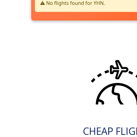
⚠️ No flights found for YHN.
CHEAP FLI