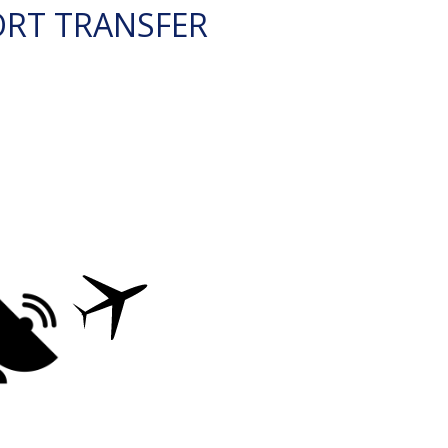
ORT TRANSFER