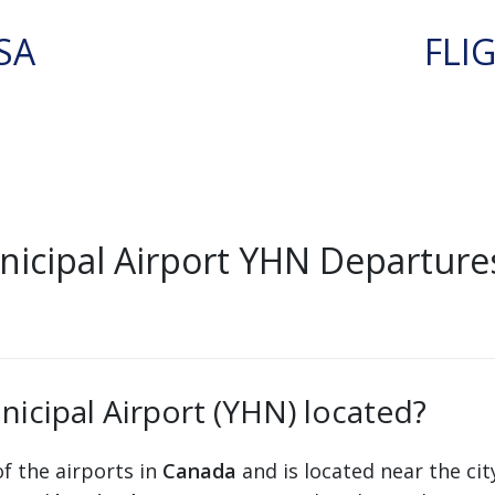
SA
FLI
cipal Airport YHN Departure
icipal Airport (YHN) located?
f the airports in
Canada
and is located near the ci