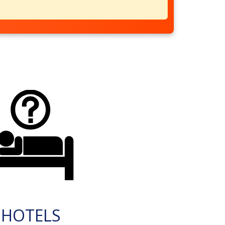
HOTELS