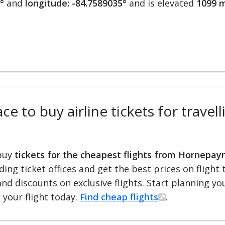
°
and
longitude: -84.7589035°
and is elevated
1099 m
ce to buy airline tickets for trav
 buy
tickets for the cheapest flights from Hornepay
ading ticket offices and get the best prices on flight 
and discounts on exclusive flights. Start planning y
 your flight today.
Find cheap flights
.