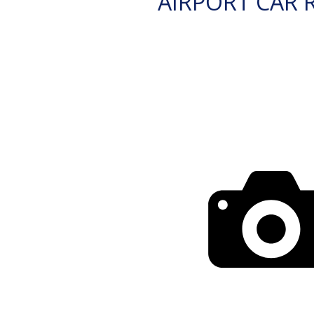
AIRPORT CAR 