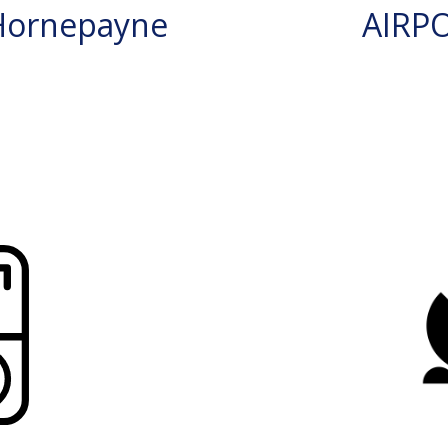
Hornepayne
AIRP