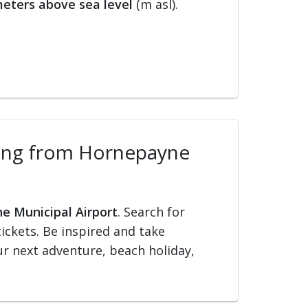
eters above sea level
(m asl).
elling from Hornepayne
ne Municipal Airport
. Search for
tickets. Be inspired and take
our next adventure, beach holiday,