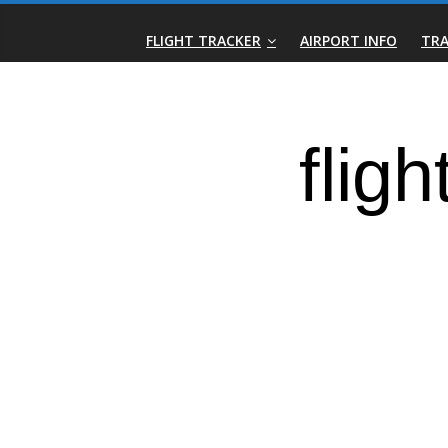
Skip
Real-
to
FLIGHT TRACKER
AIRPORT INFO
TRA
content
Time
Flight
Tracker
|
Flightradar.live
|
Watch