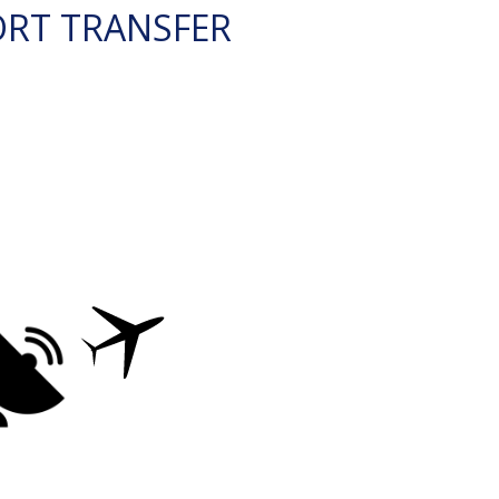
ORT TRANSFER