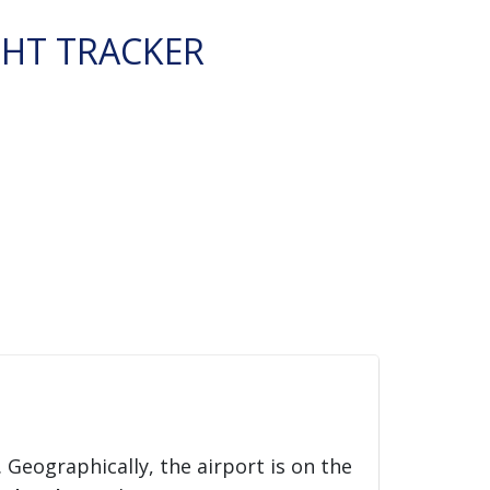
GHT TRACKER
. Geographically, the airport is on the