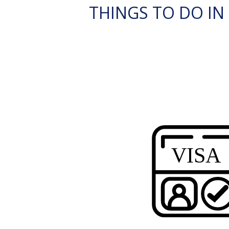
THINGS TO DO IN 