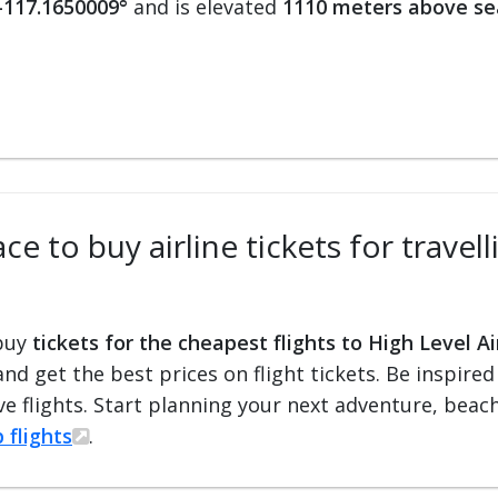
 -117.1650009°
and is elevated
1110 meters above se
e to buy airline tickets for travell
 buy
tickets for the cheapest flights to High Level Ai
 and get the best prices on flight tickets. Be inspir
e flights. Start planning your next adventure, beach 
 flights
.