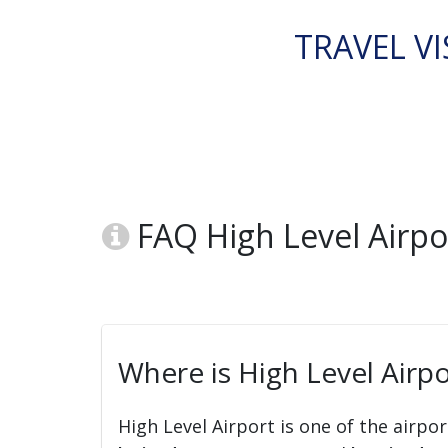
TRAVEL VI
FAQ High Level Airpor
Where is High Level Airpo
High Level Airport is one of the airpor