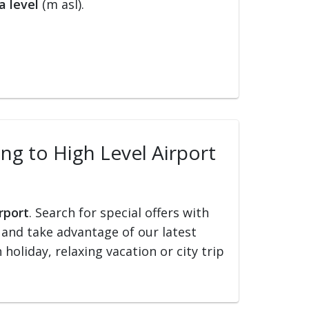
a level
(m asl).
ing to High Level Airport
rport
. Search for special offers with
ed and take advantage of our latest
holiday, relaxing vacation or city trip