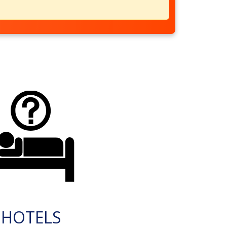
HOTELS