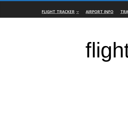
Skip
Real-
to
FLIGHT TRACKER
AIRPORT INFO
TRA
content
Time
Flight
Tracker
|
Flightradar.live
|
Watch