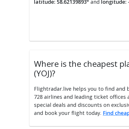
latitude: 58.62139893°
and
longitude:
Where is the cheapest plac
(YOJ)?
Flightradar.live helps you to find and
728 airlines and leading ticket offices
special deals and discounts on exclusiv
and book your flight today.
Find cheap