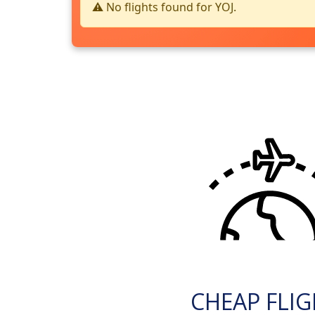
⚠️ No flights found for YOJ.
CHEAP FLI