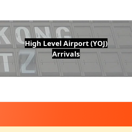
High Level Airport (YOJ)
Arrivals