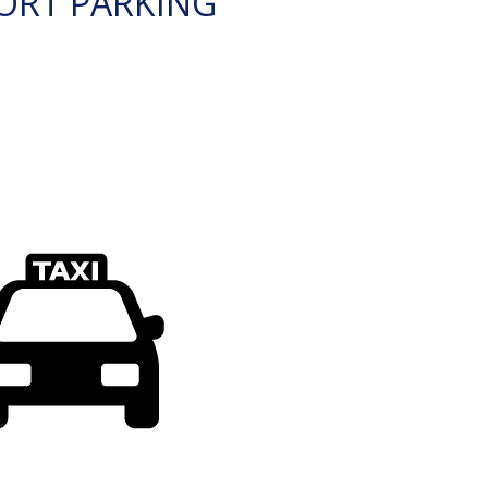
ORT PARKING