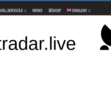
VEL SERVICES
NEWS
🛒SHOP
ENGLISH