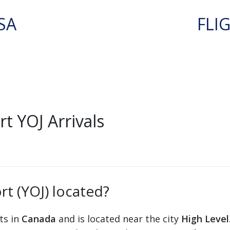
SA
FLI
t YOJ Arrivals
rt (YOJ) located?
ts in
Canada
and is located near the city
High Level