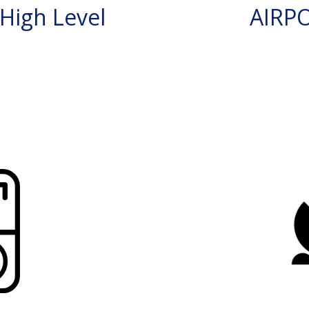
High Level
AIRP