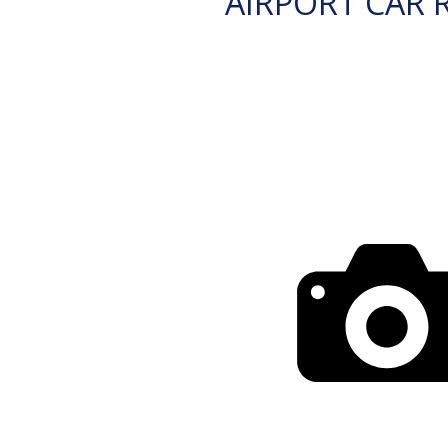
AIRPORT CAR 