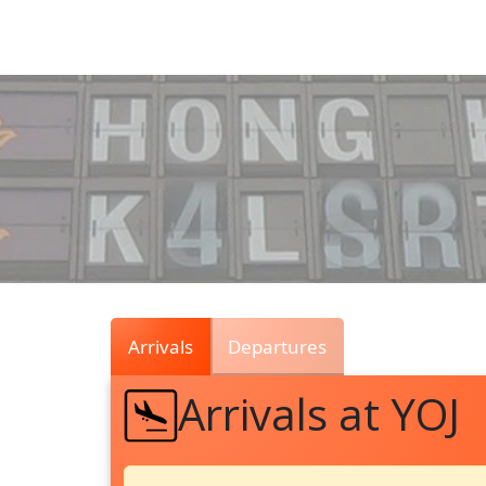
Air
Traffic
Live
Arrivals
Departures
Arrivals at YOJ