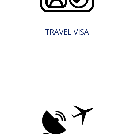
TRAVEL VISA