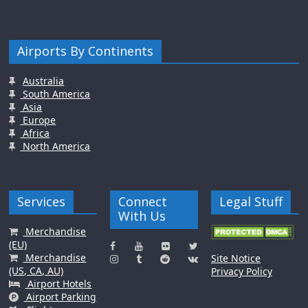
Airports By Continents
Australia
South America
Asia
Europe
Africa
North America
Services
Connect
Legal Stuff
With Us
Merchandise
(EU)
Merchandise
Site Notice
(US, CA, AU)
Privacy Policy
Airport Hotels
Airport Parking