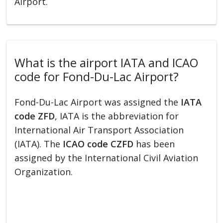
Airport.
What is the airport IATA and ICAO
code for Fond-Du-Lac Airport?
Fond-Du-Lac Airport was assigned the
IATA
code ZFD
, IATA is the abbreviation for
International Air Transport Association
(IATA). The
ICAO code CZFD
has been
assigned by the International Civil Aviation
Organization.