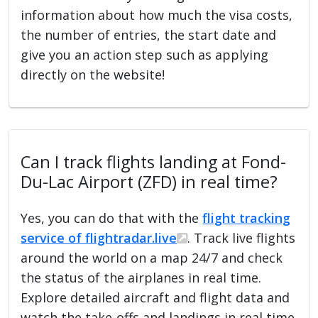
information about how much the visa costs,
the number of entries, the start date and
give you an action step such as applying
directly on the website!
Can I track flights landing at Fond-
Du-Lac Airport (ZFD) in real time?
Yes, you can do that with the
flight tracking
service of flightradar.live
. Track live flights
around the world on a map 24/7 and check
the status of the airplanes in real time.
Explore detailed aircraft and flight data and
watch the take-offs and landings in real time