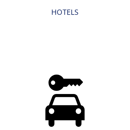
HOTELS