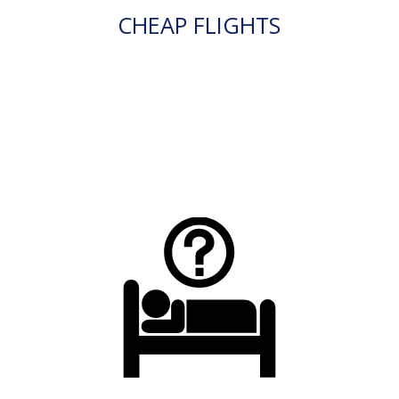
CHEAP FLIGHTS