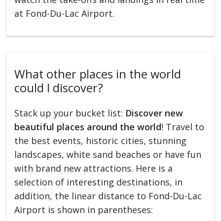
at Fond-Du-Lac Airport.
What other places in the world
could I discover?
Stack up your bucket list:
Discover new
beautiful places around the world
! Travel to
the best events, historic cities, stunning
landscapes, white sand beaches or have fun
with brand new attractions. Here is a
selection of interesting destinations, in
addition, the linear distance to Fond-Du-Lac
Airport is shown in parentheses: