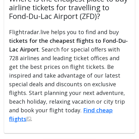
airline tickets for travelling to
Fond-Du-Lac Airport (ZFD)?
Flightradar.live helps you to find and buy
tickets for the cheapest flights to Fond-Du-
Lac Airport
. Search for special offers with
728 airlines and leading ticket offices and
get the best prices on flight tickets. Be
inspired and take advantage of our latest
special deals and discounts on exclusive
flights. Start planning your next adventure,
beach holiday, relaxing vacation or city trip
and book your flight today.
Find cheap
flights
.