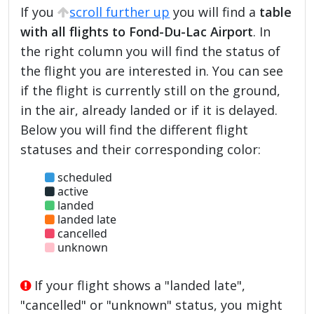
If you
scroll further up
you will find a
table
with all flights to Fond-Du-Lac Airport
. In
the right column you will find the status of
the flight you are interested in. You can see
if the flight is currently still on the ground,
in the air, already landed or if it is delayed.
Below you will find the different flight
statuses and their corresponding color:
scheduled
active
landed
landed late
cancelled
unknown
If your flight shows a "landed late",
"cancelled" or "unknown" status, you might