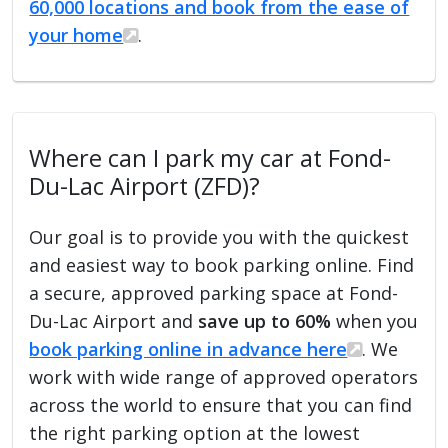
60,000 locations and book from the ease of
your home
.
Where can I park my car at Fond-
Du-Lac Airport (ZFD)?
Our goal is to provide you with the quickest
and easiest way to book parking online. Find
a secure, approved parking space at Fond-
Du-Lac Airport and
save up to 60%
when you
book parking online in advance here
. We
work with wide range of approved operators
across the world to ensure that you can find
the right parking option at the lowest