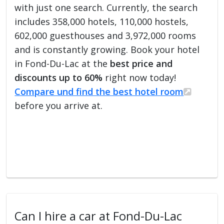
with just one search. Currently, the search
includes 358,000 hotels, 110,000 hostels,
602,000 guesthouses and 3,972,000 rooms
and is constantly growing. Book your hotel
in Fond-Du-Lac at the
best price and
discounts up to 60%
right now today!
Compare und find the best hotel room
before you arrive at.
Can I hire a car at Fond-Du-Lac