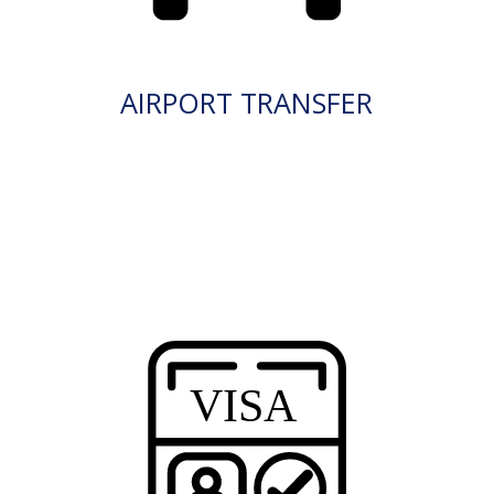
AIRPORT TRANSFER