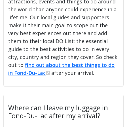
attractions, events and things to do around
the world than anyone could experience in a
lifetime. Our local guides and supporters
make it their main goal to scope out the
very best experiences out there and add
them to their local DO List: the essential
guide to the best activities to do in every
city, country and region they cover. So check
out to
find out about the best things to do
in Fond-Du-Lac
after your arrival.
Where can I leave my luggage in
Fond-Du-Lac after my arrival?