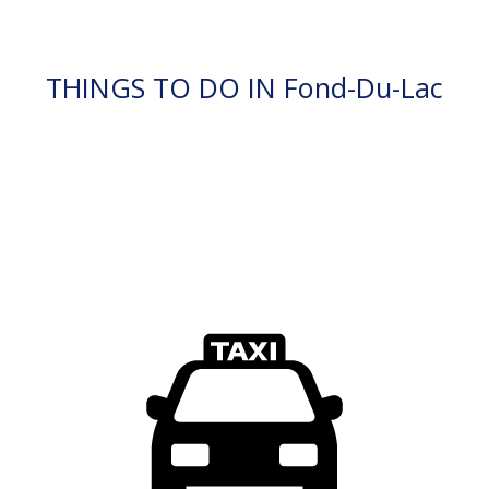
THINGS TO DO IN Fond-Du-Lac