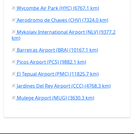
Wycombe Air Park (HYC) (6767.1 km)
Aerodromo de Chaves (CHV) (7324.0 km)
Mykolaiv International Airport (NLV) (9377.2
km)
Barreiras Airport (BRA) (10167.1 km)
Picos Airport (PCS) (9882.1 km)
El Tepual Airport (PMC) (11825.7 km)
Jardines Del Rey Airport (CCC) (4768.3 km)
Mulege Airport (MUG) (3630.3 km)