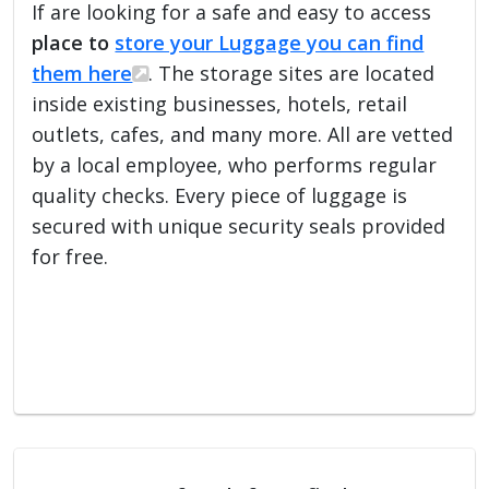
If are looking for a safe and easy to access
place to
store your Luggage you can find
them here
. The storage sites are located
inside existing businesses, hotels, retail
outlets, cafes, and many more. All are vetted
by a local employee, who performs regular
quality checks. Every piece of luggage is
secured with unique security seals provided
for free.