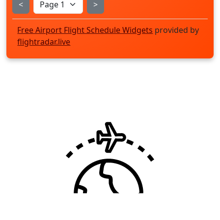
<
>
Free Airport Flight Schedule Widgets
provided by
flightradar.live