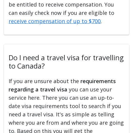
be entitled to receive compensation. You
can easily check now if you are eligible to
receive compensation of up to $700
.
Do I need a travel visa for travelling
to Canada?
If you are unsure about the
requirements
regarding a travel visa
you can use your
service here. There you can use an up-to-
date visa requirements tool to search if you
need a travel visa. It's as simple as telling
where you are from and where you are going
to. Based on this you will get the