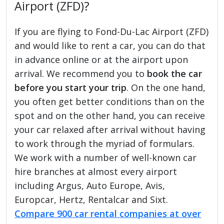
Airport (ZFD)?
If you are flying to Fond-Du-Lac Airport (ZFD)
and would like to rent a car, you can do that
in advance online or at the airport upon
arrival. We recommend you to
book the car
before you start your trip
. On the one hand,
you often get better conditions than on the
spot and on the other hand, you can receive
your car relaxed after arrival without having
to work through the myriad of formulars.
We work with a number of well-known car
hire branches at almost every airport
including Argus, Auto Europe, Avis,
Europcar, Hertz, Rentalcar and Sixt.
Compare 900 car rental companies at over