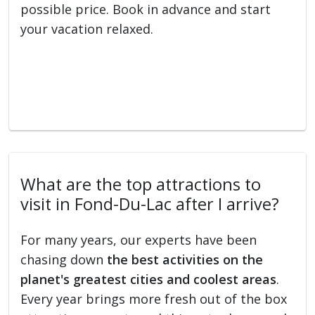
possible price. Book in advance and start
your vacation relaxed.
What are the top attractions to
visit in Fond-Du-Lac after I arrive?
For many years, our experts have been
chasing down
the best activities on the
planet's greatest cities and coolest areas
.
Every year brings more fresh out of the box