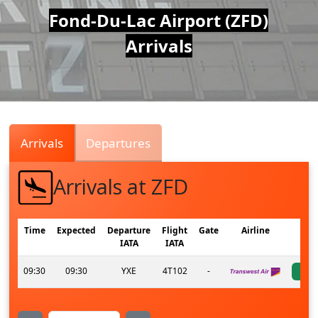
Air
Fond-Du-Lac Airport (ZFD)
Arrivals
Traffic
Live
Arrivals
Departures
Arrivals at ZFD
Time
Expected
Departure
Flight
Gate
Airline
IATA
IATA
09:30
09:30
YXE
4T102
-