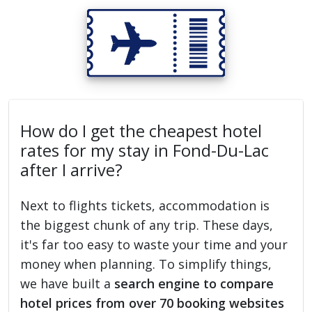
How do I get the cheapest hotel
rates for my stay in Fond-Du-Lac
after I arrive?
Next to flights tickets, accommodation is
the biggest chunk of any trip. These days,
it's far too easy to waste your time and your
money when planning. To simplify things,
we have built a
search engine to compare
hotel prices from over 70 booking websites