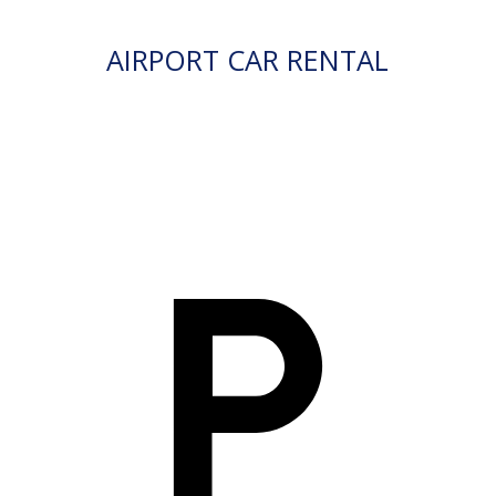
AIRPORT CAR RENTAL