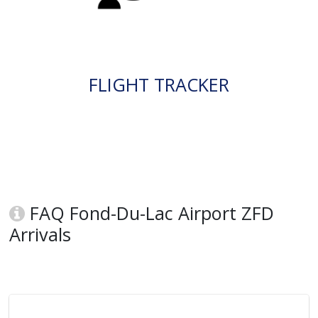
FLIGHT TRACKER
FAQ Fond-Du-Lac Airport ZFD
Arrivals