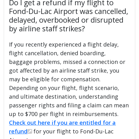
Do I get a refund if my flight to
Fond-Du-Lac Airport was cancelled,
delayed, overbooked or disrupted
by airline staff strikes?
If you recently experienced a flight delay,
flight cancellation, denied boarding,
baggage problems, missed a connection or
got affected by an airline staff strike, you
may be eligible for compensation.
Depending on your flight, flight scenario,
and ultimate destination, understanding
passenger rights and filing a claim can mean
up to $700 per flight in reimbursements.
Check out here if you are entitled for a
refund
for your flight to Fond-Du-Lac