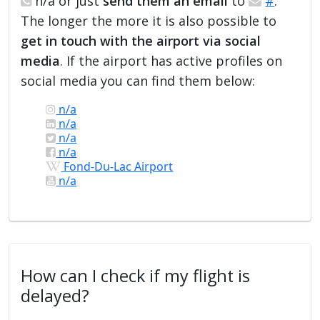
n/a or just
send them an email
to
#
.
The longer the more it is also possible to
get in touch with the airport via social
media
. If the airport has active profiles on
social media you can find them below:
n/a
n/a
n/a
n/a
Fond-Du-Lac Airport
n/a
How can I check if my flight is
delayed?