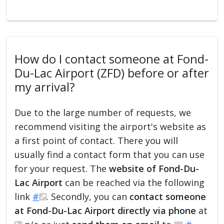
How do I contact someone at Fond-
Du-Lac Airport (ZFD) before or after
my arrival?
Due to the large number of requests, we
recommend visiting the airport's website as
a first point of contact. There you will
usually find a contact form that you can use
for your request. The
website of Fond-Du-
Lac Airport
can be reached via the following
link
#
. Secondly, you can
contact someone
at Fond-Du-Lac Airport directly via phone
at