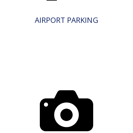
AIRPORT PARKING