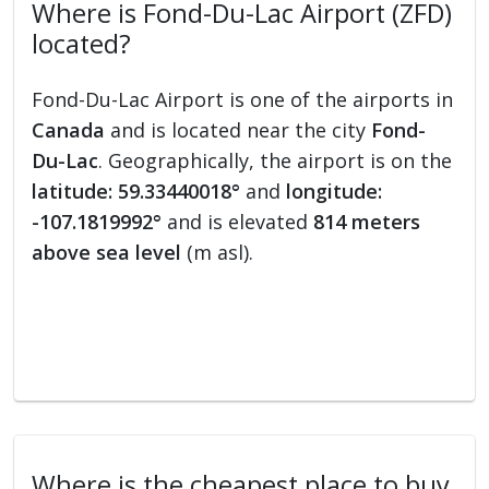
Where is Fond-Du-Lac Airport (ZFD)
located?
Fond-Du-Lac Airport is one of the airports in
Canada
and is located near the city
Fond-
Du-Lac
. Geographically, the airport is on the
latitude: 59.33440018°
and
longitude:
-107.1819992°
and is elevated
814 meters
above sea level
(m asl).
Where is the cheapest place to buy