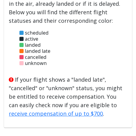
in the air, already landed or if it is delayed.
Below you will find the different flight
statuses and their corresponding color:
scheduled
active
landed
landed late
cancelled
unknown
If your flight shows a "landed late",
"cancelled" or "unknown" status, you might
be entitled to receive compensation. You
can easily check now if you are eligible to
receive compensation of up to $700
.