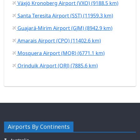
Växjö Kronoberg Airport (VXO) (9188.5 km)
Santa Teresita Airport (SST) (11959.3 km)
Guajará-Mirim Airport (GJM) (8942.9 km)
Amarais Airport (CPQ) (11402.6 km)
Mosquera Airport (MQR) (6771.1 km)
Orinduik Airport (ORJ) (7885.6 km)
Airports By Continents