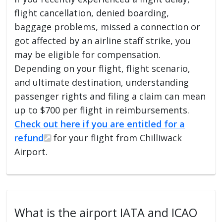
flight cancellation, denied boarding,
baggage problems, missed a connection or
got affected by an airline staff strike, you
may be eligible for compensation.
Depending on your flight, flight scenario,
and ultimate destination, understanding
passenger rights and filing a claim can mean
up to $700 per flight in reimbursements.
Check out here if you are entitled for a
refund
for your flight from Chilliwack
Airport.
What is the airport IATA and ICAO