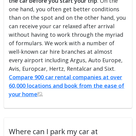
the car before you start your trip
. On the
one hand, you often get better conditions
than on the spot and on the other hand, you
can receive your car relaxed after arrival
without having to work through the myriad
of formulars. We work with a number of
well-known car hire branches at almost
every airport including Argus, Auto Europe,
Avis, Europcar, Hertz, Rentalcar and Sixt.
Compare 900 car rental companies at over
60,000 locations and book from the ease of
your home
.
Where can I park my car at