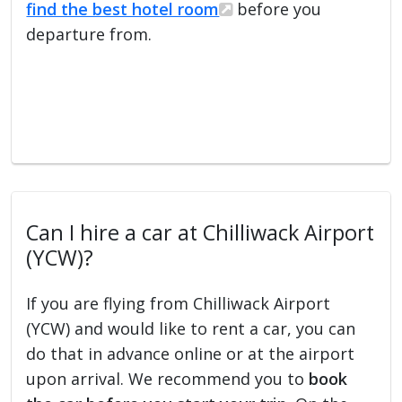
find the best hotel room
before you
departure from.
Can I hire a car at Chilliwack Airport
(YCW)?
If you are flying from Chilliwack Airport
(YCW) and would like to rent a car, you can
do that in advance online or at the airport
upon arrival. We recommend you to
book