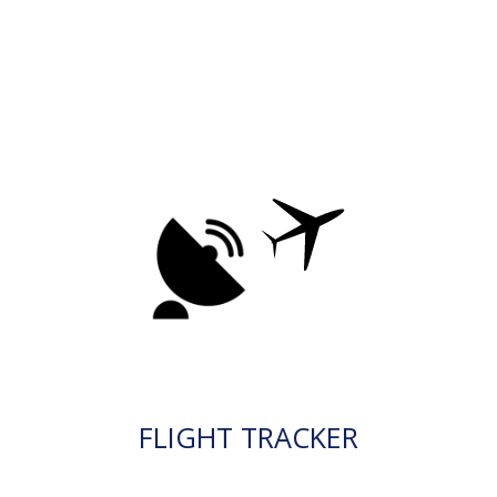
FLIGHT TRACKER