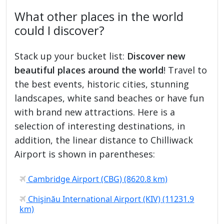
What other places in the world
could I discover?
Stack up your bucket list:
Discover new
beautiful places around the world
! Travel to
the best events, historic cities, stunning
landscapes, white sand beaches or have fun
with brand new attractions. Here is a
selection of interesting destinations, in
addition, the linear distance to Chilliwack
Airport is shown in parentheses:
Cambridge Airport (CBG) (8620.8 km)
Chişinău International Airport (KIV) (11231.9
km)