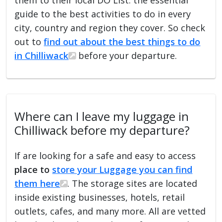
guide to the best activities to do in every
city, country and region they cover. So check
out to
find out about the best things to do
in Chilliwack
before your departure.
Where can I leave my luggage in
Chilliwack before my departure?
If are looking for a safe and easy to access
place to
store your Luggage you can find
them here
. The storage sites are located
inside existing businesses, hotels, retail
outlets, cafes, and many more. All are vetted