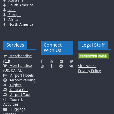
Australia
South America
Asia
Europe
Africa
North America
Services
Connect
Legal Stuff
With Us
Merchandise
(EU)
Merchandise
Site Notice
(US, CA, AU)
Privacy Policy
Airport Hotels
Airport Parking
Flights
Rent a Car
Airport Taxi
Tours &
Activities
Luggage
Storage