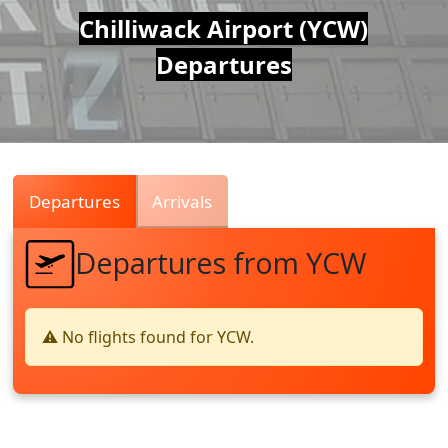
Air
Chilliwack Airport (YCW)
Departures
Traffic
Live
Departures
Arrivals
Departures from YCW
⚠️ No flights found for YCW.