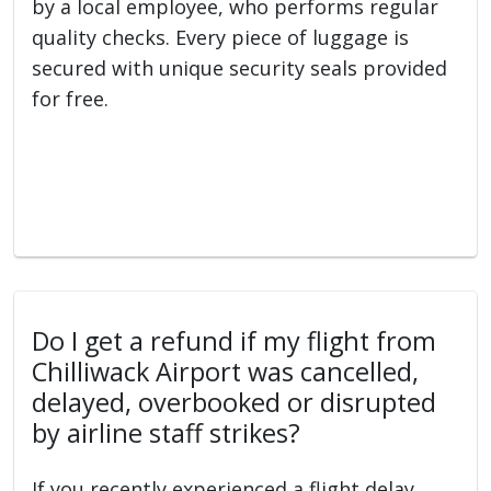
by a local employee, who performs regular
quality checks. Every piece of luggage is
secured with unique security seals provided
for free.
Do I get a refund if my flight from
Chilliwack Airport was cancelled,
delayed, overbooked or disrupted
by airline staff strikes?
If you recently experienced a flight delay,