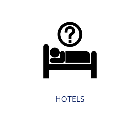
HOTELS