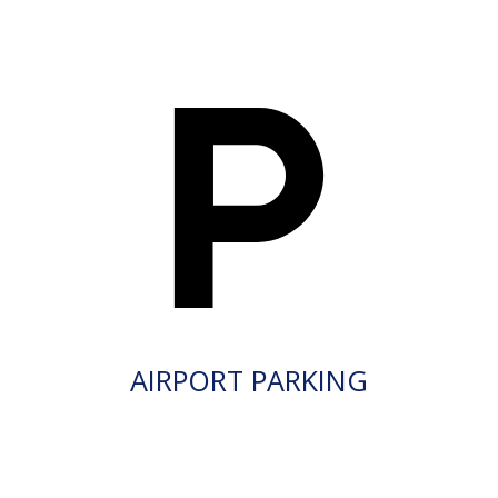
AIRPORT PARKING