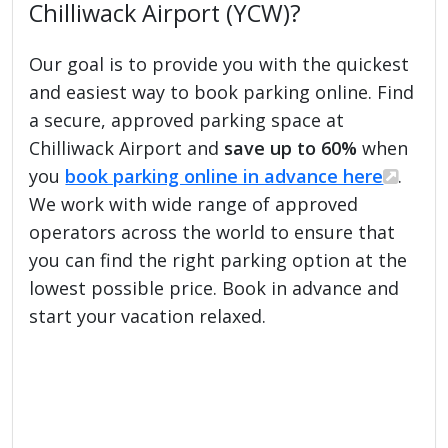
Chilliwack Airport (YCW)?
Our goal is to provide you with the quickest
and easiest way to book parking online. Find
a secure, approved parking space at
Chilliwack Airport and
save up to 60%
when
you
book parking online in advance here
.
We work with wide range of approved
operators across the world to ensure that
you can find the right parking option at the
lowest possible price. Book in advance and
start your vacation relaxed.