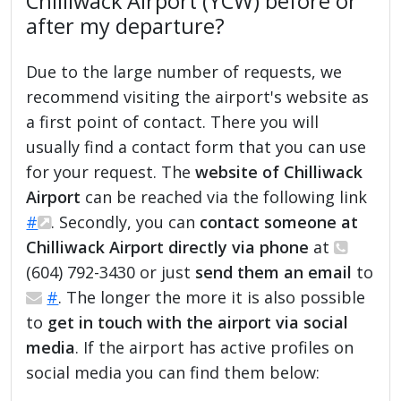
Chilliwack Airport (YCW) before or
after my departure?
Due to the large number of requests, we
recommend visiting the airport's website as
a first point of contact. There you will
usually find a contact form that you can use
for your request. The
website of Chilliwack
Airport
can be reached via the following link
#
. Secondly, you can
contact someone at
Chilliwack Airport directly via phone
at
(604) 792-3430 or just
send them an email
to
#
. The longer the more it is also possible
to
get in touch with the airport via social
media
. If the airport has active profiles on
social media you can find them below: