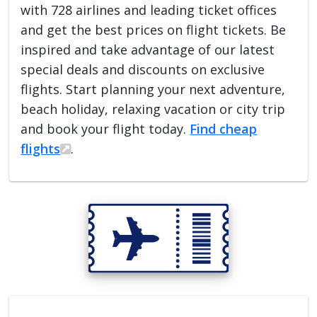
with 728 airlines and leading ticket offices
and get the best prices on flight tickets. Be
inspired and take advantage of our latest
special deals and discounts on exclusive
flights. Start planning your next adventure,
beach holiday, relaxing vacation or city trip
and book your flight today.
Find cheap
flights
.