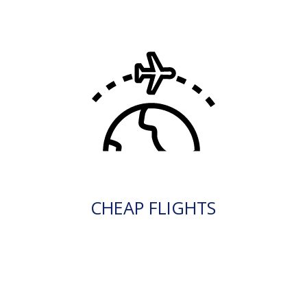
CHEAP FLIGHTS