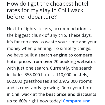
How do I get the cheapest hotel
rates for my stay in Chilliwack
before I departure?
Next to flights tickets, accommodation is
the biggest chunk of any trip. These days,
it's far too easy to waste your time and your
money when planning. To simplify things,
we have built a
search engine to compare
hotel prices from over 70 booking websites
with just one search. Currently, the search
includes 358,000 hotels, 110,000 hostels,
602,000 guesthouses and 3,972,000 rooms
and is constantly growing. Book your hotel
in Chilliwack at the
best price and discounts
up to 60%
right now today!
Compare und