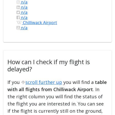
n/a
n/a
n/a
n/a
Chilliwack Airport
n/a
How can I check if my flight is
delayed?
If you
scroll further up
you will find a
table
with all flights from Chilliwack Airport
. In
the right column you will find the status of
the flight you are interested in. You can see
if the flight is currently still on the ground,