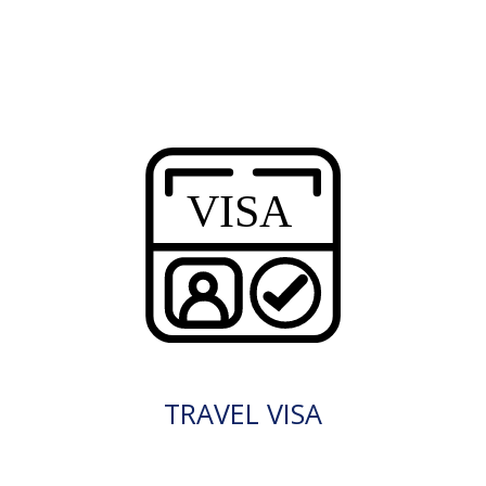
TRAVEL VISA