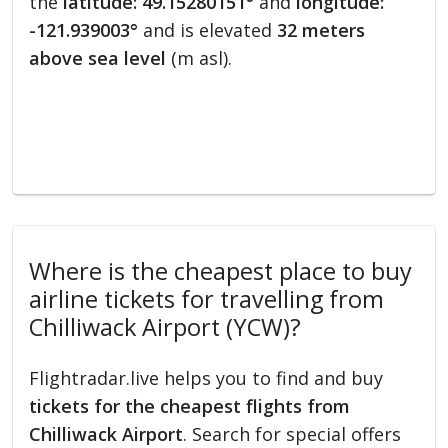
the
latitude: 49.15280151°
and
longitude:
-121.939003°
and is elevated
32 meters
above sea level
(m asl).
Where is the cheapest place to buy
airline tickets for travelling from
Chilliwack Airport (YCW)?
Flightradar.live helps you to find and buy
tickets for the cheapest flights from
Chilliwack Airport
. Search for special offers