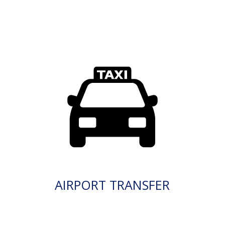
AIRPORT TRANSFER