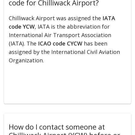
code for Chilliwack Airport?
Chilliwack Airport was assigned the
IATA
code YCW
, IATA is the abbreviation for
International Air Transport Association
(IATA). The
ICAO code CYCW
has been
assigned by the International Civil Aviation
Organization.
How do I contact someone at