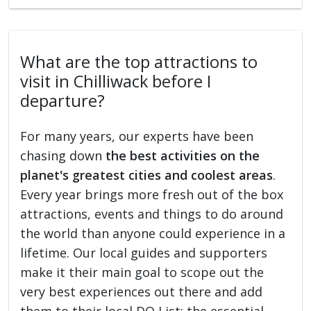
What are the top attractions to
visit in Chilliwack before I
departure?
For many years, our experts have been
chasing down
the best activities on the
planet's greatest cities and coolest areas
.
Every year brings more fresh out of the box
attractions, events and things to do around
the world than anyone could experience in a
lifetime. Our local guides and supporters
make it their main goal to scope out the
very best experiences out there and add
them to their local DO List: the essential