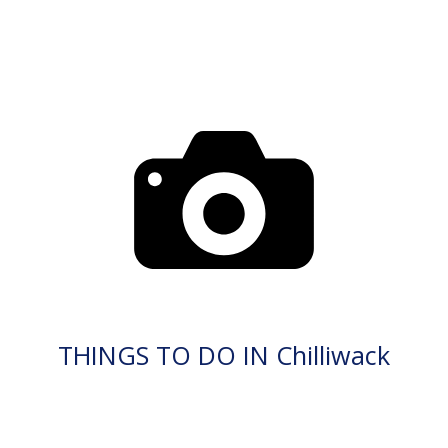
THINGS TO DO IN Chilliwack