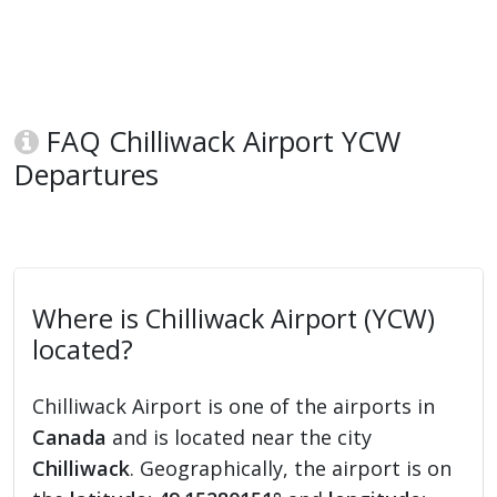
FAQ Chilliwack Airport YCW
Departures
Where is Chilliwack Airport (YCW)
located?
Chilliwack Airport is one of the airports in
Canada
and is located near the city
Chilliwack
. Geographically, the airport is on