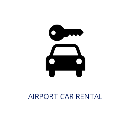
AIRPORT CAR RENTAL