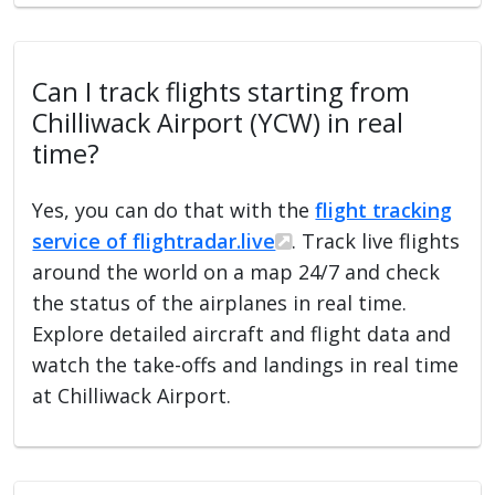
Can I track flights starting from
Chilliwack Airport (YCW) in real
time?
Yes, you can do that with the
flight tracking
service of flightradar.live
. Track live flights
around the world on a map 24/7 and check
the status of the airplanes in real time.
Explore detailed aircraft and flight data and
watch the take-offs and landings in real time
at Chilliwack Airport.