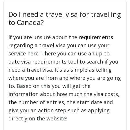
Do I need a travel visa for travelling
to Canada?
If you are unsure about the
requirements
regarding a travel visa
you can use your
service here. There you can use an up-to-
date visa requirements tool to search if you
need a travel visa. It's as simple as telling
where you are from and where you are going
to. Based on this you will get the
information about how much the visa costs,
the number of entries, the start date and
give you an action step such as applying
directly on the website!