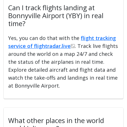
Can I track flights landing at
Bonnyville Airport (YBY) in real
time?
Yes, you can do that with the
flight tracking
service of flightradar.live
. Track live flights
around the world on a map 24/7 and check
the status of the airplanes in real time.
Explore detailed aircraft and flight data and
watch the take-offs and landings in real time
at Bonnyville Airport.
What other places in the world