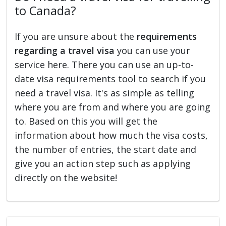
to Canada?
If you are unsure about the
requirements
regarding a travel visa
you can use your
service here. There you can use an up-to-
date visa requirements tool to search if you
need a travel visa. It's as simple as telling
where you are from and where you are going
to. Based on this you will get the
information about how much the visa costs,
the number of entries, the start date and
give you an action step such as applying
directly on the website!