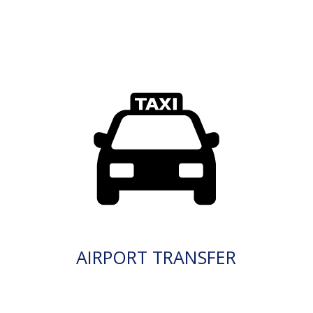
AIRPORT TRANSFER