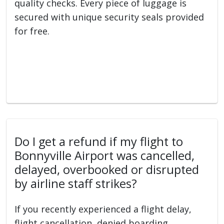
quality checks. Every piece of luggage is
secured with unique security seals provided
for free.
Do I get a refund if my flight to
Bonnyville Airport was cancelled,
delayed, overbooked or disrupted
by airline staff strikes?
If you recently experienced a flight delay,
flight cancellation, denied boarding,