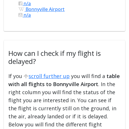
n/a
Bonnyville Airport
n/a
How can I check if my flight is
delayed?
If you
scroll further up
you will find a
table
with all flights to Bonnyville Airport
. In the
right column you will find the status of the
flight you are interested in. You can see if
the flight is currently still on the ground, in
the air, already landed or if it is delayed.
Below you will find the different flight