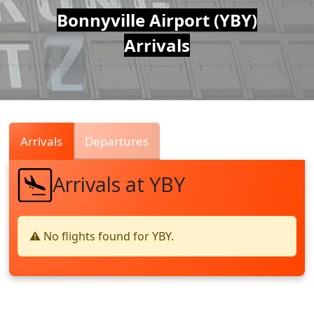
Air
Bonnyville Airport (YBY)
Arrivals
Traffic
Live
Arrivals
Departures
Arrivals at YBY
⚠️ No flights found for YBY.