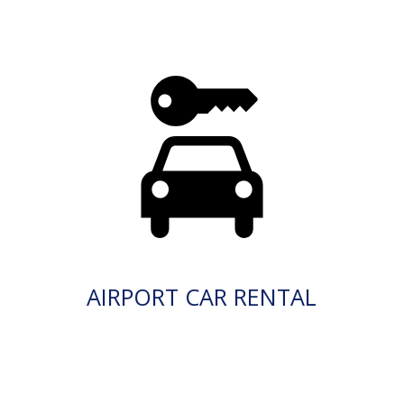
AIRPORT CAR RENTAL