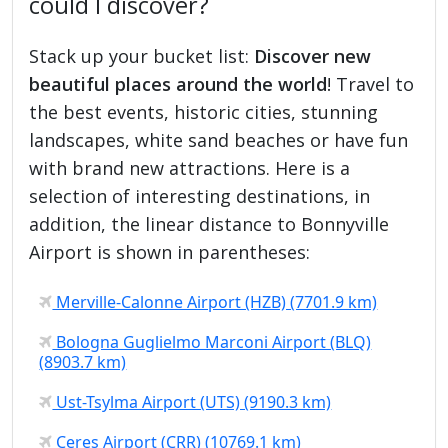
could I discover?
Stack up your bucket list:
Discover new
beautiful places around the world
! Travel to
the best events, historic cities, stunning
landscapes, white sand beaches or have fun
with brand new attractions. Here is a
selection of interesting destinations, in
addition, the linear distance to Bonnyville
Airport is shown in parentheses:
Merville-Calonne Airport (HZB) (7701.9 km)
Bologna Guglielmo Marconi Airport (BLQ)
(8903.7 km)
Ust-Tsylma Airport (UTS) (9190.3 km)
Ceres Airport (CRR) (10769.1 km)