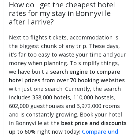
How do I get the cheapest hotel
rates for my stay in Bonnyville
after I arrive?
Next to flights tickets, accommodation is
the biggest chunk of any trip. These days,
it's far too easy to waste your time and your
money when planning. To simplify things,
we have built a
search engine to compare
hotel prices from over 70 booking websites
with just one search. Currently, the search
includes 358,000 hotels, 110,000 hostels,
602,000 guesthouses and 3,972,000 rooms
and is constantly growing. Book your hotel
in Bonnyville at the
best price and discounts
up to 60%
right now today!
Compare und