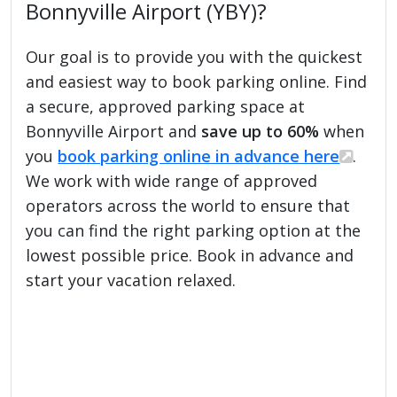
Bonnyville Airport (YBY)?
Our goal is to provide you with the quickest
and easiest way to book parking online. Find
a secure, approved parking space at
Bonnyville Airport and
save up to 60%
when
you
book parking online in advance here
.
We work with wide range of approved
operators across the world to ensure that
you can find the right parking option at the
lowest possible price. Book in advance and
start your vacation relaxed.