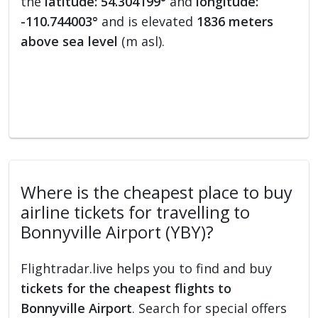
the
latitude: 54.304199°
and
longitude:
-110.744003°
and is elevated
1836 meters
above sea level
(m asl).
Where is the cheapest place to buy
airline tickets for travelling to
Bonnyville Airport (YBY)?
Flightradar.live helps you to find and buy
tickets for the cheapest flights to
Bonnyville Airport
. Search for special offers