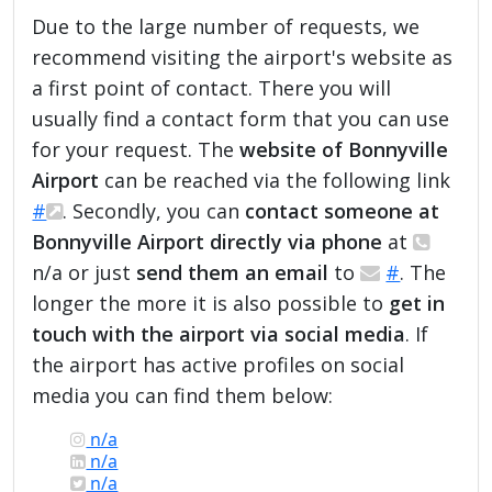
Due to the large number of requests, we
recommend visiting the airport's website as
a first point of contact. There you will
usually find a contact form that you can use
for your request. The
website of Bonnyville
Airport
can be reached via the following link
#
. Secondly, you can
contact someone at
Bonnyville Airport directly via phone
at
n/a or just
send them an email
to
#
. The
longer the more it is also possible to
get in
touch with the airport via social media
. If
the airport has active profiles on social
media you can find them below:
n/a
n/a
n/a