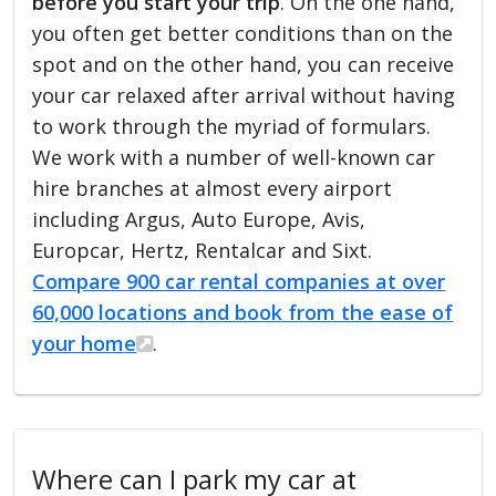
before you start your trip
. On the one hand,
you often get better conditions than on the
spot and on the other hand, you can receive
your car relaxed after arrival without having
to work through the myriad of formulars.
We work with a number of well-known car
hire branches at almost every airport
including Argus, Auto Europe, Avis,
Europcar, Hertz, Rentalcar and Sixt.
Compare 900 car rental companies at over
60,000 locations and book from the ease of
your home
.
Where can I park my car at