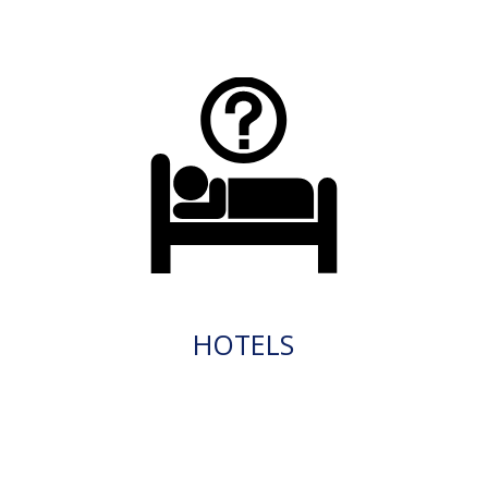
HOTELS