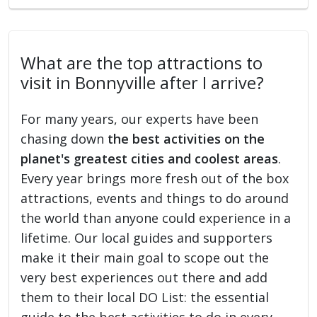
What are the top attractions to
visit in Bonnyville after I arrive?
For many years, our experts have been
chasing down
the best activities on the
planet's greatest cities and coolest areas
.
Every year brings more fresh out of the box
attractions, events and things to do around
the world than anyone could experience in a
lifetime. Our local guides and supporters
make it their main goal to scope out the
very best experiences out there and add
them to their local DO List: the essential
guide to the best activities to do in every