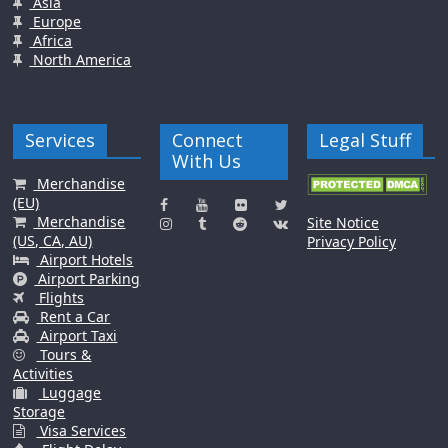
Asia
Europe
Africa
North America
Services
Connect
Legal Stuff
With Us
Merchandise
(EU)
Merchandise
Site Notice
(US, CA, AU)
Privacy Policy
Airport Hotels
Airport Parking
Flights
Rent a Car
Airport Taxi
Tours &
Activities
Luggage
Storage
Visa Services