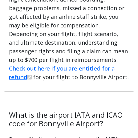
baggage problems, missed a connection or
got affected by an airline staff strike, you
may be eligible for compensation.
Depending on your flight, flight scenario,
and ultimate destination, understanding
passenger rights and filing a claim can mean
up to $700 per flight in reimbursements.
Check out here if you are entitled for a
refund
for your flight to Bonnyville Airport.
What is the airport IATA and ICAO
code for Bonnyville Airport?