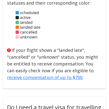
statuses and their corresponding color:
scheduled
active
landed
landed late
cancelled
unknown
If your flight shows a "landed late",
"cancelled" or "unknown" status, you might
be entitled to receive compensation. You
can easily check now if you are eligible to
receive compensation of up to $700
.
Do I need a travel visa for travelling