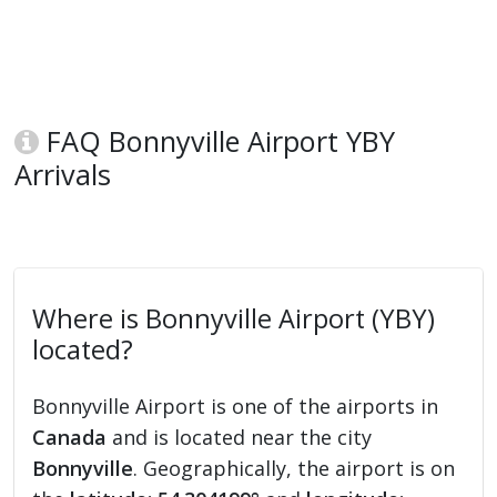
FAQ Bonnyville Airport YBY
Arrivals
Where is Bonnyville Airport (YBY)
located?
Bonnyville Airport is one of the airports in
Canada
and is located near the city
Bonnyville
. Geographically, the airport is on