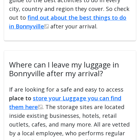
city, country and region they cover. So check
out to
find out about the best things to do
in Bonnyville
after your arrival.
Where can I leave my luggage in
Bonnyville after my arrival?
If are looking for a safe and easy to access
place to
store your Luggage you can find
them here
. The storage sites are located
inside existing businesses, hotels, retail
outlets, cafes, and many more. All are vetted
by a local employee, who performs regular