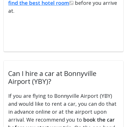
find the best hotel room
before you arrive
at.
Can I hire a car at Bonnyville
Airport (YBY)?
If you are flying to Bonnyville Airport (YBY)
and would like to rent a car, you can do that
in advance online or at the airport upon
arrival. We recommend you to
book the car