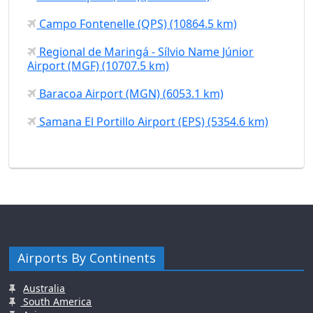
Campo Fontenelle (QPS) (10864.5 km)
Regional de Maringá - Sílvio Name Júnior
Airport (MGF) (10707.5 km)
Baracoa Airport (MGN) (6053.1 km)
Samana El Portillo Airport (EPS) (5354.6 km)
Airports By Continents
Australia
South America