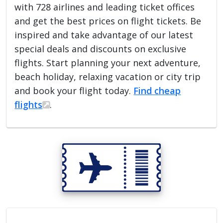
with 728 airlines and leading ticket offices
and get the best prices on flight tickets. Be
inspired and take advantage of our latest
special deals and discounts on exclusive
flights. Start planning your next adventure,
beach holiday, relaxing vacation or city trip
and book your flight today.
Find cheap
flights
.