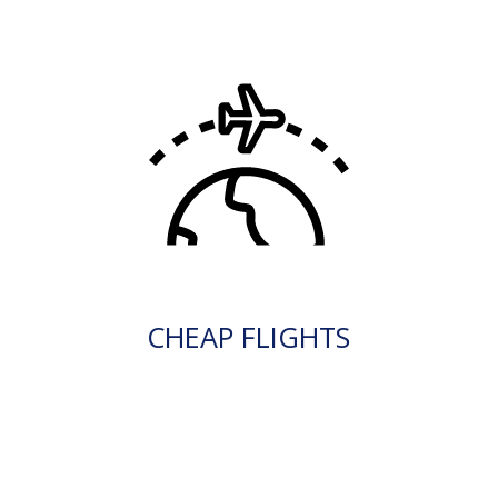
CHEAP FLIGHTS