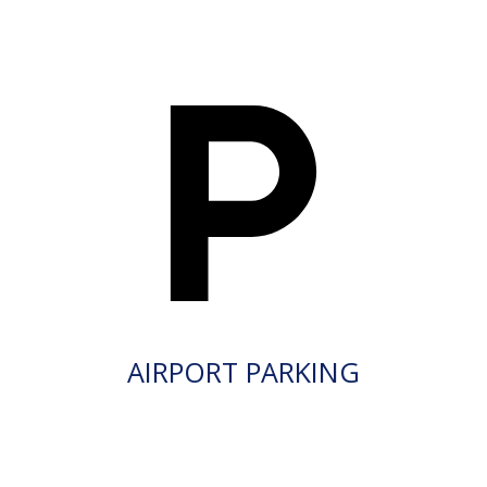
AIRPORT PARKING