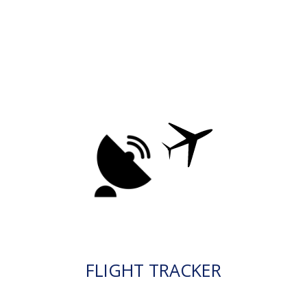
FLIGHT TRACKER