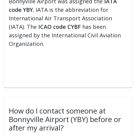
Bonnyville Airport was assigned the
IATA
code YBY
, IATA is the abbreviation for
International Air Transport Association
(IATA). The
ICAO code CYBF
has been
assigned by the International Civil Aviation
Organization.
How do I contact someone at
Bonnyville Airport (YBY) before or
after my arrival?