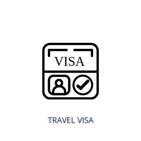
TRAVEL VISA