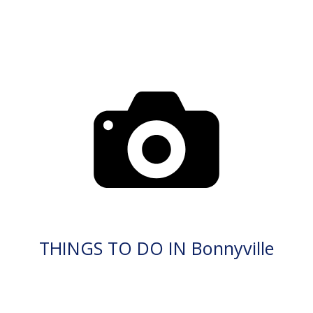
THINGS TO DO IN Bonnyville