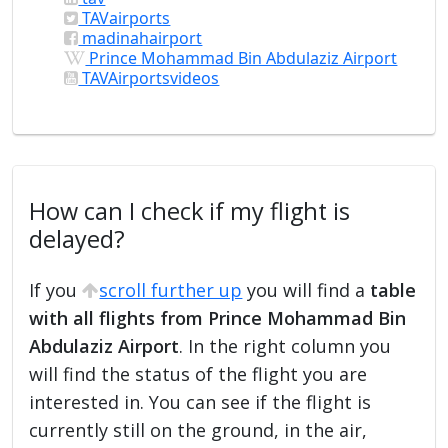
TAVairports
madinahairport
Prince Mohammad Bin Abdulaziz Airport
TAVAirportsvideos
How can I check if my flight is
delayed?
If you
scroll further up
you will find a
table
with all flights from Prince Mohammad Bin
Abdulaziz Airport
. In the right column you
will find the status of the flight you are
interested in. You can see if the flight is
currently still on the ground, in the air,