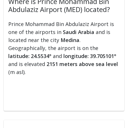
Where is Prince Mohammad Bin
Abdulaziz Airport (MED) located?
Prince Mohammad Bin Abdulaziz Airport is
one of the airports in
Saudi Arabia
and is
located near the city
Medina
.
Geographically, the airport is on the
latitude: 24.5534°
and
longitude: 39.705101°
and is elevated
2151 meters above sea level
(m asl).