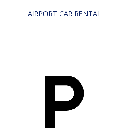
AIRPORT CAR RENTAL