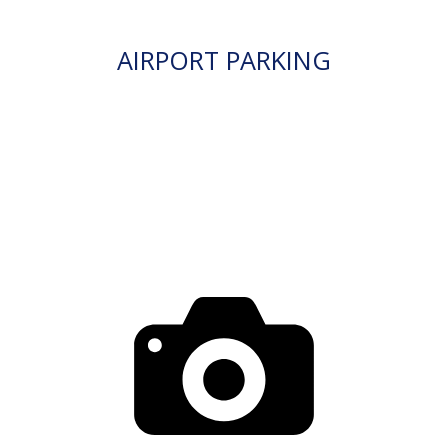
AIRPORT PARKING