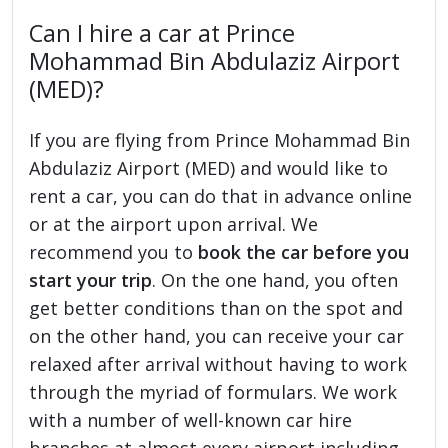
Can I hire a car at Prince
Mohammad Bin Abdulaziz Airport
(MED)?
If you are flying from Prince Mohammad Bin
Abdulaziz Airport (MED) and would like to
rent a car, you can do that in advance online
or at the airport upon arrival. We
recommend you to
book the car before you
start your trip
. On the one hand, you often
get better conditions than on the spot and
on the other hand, you can receive your car
relaxed after arrival without having to work
through the myriad of formulars. We work
with a number of well-known car hire
branches at almost every airport including