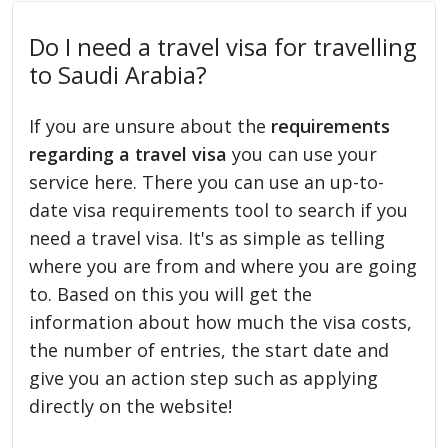
Do I need a travel visa for travelling
to Saudi Arabia?
If you are unsure about the
requirements
regarding a travel visa
you can use your
service here. There you can use an up-to-
date visa requirements tool to search if you
need a travel visa. It's as simple as telling
where you are from and where you are going
to. Based on this you will get the
information about how much the visa costs,
the number of entries, the start date and
give you an action step such as applying
directly on the website!