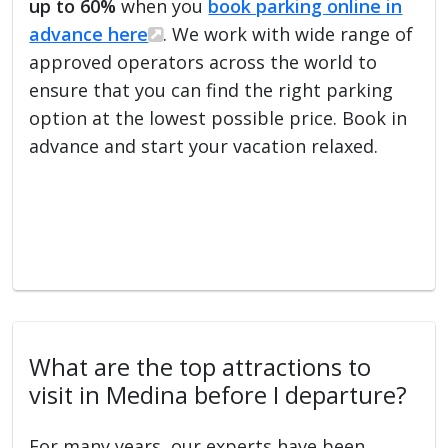
up to 60%
when you
book parking online in
advance here
. We work with wide range of
approved operators across the world to
ensure that you can find the right parking
option at the lowest possible price. Book in
advance and start your vacation relaxed.
What are the top attractions to
visit in Medina before I departure?
For many years, our experts have been