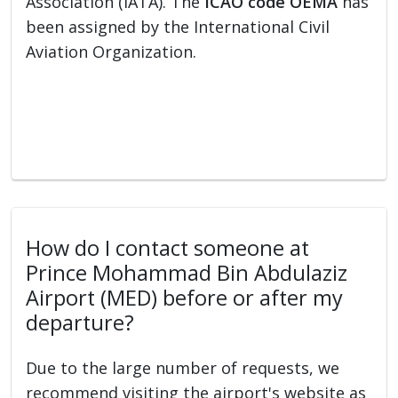
Association (IATA). The
ICAO code OEMA
has
been assigned by the International Civil
Aviation Organization.
How do I contact someone at
Prince Mohammad Bin Abdulaziz
Airport (MED) before or after my
departure?
Due to the large number of requests, we
recommend visiting the airport's website as