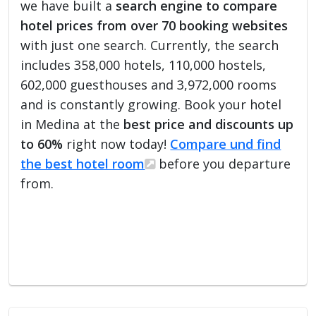
we have built a
search engine to compare
hotel prices from over 70 booking websites
with just one search. Currently, the search
includes 358,000 hotels, 110,000 hostels,
602,000 guesthouses and 3,972,000 rooms
and is constantly growing. Book your hotel
in Medina at the
best price and discounts up
to 60%
right now today!
Compare und find
the best hotel room
before you departure
from.