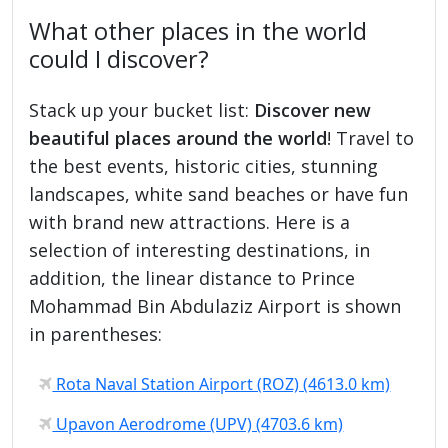
What other places in the world
could I discover?
Stack up your bucket list:
Discover new
beautiful places around the world
! Travel to
the best events, historic cities, stunning
landscapes, white sand beaches or have fun
with brand new attractions. Here is a
selection of interesting destinations, in
addition, the linear distance to Prince
Mohammad Bin Abdulaziz Airport is shown
in parentheses:
Rota Naval Station Airport (ROZ) (4613.0 km)
Upavon Aerodrome (UPV) (4703.6 km)