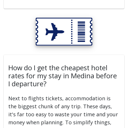
How do I get the cheapest hotel
rates for my stay in Medina before
I departure?
Next to flights tickets, accommodation is
the biggest chunk of any trip. These days,
it's far too easy to waste your time and your
money when planning. To simplify things,