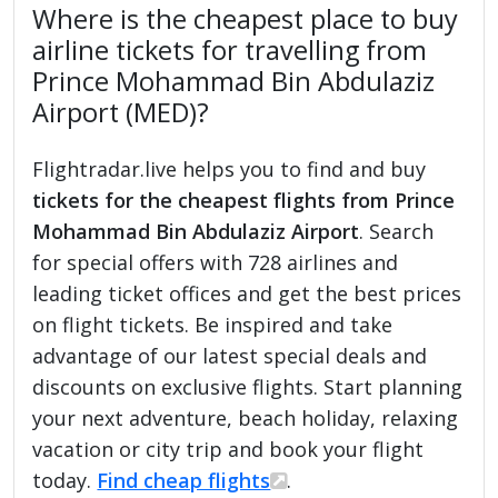
Where is the cheapest place to buy
airline tickets for travelling from
Prince Mohammad Bin Abdulaziz
Airport (MED)?
Flightradar.live helps you to find and buy
tickets for the cheapest flights from Prince
Mohammad Bin Abdulaziz Airport
. Search
for special offers with 728 airlines and
leading ticket offices and get the best prices
on flight tickets. Be inspired and take
advantage of our latest special deals and
discounts on exclusive flights. Start planning
your next adventure, beach holiday, relaxing
vacation or city trip and book your flight
today.
Find cheap flights
.