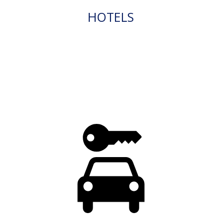
HOTELS