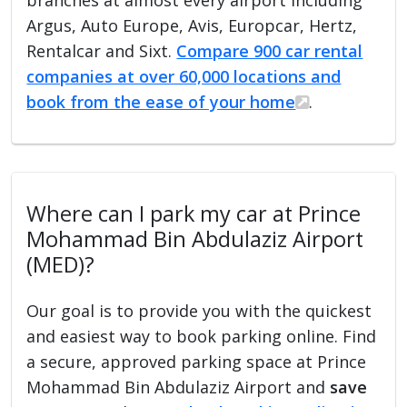
Argus, Auto Europe, Avis, Europcar, Hertz,
Rentalcar and Sixt.
Compare 900 car rental
companies at over 60,000 locations and
book from the ease of your home
.
Where can I park my car at Prince
Mohammad Bin Abdulaziz Airport
(MED)?
Our goal is to provide you with the quickest
and easiest way to book parking online. Find
a secure, approved parking space at Prince
Mohammad Bin Abdulaziz Airport and
save