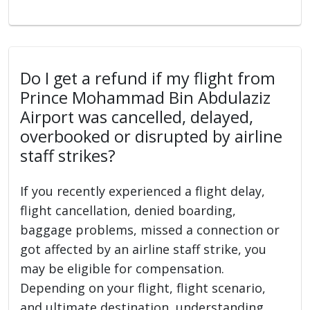
Do I get a refund if my flight from
Prince Mohammad Bin Abdulaziz
Airport was cancelled, delayed,
overbooked or disrupted by airline
staff strikes?
If you recently experienced a flight delay,
flight cancellation, denied boarding,
baggage problems, missed a connection or
got affected by an airline staff strike, you
may be eligible for compensation.
Depending on your flight, flight scenario,
and ultimate destination, understanding