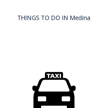
THINGS TO DO IN Medina