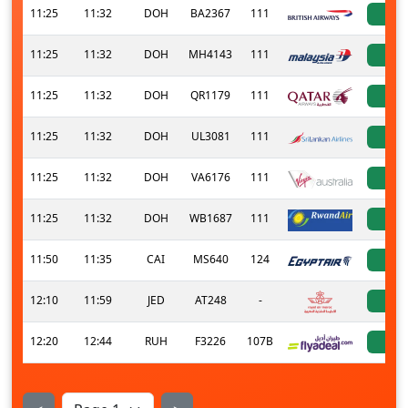
11:25
11:32
DOH
BA2367
111
a
11:25
11:32
DOH
MH4143
111
a
11:25
11:32
DOH
QR1179
111
a
11:25
11:32
DOH
UL3081
111
a
11:25
11:32
DOH
VA6176
111
a
11:25
11:32
DOH
WB1687
111
a
11:50
11:35
CAI
MS640
124
a
12:10
11:59
JED
AT248
-
a
12:20
12:44
RUH
F3226
107B
a