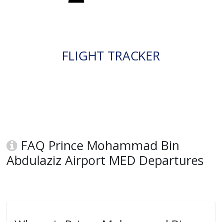
FLIGHT TRACKER
FAQ Prince Mohammad Bin
Abdulaziz Airport MED Departures