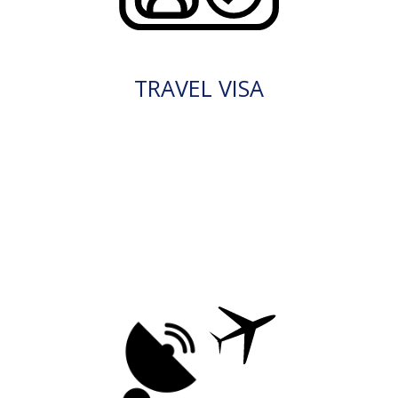
TRAVEL VISA