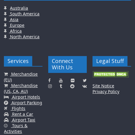
Australia
South America
Asia
Europe
Africa
North America
Services
Connect
Legal Stuff
With Us
Merchandise
(EU)
Merchandise
Site Notice
(US, CA, AU)
Privacy Policy
Airport Hotels
Airport Parking
Flights
Rent a Car
Airport Taxi
Tours &
Activities