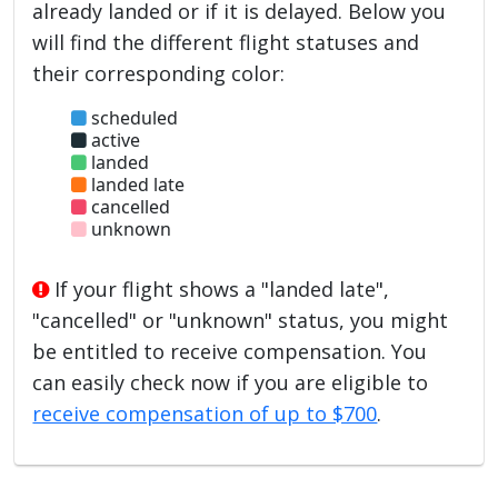
already landed or if it is delayed. Below you
will find the different flight statuses and
their corresponding color:
scheduled
active
landed
landed late
cancelled
unknown
If your flight shows a "landed late",
"cancelled" or "unknown" status, you might
be entitled to receive compensation. You
can easily check now if you are eligible to
receive compensation of up to $700
.