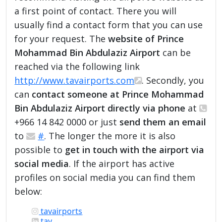
a first point of contact. There you will
usually find a contact form that you can use
for your request. The
website of Prince
Mohammad Bin Abdulaziz Airport
can be
reached via the following link
http://www.tavairports.com
. Secondly, you
can
contact someone at Prince Mohammad
Bin Abdulaziz Airport directly via phone
at
+966 14 842 0000 or just
send them an email
to
#
. The longer the more it is also
possible to
get in touch with the airport via
social media
. If the airport has active
profiles on social media you can find them
below:
tavairports
tav