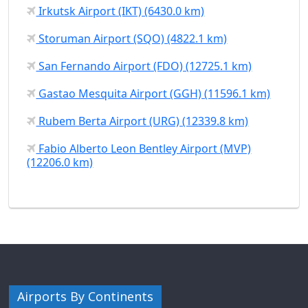
Irkutsk Airport (IKT) (6430.0 km)
Storuman Airport (SQO) (4822.1 km)
San Fernando Airport (FDO) (12725.1 km)
Gastao Mesquita Airport (GGH) (11596.1 km)
Rubem Berta Airport (URG) (12339.8 km)
Fabio Alberto Leon Bentley Airport (MVP)
(12206.0 km)
Airports By Continents