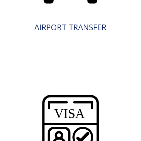
AIRPORT TRANSFER