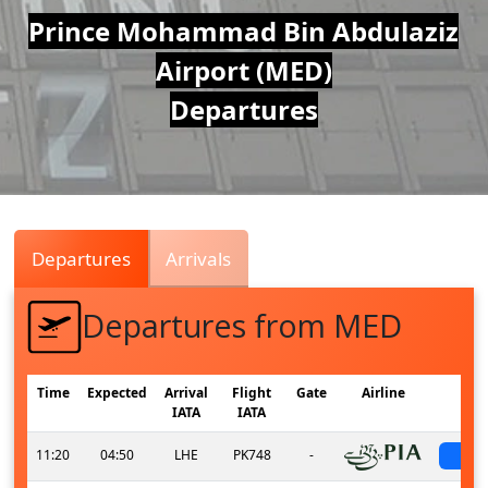
Air
Prince Mohammad Bin Abdulaziz
Airport (MED)
Traffic
Departures
Live
Departures
Arrivals
Departures from MED
Time
Expected
Arrival
Flight
Gate
Airline
S
IATA
IATA
11:20
04:50
LHE
PK748
-
sc