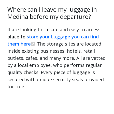
Where can I leave my luggage in
Medina before my departure?
If are looking for a safe and easy to access
place to
store your Luggage you can find
them here
. The storage sites are located
inside existing businesses, hotels, retail
outlets, cafes, and many more. All are vetted
by a local employee, who performs regular
quality checks. Every piece of luggage is
secured with unique security seals provided
for free.