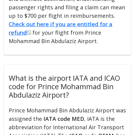
passenger rights and filing a claim can mean
up to $700 per flight in reimbursements.
Check out here if you are entitled for a
refund
for your flight from Prince
Mohammad Bin Abdulaziz Airport.
What is the airport IATA and ICAO
code for Prince Mohammad Bin
Abdulaziz Airport?
Prince Mohammad Bin Abdulaziz Airport was
assigned the
IATA code MED
, IATA is the
abbreviation for International Air Transport