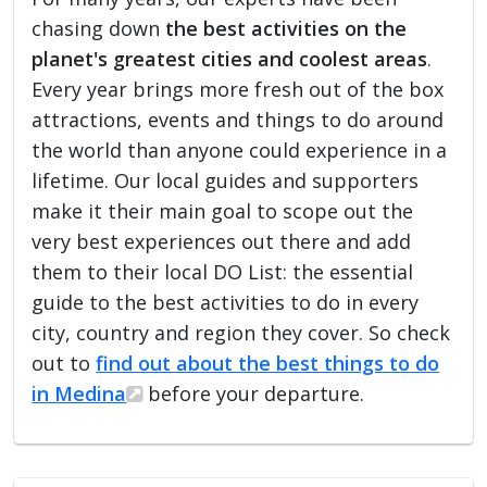
chasing down
the best activities on the
planet's greatest cities and coolest areas
.
Every year brings more fresh out of the box
attractions, events and things to do around
the world than anyone could experience in a
lifetime. Our local guides and supporters
make it their main goal to scope out the
very best experiences out there and add
them to their local DO List: the essential
guide to the best activities to do in every
city, country and region they cover. So check
out to
find out about the best things to do
in Medina
before your departure.