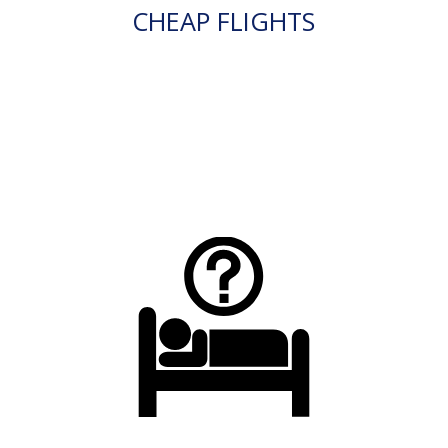
CHEAP FLIGHTS