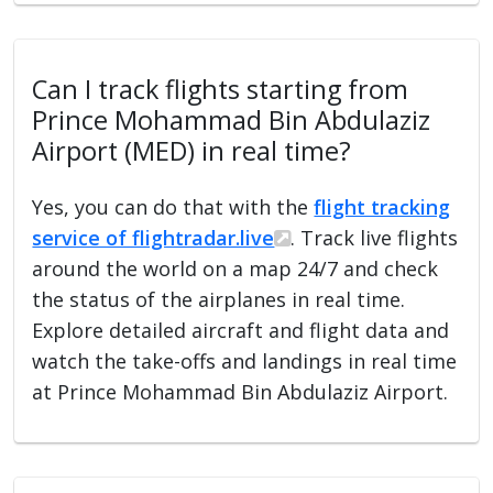
Can I track flights starting from
Prince Mohammad Bin Abdulaziz
Airport (MED) in real time?
Yes, you can do that with the
flight tracking
service of flightradar.live
. Track live flights
around the world on a map 24/7 and check
the status of the airplanes in real time.
Explore detailed aircraft and flight data and
watch the take-offs and landings in real time
at Prince Mohammad Bin Abdulaziz Airport.