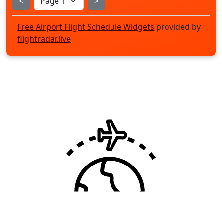
<
>
Free Airport Flight Schedule Widgets
provided by
flightradar.live