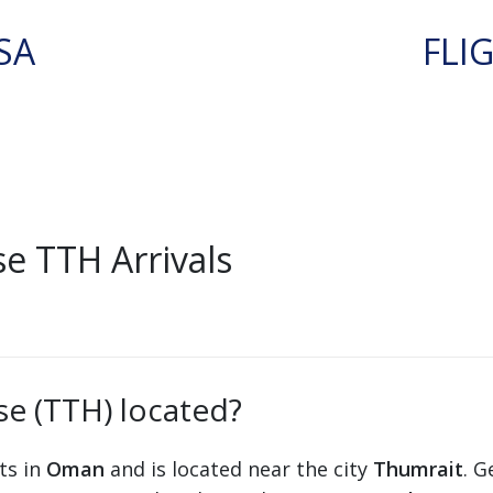
SA
FLI
e TTH Arrivals
se (TTH) located?
ts in
Oman
and is located near the city
Thumrait
. G