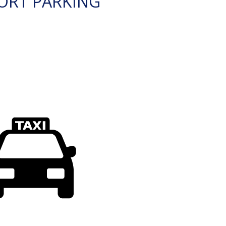
ORT PARKING