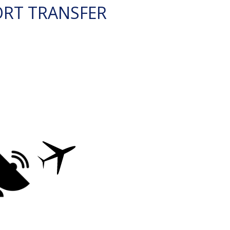
ORT TRANSFER