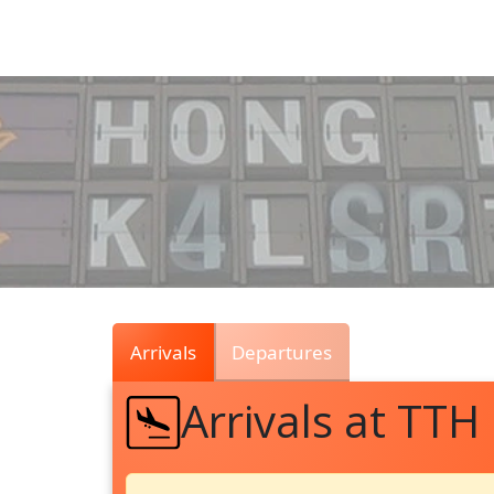
Air
Traffic
Live
Arrivals
Departures
Arrivals at TTH