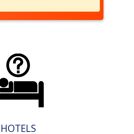
HOTELS