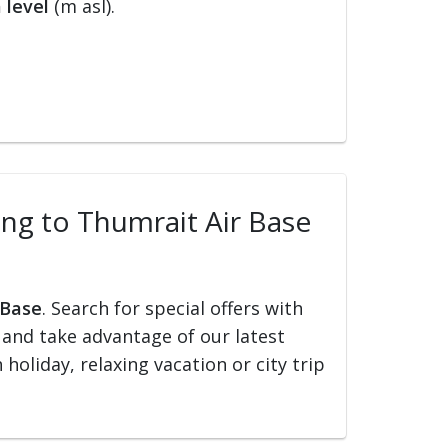
 level
(m asl).
ling to Thumrait Air Base
 Base
. Search for special offers with
ed and take advantage of our latest
holiday, relaxing vacation or city trip