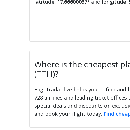
latitude: 17.66600037°
and
longitude:
Where is the cheapest plac
(TTH)?
Flightradar.live helps you to find and
728 airlines and leading ticket offices
special deals and discounts on exclusiv
and book your flight today.
Find cheap