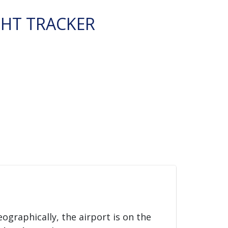
GHT TRACKER
eographically, the airport is on the