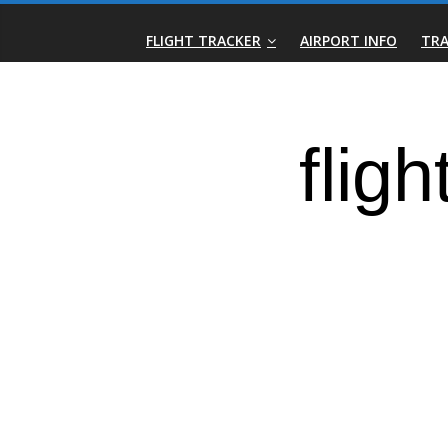
Skip
Real-
to
FLIGHT TRACKER
AIRPORT INFO
TRA
content
Time
Flight
Tracker
|
Flightradar.live
|
Watch