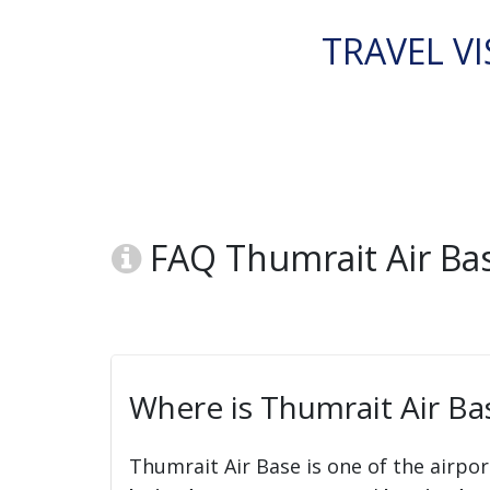
TRAVEL VI
FAQ Thumrait Air Bas
Where is Thumrait Air Ba
Thumrait Air Base is one of the airpor