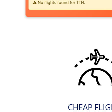
⚠️ No flights found for TTH.
CHEAP FLI