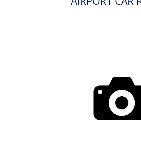
AIRPORT CAR 