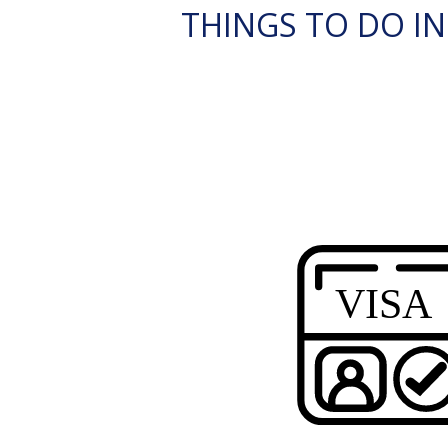
THINGS TO DO IN