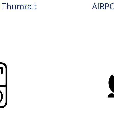
 Thumrait
AIRP