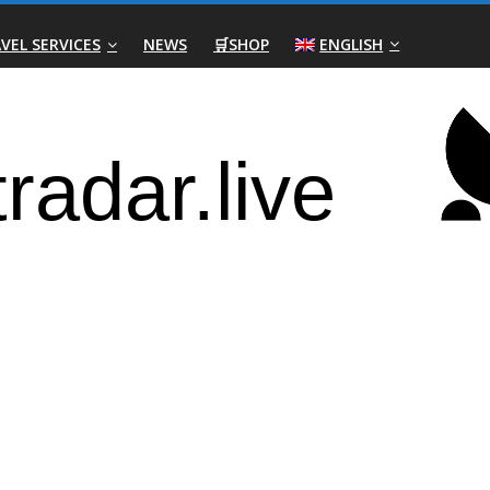
VEL SERVICES
NEWS
🛒SHOP
ENGLISH