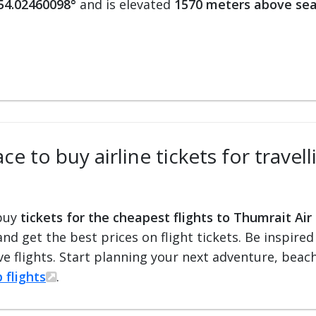
 54.02460098°
and is elevated
1570 meters above sea
e to buy airline tickets for travel
 buy
tickets for the cheapest flights to Thumrait Air
 and get the best prices on flight tickets. Be inspir
e flights. Start planning your next adventure, beach 
 flights
.