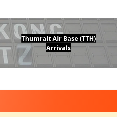
Thumrait Air Base (TTH)
Arrivals