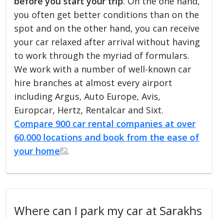
before you start your trip
. On the one hand,
you often get better conditions than on the
spot and on the other hand, you can receive
your car relaxed after arrival without having
to work through the myriad of formulars.
We work with a number of well-known car
hire branches at almost every airport
including Argus, Auto Europe, Avis,
Europcar, Hertz, Rentalcar and Sixt.
Compare 900 car rental companies at over
60,000 locations and book from the ease of
your home
.
Where can I park my car at Sarakhs