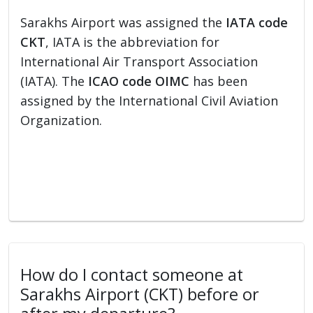
Sarakhs Airport was assigned the
IATA code
CKT
, IATA is the abbreviation for
International Air Transport Association
(IATA). The
ICAO code OIMC
has been
assigned by the International Civil Aviation
Organization.
How do I contact someone at
Sarakhs Airport (CKT) before or