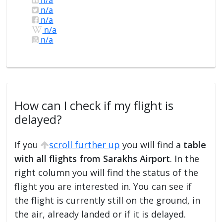
n/a
n/a
n/a
n/a
How can I check if my flight is
delayed?
If you
scroll further up
you will find a
table
with all flights from Sarakhs Airport
. In the
right column you will find the status of the
flight you are interested in. You can see if
the flight is currently still on the ground, in
the air, already landed or if it is delayed.