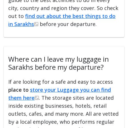
city, country and region they cover. So check
out to
find out about the best things to do
in Sarakhs
before your departure.
Where can I leave my luggage in
Sarakhs before my departure?
If are looking for a safe and easy to access
place to
store your Luggage you can find
them here
. The storage sites are located
inside existing businesses, hotels, retail
outlets, cafes, and many more. All are vetted
by a local employee, who performs regular