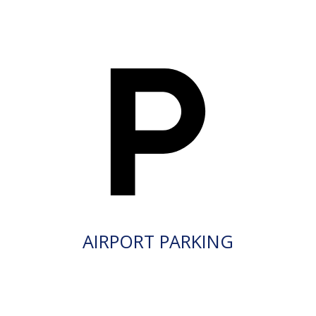
AIRPORT PARKING