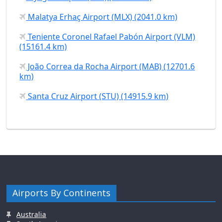
Malatya Erhaç Airport (MLX) (2041.0 km)
Teniente Coronel Rafael Pabón Airport (VLM)
(15161.4 km)
João Correa da Rocha Airport (MAB) (12701.6
km)
Santa Cruz Airport (STU) (14915.9 km)
Airports By Continents
Australia