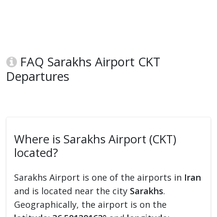
FAQ Sarakhs Airport CKT
Departures
Where is Sarakhs Airport (CKT)
located?
Sarakhs Airport is one of the airports in
Iran
and is located near the city
Sarakhs
.
Geographically, the airport is on the