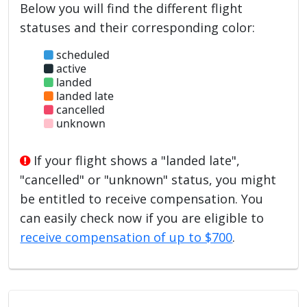
Below you will find the different flight
statuses and their corresponding color:
scheduled
active
landed
landed late
cancelled
unknown
If your flight shows a "landed late",
"cancelled" or "unknown" status, you might
be entitled to receive compensation. You
can easily check now if you are eligible to
receive compensation of up to $700
.