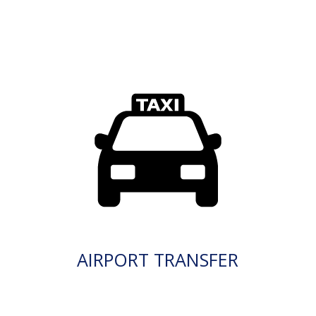
AIRPORT TRANSFER