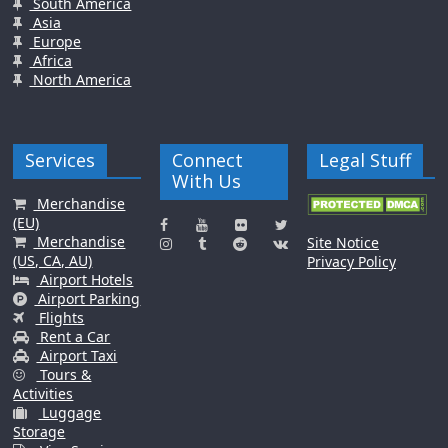
South America
Asia
Europe
Africa
North America
Services
Connect
Legal Stuff
With Us
Merchandise
(EU)
Merchandise
Site Notice
(US, CA, AU)
Privacy Policy
Airport Hotels
Airport Parking
Flights
Rent a Car
Airport Taxi
Tours &
Activities
Luggage
Storage