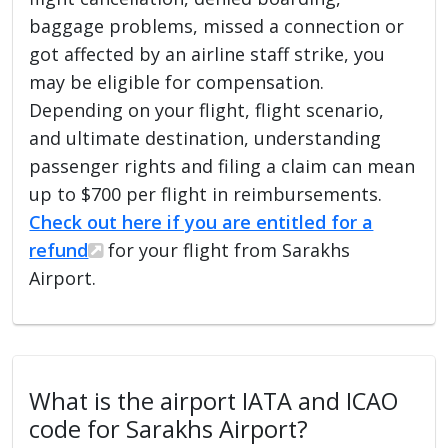
baggage problems, missed a connection or
got affected by an airline staff strike, you
may be eligible for compensation.
Depending on your flight, flight scenario,
and ultimate destination, understanding
passenger rights and filing a claim can mean
up to $700 per flight in reimbursements.
Check out here if you are entitled for a
refund
for your flight from Sarakhs
Airport.
What is the airport IATA and ICAO
code for Sarakhs Airport?