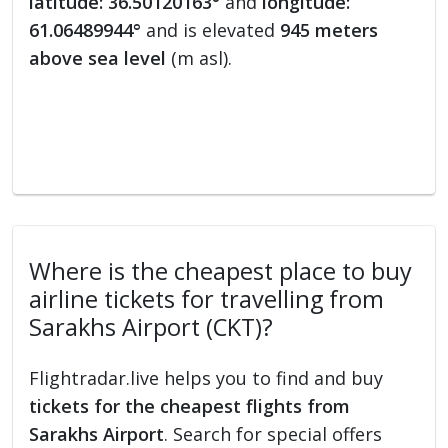
latitude: 36.50120163°
and
longitude:
61.06489944°
and is elevated
945 meters
above sea level
(m asl).
Where is the cheapest place to buy
airline tickets for travelling from
Sarakhs Airport (CKT)?
Flightradar.live helps you to find and buy
tickets for the cheapest flights from
Sarakhs Airport
. Search for special offers