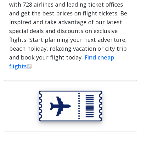
with 728 airlines and leading ticket offices
and get the best prices on flight tickets. Be
inspired and take advantage of our latest
special deals and discounts on exclusive
flights. Start planning your next adventure,
beach holiday, relaxing vacation or city trip
and book your flight today.
Find cheap
flights
.