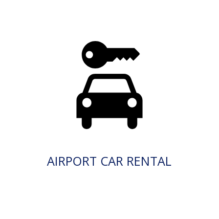
AIRPORT CAR RENTAL