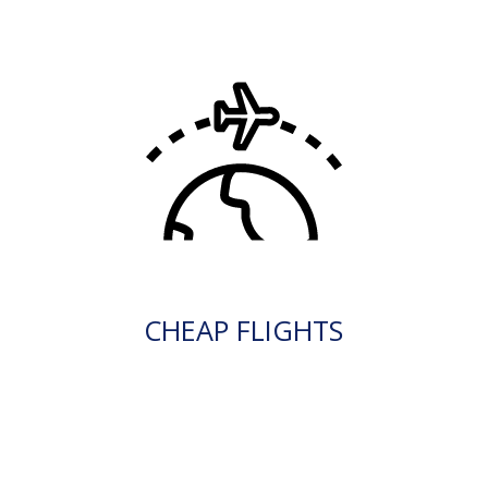
CHEAP FLIGHTS