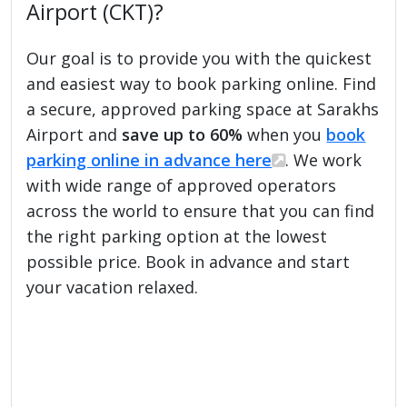
Airport (CKT)?
Our goal is to provide you with the quickest
and easiest way to book parking online. Find
a secure, approved parking space at Sarakhs
Airport and
save up to 60%
when you
book
parking online in advance here
. We work
with wide range of approved operators
across the world to ensure that you can find
the right parking option at the lowest
possible price. Book in advance and start
your vacation relaxed.