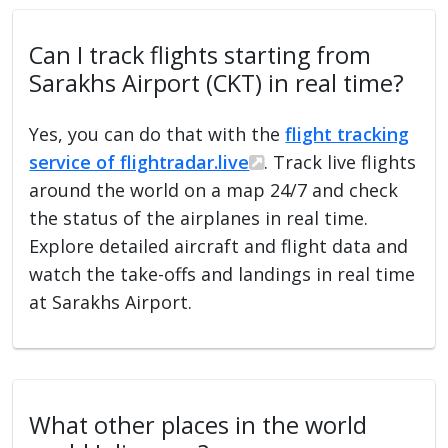
Can I track flights starting from
Sarakhs Airport (CKT) in real time?
Yes, you can do that with the
flight tracking
service of flightradar.live
. Track live flights
around the world on a map 24/7 and check
the status of the airplanes in real time.
Explore detailed aircraft and flight data and
watch the take-offs and landings in real time
at Sarakhs Airport.
What other places in the world