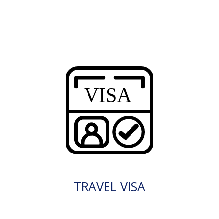
TRAVEL VISA