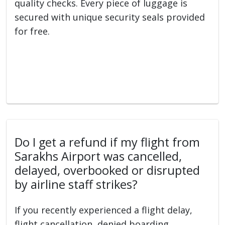
quality checks. Every piece of luggage is
secured with unique security seals provided
for free.
Do I get a refund if my flight from
Sarakhs Airport was cancelled,
delayed, overbooked or disrupted
by airline staff strikes?
If you recently experienced a flight delay,
flight cancellation, denied boarding,