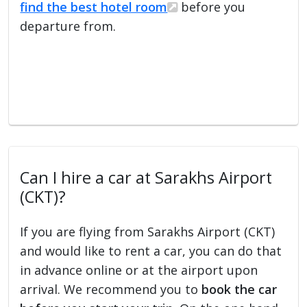
find the best hotel room
before you
departure from.
Can I hire a car at Sarakhs Airport
(CKT)?
If you are flying from Sarakhs Airport (CKT)
and would like to rent a car, you can do that
in advance online or at the airport upon
arrival. We recommend you to
book the car