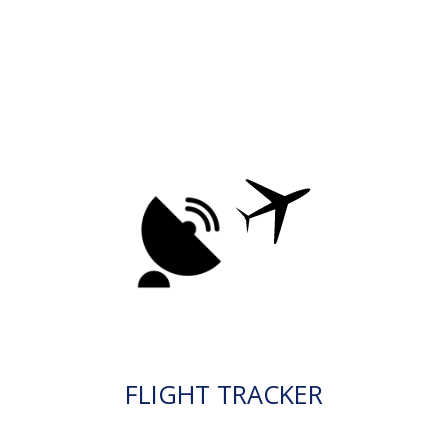
FLIGHT TRACKER