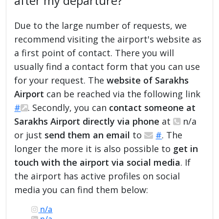
after my departure?
Due to the large number of requests, we
recommend visiting the airport's website as
a first point of contact. There you will
usually find a contact form that you can use
for your request. The
website of Sarakhs
Airport
can be reached via the following link
#
. Secondly, you can
contact someone at
Sarakhs Airport directly via phone
at
n/a
or just
send them an email
to
#
. The
longer the more it is also possible to
get in
touch with the airport via social media
. If
the airport has active profiles on social
media you can find them below:
n/a
n/a