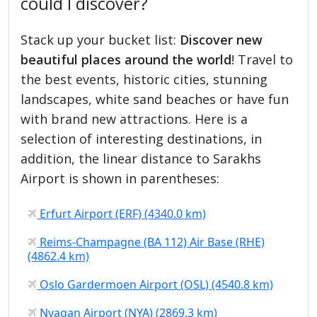
could I discover?
Stack up your bucket list:
Discover new
beautiful places around the world
! Travel to
the best events, historic cities, stunning
landscapes, white sand beaches or have fun
with brand new attractions. Here is a
selection of interesting destinations, in
addition, the linear distance to Sarakhs
Airport is shown in parentheses:
Erfurt Airport (ERF) (4340.0 km)
Reims-Champagne (BA 112) Air Base (RHE)
(4862.4 km)
Oslo Gardermoen Airport (OSL) (4540.8 km)
Nyagan Airport (NYA) (2869.3 km)