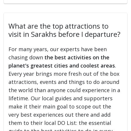
What are the top attractions to
visit in Sarakhs before I departure?
For many years, our experts have been
chasing down
the best activities on the
planet's greatest cities and coolest areas
.
Every year brings more fresh out of the box
attractions, events and things to do around
the world than anyone could experience in a
lifetime. Our local guides and supporters
make it their main goal to scope out the
very best experiences out there and add
them to their local DO List: the essential
guide to the best activities to do in every