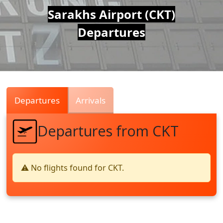
Air
Sarakhs Airport (CKT)
Departures
Traffic
Live
Departures
Arrivals
Departures from CKT
⚠️ No flights found for CKT.