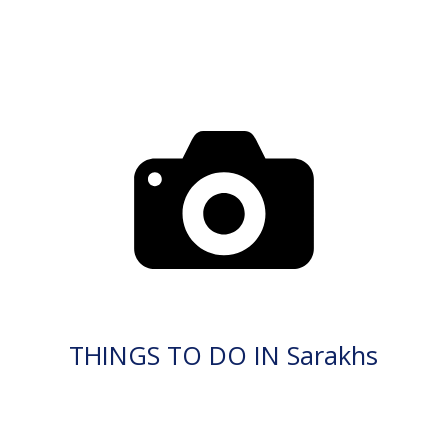
THINGS TO DO IN Sarakhs