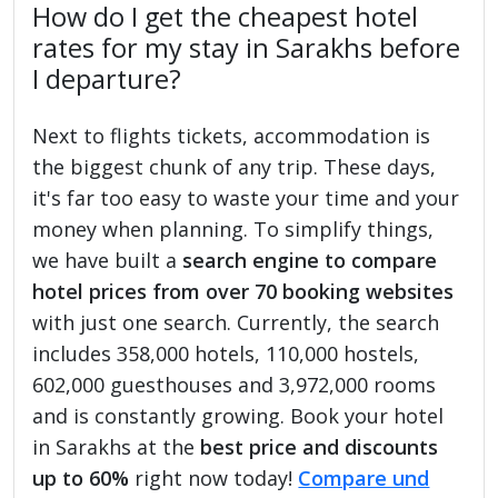
How do I get the cheapest hotel
rates for my stay in Sarakhs before
I departure?
Next to flights tickets, accommodation is
the biggest chunk of any trip. These days,
it's far too easy to waste your time and your
money when planning. To simplify things,
we have built a
search engine to compare
hotel prices from over 70 booking websites
with just one search. Currently, the search
includes 358,000 hotels, 110,000 hostels,
602,000 guesthouses and 3,972,000 rooms
and is constantly growing. Book your hotel
in Sarakhs at the
best price and discounts
up to 60%
right now today!
Compare und