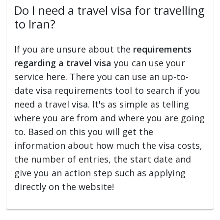
Do I need a travel visa for travelling
to Iran?
If you are unsure about the
requirements
regarding a travel visa
you can use your
service here. There you can use an up-to-
date visa requirements tool to search if you
need a travel visa. It's as simple as telling
where you are from and where you are going
to. Based on this you will get the
information about how much the visa costs,
the number of entries, the start date and
give you an action step such as applying
directly on the website!