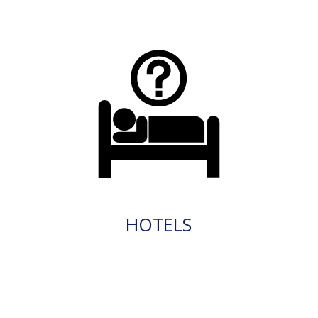
HOTELS