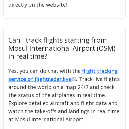
directly on the website!
Can I track flights starting from
Mosul International Airport (OSM)
in real time?
Yes, you can do that with the
flight tracking
service of flightradar.live
. Track live flights
around the world on a map 24/7 and check
the status of the airplanes in real time.
Explore detailed aircraft and flight data and
watch the take-offs and landings in real time
at Mosul International Airport.