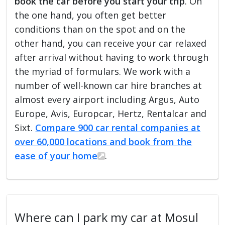
book the car before you start your trip
. On
the one hand, you often get better
conditions than on the spot and on the
other hand, you can receive your car relaxed
after arrival without having to work through
the myriad of formulars. We work with a
number of well-known car hire branches at
almost every airport including Argus, Auto
Europe, Avis, Europcar, Hertz, Rentalcar and
Sixt.
Compare 900 car rental companies at
over 60,000 locations and book from the
ease of your home
.
Where can I park my car at Mosul