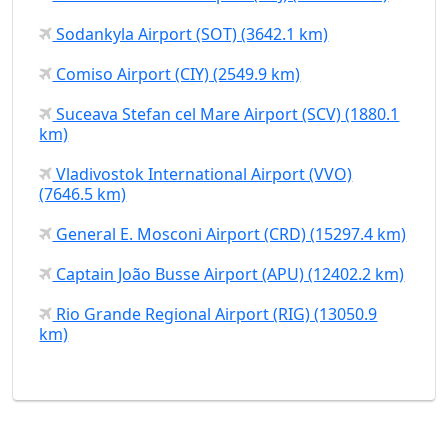
Sodankyla Airport (SOT) (3642.1 km)
Comiso Airport (CIY) (2549.9 km)
Suceava Stefan cel Mare Airport (SCV) (1880.1
km)
Vladivostok International Airport (VVO)
(7646.5 km)
General E. Mosconi Airport (CRD) (15297.4 km)
Captain João Busse Airport (APU) (12402.2 km)
Rio Grande Regional Airport (RIG) (13050.9
km)