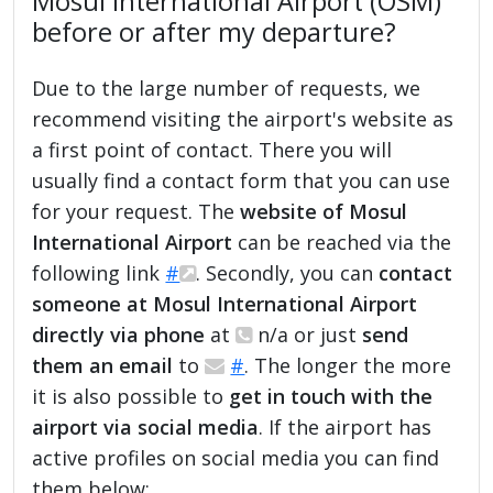
Mosul International Airport (OSM)
before or after my departure?
Due to the large number of requests, we
recommend visiting the airport's website as
a first point of contact. There you will
usually find a contact form that you can use
for your request. The
website of Mosul
International Airport
can be reached via the
following link
#
. Secondly, you can
contact
someone at Mosul International Airport
directly via phone
at
n/a or just
send
them an email
to
#
. The longer the more
it is also possible to
get in touch with the
airport via social media
. If the airport has
active profiles on social media you can find
them below: