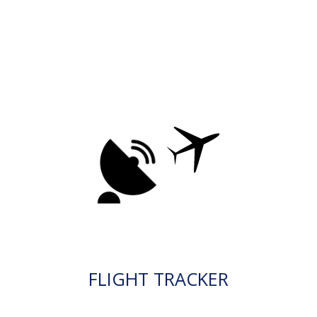
FLIGHT TRACKER