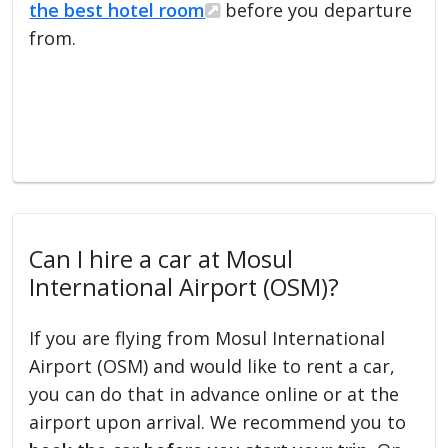
the best hotel room
before you departure
from.
Can I hire a car at Mosul
International Airport (OSM)?
If you are flying from Mosul International
Airport (OSM) and would like to rent a car,
you can do that in advance online or at the
airport upon arrival. We recommend you to