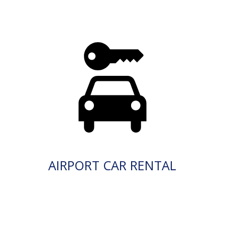
AIRPORT CAR RENTAL