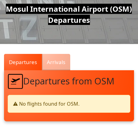
Air
Mosul International Airport (OSM)
Departures
Traffic
Live
Departures
Arrivals
Departures from OSM
⚠️ No flights found for OSM.