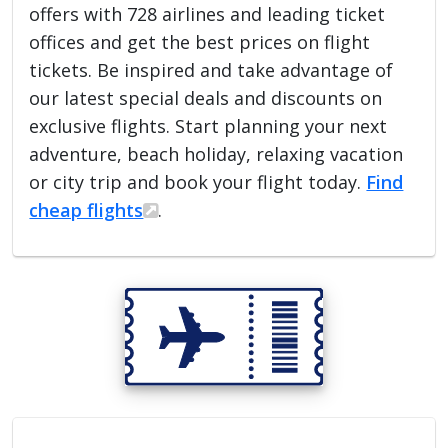
offers with 728 airlines and leading ticket
offices and get the best prices on flight
tickets. Be inspired and take advantage of
our latest special deals and discounts on
exclusive flights. Start planning your next
adventure, beach holiday, relaxing vacation
or city trip and book your flight today.
Find
cheap flights
.