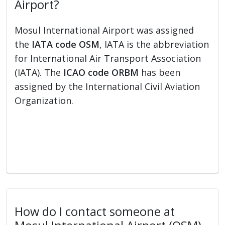
Airport?
Mosul International Airport was assigned
the
IATA code OSM
, IATA is the abbreviation
for International Air Transport Association
(IATA). The
ICAO code ORBM
has been
assigned by the International Civil Aviation
Organization.
How do I contact someone at