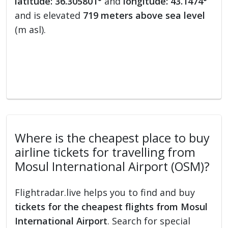
latitude: 36.305801°
and
longitude: 43.1474°
and is elevated
719 meters above sea level
(m asl).
Where is the cheapest place to buy
airline tickets for travelling from
Mosul International Airport (OSM)?
Flightradar.live helps you to find and buy
tickets for the cheapest flights from Mosul
International Airport
. Search for special