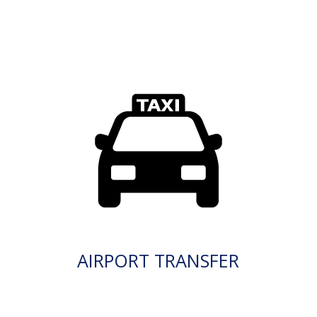
AIRPORT TRANSFER