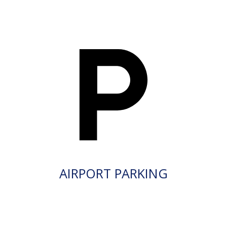
AIRPORT PARKING