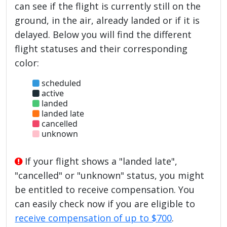
can see if the flight is currently still on the
ground, in the air, already landed or if it is
delayed. Below you will find the different
flight statuses and their corresponding
color:
scheduled
active
landed
landed late
cancelled
unknown
If your flight shows a "landed late",
"cancelled" or "unknown" status, you might
be entitled to receive compensation. You
can easily check now if you are eligible to
receive compensation of up to $700
.