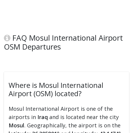
FAQ Mosul International Airport
OSM Departures
Where is Mosul International
Airport (OSM) located?
Mosul International Airport is one of the
airports in
Iraq
and is located near the city
Mosul
. Geographically, the airport is on the