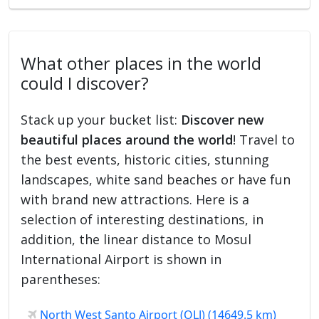
What other places in the world
could I discover?
Stack up your bucket list:
Discover new
beautiful places around the world
! Travel to
the best events, historic cities, stunning
landscapes, white sand beaches or have fun
with brand new attractions. Here is a
selection of interesting destinations, in
addition, the linear distance to Mosul
International Airport is shown in
parentheses:
North West Santo Airport (OLJ) (14649.5 km)