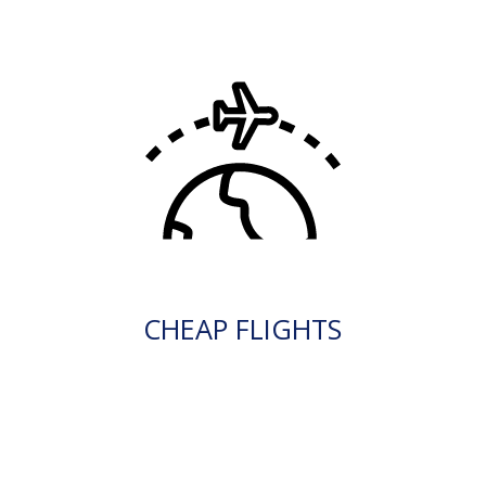
CHEAP FLIGHTS