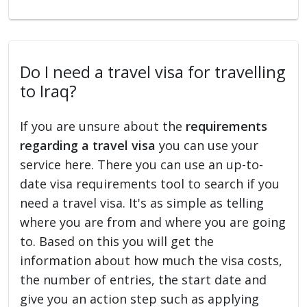
Do I need a travel visa for travelling
to Iraq?
If you are unsure about the
requirements
regarding a travel visa
you can use your
service here. There you can use an up-to-
date visa requirements tool to search if you
need a travel visa. It's as simple as telling
where you are from and where you are going
to. Based on this you will get the
information about how much the visa costs,
the number of entries, the start date and
give you an action step such as applying