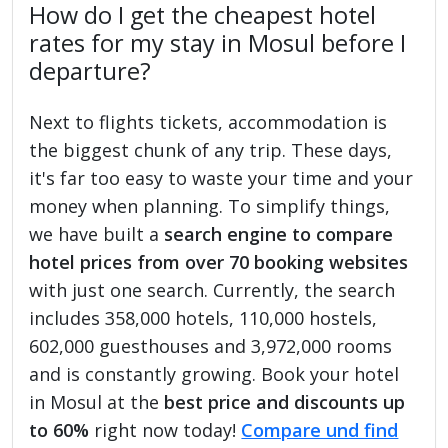
How do I get the cheapest hotel
rates for my stay in Mosul before I
departure?
Next to flights tickets, accommodation is
the biggest chunk of any trip. These days,
it's far too easy to waste your time and your
money when planning. To simplify things,
we have built a
search engine to compare
hotel prices from over 70 booking websites
with just one search. Currently, the search
includes 358,000 hotels, 110,000 hostels,
602,000 guesthouses and 3,972,000 rooms
and is constantly growing. Book your hotel
in Mosul at the
best price and discounts up
to 60%
right now today!
Compare und find