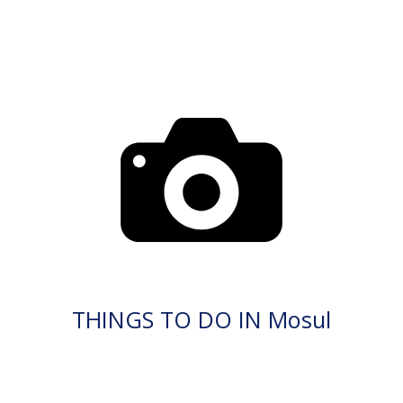
THINGS TO DO IN Mosul