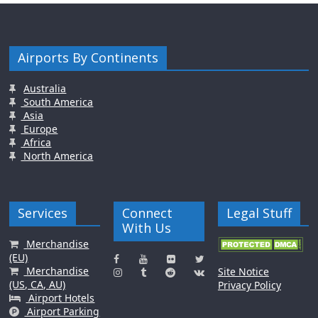
Airports By Continents
Australia
South America
Asia
Europe
Africa
North America
Services
Connect
Legal Stuff
With Us
Merchandise
(EU)
Merchandise
Site Notice
(US, CA, AU)
Privacy Policy
Airport Hotels
Airport Parking