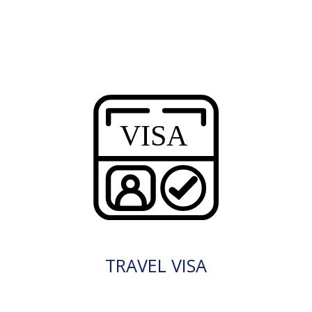
TRAVEL VISA