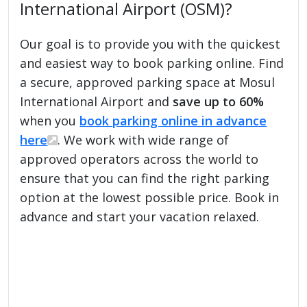
International Airport (OSM)?
Our goal is to provide you with the quickest
and easiest way to book parking online. Find
a secure, approved parking space at Mosul
International Airport and
save up to 60%
when you
book parking online in advance
here
. We work with wide range of
approved operators across the world to
ensure that you can find the right parking
option at the lowest possible price. Book in
advance and start your vacation relaxed.