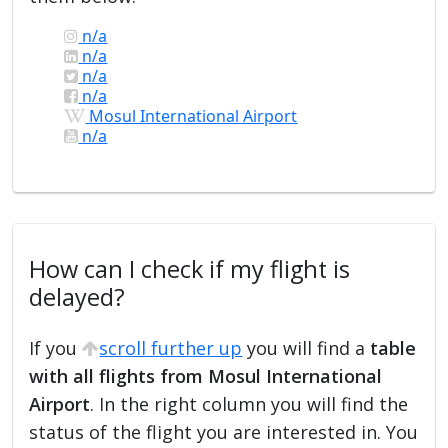
n/a
n/a
n/a
n/a
Mosul International Airport
n/a
How can I check if my flight is
delayed?
If you
scroll further up
you will find a
table
with all flights from Mosul International
Airport
. In the right column you will find the
status of the flight you are interested in. You