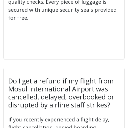
quality checks. Every piece of luggage is
secured with unique security seals provided
for free.
Do I get a refund if my flight from
Mosul International Airport was
cancelled, delayed, overbooked or
disrupted by airline staff strikes?
If you recently experienced a flight delay,
flight cancellation, denied boarding,