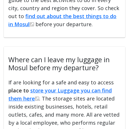
city, country and region they cover. So check
out to
find out about the best things to do
in Mosul
before your departure.
Where can I leave my luggage in
Mosul before my departure?
If are looking for a safe and easy to access
place to
store your Luggage you can find
them here
. The storage sites are located
inside existing businesses, hotels, retail
outlets, cafes, and many more. All are vetted
by a local employee, who performs regular