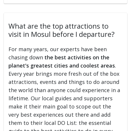
What are the top attractions to
visit in Mosul before I departure?
For many years, our experts have been
chasing down
the best activities on the
planet's greatest cities and coolest areas
.
Every year brings more fresh out of the box
attractions, events and things to do around
the world than anyone could experience in a
lifetime. Our local guides and supporters
make it their main goal to scope out the
very best experiences out there and add
them to their local DO List: the essential
guide to the best activities to do in every