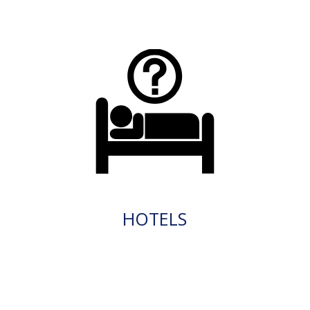
HOTELS