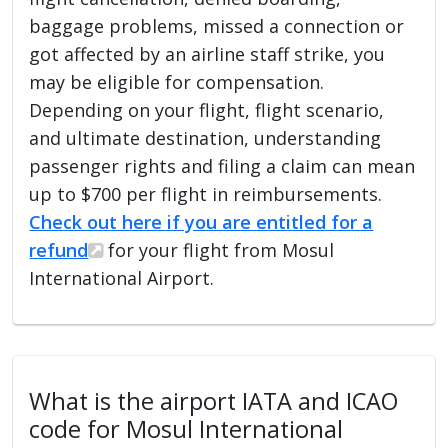
baggage problems, missed a connection or
got affected by an airline staff strike, you
may be eligible for compensation.
Depending on your flight, flight scenario,
and ultimate destination, understanding
passenger rights and filing a claim can mean
up to $700 per flight in reimbursements.
Check out here if you are entitled for a
refund
for your flight from Mosul
International Airport.
What is the airport IATA and ICAO
code for Mosul International