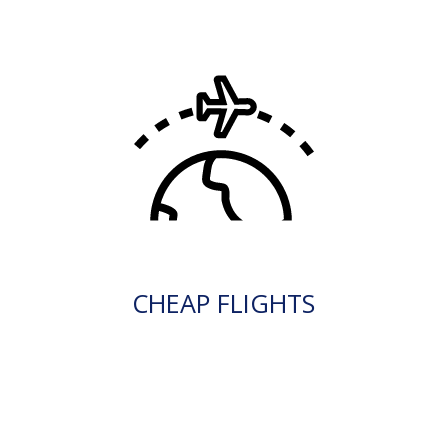
CHEAP FLIGHTS