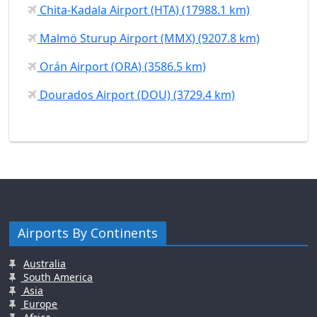
Chita-Kadala Airport (HTA) (17988.1 km)
Malmö Sturup Airport (MMX) (9207.8 km)
Orán Airport (ORA) (3586.5 km)
Dourados Airport (DOU) (3729.4 km)
Airports By Continents
Australia
South America
Asia
Europe