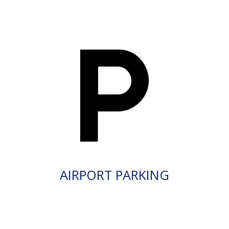
AIRPORT PARKING