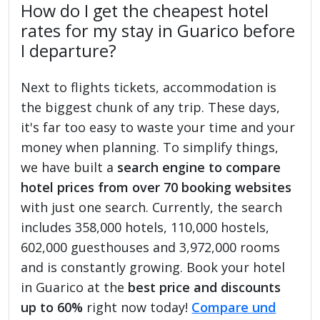
How do I get the cheapest hotel
rates for my stay in Guarico before
I departure?
Next to flights tickets, accommodation is
the biggest chunk of any trip. These days,
it's far too easy to waste your time and your
money when planning. To simplify things,
we have built a
search engine to compare
hotel prices from over 70 booking websites
with just one search. Currently, the search
includes 358,000 hotels, 110,000 hostels,
602,000 guesthouses and 3,972,000 rooms
and is constantly growing. Book your hotel
in Guarico at the
best price and discounts
up to 60%
right now today!
Compare und