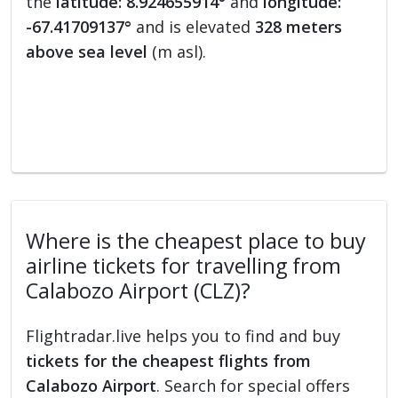
the
latitude: 8.924655914°
and
longitude:
-67.41709137°
and is elevated
328 meters
above sea level
(m asl).
Where is the cheapest place to buy
airline tickets for travelling from
Calabozo Airport (CLZ)?
Flightradar.live helps you to find and buy
tickets for the cheapest flights from
Calabozo Airport
. Search for special offers