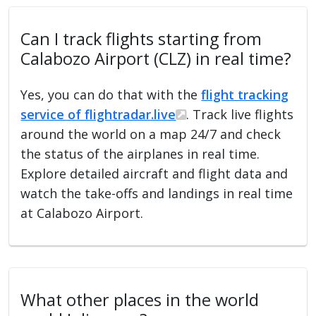
Can I track flights starting from
Calabozo Airport (CLZ) in real time?
Yes, you can do that with the
flight tracking
service of flightradar.live
. Track live flights
around the world on a map 24/7 and check
the status of the airplanes in real time.
Explore detailed aircraft and flight data and
watch the take-offs and landings in real time
at Calabozo Airport.
What other places in the world