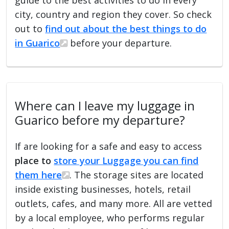
city, country and region they cover. So check
out to
find out about the best things to do
in Guarico
before your departure.
Where can I leave my luggage in
Guarico before my departure?
If are looking for a safe and easy to access
place to
store your Luggage you can find
them here
. The storage sites are located
inside existing businesses, hotels, retail
outlets, cafes, and many more. All are vetted
by a local employee, who performs regular