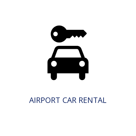
AIRPORT CAR RENTAL