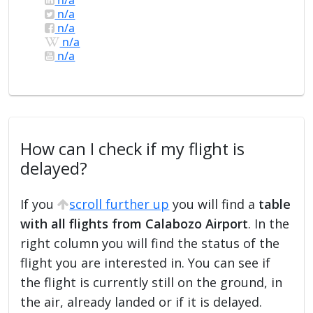
n/a
n/a
n/a
n/a
How can I check if my flight is
delayed?
If you
scroll further up
you will find a
table
with all flights from Calabozo Airport
. In the
right column you will find the status of the
flight you are interested in. You can see if
the flight is currently still on the ground, in
the air, already landed or if it is delayed.