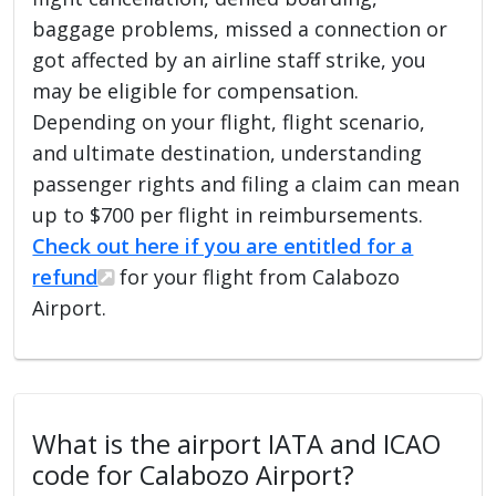
baggage problems, missed a connection or
got affected by an airline staff strike, you
may be eligible for compensation.
Depending on your flight, flight scenario,
and ultimate destination, understanding
passenger rights and filing a claim can mean
up to $700 per flight in reimbursements.
Check out here if you are entitled for a
refund
for your flight from Calabozo
Airport.
What is the airport IATA and ICAO
code for Calabozo Airport?