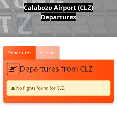
Air
Calabozo Airport (CLZ)
Departures
Traffic
Live
Departures
Arrivals
Departures from CLZ
⚠️ No flights found for CLZ.