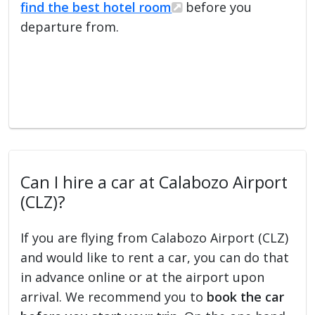
find the best hotel room
before you
departure from.
Can I hire a car at Calabozo Airport
(CLZ)?
If you are flying from Calabozo Airport (CLZ)
and would like to rent a car, you can do that
in advance online or at the airport upon
arrival. We recommend you to
book the car