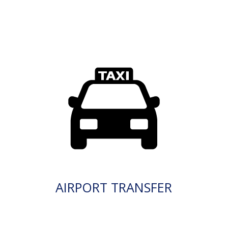
AIRPORT TRANSFER