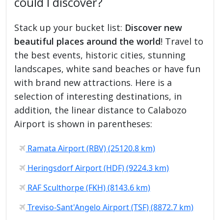
could I discover?
Stack up your bucket list:
Discover new
beautiful places around the world
! Travel to
the best events, historic cities, stunning
landscapes, white sand beaches or have fun
with brand new attractions. Here is a
selection of interesting destinations, in
addition, the linear distance to Calabozo
Airport is shown in parentheses:
Ramata Airport (RBV) (25120.8 km)
Heringsdorf Airport (HDF) (9224.3 km)
RAF Sculthorpe (FKH) (8143.6 km)
Treviso-Sant'Angelo Airport (TSF) (8872.7 km)