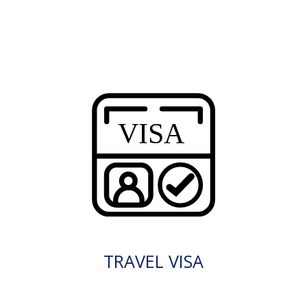
TRAVEL VISA