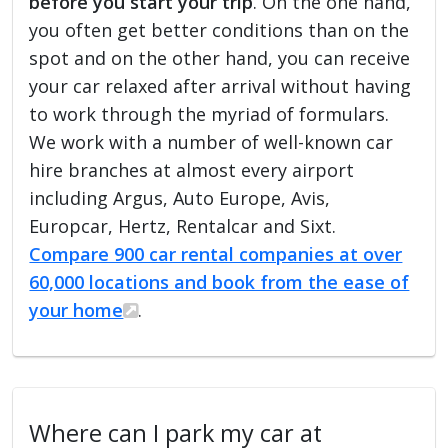
before you start your trip
. On the one hand,
you often get better conditions than on the
spot and on the other hand, you can receive
your car relaxed after arrival without having
to work through the myriad of formulars.
We work with a number of well-known car
hire branches at almost every airport
including Argus, Auto Europe, Avis,
Europcar, Hertz, Rentalcar and Sixt.
Compare 900 car rental companies at over
60,000 locations and book from the ease of
your home
.
Where can I park my car at