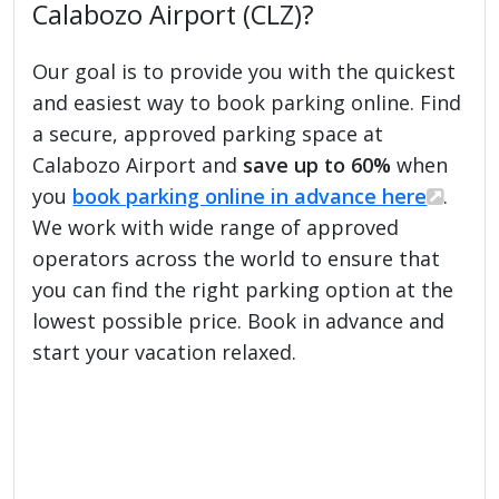
Calabozo Airport (CLZ)?
Our goal is to provide you with the quickest
and easiest way to book parking online. Find
a secure, approved parking space at
Calabozo Airport and
save up to 60%
when
you
book parking online in advance here
.
We work with wide range of approved
operators across the world to ensure that
you can find the right parking option at the
lowest possible price. Book in advance and
start your vacation relaxed.