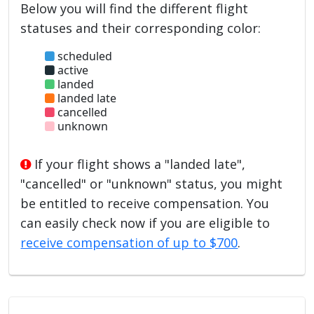
Below you will find the different flight
statuses and their corresponding color:
scheduled
active
landed
landed late
cancelled
unknown
If your flight shows a "landed late",
"cancelled" or "unknown" status, you might
be entitled to receive compensation. You
can easily check now if you are eligible to
receive compensation of up to $700
.