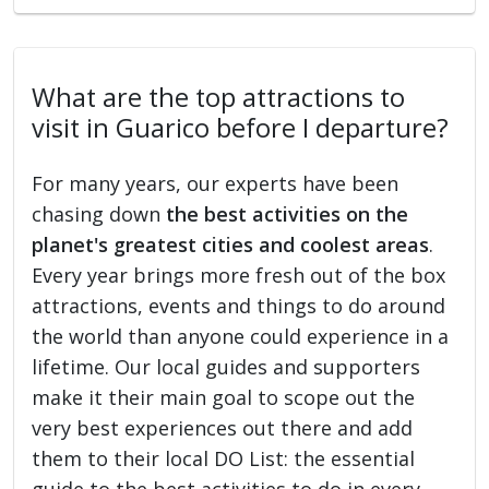
What are the top attractions to
visit in Guarico before I departure?
For many years, our experts have been
chasing down
the best activities on the
planet's greatest cities and coolest areas
.
Every year brings more fresh out of the box
attractions, events and things to do around
the world than anyone could experience in a
lifetime. Our local guides and supporters
make it their main goal to scope out the
very best experiences out there and add
them to their local DO List: the essential
guide to the best activities to do in every