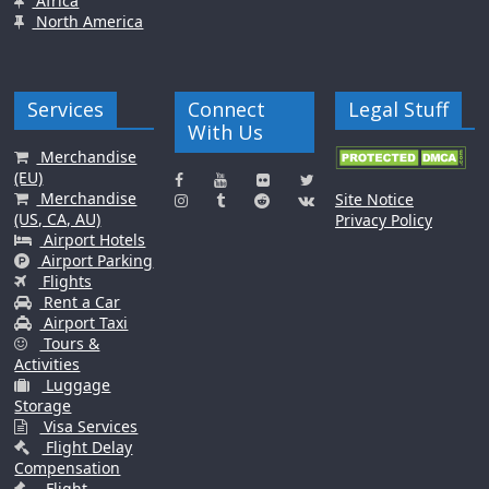
Africa
North America
Services
Connect
Legal Stuff
With Us
Merchandise
(EU)
Merchandise
Site Notice
(US, CA, AU)
Privacy Policy
Airport Hotels
Airport Parking
Flights
Rent a Car
Airport Taxi
Tours &
Activities
Luggage
Storage
Visa Services
Flight Delay
Compensation
Flight