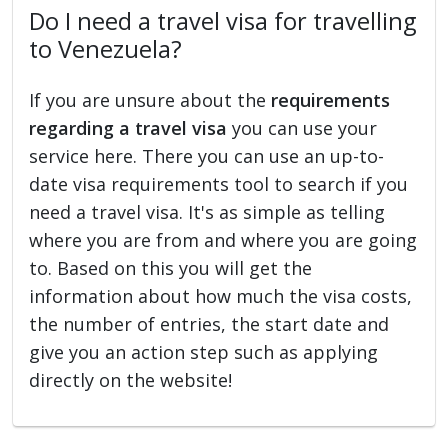
Do I need a travel visa for travelling
to Venezuela?
If you are unsure about the
requirements
regarding a travel visa
you can use your
service here. There you can use an up-to-
date visa requirements tool to search if you
need a travel visa. It's as simple as telling
where you are from and where you are going
to. Based on this you will get the
information about how much the visa costs,
the number of entries, the start date and
give you an action step such as applying
directly on the website!