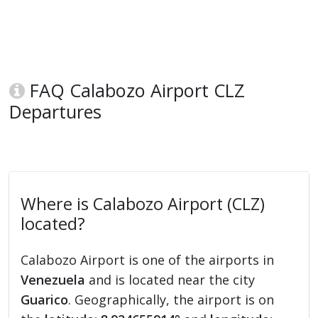
FAQ Calabozo Airport CLZ
Departures
Where is Calabozo Airport (CLZ)
located?
Calabozo Airport is one of the airports in
Venezuela
and is located near the city
Guarico
. Geographically, the airport is on