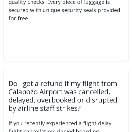
quality checks. Every piece of luggage is
secured with unique security seals provided
for free.
Do I get a refund if my flight from
Calabozo Airport was cancelled,
delayed, overbooked or disrupted
by airline staff strikes?
If you recently experienced a flight delay,
flight cancellation, denied boarding,