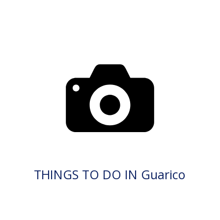
THINGS TO DO IN Guarico