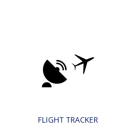
FLIGHT TRACKER