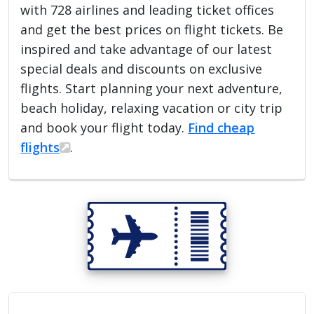
with 728 airlines and leading ticket offices
and get the best prices on flight tickets. Be
inspired and take advantage of our latest
special deals and discounts on exclusive
flights. Start planning your next adventure,
beach holiday, relaxing vacation or city trip
and book your flight today.
Find cheap
flights
.