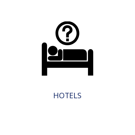
HOTELS