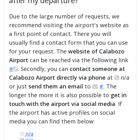
after my departure?
Due to the large number of requests, we
recommend visiting the airport's website as
a first point of contact. There you will
usually find a contact form that you can use
for your request. The
website of Calabozo
Airport
can be reached via the following link
#
. Secondly, you can
contact someone at
Calabozo Airport directly via phone
at
n/a
or just
send them an email
to
#
. The
longer the more it is also possible to
get in
touch with the airport via social media
. If
the airport has active profiles on social
media you can find them below:
n/a
n/a