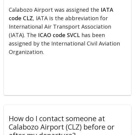
Calabozo Airport was assigned the
IATA
code CLZ
, IATA is the abbreviation for
International Air Transport Association
(IATA). The
ICAO code SVCL
has been
assigned by the International Civil Aviation
Organization.
How do I contact someone at
Calabozo Airport (CLZ) before or