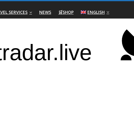
VEL SERVICES
NEWS
🛒SHOP
ENGLISH