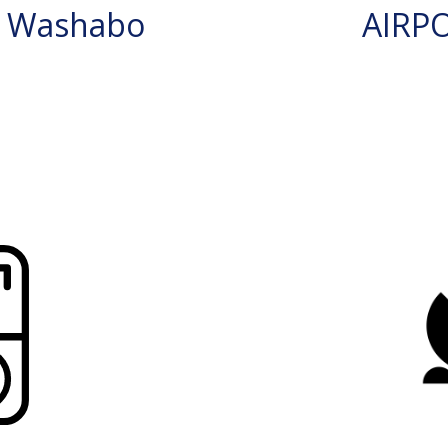
N Washabo
AIRP