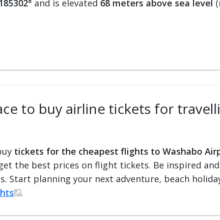
.185302°
and is elevated
68 meters above sea level
(
ce to buy airline tickets for trave
 buy
tickets for the cheapest flights to Washabo Air
 get the best prices on flight tickets. Be inspired an
ts. Start planning your next adventure, beach holiday
ghts
.