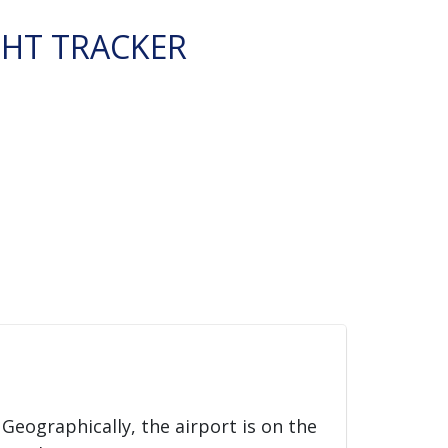
GHT TRACKER
. Geographically, the airport is on the