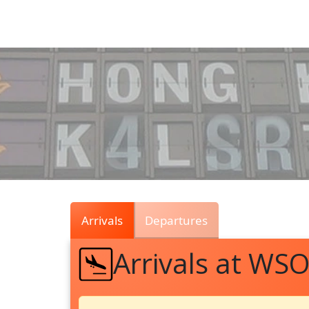
Air
Traffic
Live
Arrivals
Departures
Arrivals at WS