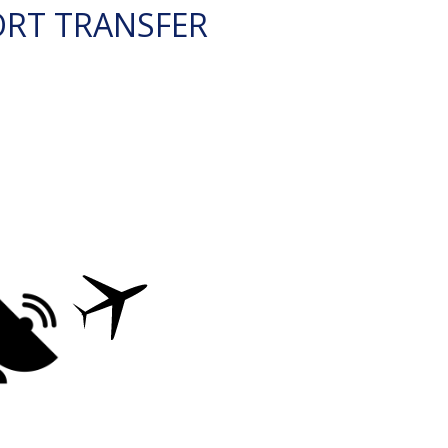
ORT TRANSFER