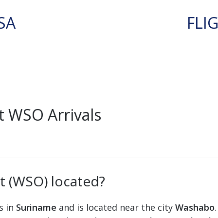
SA
FLI
 WSO Arrivals
t (WSO) located?
s in
Suriname
and is located near the city
Washabo