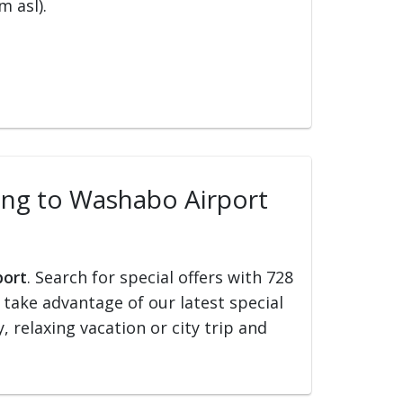
m asl).
lling to Washabo Airport
port
. Search for special offers with 728
d take advantage of our latest special
, relaxing vacation or city trip and