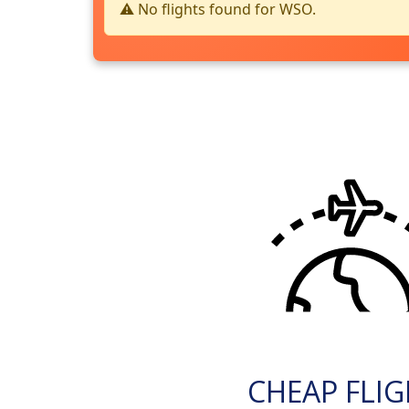
⚠️ No flights found for WSO.
CHEAP FLI