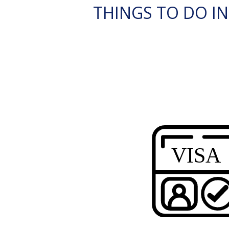
THINGS TO DO I