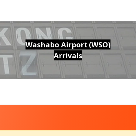
Washabo Airport (WSO)
Arrivals
O