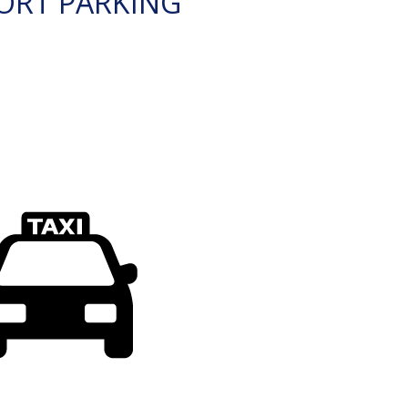
ORT PARKING