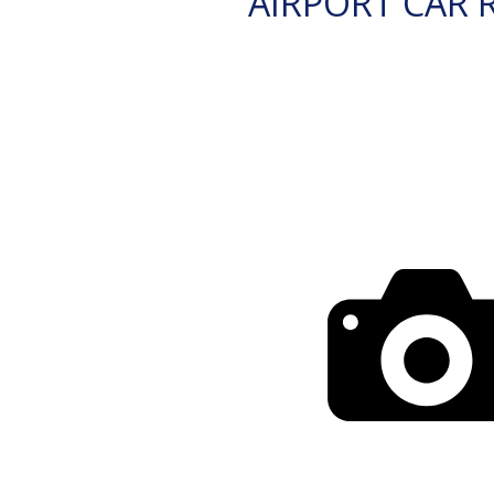
AIRPORT CAR 