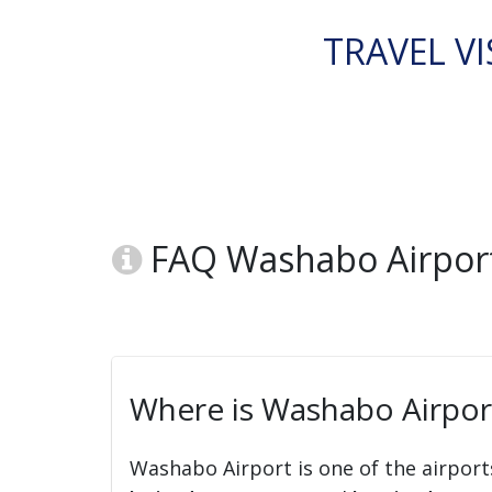
TRAVEL VI
FAQ Washabo Airport
Where is Washabo Airpor
Washabo Airport is one of the airport