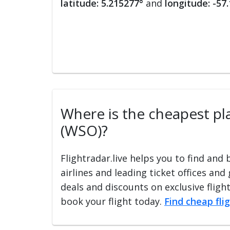
latitude: 5.215277°
and
longitude: -57
Where is the cheapest pla
(WSO)?
Flightradar.live helps you to find and
airlines and leading ticket offices and
deals and discounts on exclusive fligh
book your flight today.
Find cheap fli