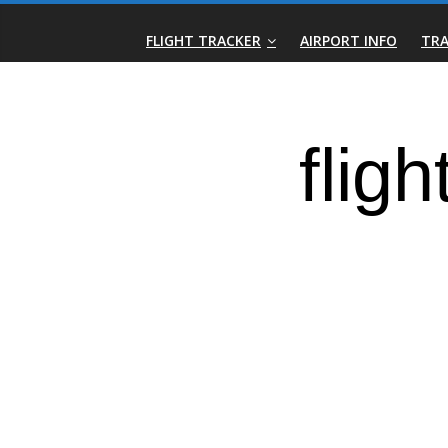
Skip
Real-
to
FLIGHT TRACKER
AIRPORT INFO
TRA
content
Time
Flight
Tracker
|
Flightradar.live
|
Watch