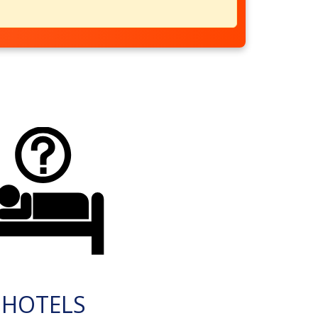
HOTELS