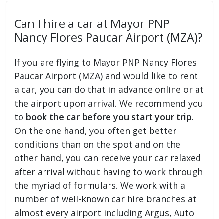
Can I hire a car at Mayor PNP
Nancy Flores Paucar Airport (MZA)?
If you are flying to Mayor PNP Nancy Flores
Paucar Airport (MZA) and would like to rent
a car, you can do that in advance online or at
the airport upon arrival. We recommend you
to
book the car before you start your trip
.
On the one hand, you often get better
conditions than on the spot and on the
other hand, you can receive your car relaxed
after arrival without having to work through
the myriad of formulars. We work with a
number of well-known car hire branches at
almost every airport including Argus, Auto