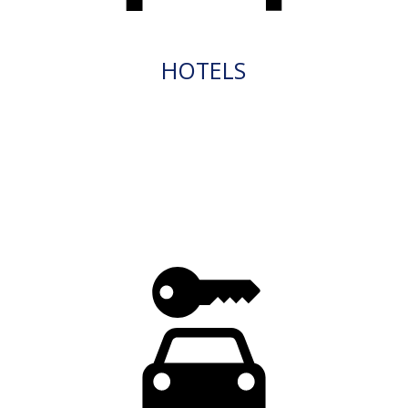
HOTELS