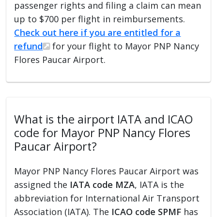
passenger rights and filing a claim can mean
up to $700 per flight in reimbursements.
Check out here if you are entitled for a
refund
for your flight to Mayor PNP Nancy
Flores Paucar Airport.
What is the airport IATA and ICAO
code for Mayor PNP Nancy Flores
Paucar Airport?
Mayor PNP Nancy Flores Paucar Airport was
assigned the
IATA code MZA
, IATA is the
abbreviation for International Air Transport
Association (IATA). The
ICAO code SPMF
has