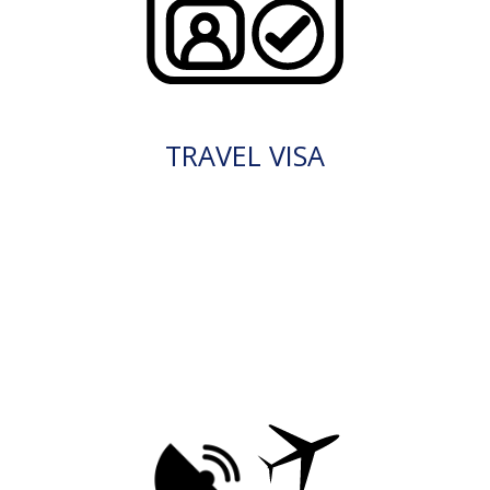
TRAVEL VISA