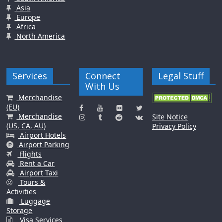
Asia
Europe
Africa
North America
Services
Connect
Legal Stuff
With Us
Merchandise
(EU)
Merchandise
Site Notice
(US, CA, AU)
Privacy Policy
Airport Hotels
Airport Parking
Flights
Rent a Car
Airport Taxi
Tours &
Activities
Luggage
Storage
Visa Services