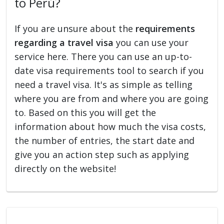
to Perú?
If you are unsure about the
requirements
regarding a travel visa
you can use your
service here. There you can use an up-to-
date visa requirements tool to search if you
need a travel visa. It's as simple as telling
where you are from and where you are going
to. Based on this you will get the
information about how much the visa costs,
the number of entries, the start date and
give you an action step such as applying
directly on the website!