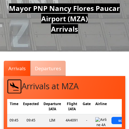
Air
Mayor PNP Nancy Flores Paucar
Airport (MZA)
Traffic
Arrivals
Live
Arrivals
Departures
Arrivals at MZA
Time
Expected
Departure
Flight
Gate
Airline
Sta
IATA
IATA
09:45
09:45
LIM
4A4091
-
sched