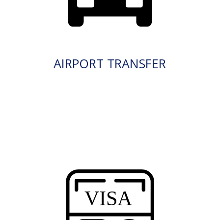
AIRPORT TRANSFER