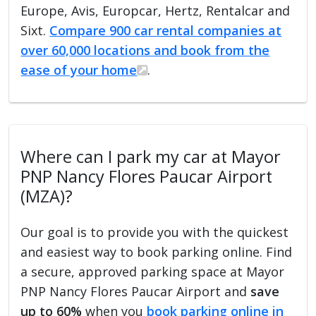
Europe, Avis, Europcar, Hertz, Rentalcar and
Sixt.
Compare 900 car rental companies at
over 60,000 locations and book from the
ease of your home
.
Where can I park my car at Mayor
PNP Nancy Flores Paucar Airport
(MZA)?
Our goal is to provide you with the quickest
and easiest way to book parking online. Find
a secure, approved parking space at Mayor
PNP Nancy Flores Paucar Airport and
save
up to 60%
when you
book parking online in