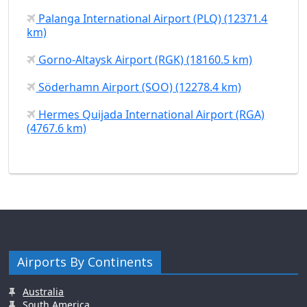
Palanga International Airport (PLQ) (12371.4
km)
Gorno-Altaysk Airport (RGK) (18160.5 km)
Söderhamn Airport (SOO) (12278.4 km)
Hermes Quijada International Airport (RGA)
(4767.6 km)
Airports By Continents
Australia
South America