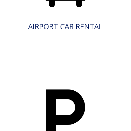
AIRPORT CAR RENTAL