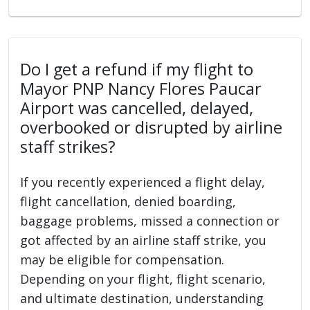
Do I get a refund if my flight to
Mayor PNP Nancy Flores Paucar
Airport was cancelled, delayed,
overbooked or disrupted by airline
staff strikes?
If you recently experienced a flight delay,
flight cancellation, denied boarding,
baggage problems, missed a connection or
got affected by an airline staff strike, you
may be eligible for compensation.
Depending on your flight, flight scenario,
and ultimate destination, understanding