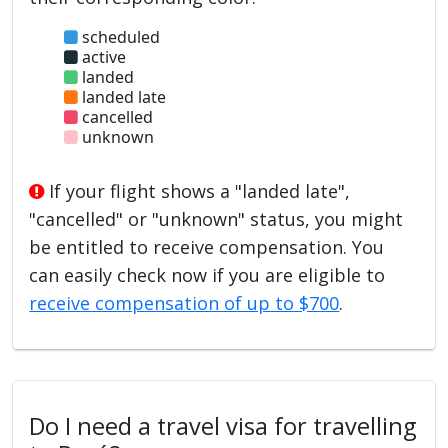
scheduled
active
landed
landed late
cancelled
unknown
If your flight shows a "landed late",
"cancelled" or "unknown" status, you might
be entitled to receive compensation. You
can easily check now if you are eligible to
receive compensation of up to $700
.
Do I need a travel visa for travelling