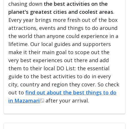
chasing down
the best activities on the
planet's greatest cities and coolest areas
.
Every year brings more fresh out of the box
attractions, events and things to do around
the world than anyone could experience in a
lifetime. Our local guides and supporters
make it their main goal to scope out the
very best experiences out there and add
them to their local DO List: the essential
guide to the best activities to do in every
city, country and region they cover. So check
out to
find out about the best things to do
in Mazamari
after your arrival.