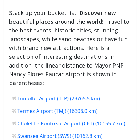
Stack up your bucket list:
Discover new
beautiful places around the world
! Travel to
the best events, historic cities, stunning
landscapes, white sand beaches or have fun
with brand new attractions. Here is a
selection of interesting destinations, in
addition, the linear distance to Mayor PNP
Nancy Flores Paucar Airport is shown in
parentheses:
Tumolbil Airport (TLP) (23765.5 km)
Termez Airport (TMJ) (16308.0 km)
Cholet Le Pontreau Airport (CET) (10155.7 km)
Swansea Airport (SWS) (10162.8 km)