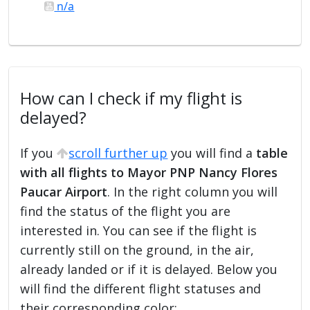
n/a
How can I check if my flight is
delayed?
If you
scroll further up
you will find a
table
with all flights to Mayor PNP Nancy Flores
Paucar Airport
. In the right column you will
find the status of the flight you are
interested in. You can see if the flight is
currently still on the ground, in the air,
already landed or if it is delayed. Below you
will find the different flight statuses and
their corresponding color: