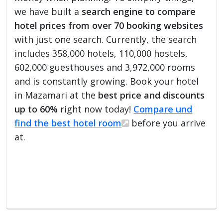
we have built a
search engine to compare
hotel prices from over 70 booking websites
with just one search. Currently, the search
includes 358,000 hotels, 110,000 hostels,
602,000 guesthouses and 3,972,000 rooms
and is constantly growing. Book your hotel
in Mazamari at the
best price and discounts
up to 60%
right now today!
Compare und
find the best hotel room
before you arrive
at.