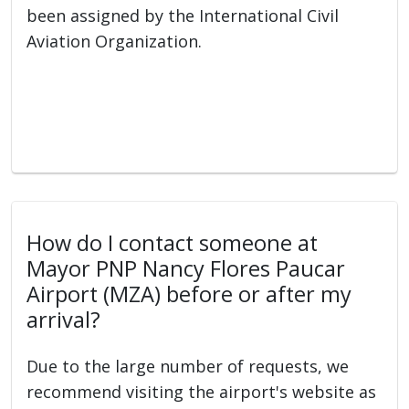
been assigned by the International Civil
Aviation Organization.
How do I contact someone at
Mayor PNP Nancy Flores Paucar
Airport (MZA) before or after my
arrival?
Due to the large number of requests, we
recommend visiting the airport's website as