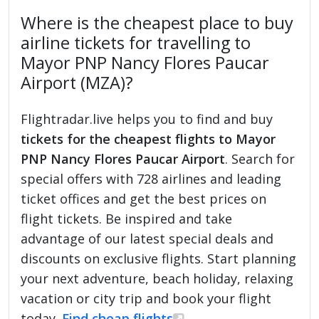
Where is the cheapest place to buy
airline tickets for travelling to
Mayor PNP Nancy Flores Paucar
Airport (MZA)?
Flightradar.live helps you to find and buy
tickets for the cheapest flights to Mayor
PNP Nancy Flores Paucar Airport
. Search for
special offers with 728 airlines and leading
ticket offices and get the best prices on
flight tickets. Be inspired and take
advantage of our latest special deals and
discounts on exclusive flights. Start planning
your next adventure, beach holiday, relaxing
vacation or city trip and book your flight
today.
Find cheap flights
.