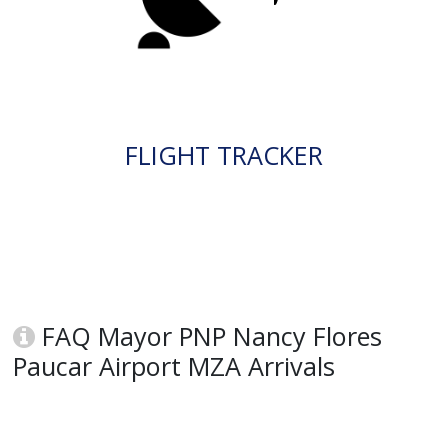
FLIGHT TRACKER
FAQ Mayor PNP Nancy Flores
Paucar Airport MZA Arrivals