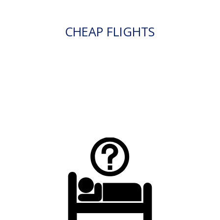
CHEAP FLIGHTS