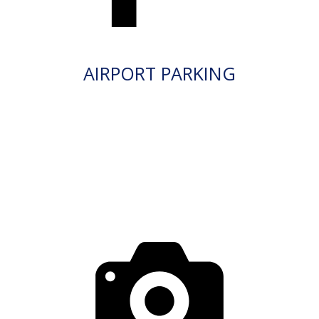
AIRPORT PARKING