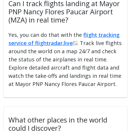
Can I track flights landing at Mayor
PNP Nancy Flores Paucar Airport
(MZA) in real time?
Yes, you can do that with the
flight tracking
service of flightradar.live
. Track live flights
around the world on a map 24/7 and check
the status of the airplanes in real time.
Explore detailed aircraft and flight data and
watch the take-offs and landings in real time
at Mayor PNP Nancy Flores Paucar Airport.
What other places in the world
could I discover?