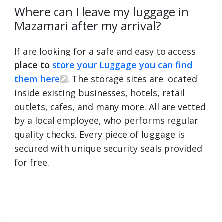
Where can I leave my luggage in
Mazamari after my arrival?
If are looking for a safe and easy to access
place to
store your Luggage you can find
them here
. The storage sites are located
inside existing businesses, hotels, retail
outlets, cafes, and many more. All are vetted
by a local employee, who performs regular
quality checks. Every piece of luggage is
secured with unique security seals provided
for free.