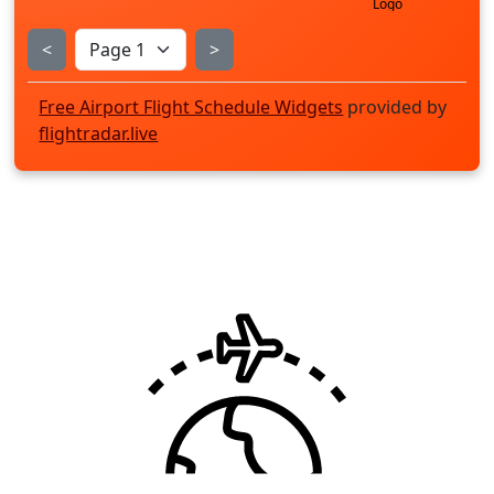
<
>
Free Airport Flight Schedule Widgets
provided by
flightradar.live