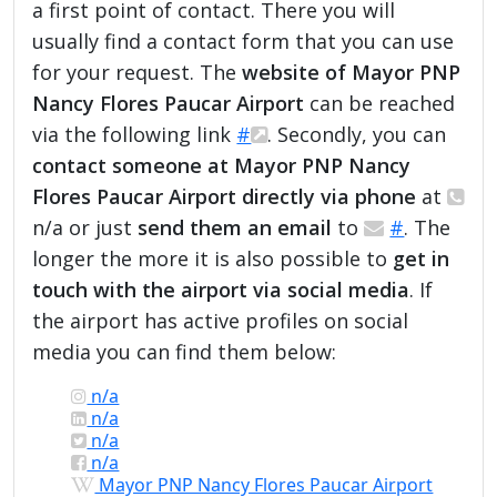
a first point of contact. There you will
usually find a contact form that you can use
for your request. The
website of Mayor PNP
Nancy Flores Paucar Airport
can be reached
via the following link
#
. Secondly, you can
contact someone at Mayor PNP Nancy
Flores Paucar Airport directly via phone
at
n/a or just
send them an email
to
#
. The
longer the more it is also possible to
get in
touch with the airport via social media
. If
the airport has active profiles on social
media you can find them below:
n/a
n/a
n/a
n/a
Mayor PNP Nancy Flores Paucar Airport