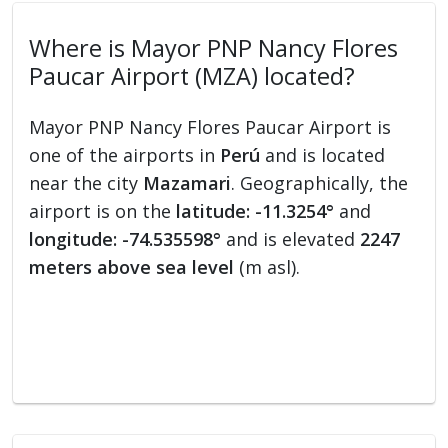
Where is Mayor PNP Nancy Flores
Paucar Airport (MZA) located?
Mayor PNP Nancy Flores Paucar Airport is
one of the airports in
Perú
and is located
near the city
Mazamari
. Geographically, the
airport is on the
latitude: -11.3254°
and
longitude: -74.535598°
and is elevated
2247
meters above sea level
(m asl).