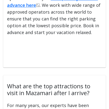
advance here
. We work with wide range of
approved operators across the world to
ensure that you can find the right parking
option at the lowest possible price. Book in
advance and start your vacation relaxed.
What are the top attractions to
visit in Mazamari after I arrive?
For many years, our experts have been