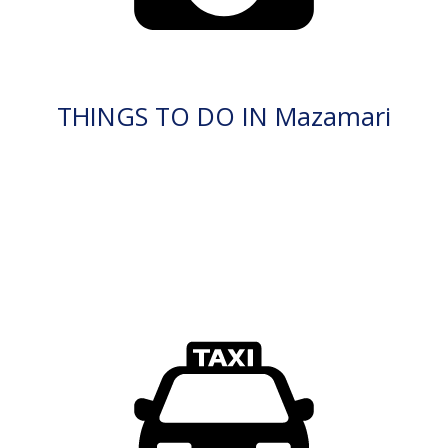
THINGS TO DO IN Mazamari