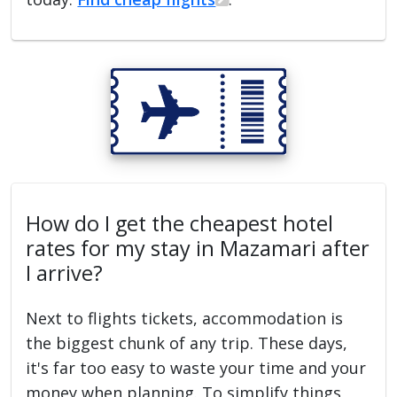
How do I get the cheapest hotel
rates for my stay in Mazamari after
I arrive?
Next to flights tickets, accommodation is
the biggest chunk of any trip. These days,
it's far too easy to waste your time and your
money when planning. To simplify things,