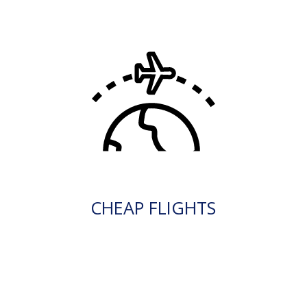
CHEAP FLIGHTS