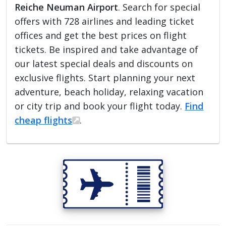
Reiche Neuman Airport
. Search for special
offers with 728 airlines and leading ticket
offices and get the best prices on flight
tickets. Be inspired and take advantage of
our latest special deals and discounts on
exclusive flights. Start planning your next
adventure, beach holiday, relaxing vacation
or city trip and book your flight today.
Find
cheap flights
.