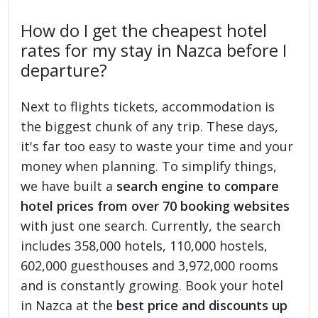
How do I get the cheapest hotel
rates for my stay in Nazca before I
departure?
Next to flights tickets, accommodation is
the biggest chunk of any trip. These days,
it's far too easy to waste your time and your
money when planning. To simplify things,
we have built a
search engine to compare
hotel prices from over 70 booking websites
with just one search. Currently, the search
includes 358,000 hotels, 110,000 hostels,
602,000 guesthouses and 3,972,000 rooms
and is constantly growing. Book your hotel
in Nazca at the
best price and discounts up