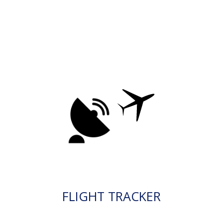
FLIGHT TRACKER