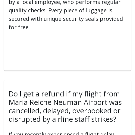
by a local employee, who performs regular
quality checks. Every piece of luggage is
secured with unique security seals provided
for free.
Do I get a refund if my flight from
Maria Reiche Neuman Airport was
cancelled, delayed, overbooked or
disrupted by airline staff strikes?
If you recently experienced a flight delay,