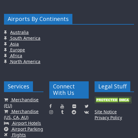
Airports By Continents
Australia
South America
Asia
Europe
Africa
North America
Services
Connect
Legal Stuff
With Us
Merchandise
(EU)
Merchandise
Site Notice
(US, CA, AU)
Privacy Policy
Airport Hotels
Airport Parking
Flights