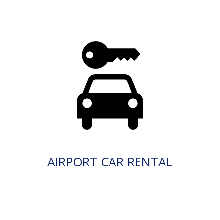
AIRPORT CAR RENTAL