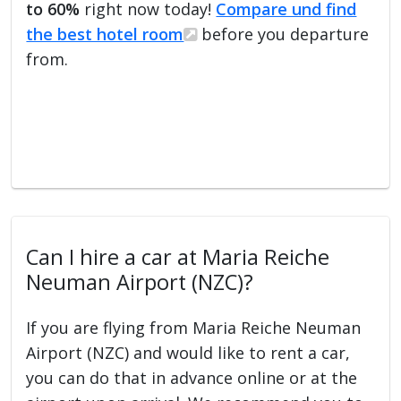
to 60%
right now today!
Compare und find
the best hotel room
before you departure
from.
Can I hire a car at Maria Reiche
Neuman Airport (NZC)?
If you are flying from Maria Reiche Neuman
Airport (NZC) and would like to rent a car,
you can do that in advance online or at the