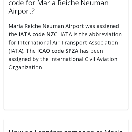
code for Maria Reiche Neuman
Airport?
Maria Reiche Neuman Airport was assigned
the
IATA code NZC
, IATA is the abbreviation
for International Air Transport Association
(IATA). The
ICAO code SPZA
has been
assigned by the International Civil Aviation
Organization.