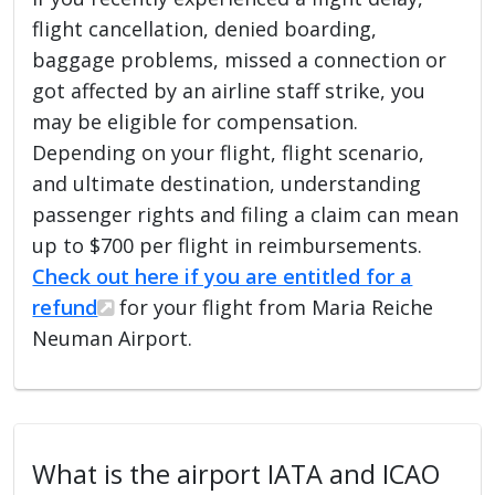
flight cancellation, denied boarding,
baggage problems, missed a connection or
got affected by an airline staff strike, you
may be eligible for compensation.
Depending on your flight, flight scenario,
and ultimate destination, understanding
passenger rights and filing a claim can mean
up to $700 per flight in reimbursements.
Check out here if you are entitled for a
refund
for your flight from Maria Reiche
Neuman Airport.
What is the airport IATA and ICAO