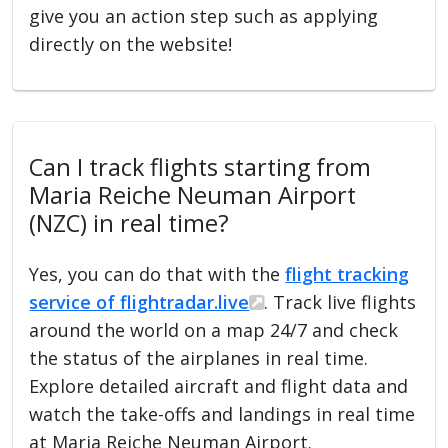
give you an action step such as applying
directly on the website!
Can I track flights starting from
Maria Reiche Neuman Airport
(NZC) in real time?
Yes, you can do that with the
flight tracking
service of flightradar.live
. Track live flights
around the world on a map 24/7 and check
the status of the airplanes in real time.
Explore detailed aircraft and flight data and
watch the take-offs and landings in real time
at Maria Reiche Neuman Airport.