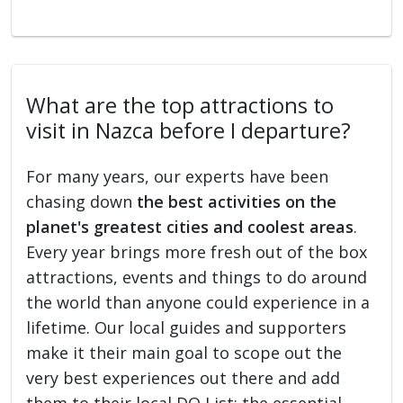
What are the top attractions to
visit in Nazca before I departure?
For many years, our experts have been
chasing down
the best activities on the
planet's greatest cities and coolest areas
.
Every year brings more fresh out of the box
attractions, events and things to do around
the world than anyone could experience in a
lifetime. Our local guides and supporters
make it their main goal to scope out the
very best experiences out there and add
them to their local DO List: the essential