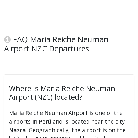
FAQ Maria Reiche Neuman
Airport NZC Departures
Where is Maria Reiche Neuman
Airport (NZC) located?
Maria Reiche Neuman Airport is one of the
airports in
Perú
and is located near the city
Nazca
. Geographically, the airport is on the