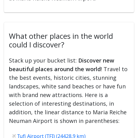
What other places in the world
could I discover?
Stack up your bucket list:
Discover new
beautiful places around the world
! Travel to
the best events, historic cities, stunning
landscapes, white sand beaches or have fun
with brand new attractions. Here is a
selection of interesting destinations, in
addition, the linear distance to Maria Reiche
Neuman Airport is shown in parentheses:
Tufi Airport (TFI) (24428.9 km)