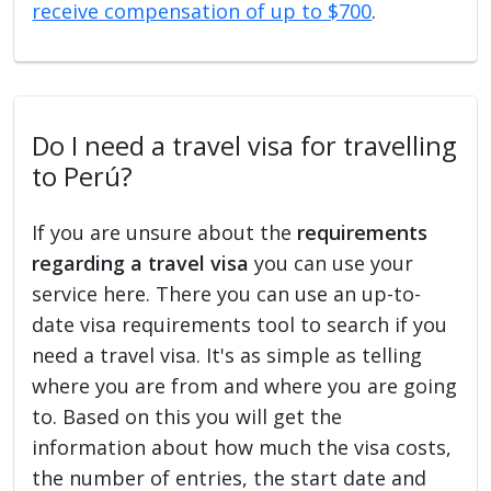
receive compensation of up to $700
.
Do I need a travel visa for travelling
to Perú?
If you are unsure about the
requirements
regarding a travel visa
you can use your
service here. There you can use an up-to-
date visa requirements tool to search if you
need a travel visa. It's as simple as telling
where you are from and where you are going
to. Based on this you will get the
information about how much the visa costs,
the number of entries, the start date and