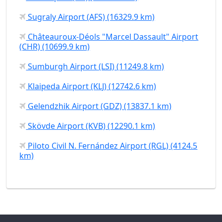
Sugraly Airport (AFS) (16329.9 km)
Châteauroux-Déols "Marcel Dassault" Airport
(CHR) (10699.9 km)
Sumburgh Airport (LSI) (11249.8 km)
Klaipeda Airport (KLJ) (12742.6 km)
Gelendzhik Airport (GDZ) (13837.1 km)
Skövde Airport (KVB) (12290.1 km)
Piloto Civil N. Fernández Airport (RGL) (4124.5
km)