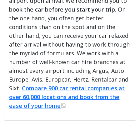
airport upon arrival. We recommend you to
book the car before you start your trip
. On
the one hand, you often get better
conditions than on the spot and on the
other hand, you can receive your car relaxed
after arrival without having to work through
the myriad of formulars. We work with a
number of well-known car hire branches at
almost every airport including Argus, Auto
Europe, Avis, Europcar, Hertz, Rentalcar and
Sixt.
Compare 900 car rental companies at
over 60,000 locations and book from the
ease of your home
.