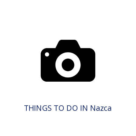
THINGS TO DO IN Nazca