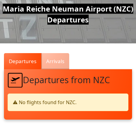
Air
Maria Reiche Neuman Airport (NZC)
Departures
Traffic
Live
Departures
Arrivals
Departures from NZC
⚠️ No flights found for NZC.