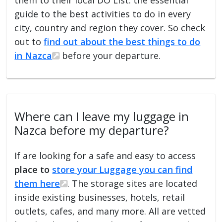
guide to the best activities to do in every
city, country and region they cover. So check
out to
find out about the best things to do
in Nazca
before your departure.
Where can I leave my luggage in
Nazca before my departure?
If are looking for a safe and easy to access
place to
store your Luggage you can find
them here
. The storage sites are located
inside existing businesses, hotels, retail
outlets, cafes, and many more. All are vetted