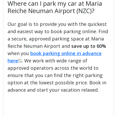
Where can I park my car at Maria
Reiche Neuman Airport (NZC)?
Our goal is to provide you with the quickest
and easiest way to book parking online. Find
a secure, approved parking space at Maria
Reiche Neuman Airport and
save up to 60%
when you
book parking online in advance
here
. We work with wide range of
approved operators across the world to
ensure that you can find the right parking
option at the lowest possible price. Book in
advance and start your vacation relaxed.