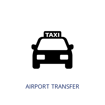
AIRPORT TRANSFER