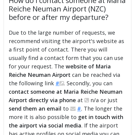
How do I contact someone at Maria
Reiche Neuman Airport (NZC)
before or after my departure?
Due to the large number of requests, we
recommend visiting the airport's website as
a first point of contact. There you will
usually find a contact form that you can use
for your request. The
website of Maria
Reiche Neuman Airport
can be reached via
the following link
#
. Secondly, you can
contact someone at Maria Reiche Neuman
Airport directly via phone
at
n/a or just
send them an email
to
#
. The longer the
more it is also possible to
get in touch with
the airport via social media
. If the airport
has active profiles on social media you can