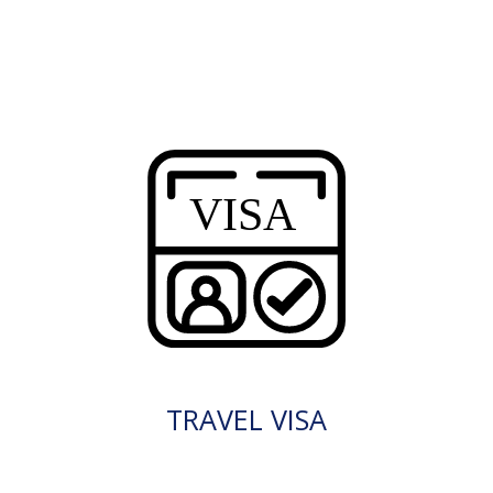
TRAVEL VISA