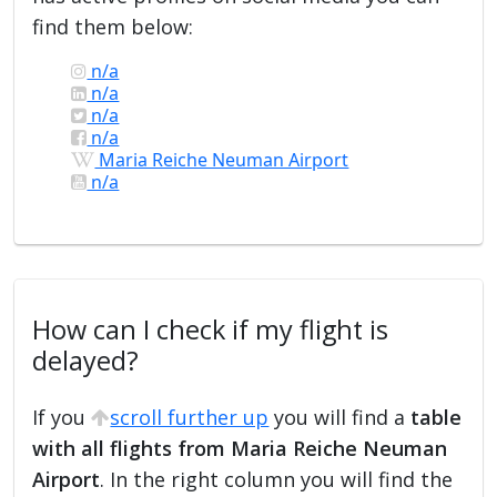
find them below:
n/a
n/a
n/a
n/a
Maria Reiche Neuman Airport
n/a
How can I check if my flight is
delayed?
If you
scroll further up
you will find a
table
with all flights from Maria Reiche Neuman
Airport
. In the right column you will find the