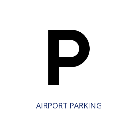
AIRPORT PARKING