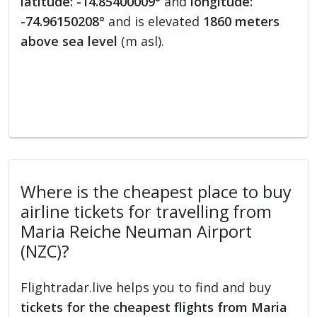
latitude: -14.85400009°
and
longitude:
-74.96150208°
and is elevated
1860 meters
above sea level
(m asl).
Where is the cheapest place to buy
airline tickets for travelling from
Maria Reiche Neuman Airport
(NZC)?
Flightradar.live helps you to find and buy
tickets for the cheapest flights from Maria