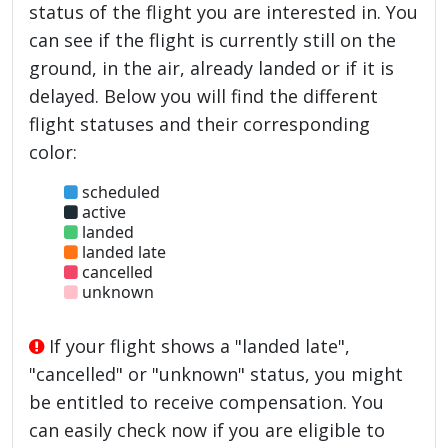
status of the flight you are interested in. You
can see if the flight is currently still on the
ground, in the air, already landed or if it is
delayed. Below you will find the different
flight statuses and their corresponding
color:
scheduled
active
landed
landed late
cancelled
unknown
If your flight shows a "landed late",
"cancelled" or "unknown" status, you might
be entitled to receive compensation. You
can easily check now if you are eligible to