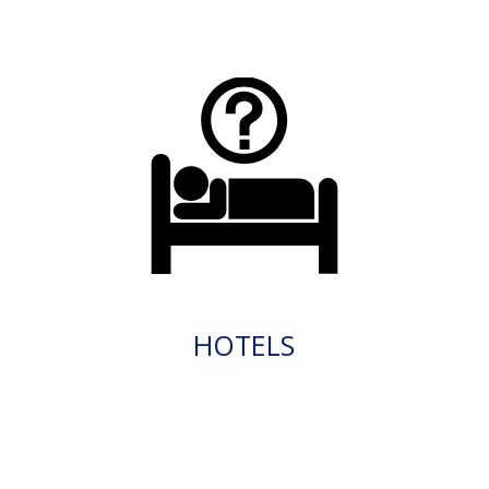
HOTELS