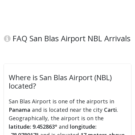
FAQ San Blas Airport NBL Arrivals
Where is San Blas Airport (NBL)
located?
San Blas Airport is one of the airports in
Panama
and is located near the city
Carti
.
Geographically, the airport is on the
latitude: 9.452863°
and
longitude: