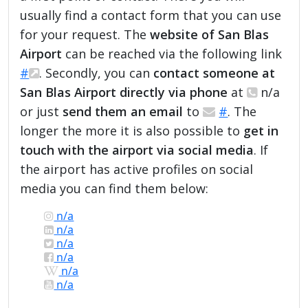
usually find a contact form that you can use
for your request. The
website of San Blas
Airport
can be reached via the following link
#
. Secondly, you can
contact someone at
San Blas Airport directly via phone
at
n/a
or just
send them an email
to
#
. The
longer the more it is also possible to
get in
touch with the airport via social media
. If
the airport has active profiles on social
media you can find them below:
n/a
n/a
n/a
n/a
n/a
n/a