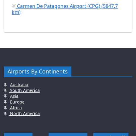
Carmen De Patagones Airport (CPG) (5847.7
km)
Airports By Continents
Australia
South America
Asia
Europe
Africa
North America