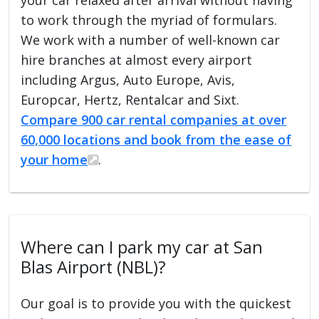
to work through the myriad of formulars.
We work with a number of well-known car
hire branches at almost every airport
including Argus, Auto Europe, Avis,
Europcar, Hertz, Rentalcar and Sixt.
Compare 900 car rental companies at over
60,000 locations and book from the ease of
your home
.
Where can I park my car at San
Blas Airport (NBL)?
Our goal is to provide you with the quickest