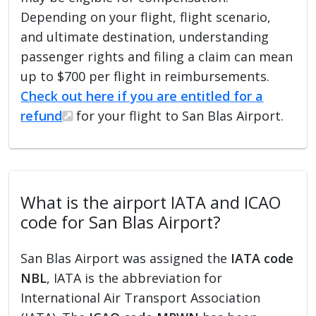
Depending on your flight, flight scenario,
and ultimate destination, understanding
passenger rights and filing a claim can mean
up to $700 per flight in reimbursements.
Check out here if you are entitled for a
refund
for your flight to San Blas Airport.
What is the airport IATA and ICAO
code for San Blas Airport?
San Blas Airport was assigned the
IATA code
NBL
, IATA is the abbreviation for
International Air Transport Association