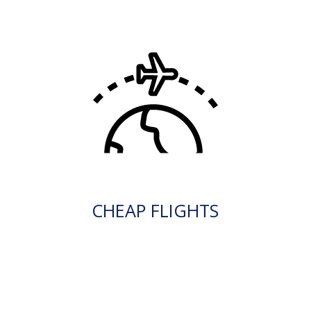
CHEAP FLIGHTS