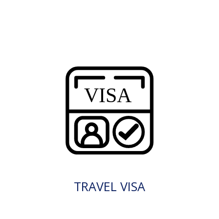
TRAVEL VISA