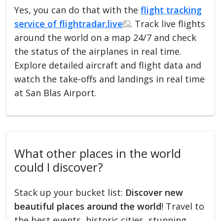
Yes, you can do that with the
flight tracking
service of flightradar.live
. Track live flights
around the world on a map 24/7 and check
the status of the airplanes in real time.
Explore detailed aircraft and flight data and
watch the take-offs and landings in real time
at San Blas Airport.
What other places in the world
could I discover?
Stack up your bucket list:
Discover new
beautiful places around the world
! Travel to
the best events, historic cities, stunning