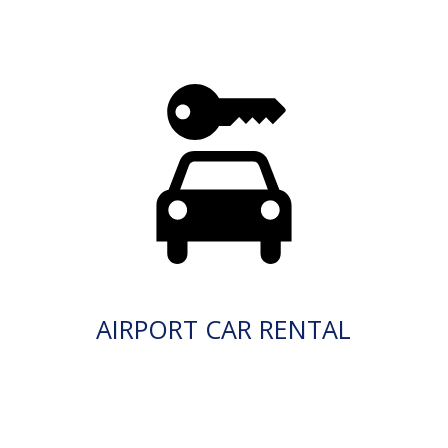
AIRPORT CAR RENTAL