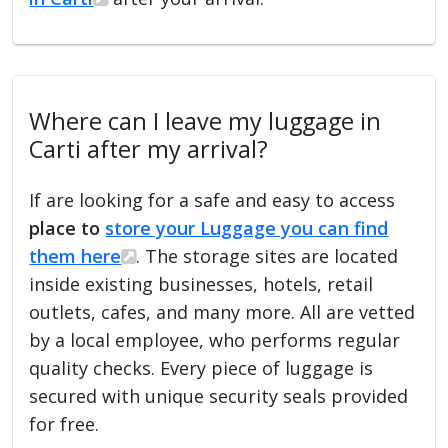
Where can I leave my luggage in
Carti after my arrival?
If are looking for a safe and easy to access
place to
store your Luggage you can find
them here
. The storage sites are located
inside existing businesses, hotels, retail
outlets, cafes, and many more. All are vetted
by a local employee, who performs regular
quality checks. Every piece of luggage is
secured with unique security seals provided
for free.