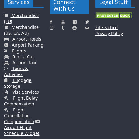
Services
Connect
Legal Stuff
With Us
Merchandise
(EU)
Merchandise
Site Notice
(US, CA, AU)
Privacy Policy
Airport Hotels
Airport Parking
Flights
Rent a Car
Airport Taxi
Tours &
Activities
Luggage
Storage
Visa Services
Flight Delay
Compensation
Flight
Cancellation
Compensation
Airport Flight
Schedule Widget