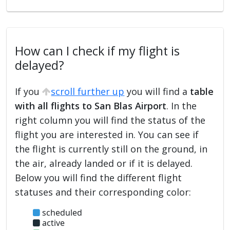
How can I check if my flight is
delayed?
If you
scroll further up
you will find a
table
with all flights to San Blas Airport
. In the
right column you will find the status of the
flight you are interested in. You can see if
the flight is currently still on the ground, in
the air, already landed or if it is delayed.
Below you will find the different flight
statuses and their corresponding color:
scheduled
active