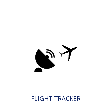
FLIGHT TRACKER