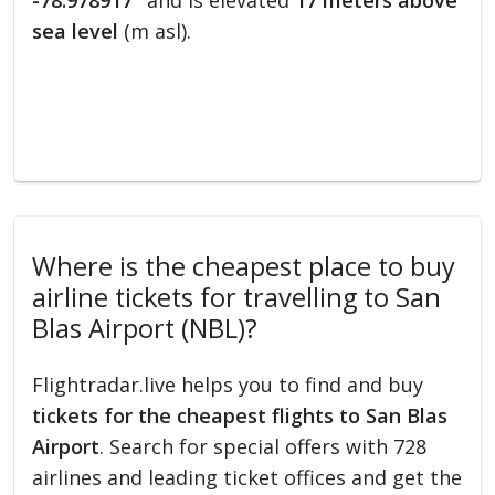
-78.978917°
and is elevated
17 meters above
sea level
(m asl).
Where is the cheapest place to buy
airline tickets for travelling to San
Blas Airport (NBL)?
Flightradar.live helps you to find and buy
tickets for the cheapest flights to San Blas
Airport
. Search for special offers with 728
airlines and leading ticket offices and get the