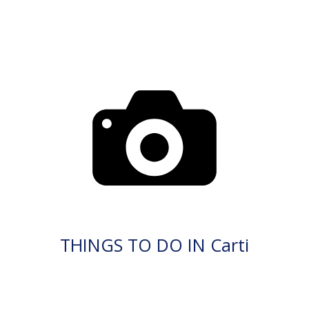
THINGS TO DO IN Carti