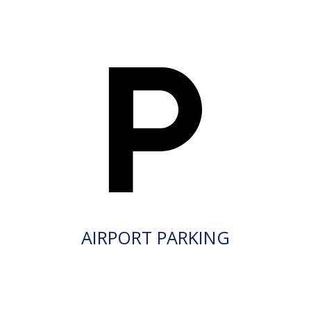
AIRPORT PARKING