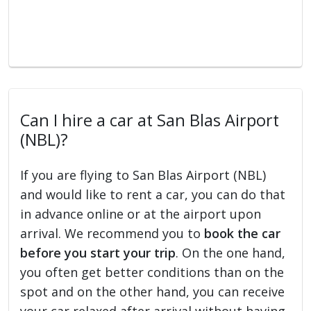
Can I hire a car at San Blas Airport
(NBL)?
If you are flying to San Blas Airport (NBL)
and would like to rent a car, you can do that
in advance online or at the airport upon
arrival. We recommend you to
book the car
before you start your trip
. On the one hand,
you often get better conditions than on the
spot and on the other hand, you can receive
your car relaxed after arrival without having