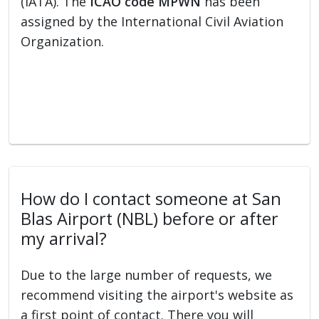
(IATA). The
ICAO code MPWN
has been
assigned by the International Civil Aviation
Organization.
How do I contact someone at San
Blas Airport (NBL) before or after
my arrival?
Due to the large number of requests, we
recommend visiting the airport's website as
a first point of contact. There you will