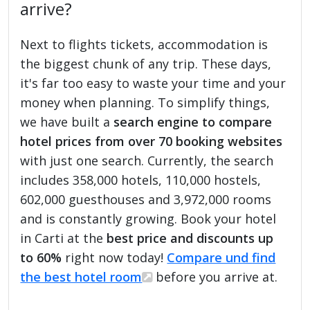
arrive?
Next to flights tickets, accommodation is
the biggest chunk of any trip. These days,
it's far too easy to waste your time and your
money when planning. To simplify things,
we have built a
search engine to compare
hotel prices from over 70 booking websites
with just one search. Currently, the search
includes 358,000 hotels, 110,000 hostels,
602,000 guesthouses and 3,972,000 rooms
and is constantly growing. Book your hotel
in Carti at the
best price and discounts up
to 60%
right now today!
Compare und find
the best hotel room
before you arrive at.