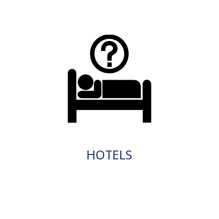
HOTELS