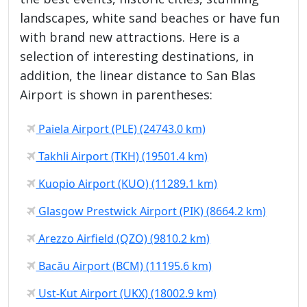
landscapes, white sand beaches or have fun
with brand new attractions. Here is a
selection of interesting destinations, in
addition, the linear distance to San Blas
Airport is shown in parentheses:
Paiela Airport (PLE) (24743.0 km)
Takhli Airport (TKH) (19501.4 km)
Kuopio Airport (KUO) (11289.1 km)
Glasgow Prestwick Airport (PIK) (8664.2 km)
Arezzo Airfield (QZO) (9810.2 km)
Bacău Airport (BCM) (11195.6 km)
Ust-Kut Airport (UKX) (18002.9 km)