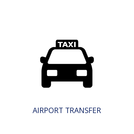
AIRPORT TRANSFER