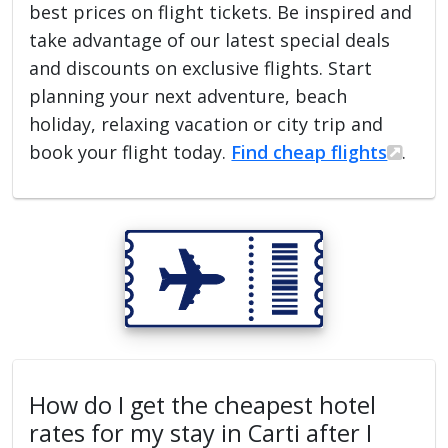
best prices on flight tickets. Be inspired and
take advantage of our latest special deals
and discounts on exclusive flights. Start
planning your next adventure, beach
holiday, relaxing vacation or city trip and
book your flight today.
Find cheap flights
.
How do I get the cheapest hotel
rates for my stay in Carti after I