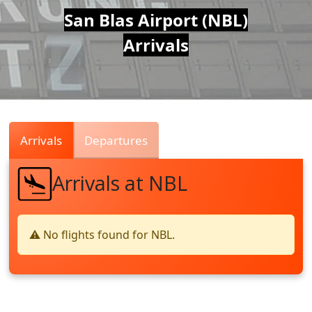
Air
San Blas Airport (NBL)
Arrivals
Traffic
Live
Arrivals
Departures
Arrivals at NBL
⚠️ No flights found for NBL.