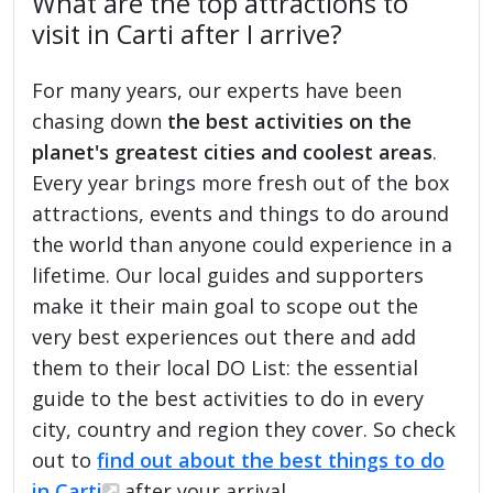
What are the top attractions to
visit in Carti after I arrive?
For many years, our experts have been
chasing down
the best activities on the
planet's greatest cities and coolest areas
.
Every year brings more fresh out of the box
attractions, events and things to do around
the world than anyone could experience in a
lifetime. Our local guides and supporters
make it their main goal to scope out the
very best experiences out there and add
them to their local DO List: the essential
guide to the best activities to do in every
city, country and region they cover. So check
out to
find out about the best things to do
in Carti
after your arrival.