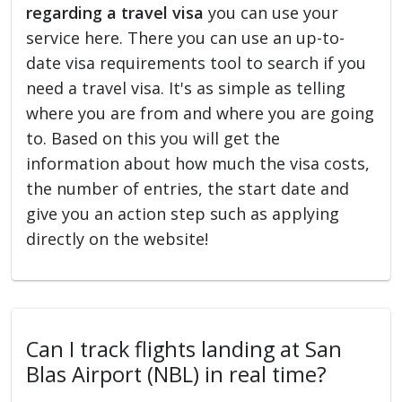
regarding a travel visa
you can use your
service here. There you can use an up-to-
date visa requirements tool to search if you
need a travel visa. It's as simple as telling
where you are from and where you are going
to. Based on this you will get the
information about how much the visa costs,
the number of entries, the start date and
give you an action step such as applying
directly on the website!
Can I track flights landing at San
Blas Airport (NBL) in real time?