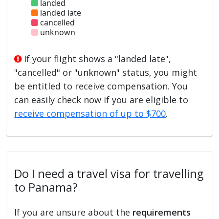
landed
landed late
cancelled
unknown
If your flight shows a "landed late",
"cancelled" or "unknown" status, you might
be entitled to receive compensation. You
can easily check now if you are eligible to
receive compensation of up to $700
.
Do I need a travel visa for travelling
to Panama?
If you are unsure about the
requirements