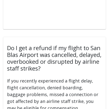
Do I get a refund if my flight to San
Blas Airport was cancelled, delayed,
overbooked or disrupted by airline
staff strikes?
If you recently experienced a flight delay,
flight cancellation, denied boarding,
baggage problems, missed a connection or
got affected by an airline staff strike, you
may be eligible for compensation.