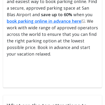
and easiest way to book parking online. Find
a secure, approved parking space at San
Blas Airport and
save up to 60%
when you
book parking online in advance here
. We
work with wide range of approved operators
across the world to ensure that you can find
the right parking option at the lowest
possible price. Book in advance and start
your vacation relaxed.