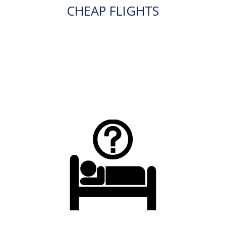
CHEAP FLIGHTS