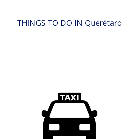
THINGS TO DO IN Querétaro