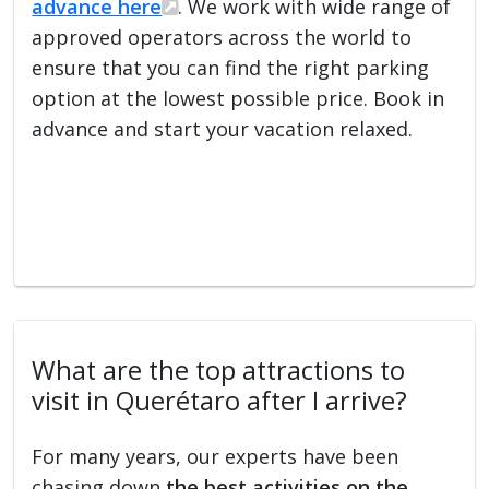
advance here
. We work with wide range of
approved operators across the world to
ensure that you can find the right parking
option at the lowest possible price. Book in
advance and start your vacation relaxed.
What are the top attractions to
visit in Querétaro after I arrive?
For many years, our experts have been
chasing down
the best activities on the