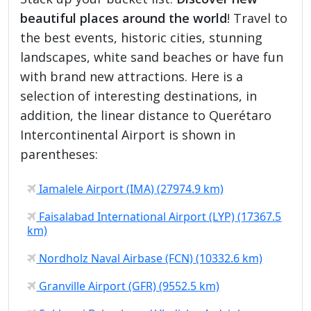
beautiful places around the world
! Travel to
the best events, historic cities, stunning
landscapes, white sand beaches or have fun
with brand new attractions. Here is a
selection of interesting destinations, in
addition, the linear distance to Querétaro
Intercontinental Airport is shown in
parentheses:
Iamalele Airport (IMA) (27974.9 km)
Faisalabad International Airport (LYP) (17367.5
km)
Nordholz Naval Airbase (FCN) (10332.6 km)
Granville Airport (GFR) (9552.5 km)