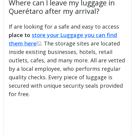
Where can I leave my luggage in
Querétaro after my arrival?
If are looking for a safe and easy to access
place to
store your Luggage you can find
them here
. The storage sites are located
inside existing businesses, hotels, retail
outlets, cafes, and many more. All are vetted
by a local employee, who performs regular
quality checks. Every piece of luggage is
secured with unique security seals provided
for free.