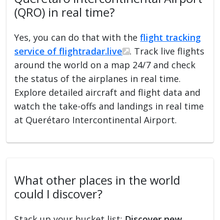
(QRO) in real time?
Yes, you can do that with the
flight tracking
service of flightradar.live
. Track live flights
around the world on a map 24/7 and check
the status of the airplanes in real time.
Explore detailed aircraft and flight data and
watch the take-offs and landings in real time
at Querétaro Intercontinental Airport.
What other places in the world
could I discover?
Stack up your bucket list:
Discover new