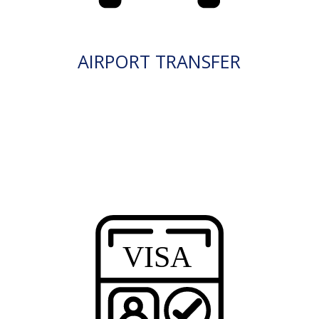
AIRPORT TRANSFER