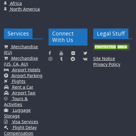
Africa
North America
Services
Connect
Legal Stuff
With Us
Merchandise
(EU)
Merchandise
Site Notice
(US, CA, AU)
Privacy Policy
Airport Hotels
Airport Parking
Flights
Rent a Car
Airport Taxi
Tours &
Activities
Luggage
Storage
Visa Services
Flight Delay
Compensation