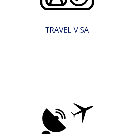
TRAVEL VISA