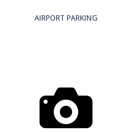
AIRPORT PARKING