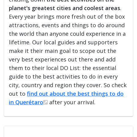
planet's greatest cities and coolest areas
.
Every year brings more fresh out of the box
attractions, events and things to do around
the world than anyone could experience in a
lifetime. Our local guides and supporters
make it their main goal to scope out the
very best experiences out there and add
them to their local DO List: the essential
guide to the best activities to do in every
city, country and region they cover. So check
out to
find out about the best things to do
in Querétaro
after your arrival.