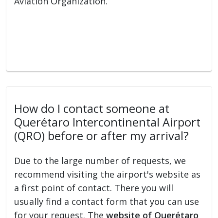
Aviation Organization.
How do I contact someone at
Querétaro Intercontinental Airport
(QRO) before or after my arrival?
Due to the large number of requests, we
recommend visiting the airport's website as
a first point of contact. There you will
usually find a contact form that you can use
for your request. The
website of Querétaro