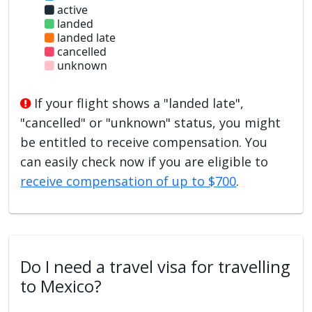
active
landed
landed late
cancelled
unknown
If your flight shows a "landed late",
"cancelled" or "unknown" status, you might
be entitled to receive compensation. You
can easily check now if you are eligible to
receive compensation of up to $700
.
Do I need a travel visa for travelling
to Mexico?