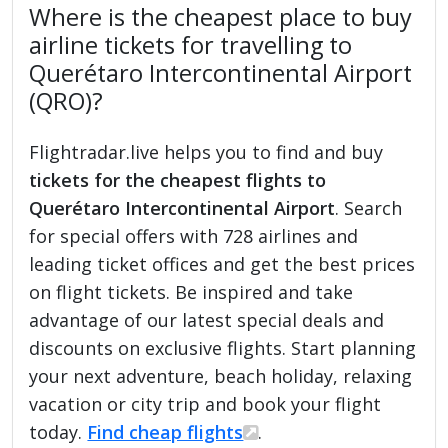
Where is the cheapest place to buy
airline tickets for travelling to
Querétaro Intercontinental Airport
(QRO)?
Flightradar.live helps you to find and buy
tickets for the cheapest flights to
Querétaro Intercontinental Airport
. Search
for special offers with 728 airlines and
leading ticket offices and get the best prices
on flight tickets. Be inspired and take
advantage of our latest special deals and
discounts on exclusive flights. Start planning
your next adventure, beach holiday, relaxing
vacation or city trip and book your flight
today.
Find cheap flights
.