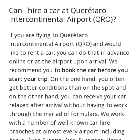
Can I hire a car at Querétaro
Intercontinental Airport (QRO)?
If you are flying to Querétaro
Intercontinental Airport (QRO) and would
like to rent a car, you can do that in advance
online or at the airport upon arrival. We
recommend you to
book the car before you
start your trip
. On the one hand, you often
get better conditions than on the spot and
on the other hand, you can receive your car
relaxed after arrival without having to work
through the myriad of formulars. We work
with a number of well-known car hire
branches at almost every airport including
Argus, Auto Europe, Avis, Europcar, Hertz,