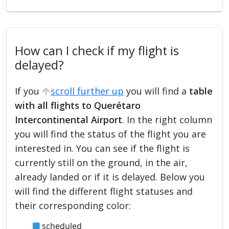
How can I check if my flight is
delayed?
If you
scroll further up
you will find a
table
with all flights to Querétaro
Intercontinental Airport
. In the right column
you will find the status of the flight you are
interested in. You can see if the flight is
currently still on the ground, in the air,
already landed or if it is delayed. Below you
will find the different flight statuses and
their corresponding color:
scheduled