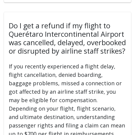
Do I get a refund if my flight to
Querétaro Intercontinental Airport
was cancelled, delayed, overbooked
or disrupted by airline staff strikes?
If you recently experienced a flight delay,
flight cancellation, denied boarding,
baggage problems, missed a connection or
got affected by an airline staff strike, you
may be eligible for compensation.
Depending on your flight, flight scenario,
and ultimate destination, understanding
passenger rights and filing a claim can mean
up to $700 per flight in reimbursements.