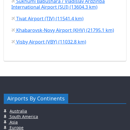
Sukhumi Babushara / Vladislav Ardzinba
International Airport (SUI) (13604.3 km)
Tivat Airport (TIV) (11541.4 km)
Khabarovsk-Novy Airport (KHV) (21795.1 km)
Visby Airport (VBY) (11032.8 km)
Airports By Continents
Australia
South America
Asia
Europe