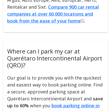
Rentalcar and Sixt.
Compare 900 car rental
companies at over 60,000 locations and
book from the ease of your home
.
Where can I park my car at
Querétaro Intercontinental Airport
(QRO)?
Our goal is to provide you with the quickest
and easiest way to book parking online. Find
a secure, approved parking space at
Querétaro Intercontinental Airport and
save
up to 60%
when you
book parking online in