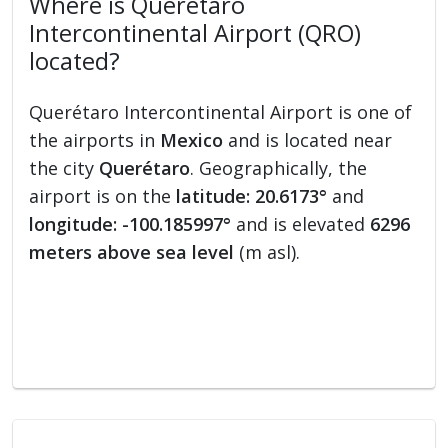
Where is Querétaro
Intercontinental Airport (QRO)
located?
Querétaro Intercontinental Airport is one of
the airports in
Mexico
and is located near
the city
Querétaro
. Geographically, the
airport is on the
latitude: 20.6173°
and
longitude: -100.185997°
and is elevated
6296
meters above sea level
(m asl).