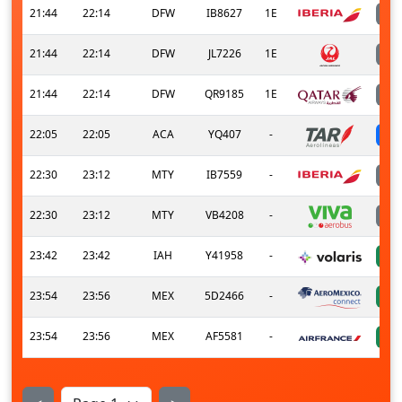
21:44
22:14
DFW
IB8627
1E
21:44
22:14
DFW
JL7226
1E
21:44
22:14
DFW
QR9185
1E
22:05
22:05
ACA
YQ407
-
22:30
23:12
MTY
IB7559
-
22:30
23:12
MTY
VB4208
-
23:42
23:42
IAH
Y41958
-
23:54
23:56
MEX
5D2466
-
23:54
23:56
MEX
AF5581
-