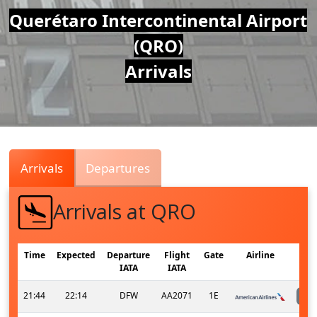
Air
Querétaro Intercontinental Airport
(QRO)
Traffic
Arrivals
Live
Arrivals
Departures
Arrivals at QRO
Time
Expected
Departure
Flight
Gate
Airline
IATA
IATA
21:44
22:14
DFW
AA2071
1E