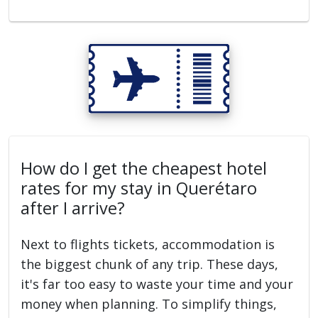
How do I get the cheapest hotel
rates for my stay in Querétaro
after I arrive?
Next to flights tickets, accommodation is
the biggest chunk of any trip. These days,
it's far too easy to waste your time and your
money when planning. To simplify things,