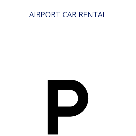
AIRPORT CAR RENTAL