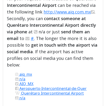
Intercontinental Airport
can be reached via
the following link
http://www.aiq.com.mx
.
Secondly, you can
contact someone at
Querétaro Intercontinental Airport directly
via phone
at
n/a or just
send them an
email
to
#
. The longer the more it is also
possible to
get in touch with the airport via
social media
. If the airport has active
profiles on social media you can find them
below:
aiq_mx
n/a
AIQ_MX
Aeropuerto-Intercontinental-de-Quer
Querétaro Intercontinental Airport
n/a