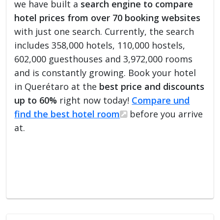
we have built a
search engine to compare
hotel prices from over 70 booking websites
with just one search. Currently, the search
includes 358,000 hotels, 110,000 hostels,
602,000 guesthouses and 3,972,000 rooms
and is constantly growing. Book your hotel
in Querétaro at the
best price and discounts
up to 60%
right now today!
Compare und
find the best hotel room
before you arrive
at.