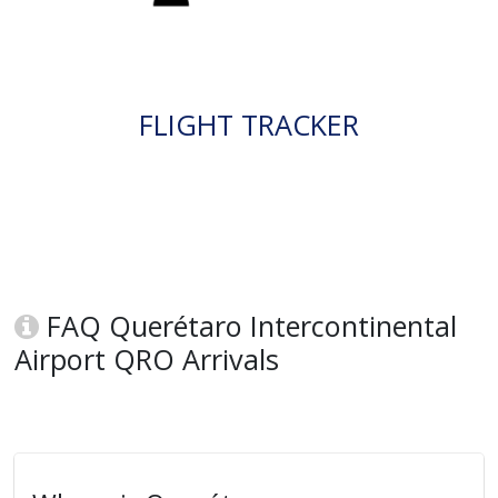
FLIGHT TRACKER
FAQ Querétaro Intercontinental
Airport QRO Arrivals