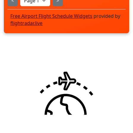
<
>
Free Airport Flight Schedule Widgets
provided by
flightradar.live