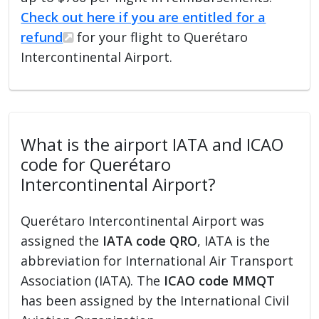
Check out here if you are entitled for a
refund
for your flight to Querétaro
Intercontinental Airport.
What is the airport IATA and ICAO
code for Querétaro
Intercontinental Airport?
Querétaro Intercontinental Airport was
assigned the
IATA code QRO
, IATA is the
abbreviation for International Air Transport
Association (IATA). The
ICAO code MMQT
has been assigned by the International Civil