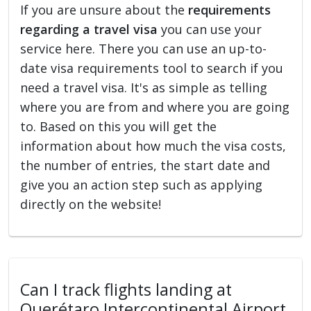
If you are unsure about the
requirements
regarding a travel visa
you can use your
service here. There you can use an up-to-
date visa requirements tool to search if you
need a travel visa. It's as simple as telling
where you are from and where you are going
to. Based on this you will get the
information about how much the visa costs,
the number of entries, the start date and
give you an action step such as applying
directly on the website!
Can I track flights landing at
Querétaro Intercontinental Airport