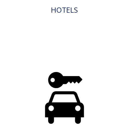
HOTELS