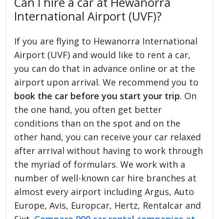
Can I hire a car at Hewanorra
International Airport (UVF)?
If you are flying to Hewanorra International
Airport (UVF) and would like to rent a car,
you can do that in advance online or at the
airport upon arrival. We recommend you to
book the car before you start your trip
. On
the one hand, you often get better
conditions than on the spot and on the
other hand, you can receive your car relaxed
after arrival without having to work through
the myriad of formulars. We work with a
number of well-known car hire branches at
almost every airport including Argus, Auto
Europe, Avis, Europcar, Hertz, Rentalcar and
Sixt.
Compare 900 car rental companies at