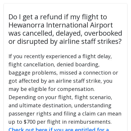
Do I get a refund if my flight to
Hewanorra International Airport
was cancelled, delayed, overbooked
or disrupted by airline staff strikes?
If you recently experienced a flight delay,
flight cancellation, denied boarding,
baggage problems, missed a connection or
got affected by an airline staff strike, you
may be eligible for compensation.
Depending on your flight, flight scenario,
and ultimate destination, understanding
passenger rights and filing a claim can mean
up to $700 per flight in reimbursements.
Check out here if you are entitled for a