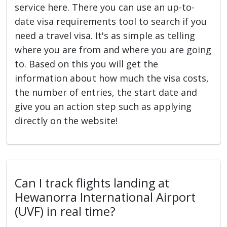
service here. There you can use an up-to-
date visa requirements tool to search if you
need a travel visa. It's as simple as telling
where you are from and where you are going
to. Based on this you will get the
information about how much the visa costs,
the number of entries, the start date and
give you an action step such as applying
directly on the website!
Can I track flights landing at
Hewanorra International Airport
(UVF) in real time?