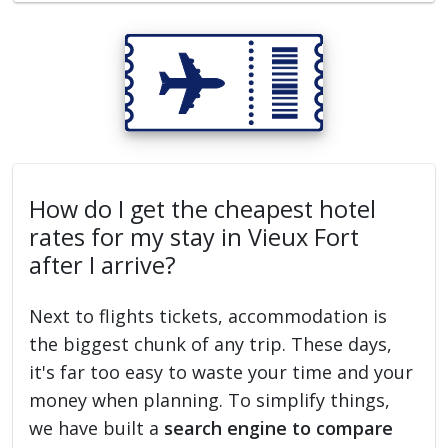
How do I get the cheapest hotel
rates for my stay in Vieux Fort
after I arrive?
Next to flights tickets, accommodation is
the biggest chunk of any trip. These days,
it's far too easy to waste your time and your
money when planning. To simplify things,
we have built a
search engine to compare