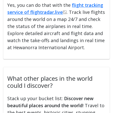
Yes, you can do that with the
flight tracking
service of flightradar.live
. Track live flights
around the world on a map 24/7 and check
the status of the airplanes in real time.
Explore detailed aircraft and flight data and
watch the take-offs and landings in real time
at Hewanorra International Airport.
What other places in the world
could I discover?
Stack up your bucket list:
Discover new
beautiful places around the world
! Travel to
the best events, historic cities, stunning