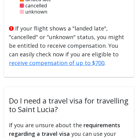
cancelled
unknown
If your flight shows a "landed late",
"cancelled" or "unknown" status, you might
be entitled to receive compensation. You
can easily check now if you are eligible to
receive compensation of up to $700
.
Do I need a travel visa for travelling
to Saint Lucia?
If you are unsure about the
requirements
regarding a travel visa
you can use your