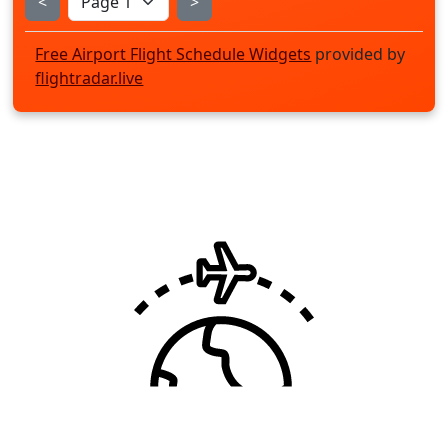
<
>
Free Airport Flight Schedule Widgets
provided by
flightradar.live