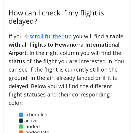
How can I check if my flight is
delayed?
If you
scroll further up
you will find a
table
with all flights to Hewanorra International
Airport
. In the right column you will find the
status of the flight you are interested in. You
can see if the flight is currently still on the
ground, in the air, already landed or if it is
delayed. Below you will find the different
flight statuses and their corresponding
color:
scheduled
active
landed
landed late