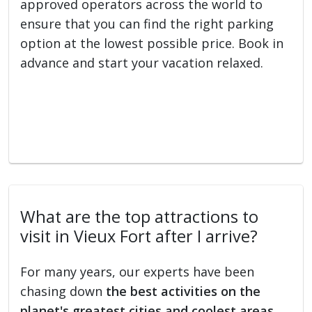
approved operators across the world to
ensure that you can find the right parking
option at the lowest possible price. Book in
advance and start your vacation relaxed.
What are the top attractions to
visit in Vieux Fort after I arrive?
For many years, our experts have been
chasing down
the best activities on the
planet's greatest cities and coolest areas
.