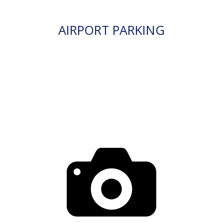
AIRPORT PARKING