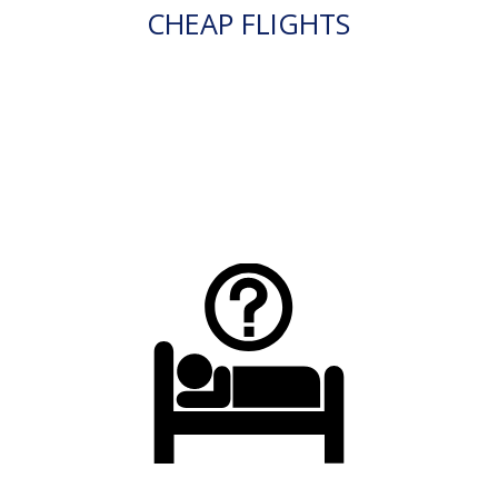
CHEAP FLIGHTS