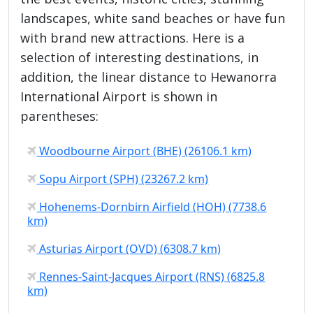
landscapes, white sand beaches or have fun
with brand new attractions. Here is a
selection of interesting destinations, in
addition, the linear distance to Hewanorra
International Airport is shown in
parentheses:
Woodbourne Airport (BHE) (26106.1 km)
Sopu Airport (SPH) (23267.2 km)
Hohenems-Dornbirn Airfield (HOH) (7738.6
km)
Asturias Airport (OVD) (6308.7 km)
Rennes-Saint-Jacques Airport (RNS) (6825.8
km)