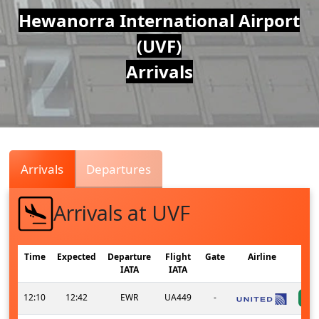
Air
Hewanorra International Airport
(UVF)
Traffic
Arrivals
Live
Arrivals
Departures
Arrivals at UVF
Time
Expected
Departure
Flight
Gate
Airline
IATA
IATA
12:10
12:42
EWR
UA449
-