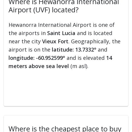
Where is Hewanorra International
Airport (UVF) located?
Hewanorra International Airport is one of
the airports in
Saint Lucia
and is located
near the city
Vieux Fort
. Geographically, the
airport is on the
latitude: 13.7332°
and
longitude: -60.952599°
and is elevated
14
meters above sea level
(m asl).
Where is the cheapest place to buy