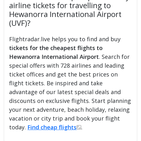
airline tickets for travelling to
Hewanorra International Airport
(UVF)?
Flightradar.live helps you to find and buy
tickets for the cheapest flights to
Hewanorra International Airport
. Search for
special offers with 728 airlines and leading
ticket offices and get the best prices on
flight tickets. Be inspired and take
advantage of our latest special deals and
discounts on exclusive flights. Start planning
your next adventure, beach holiday, relaxing
vacation or city trip and book your flight
today.
Find cheap flights
.