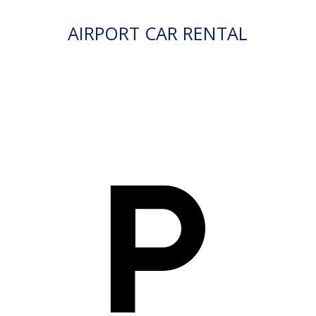
AIRPORT CAR RENTAL