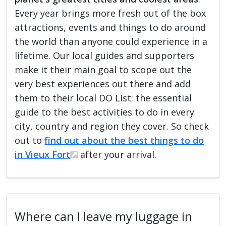
Every year brings more fresh out of the box
attractions, events and things to do around
the world than anyone could experience in a
lifetime. Our local guides and supporters
make it their main goal to scope out the
very best experiences out there and add
them to their local DO List: the essential
guide to the best activities to do in every
city, country and region they cover. So check
out to
find out about the best things to do
in Vieux Fort
after your arrival.
Where can I leave my luggage in