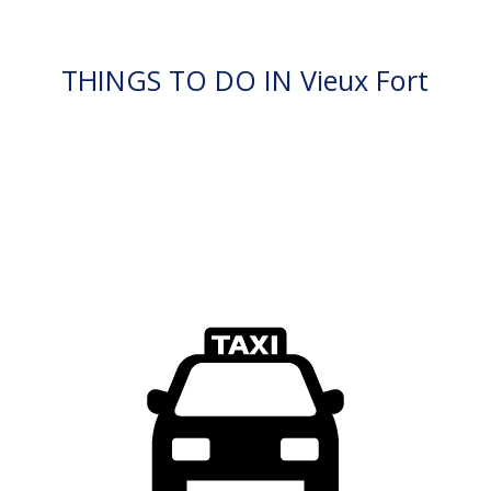
THINGS TO DO IN Vieux Fort