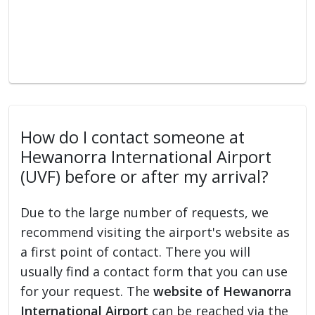
How do I contact someone at
Hewanorra International Airport
(UVF) before or after my arrival?
Due to the large number of requests, we
recommend visiting the airport's website as
a first point of contact. There you will
usually find a contact form that you can use
for your request. The
website of Hewanorra
International Airport
can be reached via the