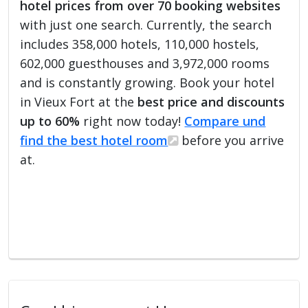
hotel prices from over 70 booking websites
with just one search. Currently, the search
includes 358,000 hotels, 110,000 hostels,
602,000 guesthouses and 3,972,000 rooms
and is constantly growing. Book your hotel
in Vieux Fort at the
best price and discounts
up to 60%
right now today!
Compare und
find the best hotel room
before you arrive
at.