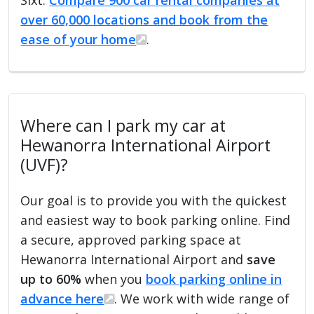
over 60,000 locations and book from the
ease of your home
.
Where can I park my car at
Hewanorra International Airport
(UVF)?
Our goal is to provide you with the quickest
and easiest way to book parking online. Find
a secure, approved parking space at
Hewanorra International Airport and
save
up to 60%
when you
book parking online in
advance here
. We work with wide range of