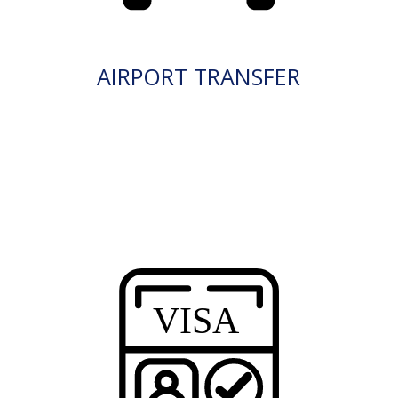
AIRPORT TRANSFER