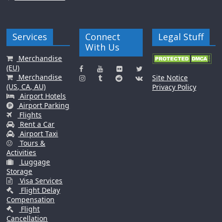
Services
Connect
Legal Stuff
With Us
Merchandise
(EU)
Merchandise
Site Notice
(US, CA, AU)
Privacy Policy
Airport Hotels
Airport Parking
Flights
Rent a Car
Airport Taxi
Tours &
Activities
Luggage
Storage
Visa Services
Flight Delay
Compensation
Flight
Cancellation