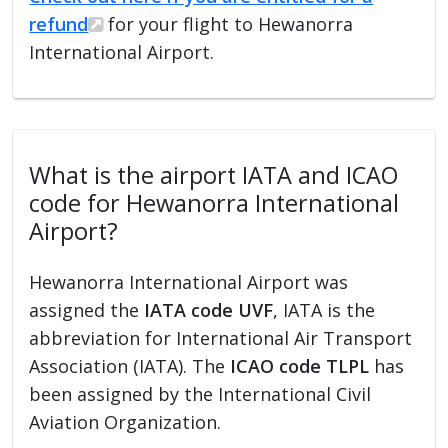
refund
for your flight to Hewanorra
International Airport.
What is the airport IATA and ICAO
code for Hewanorra International
Airport?
Hewanorra International Airport was
assigned the
IATA code UVF
, IATA is the
abbreviation for International Air Transport
Association (IATA). The
ICAO code TLPL
has
been assigned by the International Civil
Aviation Organization.