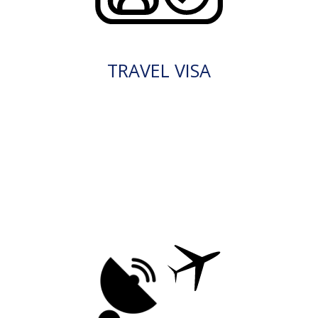
TRAVEL VISA