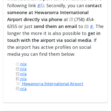
following link
#
. Secondly, you can
contact
someone at Hewanorra International
Airport directly via phone
at
(758) 454-
6355 or just
send them an email
to
#
. The
longer the more it is also possible to
get in
touch with the airport via social media
. If
the airport has active profiles on social
media you can find them below:
n/a
n/a
n/a
n/a
Hewanorra International Airport
n/a