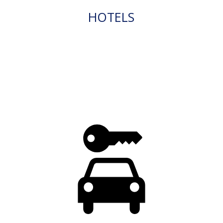
HOTELS