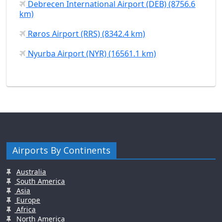
Debrecen International Airport (DEB) (8756.6
km)
Røros Airport (RRS) (8342.4 km)
Nyurba Airport (NYR) (16561.1 km)
Airports By Continents
Australia
South America
Asia
Europe
Africa
North America