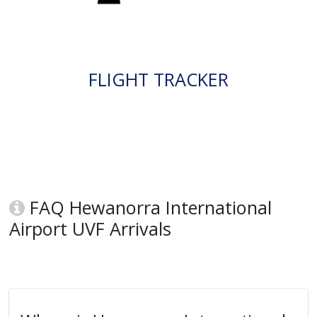
FLIGHT TRACKER
FAQ Hewanorra International
Airport UVF Arrivals