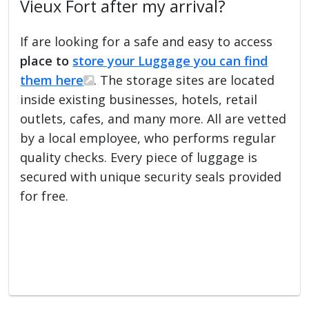
Vieux Fort after my arrival?
If are looking for a safe and easy to access
place to
store your Luggage you can find
them here
. The storage sites are located
inside existing businesses, hotels, retail
outlets, cafes, and many more. All are vetted
by a local employee, who performs regular
quality checks. Every piece of luggage is
secured with unique security seals provided
for free.