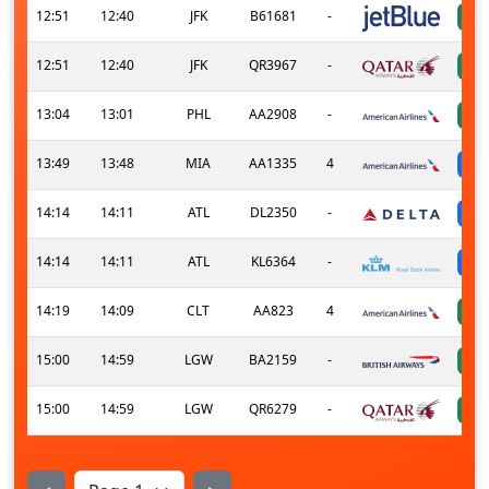
12:51
12:40
JFK
B61681
-
12:51
12:40
JFK
QR3967
-
13:04
13:01
PHL
AA2908
-
13:49
13:48
MIA
AA1335
4
14:14
14:11
ATL
DL2350
-
14:14
14:11
ATL
KL6364
-
14:19
14:09
CLT
AA823
4
15:00
14:59
LGW
BA2159
-
15:00
14:59
LGW
QR6279
-