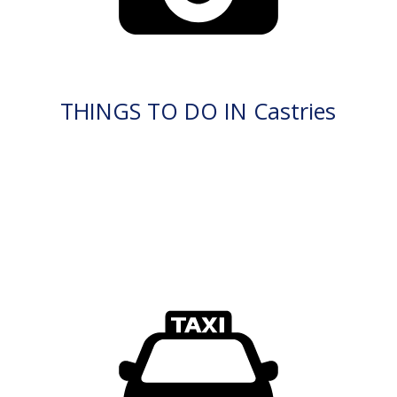
THINGS TO DO IN Castries