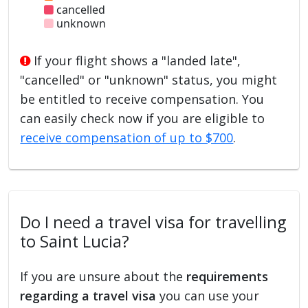
cancelled
unknown
If your flight shows a "landed late",
"cancelled" or "unknown" status, you might
be entitled to receive compensation. You
can easily check now if you are eligible to
receive compensation of up to $700
.
Do I need a travel visa for travelling
to Saint Lucia?
If you are unsure about the
requirements
regarding a travel visa
you can use your