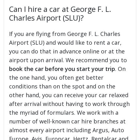
Can I hire a car at George F. L.
Charles Airport (SLU)?
If you are flying from George F. L. Charles
Airport (SLU) and would like to rent a car,
you can do that in advance online or at the
airport upon arrival. We recommend you to
book the car before you start your trip
. On
the one hand, you often get better
conditions than on the spot and on the
other hand, you can receive your car relaxed
after arrival without having to work through
the myriad of formulars. We work with a
number of well-known car hire branches at
almost every airport including Argus, Auto
Europe, Avis, Europcar, Hertz, Rentalcar and