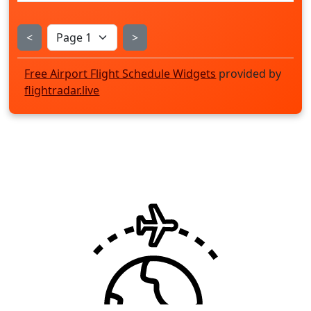
<
>
Free Airport Flight Schedule Widgets
provided by
flightradar.live