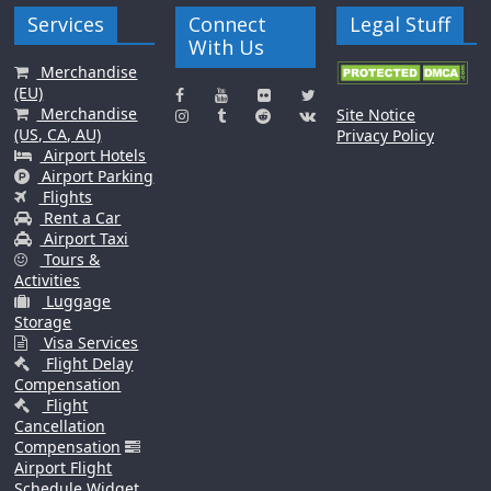
Services
Connect
Legal Stuff
With Us
Merchandise
(EU)
Merchandise
Site Notice
(US, CA, AU)
Privacy Policy
Airport Hotels
Airport Parking
Flights
Rent a Car
Airport Taxi
Tours &
Activities
Luggage
Storage
Visa Services
Flight Delay
Compensation
Flight
Cancellation
Compensation
Airport Flight
Schedule Widget