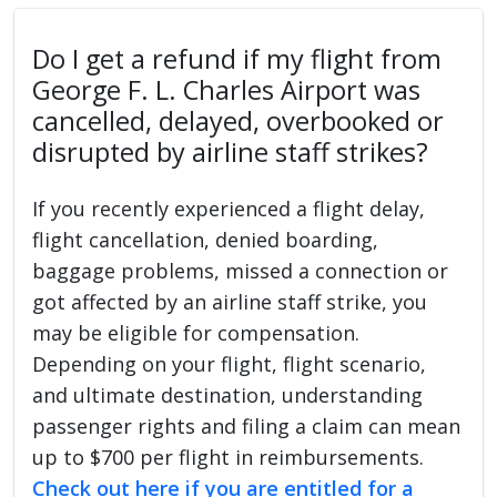
Do I get a refund if my flight from
George F. L. Charles Airport was
cancelled, delayed, overbooked or
disrupted by airline staff strikes?
If you recently experienced a flight delay,
flight cancellation, denied boarding,
baggage problems, missed a connection or
got affected by an airline staff strike, you
may be eligible for compensation.
Depending on your flight, flight scenario,
and ultimate destination, understanding
passenger rights and filing a claim can mean
up to $700 per flight in reimbursements.
Check out here if you are entitled for a