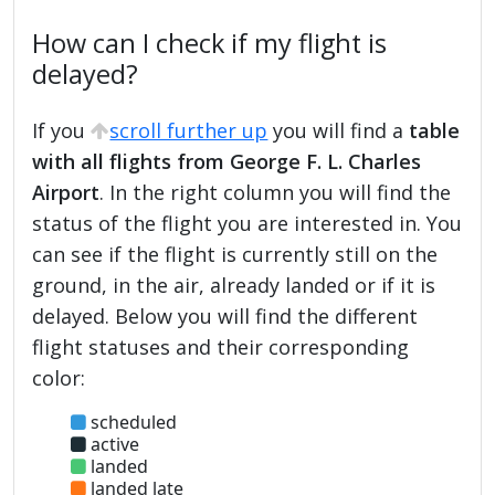
How can I check if my flight is
delayed?
If you
scroll further up
you will find a
table
with all flights from George F. L. Charles
Airport
. In the right column you will find the
status of the flight you are interested in. You
can see if the flight is currently still on the
ground, in the air, already landed or if it is
delayed. Below you will find the different
flight statuses and their corresponding
color:
scheduled
active
landed
landed late