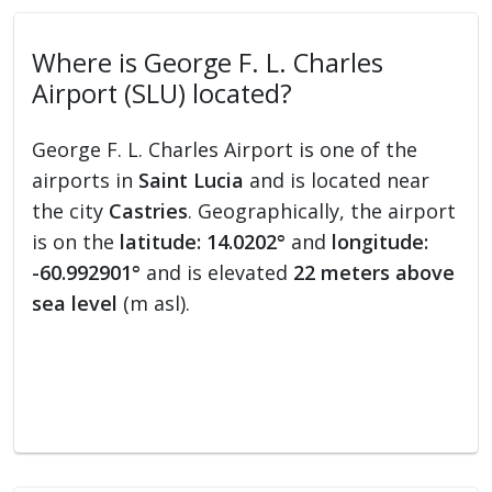
Where is George F. L. Charles
Airport (SLU) located?
George F. L. Charles Airport is one of the
airports in
Saint Lucia
and is located near
the city
Castries
. Geographically, the airport
is on the
latitude: 14.0202°
and
longitude:
-60.992901°
and is elevated
22 meters above
sea level
(m asl).