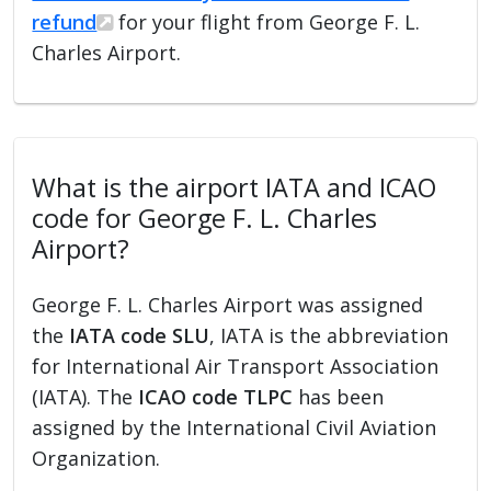
refund
for your flight from George F. L.
Charles Airport.
What is the airport IATA and ICAO
code for George F. L. Charles
Airport?
George F. L. Charles Airport was assigned
the
IATA code SLU
, IATA is the abbreviation
for International Air Transport Association
(IATA). The
ICAO code TLPC
has been
assigned by the International Civil Aviation
Organization.