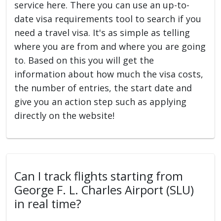
service here. There you can use an up-to-
date visa requirements tool to search if you
need a travel visa. It's as simple as telling
where you are from and where you are going
to. Based on this you will get the
information about how much the visa costs,
the number of entries, the start date and
give you an action step such as applying
directly on the website!
Can I track flights starting from
George F. L. Charles Airport (SLU)
in real time?