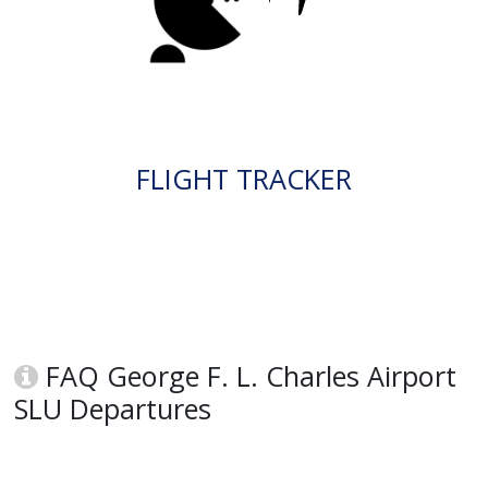
FLIGHT TRACKER
FAQ George F. L. Charles Airport
SLU Departures