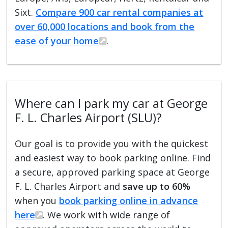
Sixt.
Compare 900 car rental companies at
over 60,000 locations and book from the
ease of your home
.
Where can I park my car at George
F. L. Charles Airport (SLU)?
Our goal is to provide you with the quickest
and easiest way to book parking online. Find
a secure, approved parking space at George
F. L. Charles Airport and
save up to 60%
when you
book parking online in advance
here
. We work with wide range of