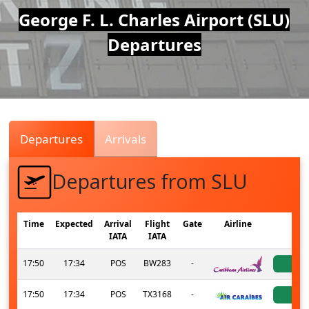
Air
George F. L. Charles Airport (SLU)
Departures
Traffic
Live
Departures
Arrivals
Departures from SLU
Time
Expected
Arrival
Flight
Gate
Airline
St
IATA
IATA
17:50
17:34
POS
BW283
-
ac
17:50
17:34
POS
TX3168
-
ac