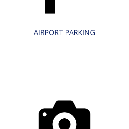
AIRPORT PARKING