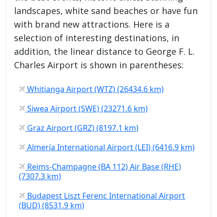
landscapes, white sand beaches or have fun
with brand new attractions. Here is a
selection of interesting destinations, in
addition, the linear distance to George F. L.
Charles Airport is shown in parentheses:
Whitianga Airport (WTZ) (26434.6 km)
Siwea Airport (SWE) (23271.6 km)
Graz Airport (GRZ) (8197.1 km)
Almería International Airport (LEI) (6416.9 km)
Reims-Champagne (BA 112) Air Base (RHE)
(7307.3 km)
Budapest Liszt Ferenc International Airport
(BUD) (8531.9 km)