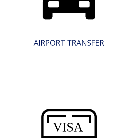
AIRPORT TRANSFER