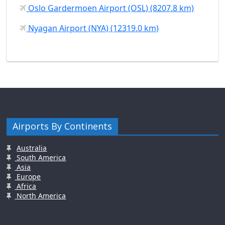
Oslo Gardermoen Airport (OSL) (8207.8 km)
Nyagan Airport (NYA) (12319.0 km)
Airports By Continents
Australia
South America
Asia
Europe
Africa
North America