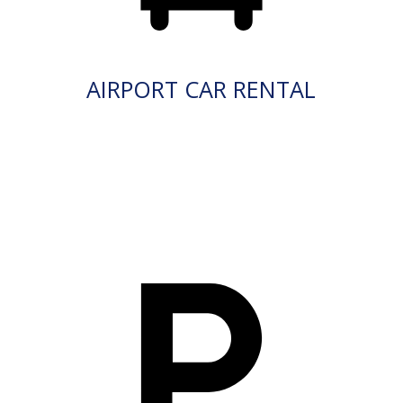
AIRPORT CAR RENTAL