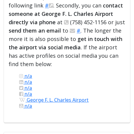
following link
#
. Secondly, you can
contact
someone at George F. L. Charles Airport
directly via phone
at
(758) 452-1156 or just
send them an email
to
#
. The longer the
more it is also possible to
get in touch with
the airport via social media
. If the airport
has active profiles on social media you can
find them below:
n/a
n/a
n/a
n/a
George F. L. Charles Airport
n/a