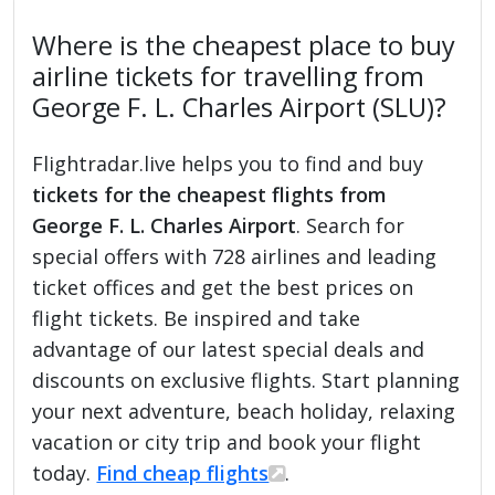
Where is the cheapest place to buy
airline tickets for travelling from
George F. L. Charles Airport (SLU)?
Flightradar.live helps you to find and buy
tickets for the cheapest flights from
George F. L. Charles Airport
. Search for
special offers with 728 airlines and leading
ticket offices and get the best prices on
flight tickets. Be inspired and take
advantage of our latest special deals and
discounts on exclusive flights. Start planning
your next adventure, beach holiday, relaxing
vacation or city trip and book your flight
today.
Find cheap flights
.