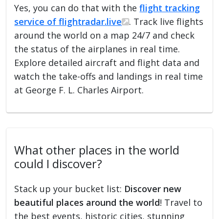
Yes, you can do that with the
flight tracking
service of flightradar.live
. Track live flights
around the world on a map 24/7 and check
the status of the airplanes in real time.
Explore detailed aircraft and flight data and
watch the take-offs and landings in real time
at George F. L. Charles Airport.
What other places in the world
could I discover?
Stack up your bucket list:
Discover new
beautiful places around the world
! Travel to
the best events, historic cities, stunning