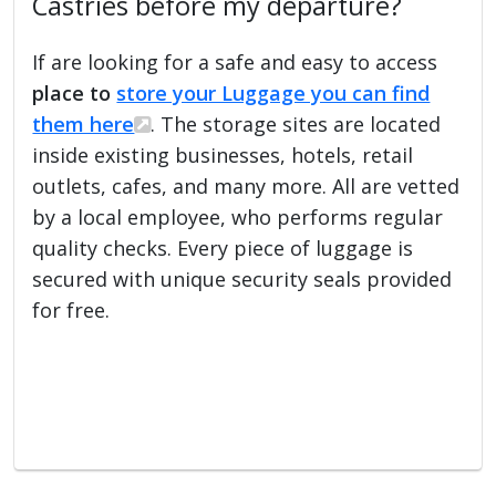
Castries before my departure?
If are looking for a safe and easy to access
place to
store your Luggage you can find
them here
. The storage sites are located
inside existing businesses, hotels, retail
outlets, cafes, and many more. All are vetted
by a local employee, who performs regular
quality checks. Every piece of luggage is
secured with unique security seals provided
for free.