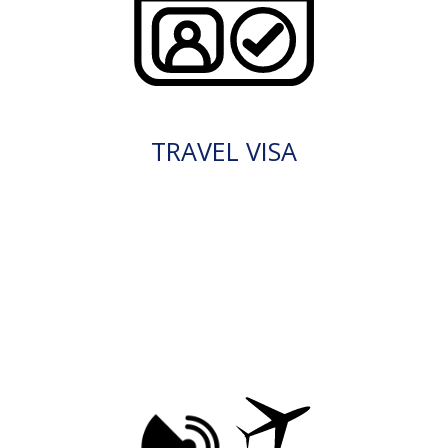
TRAVEL VISA