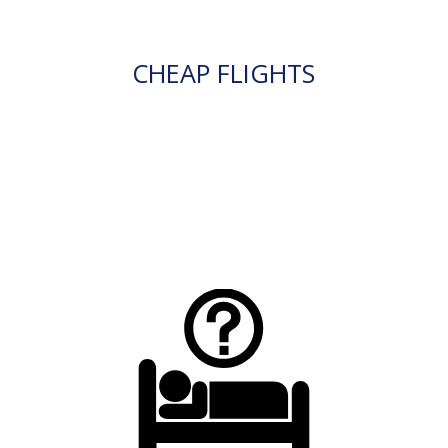
CHEAP FLIGHTS