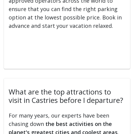
approved operators across the world to
ensure that you can find the right parking
option at the lowest possible price. Book in
advance and start your vacation relaxed.
What are the top attractions to
visit in Castries before I departure?
For many years, our experts have been
chasing down
the best activities on the
planet's greatest cities and coolest areas
.