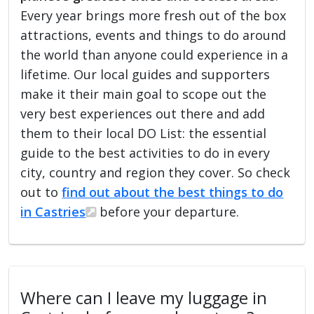
Every year brings more fresh out of the box
attractions, events and things to do around
the world than anyone could experience in a
lifetime. Our local guides and supporters
make it their main goal to scope out the
very best experiences out there and add
them to their local DO List: the essential
guide to the best activities to do in every
city, country and region they cover. So check
out to
find out about the best things to do
in Castries
before your departure.
Where can I leave my luggage in