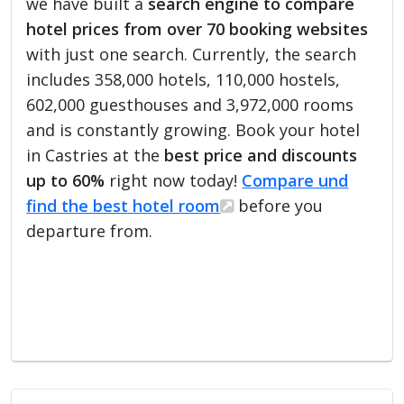
we have built a
search engine to compare
hotel prices from over 70 booking websites
with just one search. Currently, the search
includes 358,000 hotels, 110,000 hostels,
602,000 guesthouses and 3,972,000 rooms
and is constantly growing. Book your hotel
in Castries at the
best price and discounts
up to 60%
right now today!
Compare und
find the best hotel room
before you
departure from.