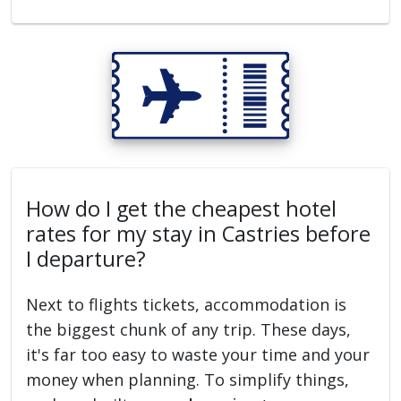
How do I get the cheapest hotel
rates for my stay in Castries before
I departure?
Next to flights tickets, accommodation is
the biggest chunk of any trip. These days,
it's far too easy to waste your time and your
money when planning. To simplify things,