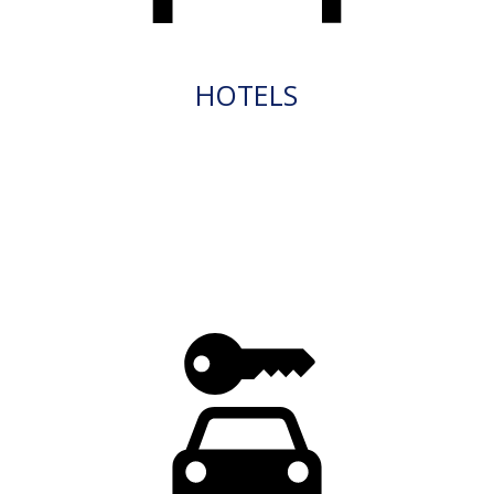
HOTELS