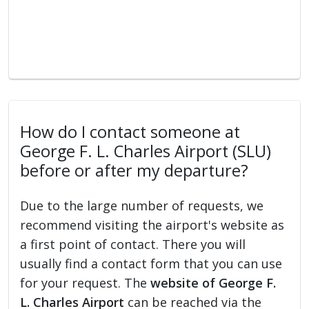
How do I contact someone at
George F. L. Charles Airport (SLU)
before or after my departure?
Due to the large number of requests, we
recommend visiting the airport's website as
a first point of contact. There you will
usually find a contact form that you can use
for your request. The
website of George F.
L. Charles Airport
can be reached via the