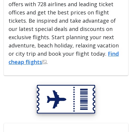
offers with 728 airlines and leading ticket
offices and get the best prices on flight
tickets. Be inspired and take advantage of
our latest special deals and discounts on
exclusive flights. Start planning your next
adventure, beach holiday, relaxing vacation
or city trip and book your flight today.
Find
cheap flights
.