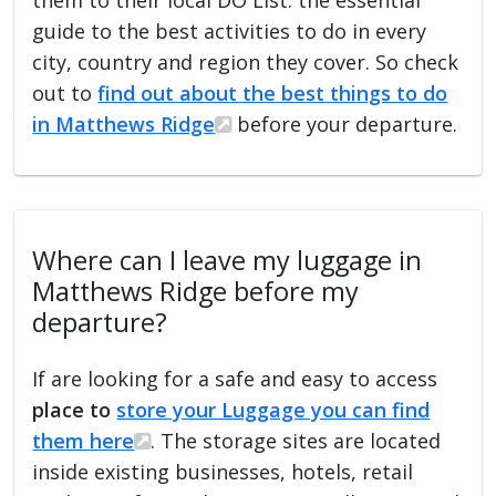
guide to the best activities to do in every
city, country and region they cover. So check
out to
find out about the best things to do
in Matthews Ridge
before your departure.
Where can I leave my luggage in
Matthews Ridge before my
departure?
If are looking for a safe and easy to access
place to
store your Luggage you can find
them here
. The storage sites are located
inside existing businesses, hotels, retail