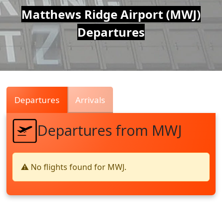
Air
Matthews Ridge Airport (MWJ)
Departures
Traffic
Live
Departures
Arrivals
Departures from MWJ
⚠️ No flights found for MWJ.