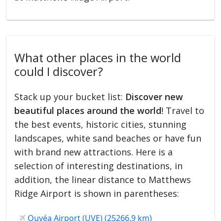
What other places in the world
could I discover?
Stack up your bucket list:
Discover new
beautiful places around the world
! Travel to
the best events, historic cities, stunning
landscapes, white sand beaches or have fun
with brand new attractions. Here is a
selection of interesting destinations, in
addition, the linear distance to Matthews
Ridge Airport is shown in parentheses:
Ouvéa Airport (UVE) (25266.9 km)