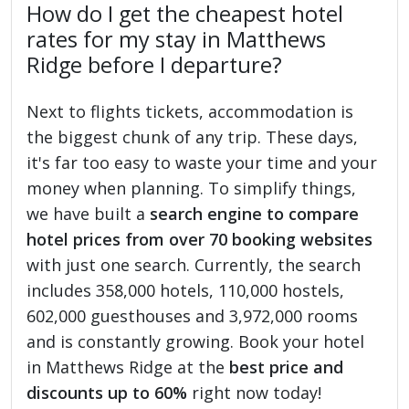
How do I get the cheapest hotel
rates for my stay in Matthews
Ridge before I departure?
Next to flights tickets, accommodation is
the biggest chunk of any trip. These days,
it's far too easy to waste your time and your
money when planning. To simplify things,
we have built a
search engine to compare
hotel prices from over 70 booking websites
with just one search. Currently, the search
includes 358,000 hotels, 110,000 hostels,
602,000 guesthouses and 3,972,000 rooms
and is constantly growing. Book your hotel
in Matthews Ridge at the
best price and
discounts up to 60%
right now today!