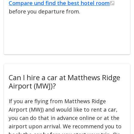
Compare und find the best hotel room
before you departure from.
Can I hire a car at Matthews Ridge
Airport (MWJ)?
If you are flying from Matthews Ridge
Airport (MWJ) and would like to rent a car,
you can do that in advance online or at the
airport upon arrival. We recommend you to