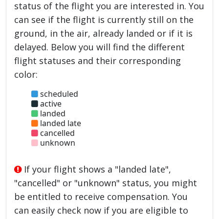
status of the flight you are interested in. You
can see if the flight is currently still on the
ground, in the air, already landed or if it is
delayed. Below you will find the different
flight statuses and their corresponding
color:
scheduled
active
landed
landed late
cancelled
unknown
If your flight shows a "landed late",
"cancelled" or "unknown" status, you might
be entitled to receive compensation. You
can easily check now if you are eligible to