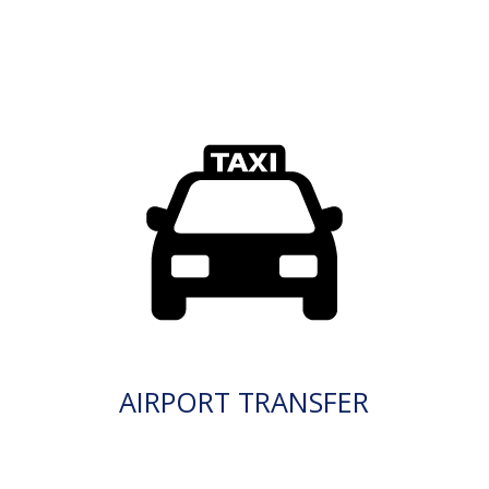
AIRPORT TRANSFER