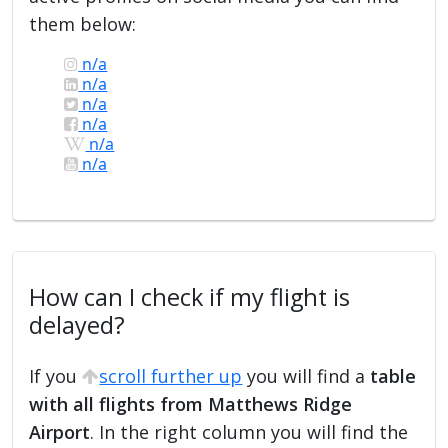
them below:
n/a
n/a
n/a
n/a
n/a
n/a
How can I check if my flight is
delayed?
If you
scroll further up
you will find a
table
with all flights from Matthews Ridge
Airport
. In the right column you will find the