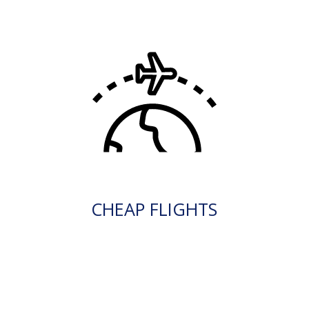
CHEAP FLIGHTS