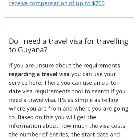
receive compensation of up to $700
.
Do I need a travel visa for travelling
to Guyana?
If you are unsure about the
requirements
regarding a travel visa
you can use your
service here. There you can use an up-to-
date visa requirements tool to search if you
need a travel visa. It's as simple as telling
where you are from and where you are going
to. Based on this you will get the
information about how much the visa costs,
the number of entries, the start date and