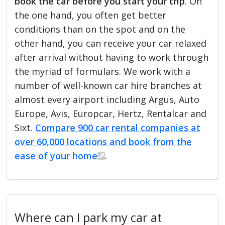
book the car before you start your trip
. On
the one hand, you often get better
conditions than on the spot and on the
other hand, you can receive your car relaxed
after arrival without having to work through
the myriad of formulars. We work with a
number of well-known car hire branches at
almost every airport including Argus, Auto
Europe, Avis, Europcar, Hertz, Rentalcar and
Sixt.
Compare 900 car rental companies at
over 60,000 locations and book from the
ease of your home
.
Where can I park my car at