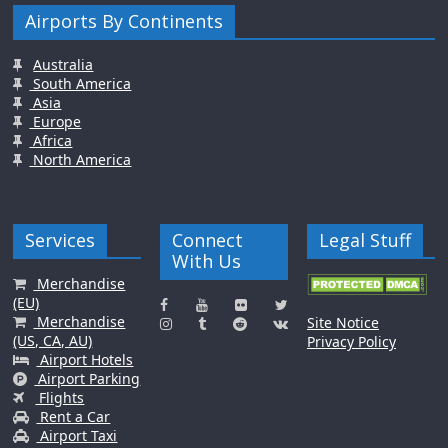
Airports By Continents
Australia
South America
Asia
Europe
Africa
North America
Services
Connect
Legal Stuff
With Us
Merchandise
(EU)
Merchandise
Site Notice
(US, CA, AU)
Privacy Policy
Airport Hotels
Airport Parking
Flights
Rent a Car
Airport Taxi