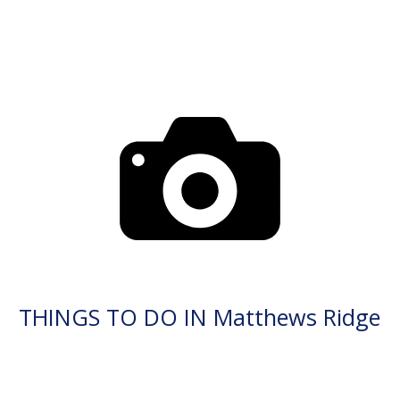
THINGS TO DO IN Matthews Ridge