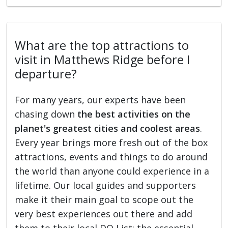
What are the top attractions to
visit in Matthews Ridge before I
departure?
For many years, our experts have been
chasing down
the best activities on the
planet's greatest cities and coolest areas
.
Every year brings more fresh out of the box
attractions, events and things to do around
the world than anyone could experience in a
lifetime. Our local guides and supporters
make it their main goal to scope out the
very best experiences out there and add
them to their local DO List: the essential