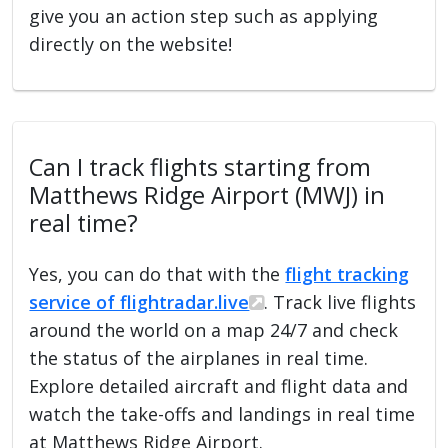
give you an action step such as applying
directly on the website!
Can I track flights starting from
Matthews Ridge Airport (MWJ) in
real time?
Yes, you can do that with the
flight tracking
service of flightradar.live
. Track live flights
around the world on a map 24/7 and check
the status of the airplanes in real time.
Explore detailed aircraft and flight data and
watch the take-offs and landings in real time
at Matthews Ridge Airport.