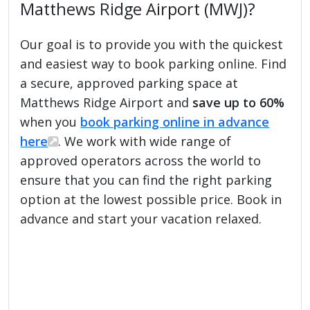
Matthews Ridge Airport (MWJ)?
Our goal is to provide you with the quickest
and easiest way to book parking online. Find
a secure, approved parking space at
Matthews Ridge Airport and
save up to 60%
when you
book parking online in advance
here
. We work with wide range of
approved operators across the world to
ensure that you can find the right parking
option at the lowest possible price. Book in
advance and start your vacation relaxed.