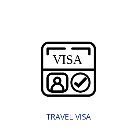
TRAVEL VISA