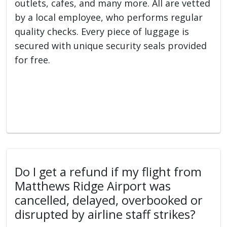
outlets, cafes, and many more. All are vetted
by a local employee, who performs regular
quality checks. Every piece of luggage is
secured with unique security seals provided
for free.
Do I get a refund if my flight from
Matthews Ridge Airport was
cancelled, delayed, overbooked or
disrupted by airline staff strikes?