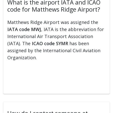
What is the airport IATA and ICAO
code for Matthews Ridge Airport?
Matthews Ridge Airport was assigned the
IATA code MWJ
, IATA is the abbreviation for
International Air Transport Association
(IATA). The
ICAO code SYMR
has been
assigned by the International Civil Aviation
Organization.