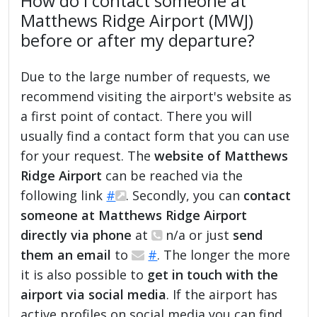
How do I contact someone at
Matthews Ridge Airport (MWJ)
before or after my departure?
Due to the large number of requests, we
recommend visiting the airport's website as
a first point of contact. There you will
usually find a contact form that you can use
for your request. The
website of Matthews
Ridge Airport
can be reached via the
following link
#
. Secondly, you can
contact
someone at Matthews Ridge Airport
directly via phone
at
n/a or just
send
them an email
to
#
. The longer the more
it is also possible to
get in touch with the
airport via social media
. If the airport has
active profiles on social media you can find