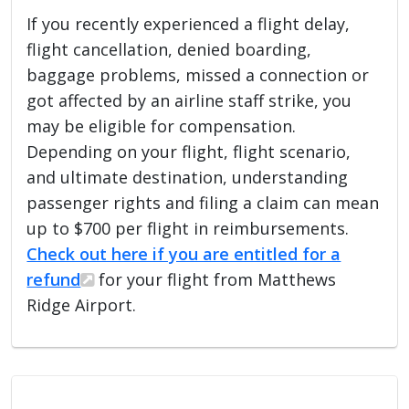
If you recently experienced a flight delay,
flight cancellation, denied boarding,
baggage problems, missed a connection or
got affected by an airline staff strike, you
may be eligible for compensation.
Depending on your flight, flight scenario,
and ultimate destination, understanding
passenger rights and filing a claim can mean
up to $700 per flight in reimbursements.
Check out here if you are entitled for a
refund
for your flight from Matthews
Ridge Airport.