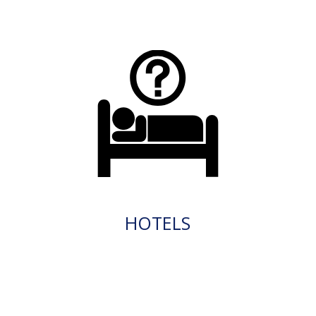
HOTELS