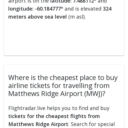
airport is on the
latitude: 7.488112°
and
longitude: -60.184777°
and is elevated
324
meters above sea level
(m asl).
Where is the cheapest place to buy
airline tickets for travelling from
Matthews Ridge Airport (MWJ)?
Flightradar.live helps you to find and buy
tickets for the cheapest flights from
Matthews Ridge Airport
. Search for special