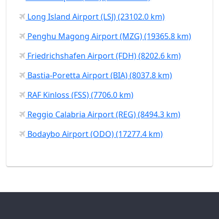
Long Island Airport (LSJ) (23102.0 km)
Penghu Magong Airport (MZG) (19365.8 km)
Friedrichshafen Airport (FDH) (8202.6 km)
Bastia-Poretta Airport (BIA) (8037.8 km)
RAF Kinloss (FSS) (7706.0 km)
Reggio Calabria Airport (REG) (8494.3 km)
Bodaybo Airport (ODO) (17277.4 km)