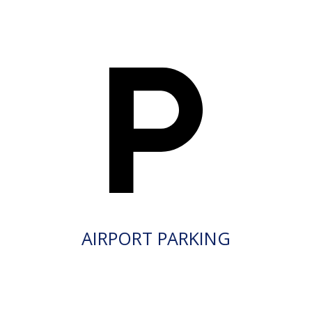
AIRPORT PARKING