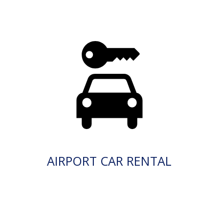
AIRPORT CAR RENTAL