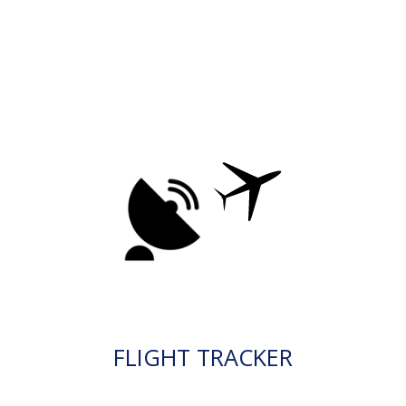
FLIGHT TRACKER