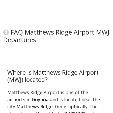
FAQ Matthews Ridge Airport MWJ
Departures
Where is Matthews Ridge Airport
(MWJ) located?
Matthews Ridge Airport is one of the
airports in
Guyana
and is located near the
city
Matthews Ridge
. Geographically, the