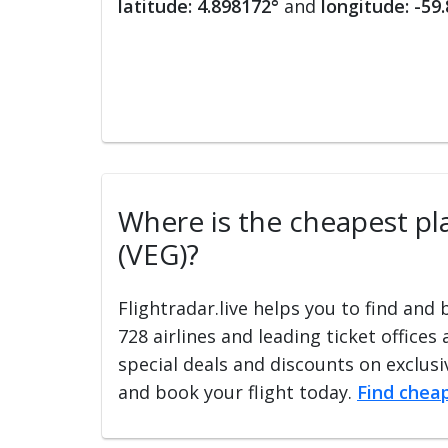
latitude: 4.898172°
and
longitude: -59
Where is the cheapest pla
(VEG)?
Flightradar.live helps you to find and
728 airlines and leading ticket offices
special deals and discounts on exclusiv
and book your flight today.
Find cheap