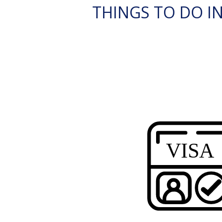
THINGS TO DO I