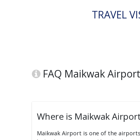
TRAVEL VI
FAQ Maikwak Airport
Where is Maikwak Airport
Maikwak Airport is one of the airport