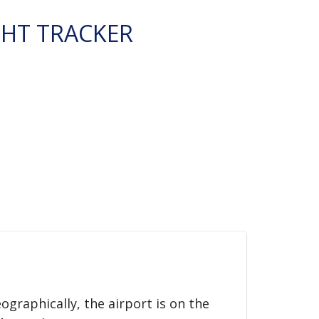
GHT TRACKER
eographically, the airport is on the