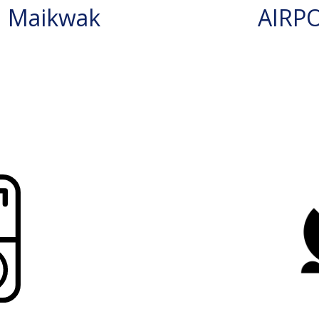
N Maikwak
AIRP