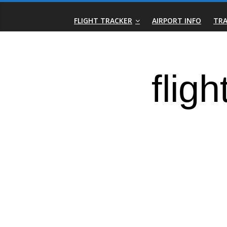
Skip
Real-
to
FLIGHT TRACKER
AIRPORT INFO
TRA
content
Time
Flight
Tracker
|
Flightradar.live
|
Watch