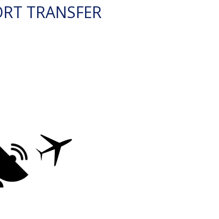
ORT TRANSFER