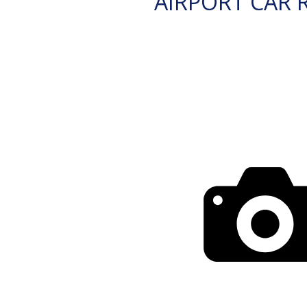
AIRPORT CAR 