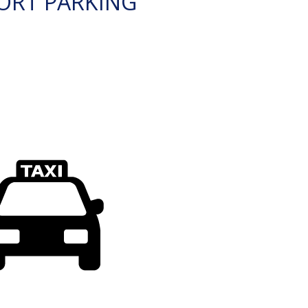
ORT PARKING