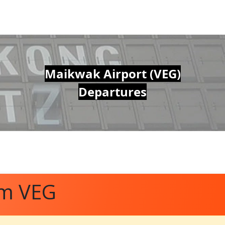
Maikwak Airport (VEG)
Departures
om VEG