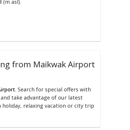
l
(m asl).
lling from Maikwak Airport
irport
. Search for special offers with
ed and take advantage of our latest
holiday, relaxing vacation or city trip