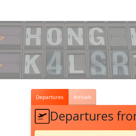
Air
Traffic
Live
Departures
Arrivals
Departures fr