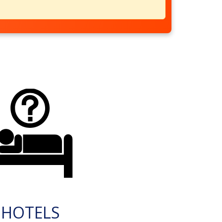
HOTELS