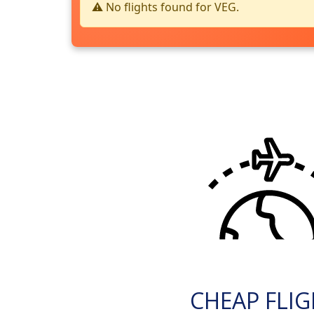
⚠️ No flights found for VEG.
CHEAP FLI