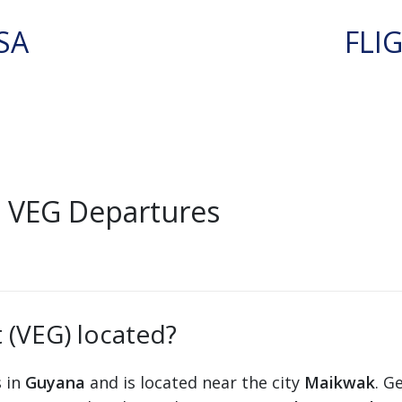
SA
FLI
 VEG Departures
 (VEG) located?
s in
Guyana
and is located near the city
Maikwak
. G