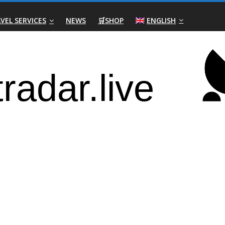
VEL SERVICES
NEWS
🛒SHOP
ENGLISH