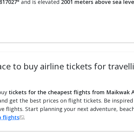
.817027°
and is elevated
2001 meters above sea leve
ce to buy airline tickets for trave
 buy
tickets for the cheapest flights from Maikwak A
 and get the best prices on flight tickets. Be inspir
e flights. Start planning your next adventure, beach 
 flights
.