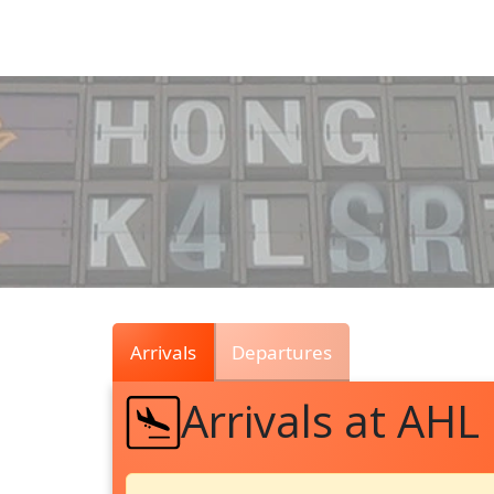
Air
Traffic
Live
Arrivals
Departures
Arrivals at AHL