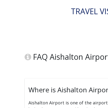
TRAVEL VI
FAQ Aishalton Airport
Where is Aishalton Airpor
Aishalton Airport is one of the airpor