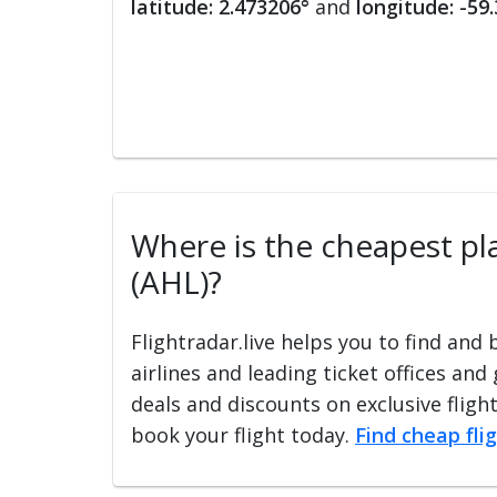
latitude: 2.473206°
and
longitude: -59
Where is the cheapest plac
(AHL)?
Flightradar.live helps you to find and
airlines and leading ticket offices and
deals and discounts on exclusive fligh
book your flight today.
Find cheap fli