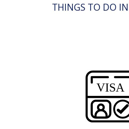
THINGS TO DO IN 