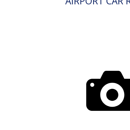
AIRPORT CAR 