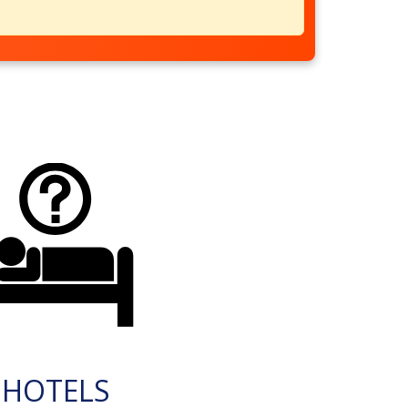
HOTELS