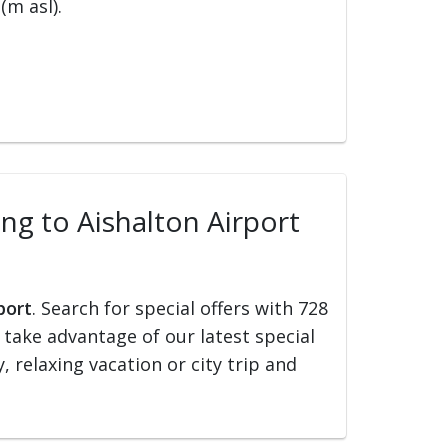
(m asl).
ing to Aishalton Airport
port
. Search for special offers with 728
d take advantage of our latest special
, relaxing vacation or city trip and