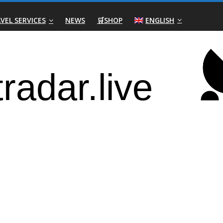
VEL SERVICES
NEWS
🛒SHOP
ENGLISH