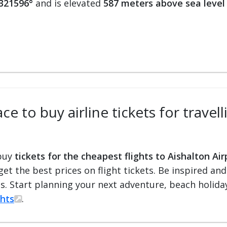
.321596°
and is elevated
587 meters above sea level
e to buy airline tickets for travell
 buy
tickets for the cheapest flights to Aishalton Air
 get the best prices on flight tickets. Be inspired an
ts. Start planning your next adventure, beach holiday
ghts
.