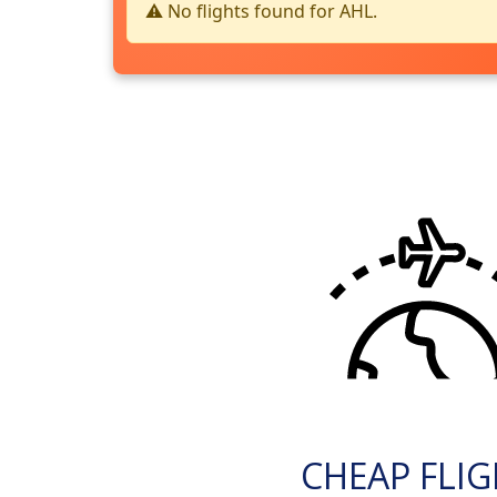
⚠️ No flights found for AHL.
CHEAP FLI