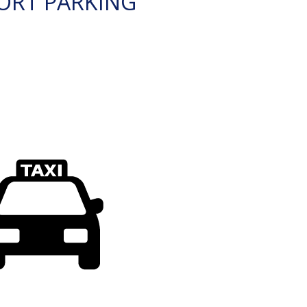
ORT PARKING