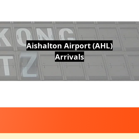
Aishalton Airport (AHL)
Arrivals