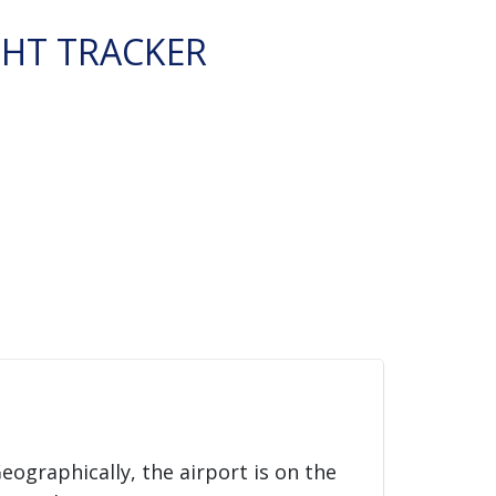
GHT TRACKER
Geographically, the airport is on the