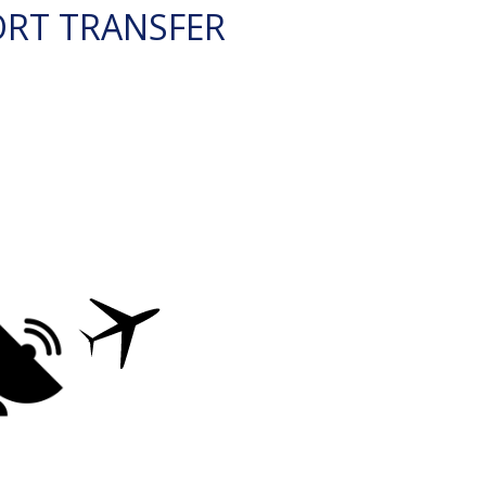
ORT TRANSFER