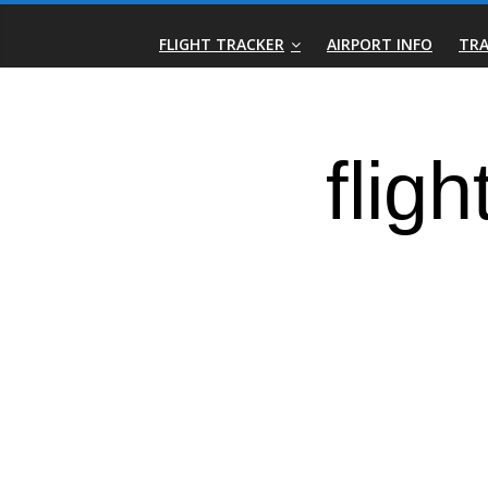
Skip
Real-
to
FLIGHT TRACKER
AIRPORT INFO
TRA
content
Time
Flight
Tracker
|
Flightradar.live
|
Watch