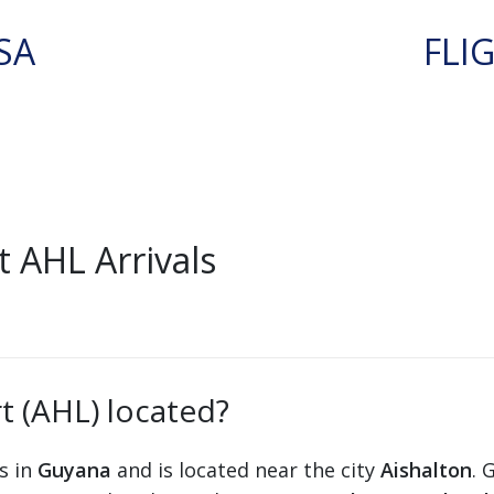
SA
FLI
 AHL Arrivals
t (AHL) located?
ts in
Guyana
and is located near the city
Aishalton
. 