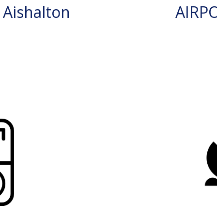
Aishalton
AIRP